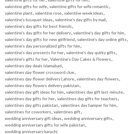
valentine gifts for wife
,
valentine gifts for wife romantic
,
valentine plant
,
valentine rose
,
valentine week ideas
,
valentine's bouquet ideas
,
valentine's day gifts by mail
,
valentine's day gifts for best friends
,
valentine's day gifts for her delivery
,
valentine's day gifts for him
,
valentine's day gifts for new girlfriend
,
valentine's day online gifts
,
valentine's day personalized gifts for him
,
valentine's day presents for her
,
valentine's day quirky gifts
,
valentine's gifts for her
,
Valentine’s Day Cakes & Flowers
,
valentines day deals islamabad
,
valentines day flower crossword clue
,
valentines day flower delivery Lahore
,
valentines day flowers
,
valentines day flowers delivery pakistan
,
valentines day gift ideas for him
,
valentines day gift last-minute
,
valentines day gifts for her
,
valentines day gifts for teachers
,
valentines day gifts pakistan
,
valentines day hamper for him
,
valentines for coworkers
,
valentines gift
,
wedding anniversary gift ideas
,
wedding anniversary gifts
,
wedding anniversary gifts for wife pakistan
,
wedding anniversary karachi