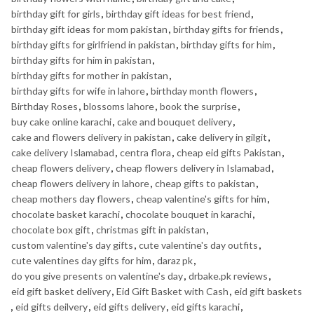
birthday gift for girls
,
birthday gift ideas for best friend
,
birthday gift ideas for mom pakistan
,
birthday gifts for friends
,
birthday gifts for girlfriend in pakistan
,
birthday gifts for him
,
birthday gifts for him in pakistan
,
birthday gifts for mother in pakistan
,
birthday gifts for wife in lahore
,
birthday month flowers
,
Birthday Roses
,
blossoms lahore
,
book the surprise
,
buy cake online karachi
,
cake and bouquet delivery
,
cake and flowers delivery in pakistan
,
cake delivery in gilgit
,
cake delivery Islamabad
,
centra flora
,
cheap eid gifts Pakistan
,
cheap flowers delivery
,
cheap flowers delivery in Islamabad
,
cheap flowers delivery in lahore
,
cheap gifts to pakistan
,
cheap mothers day flowers
,
cheap valentine's gifts for him
,
chocolate basket karachi
,
chocolate bouquet in karachi
,
chocolate box gift
,
christmas gift in pakistan
,
custom valentine's day gifts
,
cute valentine's day outfits
,
cute valentines day gifts for him
,
daraz pk
,
do you give presents on valentine's day
,
drbake.pk reviews
,
eid gift basket delivery
,
Eid Gift Basket with Cash
,
eid gift baskets
,
eid gifts deilvery
,
eid gifts delivery
,
eid gifts karachi
,