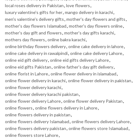
local roses delivery in Pakistan
,
love flowers
,
luxury valentine's gifts for her
,
mango delivery in karachi
,
men's valentine's delivery gifts
,
mother's day flowers and gifts
,
mother's day flowers Islamabad
,
mother's day flowers online
,
mother's day gift and flowers
,
mother's day gifts karachi
,
mothers day flowers
,
online bakra karachi
,
online birthday flowers delivery
,
online cake delivery in lahore
,
online cake delivery in rawalpindi
,
online cake delivery Lahore
,
online eid gift delivery
,
online eid gifts delivery Lahore
,
online eid gifts Pakistan
,
online father's day gift delivery
,
online florist in Lahore
,
online flower delivery in islamabad
,
online flower delivery in karachi
,
online flower delivery in pakistan
,
online flower delivery karachi
,
online flower delivery karachi pakistan
,
online flower delivery Lahore
,
online flower delivery Pakistan
,
online flowers
,
online flowers delivery in Lahore
,
online flowers delivery in pakistan
,
online flowers delivery Islamabad
,
online flowers delivery Lahore
,
online flowers delivery pakistan
,
online flowers store Islamabad
,
online flowers store Lahore
,