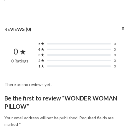
REVIEWS (0)
5 ★
0
0 ★
4 ★
0
3 ★
0
0 Ratings
2 ★
0
1 ★
0
There are no reviews yet.
Be the first to review “WONDER WOMAN
PILLOW”
Your email address will not be published.
Required fields are
marked
*