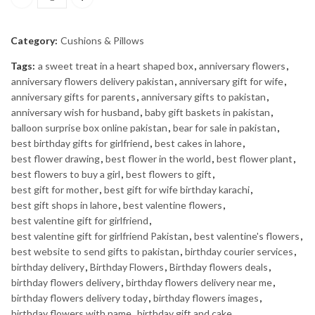
WONDER WOMAN PILLOW quantity
Category:
Cushions & Pillows
Tags:
a sweet treat in a heart shaped box
,
anniversary flowers
,
anniversary flowers delivery pakistan
,
anniversary gift for wife
,
anniversary gifts for parents
,
anniversary gifts to pakistan
,
anniversary wish for husband
,
baby gift baskets in pakistan
,
balloon surprise box online pakistan
,
bear for sale in pakistan
,
best birthday gifts for girlfriend
,
best cakes in lahore
,
best flower drawing
,
best flower in the world
,
best flower plant
,
best flowers to buy a girl
,
best flowers to gift
,
best gift for mother
,
best gift for wife birthday karachi
,
best gift shops in lahore
,
best valentine flowers
,
best valentine gift for girlfriend
,
best valentine gift for girlfriend Pakistan
,
best valentine's flowers
,
best website to send gifts to pakistan
,
birthday courier services
,
birthday delivery
,
Birthday Flowers
,
Birthday flowers deals
,
birthday flowers delivery
,
birthday flowers delivery near me
,
birthday flowers delivery today
,
birthday flowers images
,
birthday flowers with name
,
birthday gift and cake
,