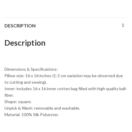
DESCRIPTION
Description
Dimensions & Specifications:
Pillow size: 16 x 16 inches (1-2 cm variation may be observed due
to cutting and sewing).
Inner: includes 16 x 16 inner cotton bag filled with high quality ball-
fiber.
Shape: square.
Unpick & Wash: removable and washable.
Material: 100% Silk Polyester.