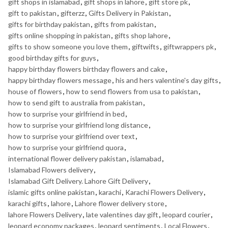
gift shops in islamabad
,
gift shops in lahore
,
gift store pk
,
gift to pakistan
,
gifterzz
,
Gifts Delivery in Pakistan
,
gifts for birthday pakistan
,
gifts from pakistan
,
gifts online shopping in pakistan
,
gifts shop lahore
,
gifts to show someone you love them
,
giftwifts
,
giftwrappers pk
,
good birthday gifts for guys
,
happy birthday flowers birthday flowers and cake
,
happy birthday flowers message
,
his and hers valentine's day gifts
,
house of flowers
,
how to send flowers from usa to pakistan
,
how to send gift to australia from pakistan
,
how to surprise your girlfriend in bed
,
how to surprise your girlfriend long distance
,
how to surprise your girlfriend over text
,
how to surprise your girlfriend quora
,
international flower delivery pakistan
,
islamabad
,
Islamabad Flowers delivery
,
Islamabad Gift Delivery. Lahore Gift Delivery
,
islamic gifts online pakistan
,
karachi
,
Karachi Flowers Delivery
,
karachi gifts
,
lahore
,
Lahore flower delivery store
,
lahore Flowers Delivery
,
late valentines day gift
,
leopard courier
,
leopard economy packages
,
leopard sentiments
,
Local Flowers
,