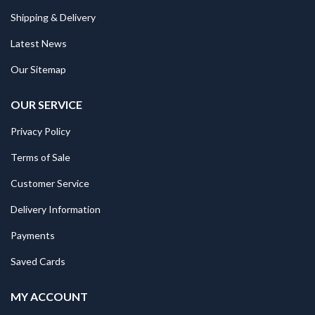
Shipping & Delivery
Latest News
Our Sitemap
OUR SERVICE
Privacy Policy
Terms of Sale
Customer Service
Delivery Information
Payments
Saved Cards
MY ACCOUNT