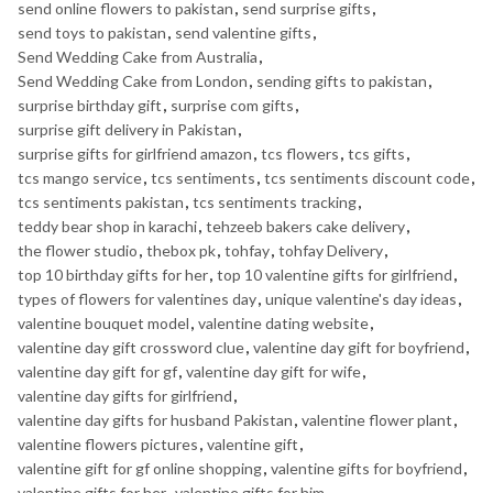
send online flowers to pakistan
,
send surprise gifts
,
send toys to pakistan
,
send valentine gifts
,
Send Wedding Cake from Australia
,
Send Wedding Cake from London
,
sending gifts to pakistan
,
surprise birthday gift
,
surprise com gifts
,
surprise gift delivery in Pakistan
,
surprise gifts for girlfriend amazon
,
tcs flowers
,
tcs gifts
,
tcs mango service
,
tcs sentiments
,
tcs sentiments discount code
,
tcs sentiments pakistan
,
tcs sentiments tracking
,
teddy bear shop in karachi
,
tehzeeb bakers cake delivery
,
the flower studio
,
thebox pk
,
tohfay
,
tohfay Delivery
,
top 10 birthday gifts for her
,
top 10 valentine gifts for girlfriend
,
types of flowers for valentines day
,
unique valentine's day ideas
,
valentine bouquet model
,
valentine dating website
,
valentine day gift crossword clue
,
valentine day gift for boyfriend
,
valentine day gift for gf
,
valentine day gift for wife
,
valentine day gifts for girlfriend
,
valentine day gifts for husband Pakistan
,
valentine flower plant
,
valentine flowers pictures
,
valentine gift
,
valentine gift for gf online shopping
,
valentine gifts for boyfriend
,
valentine gifts for her
,
valentine gifts for him
,