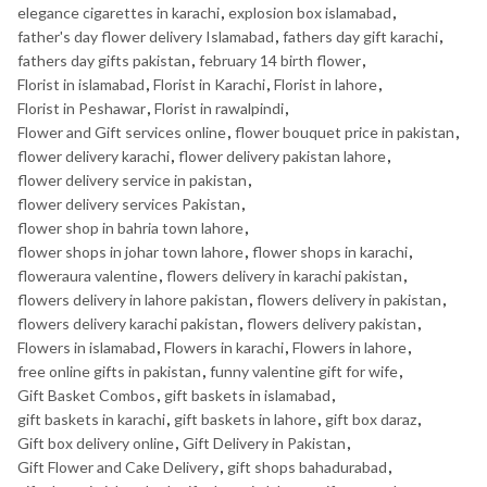
elegance cigarettes in karachi
,
explosion box islamabad
,
father's day flower delivery Islamabad
,
fathers day gift karachi
,
fathers day gifts pakistan
,
february 14 birth flower
,
Florist in islamabad
,
Florist in Karachi
,
Florist in lahore
,
Florist in Peshawar
,
Florist in rawalpindi
,
Flower and Gift services online
,
flower bouquet price in pakistan
,
flower delivery karachi
,
flower delivery pakistan lahore
,
flower delivery service in pakistan
,
flower delivery services Pakistan
,
flower shop in bahria town lahore
,
flower shops in johar town lahore
,
flower shops in karachi
,
floweraura valentine
,
flowers delivery in karachi pakistan
,
flowers delivery in lahore pakistan
,
flowers delivery in pakistan
,
flowers delivery karachi pakistan
,
flowers delivery pakistan
,
Flowers in islamabad
,
Flowers in karachi
,
Flowers in lahore
,
free online gifts in pakistan
,
funny valentine gift for wife
,
Gift Basket Combos
,
gift baskets in islamabad
,
gift baskets in karachi
,
gift baskets in lahore
,
gift box daraz
,
Gift box delivery online
,
Gift Delivery in Pakistan
,
Gift Flower and Cake Delivery
,
gift shops bahadurabad
,