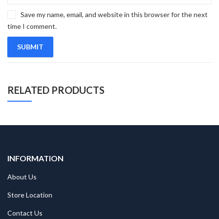
Save my name, email, and website in this browser for the next
time I comment.
RELATED PRODUCTS
INFORMATION
About Us
Store Location
Contact Us