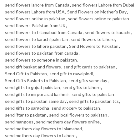
send flowers lahore from Canada
,
send flowers Lahore from Dubai
,
send flowers Lahore from USA
,
Send Flowers on Mother's Day
,
send flowers online in pakistan
,
send flowers online to pakistan
,
send flowers Pakistan from UK
,
send flowers to Islamabad from Canada
,
send flowers to karachi
,
send flowers to karachi pakistan
,
send flowers to lahore
,
send flowers to lahore pakistan
,
Send Flowers to Pakistan
,
send flowers to pakistan from canada
,
send flowers to someone in pakistan
,
send gift basket and flowers
,
send gift cards to pakistan
,
Send Gift to Pakistan
,
send gift to rawalpindi
,
Send Gifts Baskets to Pakistan
,
send gifts same day
,
send gifts to gujrat pakistan
,
send gifts to lahore
,
send gifts to mirpur azad kashmir
,
send gifts to pakistan
,
send gifts to pakistan same day
,
send gifts to pakistan tcs
,
send gifts to sargodha
,
send grocery to pakistan
,
send iftar to pakistan
,
send local flowers to pakistan
,
send mangoes
,
send mothers day flowers online
,
send mothers day flowers to Islamabad
,
send mothers day flowers to Lahore
,