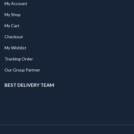
My Account
My Shop
My Cart
Checkout
My Wishlist
Tracking Order
Our Group Partner
BEST DELIVERY TEAM