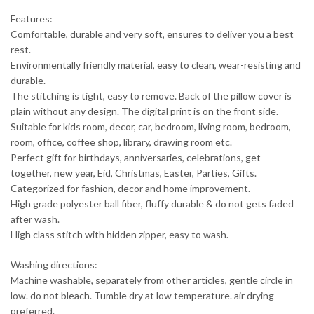
Features:
Comfortable, durable and very soft, ensures to deliver you a best
rest.
Environmentally friendly material, easy to clean, wear-resisting and
durable.
The stitching is tight, easy to remove. Back of the pillow cover is
plain without any design. The digital print is on the front side.
Suitable for kids room, decor, car, bedroom, living room, bedroom,
room, office, coffee shop, library, drawing room etc.
Perfect gift for birthdays, anniversaries, celebrations, get
together, new year, Eid, Christmas, Easter, Parties, Gifts.
Categorized for fashion, decor and home improvement.
High grade polyester ball fiber, fluffy durable & do not gets faded
after wash.
High class stitch with hidden zipper, easy to wash.
Washing directions:
Machine washable, separately from other articles, gentle circle in
low. do not bleach. Tumble dry at low temperature. air drying
preferred.