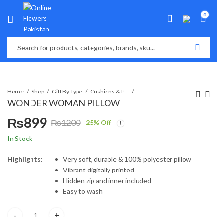
0
Home
Shop
Gift By Type
Cushions & Pillows
WONDER WOMAN PILLOW
₨
899
₨
1200
25
% Off
Original
Current
In Stock
price
price
Highlights:
Very soft, durable & 100% polyester pillow
Vibrant digitally printed
was:
is:
Hidden zip and inner included
Easy to wash
₨1200.
₨899.