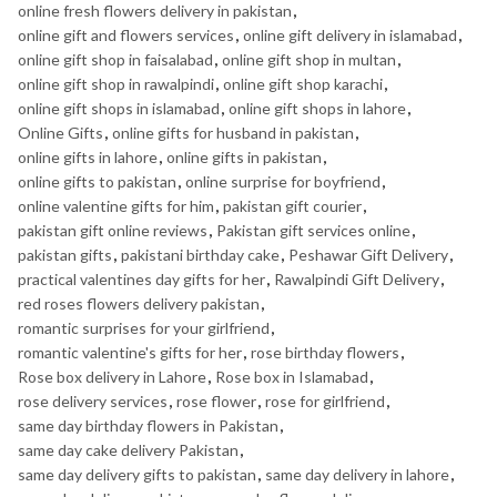
online fresh flowers delivery in pakistan
,
online gift and flowers services
,
online gift delivery in islamabad
,
online gift shop in faisalabad
,
online gift shop in multan
,
online gift shop in rawalpindi
,
online gift shop karachi
,
online gift shops in islamabad
,
online gift shops in lahore
,
Online Gifts
,
online gifts for husband in pakistan
,
online gifts in lahore
,
online gifts in pakistan
,
online gifts to pakistan
,
online surprise for boyfriend
,
online valentine gifts for him
,
pakistan gift courier
,
pakistan gift online reviews
,
Pakistan gift services online
,
pakistan gifts
,
pakistani birthday cake
,
Peshawar Gift Delivery
,
practical valentines day gifts for her
,
Rawalpindi Gift Delivery
,
red roses flowers delivery pakistan
,
romantic surprises for your girlfriend
,
romantic valentine's gifts for her
,
rose birthday flowers
,
Rose box delivery in Lahore
,
Rose box in Islamabad
,
rose delivery services
,
rose flower
,
rose for girlfriend
,
same day birthday flowers in Pakistan
,
same day cake delivery Pakistan
,
same day delivery gifts to pakistan
,
same day delivery in lahore
,