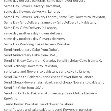
same day delivery pakistan
,
same day flower delivery
,
Same Day Flower Delivery Islamabad
,
same day flowers delivery in Lahore
,
Same Day Flowers Delivery Lahore
,
Same Day Flowers to Pakistan
,
Same Day Gift Delivery
,
Same day Gift Delivery to Pakistan
,
Same Day Gifts Delivery in Lahore
,
same day mothers day flower delivery
,
same day mothers day flowers delivery
,
Same Day Wedding Cake Delivery Pakistan
,
Send Anniversary Cake from Dubai
,
Send Anniversary Cake from USA
,
Send Birthday Cake from Canada
,
Send Birthday Cake from UK
,
Send Birthday Flowers to Pakistan
,
send cake and flowers to pakistan
,
send cake to lahore
,
Send Cakes to Pakistan
,
send cheap flower box to Lahore
,
Send Cheap Flowers Islamabad
,
send cheap flowers to pakistan
,
Send Eid Cake from USA
,
Send Eid Gifts to Pakistan Anniversary Cake Online Delivery
Services
,
send flower Pakistan
,
send flower to lahore
,
send flowers and cake pakistan
,
send flowers in pakistan
,