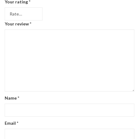
Your rating
*
Your review
*
Name
*
Email
*