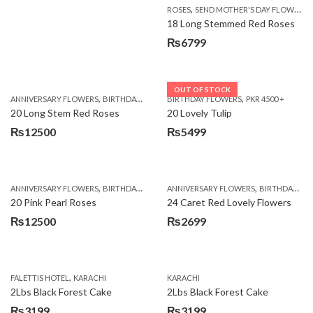
,
ROSES
SEND MOTHER'S DAY FLOWERS TO PAKISTAN
18 Long Stemmed Red Roses
₨
6799
OUT OF STOCK
,
,
,
,
ANNIVERSARY FLOWERS
BIRTHDAY FLOWERS
BIRTHDAY FLOWERS
BIRTHDAY FLOWERS
PKR 4500 +
BIRTHDAY SUR
20 Long Stem Red Roses
20 Lovely Tulip
₨
12500
₨
5499
,
,
,
,
ANNIVERSARY FLOWERS
BIRTHDAY FLOWERS
ANNIVERSARY FLOWERS
EID SPECIAL
FATHERS DAY FLOWERS
BIRTHDAY FLOWERS
20 Pink Pearl Roses
24 Caret Red Lovely Flowers
₨
12500
₨
2699
,
FALETTIS HOTEL
KARACHI
KARACHI
2Lbs Black Forest Cake
2Lbs Black Forest Cake
₨
3199
₨
3199