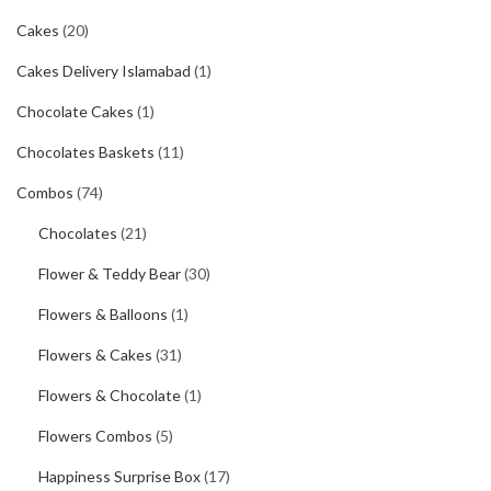
Cakes
(20)
Cakes Delivery Islamabad
(1)
Chocolate Cakes
(1)
Chocolates Baskets
(11)
Combos
(74)
Chocolates
(21)
Flower & Teddy Bear
(30)
Flowers & Balloons
(1)
Flowers & Cakes
(31)
Flowers & Chocolate
(1)
Flowers Combos
(5)
Happiness Surprise Box
(17)