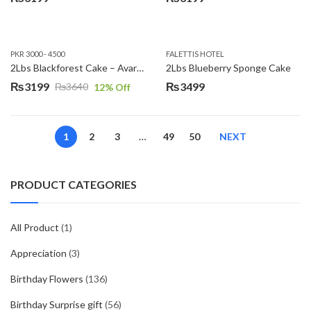
PKR 3000 - 4500
FALETTIS HOTEL
2Lbs Blackforest Cake – Avari Hotel
2Lbs Blueberry Sponge Cake
₨
3199
₨
3499
₨
3640
12
% Off
Original
Current
price
price
was:
is:
1
2
3
…
49
50
NEXT
₨3640.
₨3199.
PRODUCT CATEGORIES
All Product
(1)
Appreciation
(3)
Birthday Flowers
(136)
Birthday Surprise gift
(56)