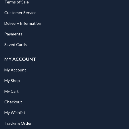
Terms of Sale
Customer Service
Delivery Information
Payments
Saved Cards
MY ACCOUNT
My Account
My Shop
My Cart
Checkout
My Wishlist
Tracking Order