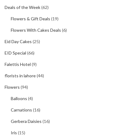
Deals of the Week
(62)
Flowers & Gift Deals
(19)
Flowers With Cakes Deals
(6)
Eid Day Cakes
(25)
EID Special
(66)
Falettis Hotel
(9)
florists in lahore
(44)
Flowers
(94)
Balloons
(4)
Carnations
(16)
Gerbera Daisies
(16)
Iris
(15)