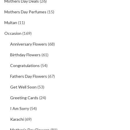
Mothers Day Deals
(26)
Mothers Day Perfumes
(15)
Multan
(11)
Occasion
(169)
Anniversary Flowers
(68)
Birthday Flowers
(61)
Congratulations
(54)
Fathers Day Flowers
(67)
Get Well Soon
(53)
Greeting Cards
(24)
I Am Sorry
(54)
Karachi
(69)
Mother's Day Flowers
(81)