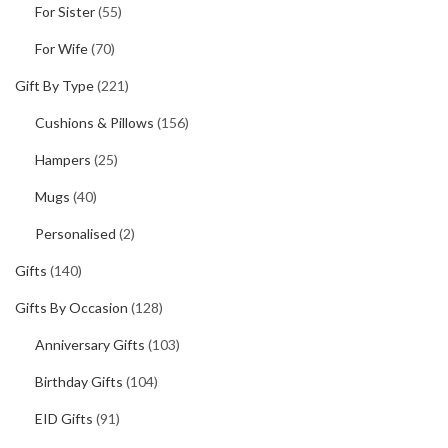
For Sister
(55)
For Wife
(70)
Gift By Type
(221)
Cushions & Pillows
(156)
Hampers
(25)
Mugs
(40)
Personalised
(2)
Gifts
(140)
Gifts By Occasion
(128)
Anniversary Gifts
(103)
Birthday Gifts
(104)
EID Gifts
(91)