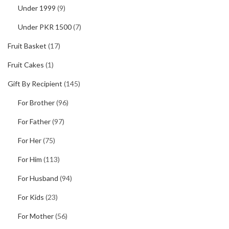
Under 1999
(9)
Under PKR 1500
(7)
Fruit Basket
(17)
Fruit Cakes
(1)
Gift By Recipient
(145)
For Brother
(96)
For Father
(97)
For Her
(75)
For Him
(113)
For Husband
(94)
For Kids
(23)
For Mother
(56)