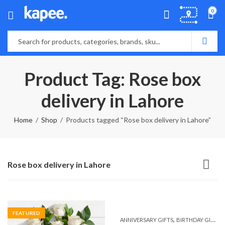
0
Product Tag: Rose box
delivery in Lahore
Home
Shop
Products tagged “Rose box delivery in Lahore”
Rose box delivery in Lahore
FEATURED
,
,
ANNIVERSARY GIFTS
BIRTHDAY GIFTS