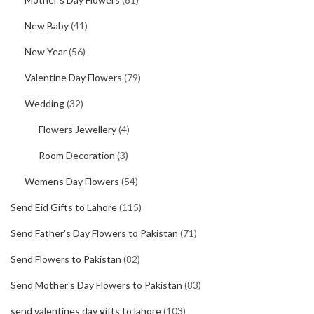
New Baby
(41)
New Year
(56)
Valentine Day Flowers
(79)
Wedding
(32)
Flowers Jewellery
(4)
Room Decoration
(3)
Womens Day Flowers
(54)
Send Eid Gifts to Lahore
(115)
Send Father's Day Flowers to Pakistan
(71)
Send Flowers to Pakistan
(82)
Send Mother's Day Flowers to Pakistan
(83)
send valentines day gifts to lahore
(103)