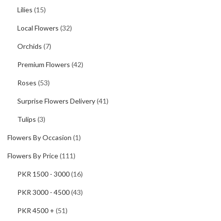
Lilies
(15)
Local Flowers
(32)
Orchids
(7)
Premium Flowers
(42)
Roses
(53)
Surprise Flowers Delivery
(41)
Tulips
(3)
Flowers By Occasion
(1)
Flowers By Price
(111)
PKR 1500 - 3000
(16)
PKR 3000 - 4500
(43)
PKR 4500 +
(51)