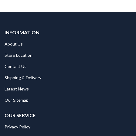
INFORMATION
About Us
Store Location
Contact Us
Shipping & Delivery
Latest News
Our Sitemap
OUR SERVICE
Privacy Policy