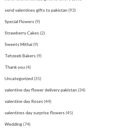
send valentines gifts to pakistan
(93)
Special Flowers
(9)
Strawberry Cakes
(2)
Sweets Mithai
(9)
Tehzeeb Bakers
(9)
Thank you
(4)
Uncategorized
(35)
valentine day flower delivery pakistan
(34)
valentine day Roses
(44)
valentines day surprise flowers
(45)
Wedding
(74)