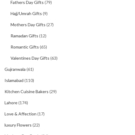
Fathers Day Gifts
(79)
Hajj/Umrah Gifts
(9)
Mothers Day Gifts
(27)
Ramadan Gifts
(12)
Romantic Gifts
(65)
Valentines Day Gifts
(63)
Gujranwala
(61)
Islamabad
(110)
Kitchen Cuisine Bakers
(29)
Lahore
(174)
Love & Affection
(17)
luxury Flowers
(22)