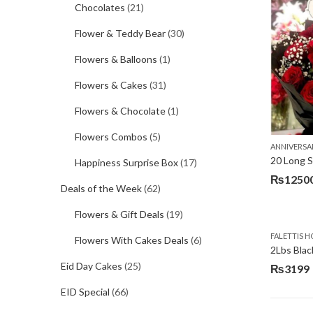
Chocolates
(21)
Flower & Teddy Bear
(30)
Flowers & Balloons
(1)
Flowers & Cakes
(31)
Flowers & Chocolate
(1)
Flowers Combos
(5)
ANNIVERSA
20 Long 
Happiness Surprise Box
(17)
₨
1250
Deals of the Week
(62)
Flowers & Gift Deals
(19)
FALETTIS H
Flowers With Cakes Deals
(6)
2Lbs Blac
Eid Day Cakes
(25)
₨
3199
EID Special
(66)