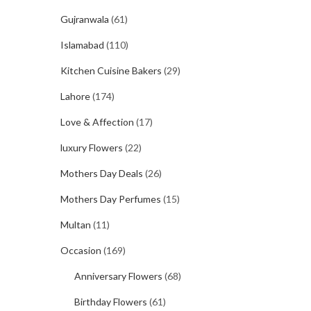
Gujranwala
(61)
Islamabad
(110)
Kitchen Cuisine Bakers
(29)
Lahore
(174)
Love & Affection
(17)
luxury Flowers
(22)
Mothers Day Deals
(26)
Mothers Day Perfumes
(15)
Multan
(11)
Occasion
(169)
Anniversary Flowers
(68)
Birthday Flowers
(61)