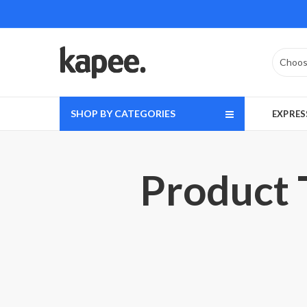
SHOP BY CATEGORIES
EXPRES
Product 