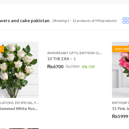
owers and cake pakistan
(Showing 1 – 12 products of 590 products)
D
FEATURE
,
,
,
ANNIVERSARY GIFTS
BIRTHDAY GIFTS
EID GIFTS
FAT
10 THE ERA – J.
₨
6700
₨
7000
4
% Off
Original
Current
price
price
was:
is:
₨7000.
₨6700.
,
,
,
,
,
LATIONS
EID SPECIAL
FATHERS DAY FLOWERS
I AM SORRY
KARACHI
LUXURY FLOWE
BIRTHDAY
10 Long Stemmed White Roses
15 Pink 
₨
5999
Original
Current
price
price