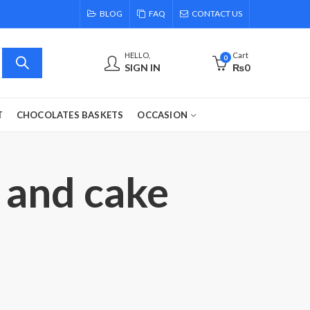
BLOG
FAQ
CONTACT US
HELLO,
Cart
0
SIGN IN
₨
0
T
CHOCOLATES BASKETS
OCCASION
 and cake