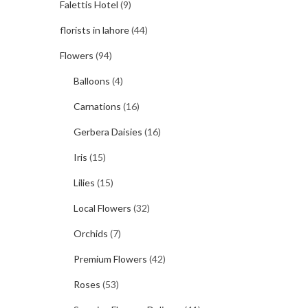
Falettis Hotel
(9)
florists in lahore
(44)
Flowers
(94)
Balloons
(4)
Carnations
(16)
Gerbera Daisies
(16)
Iris
(15)
Lilies
(15)
Local Flowers
(32)
Orchids
(7)
Premium Flowers
(42)
Roses
(53)