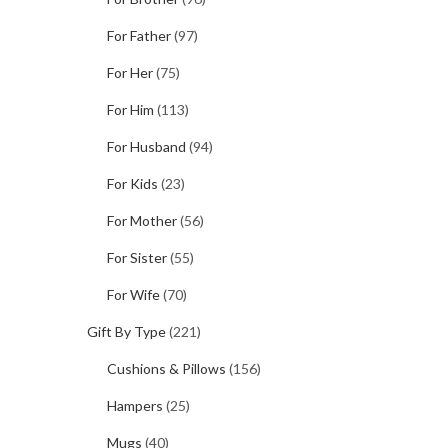
For Father
(97)
For Her
(75)
For Him
(113)
For Husband
(94)
For Kids
(23)
For Mother
(56)
For Sister
(55)
For Wife
(70)
Gift By Type
(221)
Cushions & Pillows
(156)
Hampers
(25)
Mugs
(40)