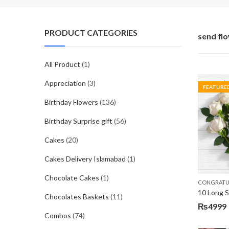
PRODUCT CATEGORIES
send fl
All Product
(1)
Appreciation
(3)
FEATURE
Birthday Flowers
(136)
Birthday Surprise gift
(56)
Cakes
(20)
Cakes Delivery Islamabad
(1)
Chocolate Cakes
(1)
CONGRATU
Chocolates Baskets
(11)
₨
4999
Combos
(74)