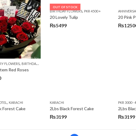
was:
is:
OUT OF STOCK
,
BIRTHDAY FLOWERS
PKR 4500 +
ANNIVERS
₨7485.
₨5999.
20 Lovely Tulip
20 Pink P
₨
5499
₨
1250
,
,
,
,
RY FLOWERS
BIRTHDAY FLOWERS
BIRTHDAY FLOWERS
BIRTHDAY SURPRISE GIFT
C
Stem Red Roses
0
,
OTEL
KARACHI
KARACHI
PKR 3000 - 
k Forest Cake
2Lbs Black Forest Cake
₨
3199
₨
3199
Original
Current
price
price
was:
is: