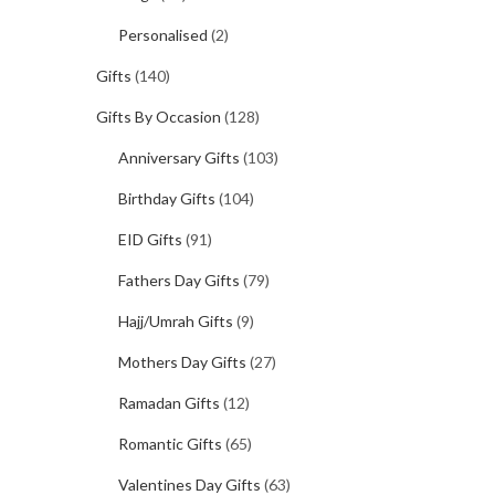
Personalised
(2)
Gifts
(140)
Gifts By Occasion
(128)
Anniversary Gifts
(103)
Birthday Gifts
(104)
EID Gifts
(91)
Fathers Day Gifts
(79)
Hajj/Umrah Gifts
(9)
Mothers Day Gifts
(27)
Ramadan Gifts
(12)
Romantic Gifts
(65)
Valentines Day Gifts
(63)