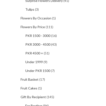
Surprise Flowers Delivery
(41)
Tulips
(3)
Flowers By Occasion
(1)
Flowers By Price
(111)
PKR 1500 - 3000
(16)
PKR 3000 - 4500
(43)
PKR 4500 +
(51)
Under 1999
(9)
Under PKR 1500
(7)
Fruit Basket
(17)
Fruit Cakes
(1)
Gift By Recipient
(145)
For Brother
(96)