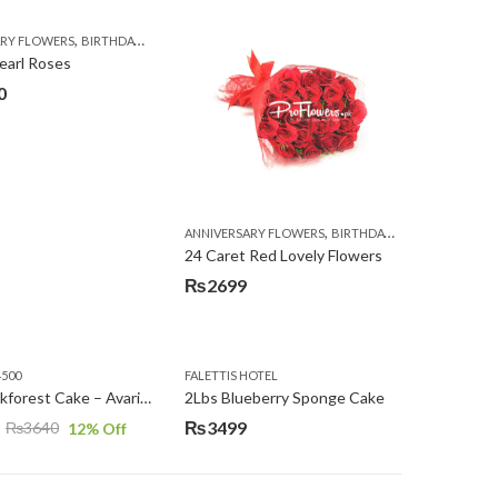
,
,
,
,
,
ARY FLOWERS
BIRTHDAY FLOWERS
EID SPECIAL
FATHERS DAY FLOWERS
I AM SORRY
earl Roses
0
,
,
,
,
,
,
ARNATIONS
CONGRATULATIONS
ANNIVERSARY FLOWERS
EID SPECIAL
FATHERS DAY FLOWERS
BIRTHDAY FLOWERS
FLORISTS IN L
LOCAL
24 Caret Red Lovely Flowers
₨
2699
4500
FALETTIS HOTEL
2Lbs Blackforest Cake – Avari Hotel
2Lbs Blueberry Sponge Cake
₨
3499
₨
3640
12
% Off