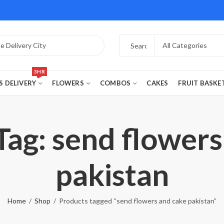
3HR
S DELIVERY
FLOWERS
COMBOS
CAKES
FRUIT BASKE
Tag: send flowers
pakistan
Home
Shop
Products tagged “send flowers and cake pakistan”