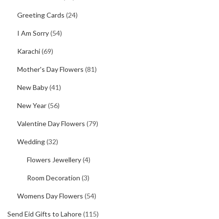
Greeting Cards
(24)
I Am Sorry
(54)
Karachi
(69)
Mother's Day Flowers
(81)
New Baby
(41)
New Year
(56)
Valentine Day Flowers
(79)
Wedding
(32)
Flowers Jewellery
(4)
Room Decoration
(3)
Womens Day Flowers
(54)
Send Eid Gifts to Lahore
(115)