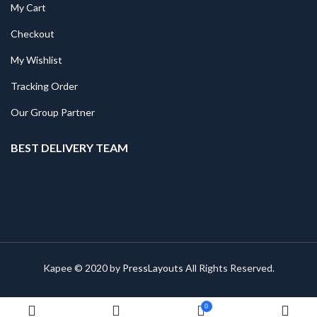
My Cart
Checkout
My Wishlist
Tracking Order
Our Group Partner
BEST DELIVERY TEAM
Kapee © 2020 by
PressLayouts
All Rights Reserved.
0