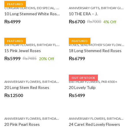
FEATURED
,
,
,
,
,
,
,
CONGRATULATIONS
EID SPECIAL
FATHERS DAY FLOWERS
ANNIVERSARY GIFTS
I AM SORRY
BIRTHDAY GIFTS
KARACHI
L
10 Long Stemmed White Roses
10 THE ERA – J.
₨
4999
₨
6700
₨
7000
4
% Off
Original
Current
price
price
was:
is:
FEATURED
FEATURED
,
,
,
,
BIRTHDAY FLOWERS
BIRTHDAY FLOWERS
ROSES
MOTHER'S DAY FLOWERS
SEND MOTHER'S DAY FLOWERS TO PAKISTAN
PREMIUM FL
₨7000.
₨6700.
15 Pink Jewel Roses
18 Long Stemmed Red Roses
₨
5999
₨
6799
₨
7485
20
% Off
Original
Current
price
price
was:
is:
OUT OF STOCK
,
,
,
,
ANNIVERSARY FLOWERS
BIRTHDAY FLOWERS
BIRTHDAY FLOWERS
BIRTHDAY FLOWERS
PKR 4500 +
BIRTHDAY SUR
₨7485.
₨5999.
20 Long Stem Red Roses
20 Lovely Tulip
₨
12500
₨
5499
,
,
,
,
ANNIVERSARY FLOWERS
BIRTHDAY FLOWERS
ANNIVERSARY FLOWERS
EID SPECIAL
FATHERS DAY FLOWERS
BIRTHDAY FLOWERS
20 Pink Pearl Roses
24 Caret Red Lovely Flowers