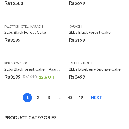
₨
12500
₨
2699
,
FALETTIS HOTEL
KARACHI
KARACHI
2Lbs Black Forest Cake
2Lbs Black Forest Cake
₨
3199
₨
3199
PKR 3000 - 4500
FALETTIS HOTEL
2Lbs Blackforest Cake – Avari Hotel
2Lbs Blueberry Sponge Cake
₨
3199
₨
3499
₨
3640
12
% Off
Original
Current
price
price
was:
is:
1
2
3
…
48
49
NEXT
₨3640.
₨3199.
PRODUCT CATEGORIES