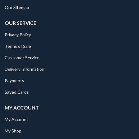
Our Sitemap
OUR SERVICE
Privacy Policy
Terms of Sale
Customer Service
Delivery Information
Payments
Saved Cards
MY ACCOUNT
My Account
My Shop