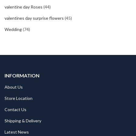
valentine day Roses
(44)
valentines day surprise flowers
(45)
Wedding
(74)
INFORMATION
About Us
Store Location
Contact Us
Shipping & Delivery
Latest News