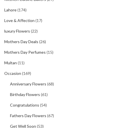
Lahore
(174)
Love & Affection
(17)
luxury Flowers
(22)
Mothers Day Deals
(26)
Mothers Day Perfumes
(15)
Multan
(11)
Occasion
(169)
Anniversary Flowers
(68)
Birthday Flowers
(61)
Congratulations
(54)
Fathers Day Flowers
(67)
Get Well Soon
(53)