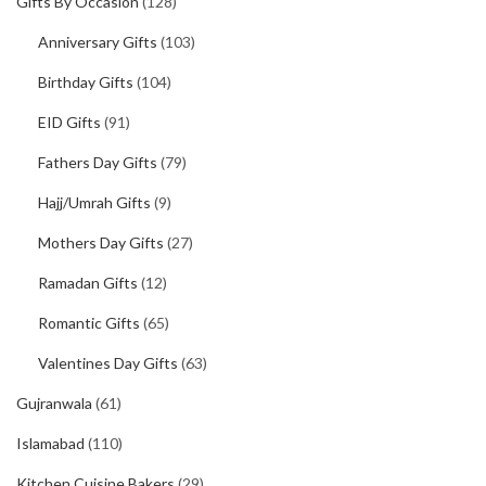
Gifts By Occasion
(128)
Anniversary Gifts
(103)
Birthday Gifts
(104)
EID Gifts
(91)
Fathers Day Gifts
(79)
Hajj/Umrah Gifts
(9)
Mothers Day Gifts
(27)
Ramadan Gifts
(12)
Romantic Gifts
(65)
Valentines Day Gifts
(63)
Gujranwala
(61)
Islamabad
(110)
Kitchen Cuisine Bakers
(29)