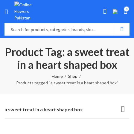
0
Product Tag: a sweet treat
in a heart shaped box
Home
Shop
Products tagged “a sweet treat in a heart shaped box”
a sweet treat in a heart shaped box