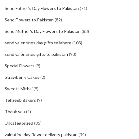
Send Father's Day Flowers to Pakistan
(71)
Send Flowers to Pakistan
(82)
Send Mother's Day Flowers to Pakistan
(83)
send valentines day gifts to lahore
(103)
send valentines gifts to pakistan
(93)
Special Flowers
(9)
Strawberry Cakes
(2)
Sweets Mithai
(9)
Tehzeeb Bakers
(9)
Thank you
(4)
Uncategorized
(35)
valentine day flower delivery pakistan
(34)