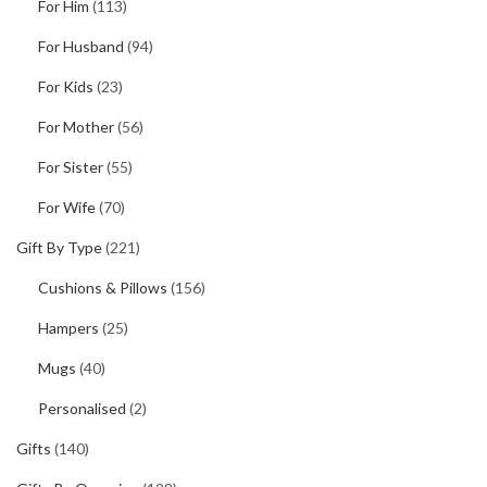
For Him
(113)
For Husband
(94)
For Kids
(23)
For Mother
(56)
For Sister
(55)
For Wife
(70)
Gift By Type
(221)
Cushions & Pillows
(156)
Hampers
(25)
Mugs
(40)
Personalised
(2)
Gifts
(140)