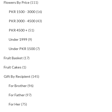
Flowers By Price
(111)
PKR 1500 - 3000
(16)
PKR 3000 - 4500
(43)
PKR 4500 +
(51)
Under 1999
(9)
Under PKR 1500
(7)
Fruit Basket
(17)
Fruit Cakes
(1)
Gift By Recipient
(145)
For Brother
(96)
For Father
(97)
For Her
(75)