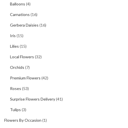
Balloons
(4)
Carnations
(16)
Gerbera Daisies
(16)
Iris
(15)
Lilies
(15)
Local Flowers
(32)
Orchids
(7)
Premium Flowers
(42)
Roses
(53)
Surprise Flowers Delivery
(41)
Tulips
(3)
Flowers By Occasion
(1)