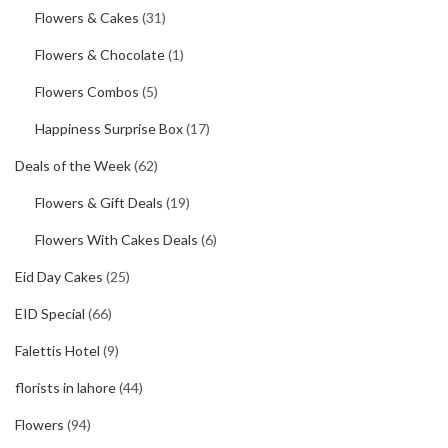
Flowers & Cakes
(31)
Flowers & Chocolate
(1)
Flowers Combos
(5)
Happiness Surprise Box
(17)
Deals of the Week
(62)
Flowers & Gift Deals
(19)
Flowers With Cakes Deals
(6)
Eid Day Cakes
(25)
EID Special
(66)
Falettis Hotel
(9)
florists in lahore
(44)
Flowers
(94)