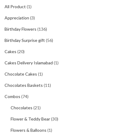
All Product
(1)
Appreciation
(3)
Birthday Flowers
(136)
Birthday Surprise gift
(56)
Cakes
(20)
Cakes Delivery Islamabad
(1)
Chocolate Cakes
(1)
Chocolates Baskets
(11)
Combos
(74)
Chocolates
(21)
Flower & Teddy Bear
(30)
Flowers & Balloons
(1)