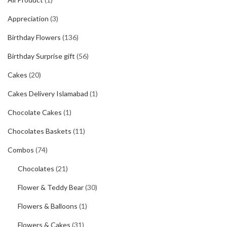
Appreciation
(3)
Birthday Flowers
(136)
Birthday Surprise gift
(56)
Cakes
(20)
Cakes Delivery Islamabad
(1)
Chocolate Cakes
(1)
Chocolates Baskets
(11)
Combos
(74)
Chocolates
(21)
Flower & Teddy Bear
(30)
Flowers & Balloons
(1)
Flowers & Cakes
(31)