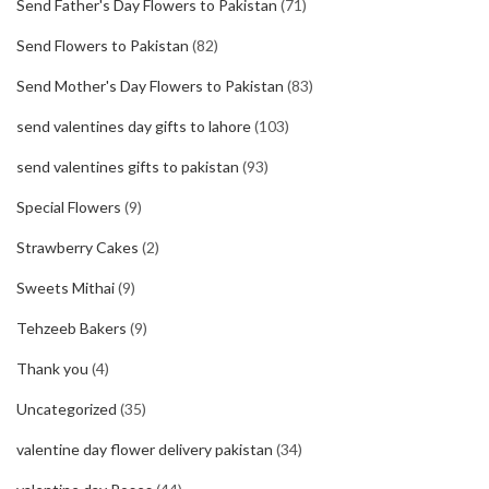
Send Father's Day Flowers to Pakistan
(71)
Send Flowers to Pakistan
(82)
Send Mother's Day Flowers to Pakistan
(83)
send valentines day gifts to lahore
(103)
send valentines gifts to pakistan
(93)
Special Flowers
(9)
Strawberry Cakes
(2)
Sweets Mithai
(9)
Tehzeeb Bakers
(9)
Thank you
(4)
Uncategorized
(35)
valentine day flower delivery pakistan
(34)