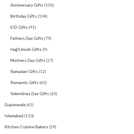
Anniversary Gifts
(103)
Birthday Gifts
(104)
EID Gifts
(91)
Fathers Day Gifts
(79)
Hajj/Umrah Gifts
(9)
Mothers Day Gifts
(27)
Ramadan Gifts
(12)
Romantic Gifts
(65)
Valentines Day Gifts
(63)
Gujranwala
(61)
Islamabad
(110)
Kitchen Cuisine Bakers
(29)