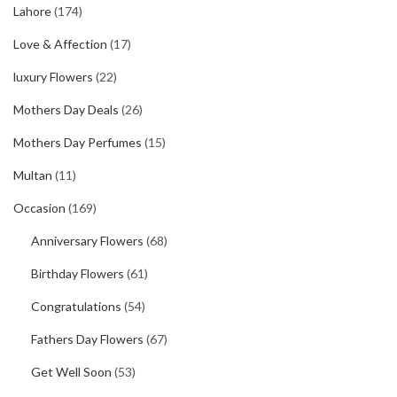
Lahore
(174)
Love & Affection
(17)
luxury Flowers
(22)
Mothers Day Deals
(26)
Mothers Day Perfumes
(15)
Multan
(11)
Occasion
(169)
Anniversary Flowers
(68)
Birthday Flowers
(61)
Congratulations
(54)
Fathers Day Flowers
(67)
Get Well Soon
(53)