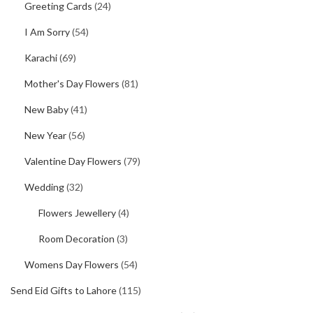
Greeting Cards
(24)
I Am Sorry
(54)
Karachi
(69)
Mother's Day Flowers
(81)
New Baby
(41)
New Year
(56)
Valentine Day Flowers
(79)
Wedding
(32)
Flowers Jewellery
(4)
Room Decoration
(3)
Womens Day Flowers
(54)
Send Eid Gifts to Lahore
(115)