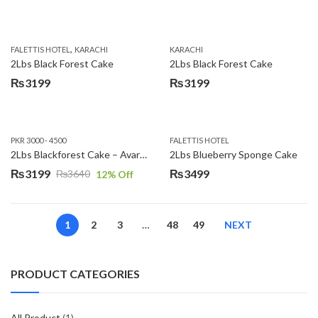
,
FALETTIS HOTEL
KARACHI
KARACHI
2Lbs Black Forest Cake
2Lbs Black Forest Cake
₨
3199
₨
3199
PKR 3000 - 4500
FALETTIS HOTEL
2Lbs Blackforest Cake – Avari Hotel
2Lbs Blueberry Sponge Cake
₨
3199
₨
3499
₨
3640
12
% Off
Original
Current
price
price
was:
is:
1
2
3
…
48
49
NEXT
₨3640.
₨3199.
PRODUCT CATEGORIES
All Product
(1)