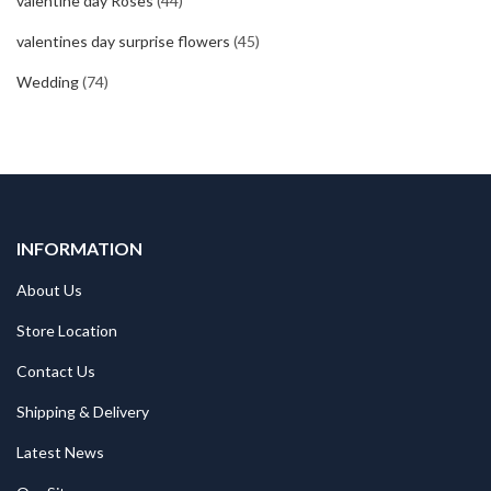
valentine day Roses
(44)
valentines day surprise flowers
(45)
Wedding
(74)
INFORMATION
About Us
Store Location
Contact Us
Shipping & Delivery
Latest News