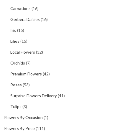
Carnations
(16)
Gerbera Daisies
(16)
Iris
(15)
Lilies
(15)
Local Flowers
(32)
Orchids
(7)
Premium Flowers
(42)
Roses
(53)
Surprise Flowers Delivery
(41)
Tulips
(3)
Flowers By Occasion
(1)
Flowers By Price
(111)