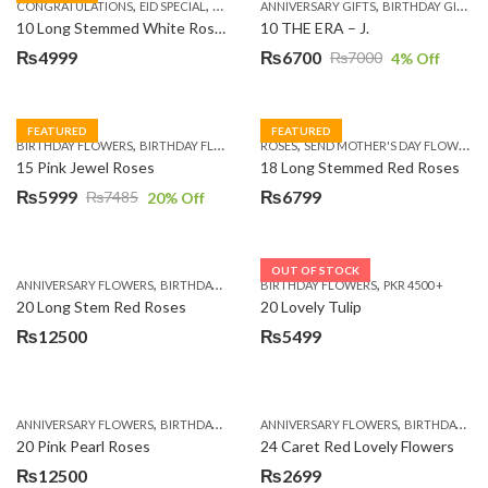
,
,
,
,
,
,
,
CONGRATULATIONS
EID SPECIAL
FATHERS DAY FLOWERS
ANNIVERSARY GIFTS
I AM SORRY
BIRTHDAY GIFTS
KARACHI
L
10 Long Stemmed White Roses
10 THE ERA – J.
₨
4999
₨
6700
₨
7000
4
% Off
Original
Current
price
price
was:
is:
FEATURED
FEATURED
,
,
,
,
BIRTHDAY FLOWERS
BIRTHDAY FLOWERS
ROSES
MOTHER'S DAY FLOWERS
SEND MOTHER'S DAY FLOWERS TO PAKISTAN
PREMIUM FL
₨7000.
₨6700.
15 Pink Jewel Roses
18 Long Stemmed Red Roses
₨
5999
₨
6799
₨
7485
20
% Off
Original
Current
price
price
was:
is:
OUT OF STOCK
,
,
,
,
ANNIVERSARY FLOWERS
BIRTHDAY FLOWERS
BIRTHDAY FLOWERS
BIRTHDAY FLOWERS
PKR 4500 +
BIRTHDAY SUR
₨7485.
₨5999.
20 Long Stem Red Roses
20 Lovely Tulip
₨
12500
₨
5499
,
,
,
,
ANNIVERSARY FLOWERS
BIRTHDAY FLOWERS
ANNIVERSARY FLOWERS
EID SPECIAL
FATHERS DAY FLOWERS
BIRTHDAY FLOWERS
20 Pink Pearl Roses
24 Caret Red Lovely Flowers
₨
12500
₨
2699