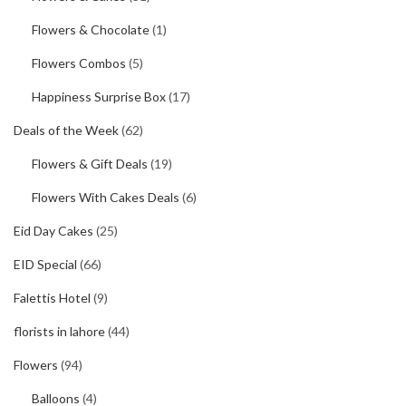
Flowers & Chocolate
(1)
Flowers Combos
(5)
Happiness Surprise Box
(17)
Deals of the Week
(62)
Flowers & Gift Deals
(19)
Flowers With Cakes Deals
(6)
Eid Day Cakes
(25)
EID Special
(66)
Falettis Hotel
(9)
florists in lahore
(44)
Flowers
(94)
Balloons
(4)