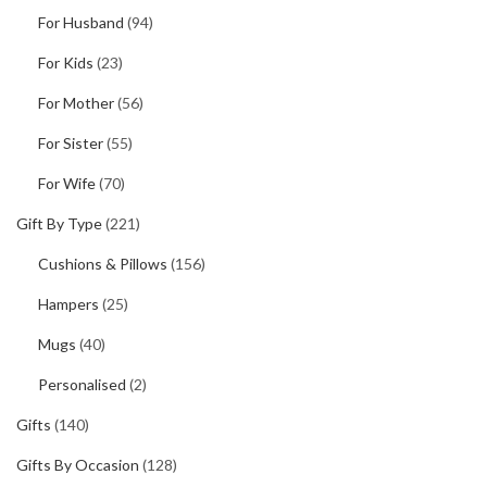
For Husband
(94)
For Kids
(23)
For Mother
(56)
For Sister
(55)
For Wife
(70)
Gift By Type
(221)
Cushions & Pillows
(156)
Hampers
(25)
Mugs
(40)
Personalised
(2)
Gifts
(140)
Gifts By Occasion
(128)