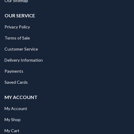
Our Sitemap
OUR SERVICE
Privacy Policy
Terms of Sale
Customer Service
Delivery Information
Payments
Saved Cards
MY ACCOUNT
My Account
My Shop
My Cart