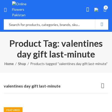
0
Product Tag: valentines
day gift last-minute
Home
Shop
Products tagged “valentines day gift last-minute”
valentines day gift last-minute
FEATURED