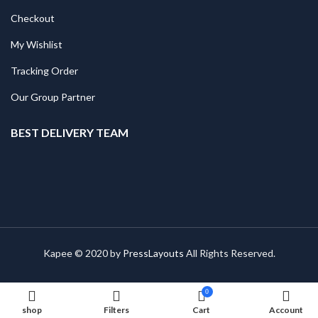
Checkout
My Wishlist
Tracking Order
Our Group Partner
BEST DELIVERY TEAM
Kapee © 2020 by
PressLayouts
All Rights Reserved.
0
shop
Filters
Cart
Account