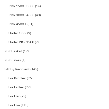
PKR 1500 - 3000
(16)
PKR 3000 - 4500
(43)
PKR 4500 +
(51)
Under 1999
(9)
Under PKR 1500
(7)
Fruit Basket
(17)
Fruit Cakes
(1)
Gift By Recipient
(145)
For Brother
(96)
For Father
(97)
For Her
(75)
For Him
(113)