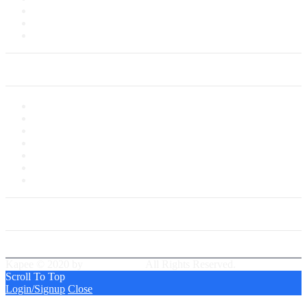
Delivery Information
Payments
Saved Cards
My Account
My Account
My Shop
My Cart
Checkout
My Wishlist
Tracking Order
Our Group Partner
Best Delivery Team
Kapee © 2020 by
PressLayouts
All Rights Reserved.
Scroll To Top
Login/Signup
Close