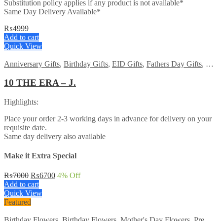
Substitution policy applies if any product is not available*
Same Day Delivery Available*
₨
4999
Add to cart
Quick View
Anniversary Gifts
,
Birthday Gifts
,
EID Gifts
,
Fathers Day Gifts
,
For 
10 THE ERA – J.
Highlights:
Place your order 2-3 working days in advance for delivery on your
requisite date.
Same day delivery also available
Make it Extra Special
Original
Current
₨
7000
₨
6700
4
% Off
price
price
Add to cart
was:
is:
Quick View
₨7000.
₨6700.
Featured
Birthday Flowers
,
Birthday Flowers
,
Mother's Day Flowers
,
Premium Flowers