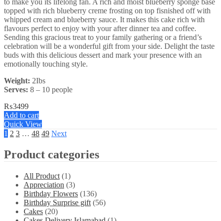
to make you its lifelong fan. A rich and moist blueberry sponge base
topped with rich blueberry creme frosting on top fisnished off with
whipped cream and blueberry sauce. It makes this cake rich with
flavours perfect to enjoy with your after dinner tea and coffee.
Sending this gracious treat to your family gathering or a friend’s
celebration will be a wonderful gift from your side. Delight the taste
buds with this delicious dessert and mark your presence with an
emotionally touching style.
Weight:
2Ibs
Serves:
8 – 10 people
₨
3499
Add to cart
Quick View
1
2
3
…
48
49
Next
Product categories
All Product
(1)
Appreciation
(3)
Birthday Flowers
(136)
Birthday Surprise gift
(56)
Cakes
(20)
Cakes Delivery Islamabad
(1)