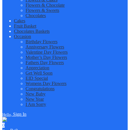
Flowers & Chocolate
Flowers & Sweets
Chocolates
Cakes
Fruit Basket
Chocolates Baskets
Occasion
Birthday Flowers
Anniversary Flowers
Valentine Day Flowers
Mother’s Day Flowers
Fathers Day Flowers
Appreciation
Get Well Soon
EID Special
Womens Day Flowers
Congratulations
New Baby
New Year
I Am Sorry
Sign In
Hello,
0