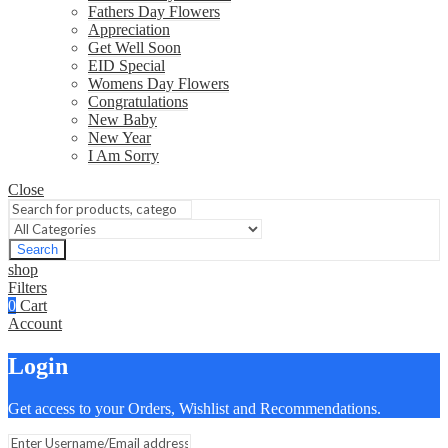
Fathers Day Flowers
Appreciation
Get Well Soon
EID Special
Womens Day Flowers
Congratulations
New Baby
New Year
I Am Sorry
Close
Search
shop
Filters
0
Cart
Account
Login
Get access to your Orders, Wishlist and Recommendations.