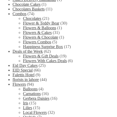
Chocolate Cakes
(1)
Chocolates Baskets
(11)
Combos
(74)
Chocolates
(21)
Flower & Teddy Bear
(30)
Flowers & Balloons
(1)
Flowers & Cakes
(31)
Flowers & Chocolate
(1)
Flowers Combos
(5)
Happiness Surprise Box
(17)
Deals of the Week
(62)
Flowers & Gift Deals
(19)
Flowers With Cakes Deals
(6)
Eid Day Cakes
(25)
EID Special
(66)
Falettis Hotel
(9)
florists in lahore
(44)
Flowers
(94)
Balloons
(4)
Carnations
(16)
Gerbera Daisies
(16)
Iris
(15)
Lilies
(15)
Local Flowers
(32)