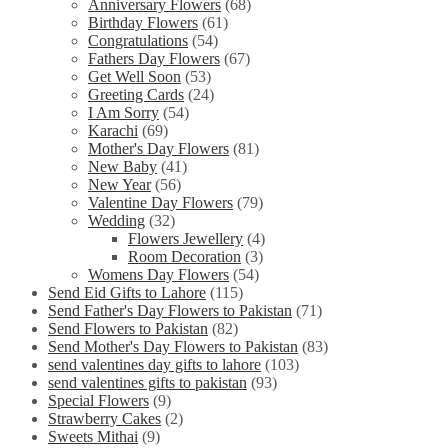
Anniversary Flowers
(68)
Birthday Flowers
(61)
Congratulations
(54)
Fathers Day Flowers
(67)
Get Well Soon
(53)
Greeting Cards
(24)
I Am Sorry
(54)
Karachi
(69)
Mother's Day Flowers
(81)
New Baby
(41)
New Year
(56)
Valentine Day Flowers
(79)
Wedding
(32)
Flowers Jewellery
(4)
Room Decoration
(3)
Womens Day Flowers
(54)
Send Eid Gifts to Lahore
(115)
Send Father's Day Flowers to Pakistan
(71)
Send Flowers to Pakistan
(82)
Send Mother's Day Flowers to Pakistan
(83)
send valentines day gifts to lahore
(103)
send valentines gifts to pakistan
(93)
Special Flowers
(9)
Strawberry Cakes
(2)
Sweets Mithai
(9)