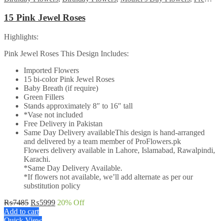
15 Pink Jewel Roses
Highlights:
Pink Jewel Roses This Design Includes:
Imported Flowers
15 bi-color Pink Jewel Roses
Baby Breath (if require)
Green Fillers
Stands approximately 8″ to 16″ tall
*Vase not included
Free Delivery in Pakistan
Same Day Delivery availableThis design is hand-arranged
and delivered by a team member of ProFlowers.pk
Flowers delivery available in Lahore, Islamabad, Rawalpindi,
Karachi.
*Same Day Delivery Available.
*If flowers not available, we’ll add alternate as per our
substitution policy
Original
Current
₨
7485
₨
5999
20
% Off
price
price
Add to cart
was:
is:
Quick View