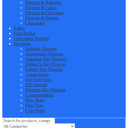
Flowers & Balloons
Flowers & Cakes
Flowers & Chocolate
Flowers & Sweets
Chocolates
Cakes
Fruit Basket
Chocolates Baskets
Occasion
Birthday Flowers
Anniversary Flowers
Valentine Day Flowers
Mother’s Day Flowers
Fathers Day Flowers
Appreciation
Get Well Soon
EID Special
Womens Day Flowers
Congratulations
New Baby
New Year
I Am Sorry