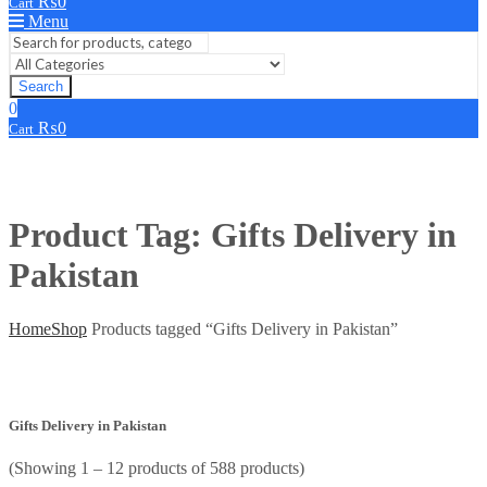
₨
0
Cart
Menu
Search
0
₨
0
Cart
Product Tag: Gifts Delivery in
Pakistan
Home
Shop
Products tagged “Gifts Delivery in Pakistan”
Gifts Delivery in Pakistan
(Showing 1 – 12 products of 588 products)