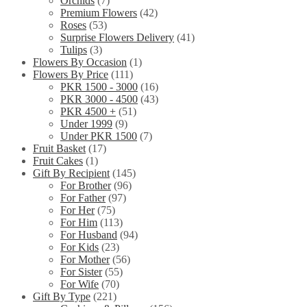
Orchids
(7)
Premium Flowers
(42)
Roses
(53)
Surprise Flowers Delivery
(41)
Tulips
(3)
Flowers By Occasion
(1)
Flowers By Price
(111)
PKR 1500 - 3000
(16)
PKR 3000 - 4500
(43)
PKR 4500 +
(51)
Under 1999
(9)
Under PKR 1500
(7)
Fruit Basket
(17)
Fruit Cakes
(1)
Gift By Recipient
(145)
For Brother
(96)
For Father
(97)
For Her
(75)
For Him
(113)
For Husband
(94)
For Kids
(23)
For Mother
(56)
For Sister
(55)
For Wife
(70)
Gift By Type
(221)