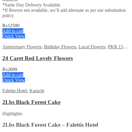
*Same Day Delivery Available.
*If flowers not available, we’ll add alternate as per our substitution
policy
₨
12500
Add to cart
Quick View
Anniversary Flowers
,
Birthday Flowers
,
Local Flowers
,
PKR 1500 - 3000
24 Caret Red Lovely Flowers
₨
2699
Add to cart
Quick View
Falettis Hotel
,
Karachi
2Lbs Black Forest Cake
Highlights:
2Lbs Black Forest Cake – Falettis Hotel