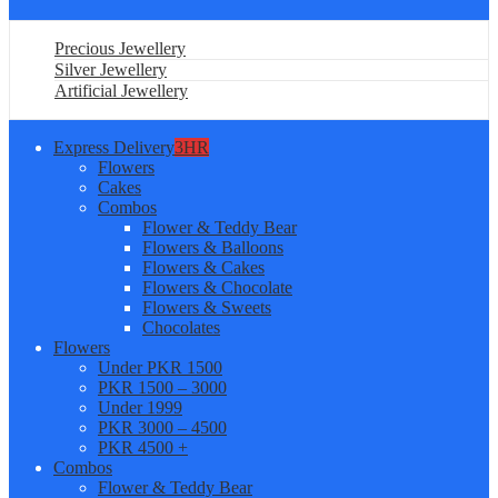
Precious Jewellery
Silver Jewellery
Artificial Jewellery
Express Delivery
3HR
Flowers
Cakes
Combos
Flower & Teddy Bear
Flowers & Balloons
Flowers & Cakes
Flowers & Chocolate
Flowers & Sweets
Chocolates
Flowers
Under PKR 1500
PKR 1500 – 3000
Under 1999
PKR 3000 – 4500
PKR 4500 +
Combos
Flower & Teddy Bear