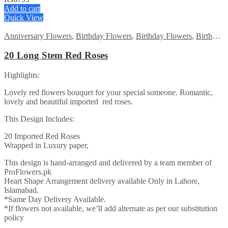
Add to cart
Quick View
Anniversary Flowers
,
Birthday Flowers
,
Birthday Flowers
,
Birthday Surprise gift
20 Long Stem Red Roses
Highlights:
Lovely red flowers bouquet for your special someone. Romantic,
lovely and beautiful imported red roses.
This Design Includes:
20 Imported Red Roses
Wrapped in Luxury paper,
This design is hand-arranged and delivered by a team member of
ProFlowers.pk
Heart Shape Arrangement delivery available Only in Lahore,
Islamabad.
*Same Day Delivery Available.
*If flowers not available, we’ll add alternate as per our substitution
policy