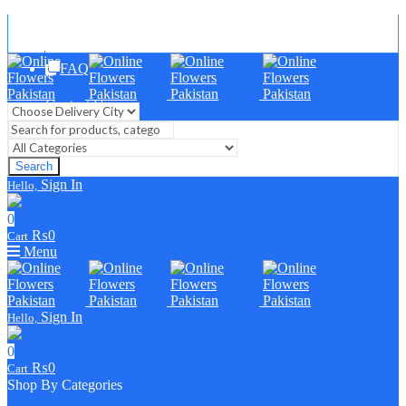
Blog
FAQ
Contact Us
Search
Sign In
Hello,
0
₨
0
Cart
Menu
Sign In
Hello,
0
₨
0
Cart
Shop By Categories