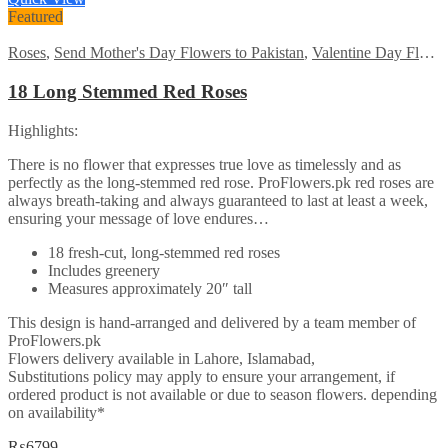
₨7485.
₨5999.
Featured
Roses
,
Send Mother's Day Flowers to Pakistan
,
Valentine Day Flowers
18 Long Stemmed Red Roses
Highlights:
There is no flower that expresses true love as timelessly and as
perfectly as the long-stemmed red rose. ProFlowers.pk red roses are
always breath-taking and always guaranteed to last at least a week,
ensuring your message of love endures…
18 fresh-cut, long-stemmed red roses
Includes greenery
Measures approximately 20″ tall
This design is hand-arranged and delivered by a team member of
ProFlowers.pk
Flowers delivery available in Lahore, Islamabad,
Substitutions policy may apply to ensure your arrangement, if
ordered product is not available or due to season flowers. depending
on availability*
₨
6799