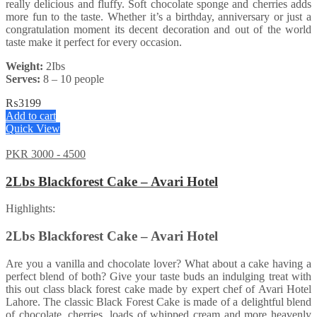
really delicious and fluffy. Soft chocolate sponge and cherries adds
more fun to the taste. Whether it’s a birthday, anniversary or just a
congratulation moment its decent decoration and out of the world
taste make it perfect for every occasion.
Weight:
2Ibs
Serves:
8 – 10 people
₨
3199
Add to cart
Quick View
PKR 3000 - 4500
2Lbs Blackforest Cake – Avari Hotel
Highlights:
2Lbs Blackforest Cake – Avari Hotel
Are you a vanilla and chocolate lover? What about a cake having a
perfect blend of both? Give your taste buds an indulging treat with
this out class black forest cake made by expert chef of Avari Hotel
Lahore. The classic Black Forest Cake is made of a delightful blend
of chocolate, cherries, loads of whipped cream and more heavenly