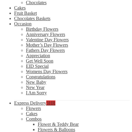
Chocolates
Cakes
Fruit Basket
Chocolates Baskets
Occasion
Birthday Flowers
Anniversary Flowers
Valentine Day Flowers
Mother’s Day Flowers
Fathers Day Flowers
Appreciation
Get Well Soon
EID Special
Womens Day Flowers
Congratulations
New Baby
New Year
I Am Sorry
Express Delivery
3HR
Flowers
Cakes
Combos
Flower & Teddy Bear
Flowers & Balloons