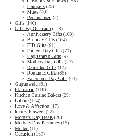
Cushions & Pillows
(156)
Hampers
(25)
Mugs
(40)
Personalised
(2)
Gifts
(140)
Gifts By Occasion
(128)
Anniversary Gifts
(103)
Birthday Gifts
(104)
EID Gifts
(91)
Fathers Day Gifts
(79)
Hajj/Umrah Gifts
(9)
Mothers Day Gifts
(27)
Ramadan Gifts
(12)
Romantic Gifts
(65)
Valentines Day Gifts
(63)
Gujranwala
(61)
Islamabad
(110)
Kitchen Cuisine Bakers
(29)
Lahore
(174)
Love & Affection
(17)
luxury Flowers
(22)
Mothers Day Deals
(26)
Mothers Day Perfumes
(15)
Multan
(11)
Occasion
(169)