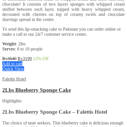
chocolate! It consists of two layers sponges with whipped cream
stuffed between each layer, topped with heavy whipped cream,
decorated with cherries on top of creamy swirls and chocolate
shavings spread in the centre.
To send this lip-smacking cake to Pakistan you can order online or
make a call to our 24/7 customer service center.
Weight
: 2lbs
Serves
: 8 to 10 people
Original
Current
₨
3640
₨
3199
12
% Off
price
price
Add to cart
was:
is:
Quick View
₨3640.
₨3199.
Falettis Hotel
2Lbs Blueberry Sponge Cake
Highlights:
2Lbs Blueberry Sponge Cake – Falettis Hotel
The choice of taste seekers. This blueberry cake is delicious enough