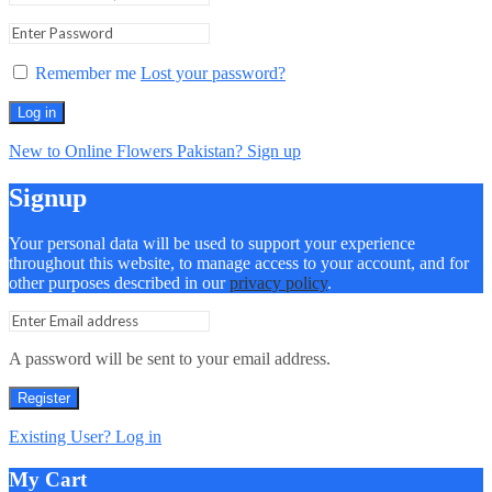
Remember me
Lost your password?
Log in
New to Online Flowers Pakistan? Sign up
Signup
Your personal data will be used to support your experience
throughout this website, to manage access to your account, and for
other purposes described in our
privacy policy
.
A password will be sent to your email address.
Register
Existing User? Log in
My Cart