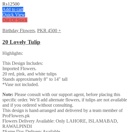
₨
12500
Add to cart
Quick View
Out Of Stock
Birthday Flowers
,
PKR 4500 +
20 Lovely Tulip
Highlights:
This Design Includes:
Imported Flowers.
20 red, pink, and white tulips
Stands approximately 8″ to 14″ tall
*Vase not included.
Note:
Please consult with our support agent, before placing this
specific order. We’ll add alternate flowers, if tulips are not available
and if you ordered without consulting.
This design is hand-arranged and delivered by a team member of
ProFlowers.pk
Flowers Delivery Available: Only LAHORE, ISLAMABAD,
RAWALPINDI
*Same Day Delivery Available