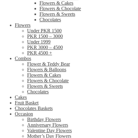
Flowers & Cakes
Flowers & Chocolate
Flowers & Sweets
Chocolates
Flowers
Under PKR 1500
PKR 1500 – 3000
Under 1999
PKR 3000 – 4500
PKR 4500 +
Combos
Flower & Teddy Bear
Flowers & Balloons
Flowers & Cakes
Flowers & Chocolate
Flowers & Sweets
Chocolates
Cakes
Fruit Basket
Chocolates Baskets
Occasion
Birthday Flowers
Anniversary Flowers
Valentine Day Flowers
Mother’s Day Flowers