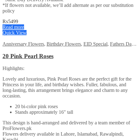
*If flowers not available, we’ll add alternate as per our substitution
policy
₨
5499
Read more
Quick View
Anniversary Flowers
,
Birthday Flowers
,
EID Special
,
Fathers Day Flowers
20 Pink Pearl Roses
Highlights:
Lovely and luxurious, Pink Pearl Roses are the perfect gift for the
Princess in your life, and birthday wishes. Fuller, fabulous, and
long-lasting, this arrangement brings elegance and charm to any
occasion.
20 bi-color pink roses
Stands approximately 16″ tall
This design is hand-arranged and delivered by a team member of
ProFlowers.pk
Flowers delivery available in Lahore, Islamabad, Rawalpindi,
Karachi.