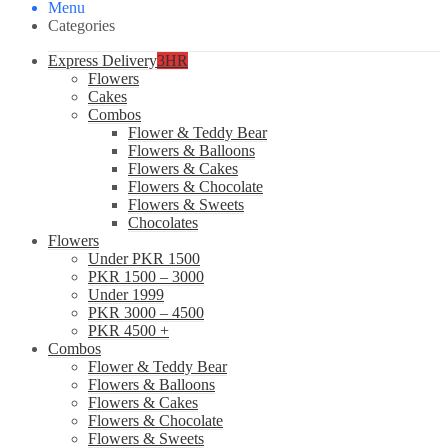
Menu
Categories
Express Delivery
3HR
Flowers
Cakes
Combos
Flower & Teddy Bear
Flowers & Balloons
Flowers & Cakes
Flowers & Chocolate
Flowers & Sweets
Chocolates
Flowers
Under PKR 1500
PKR 1500 – 3000
Under 1999
PKR 3000 – 4500
PKR 4500 +
Combos
Flower & Teddy Bear
Flowers & Balloons
Flowers & Cakes
Flowers & Chocolate
Flowers & Sweets