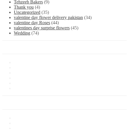
Tehzeeb Bakers
(9)
Thank you
(4)
Uncategorized
(35)
valentine day flower delivery pakistan
(34)
valentine day Roses
(44)
valentines day surprise flowers
(45)
Wedding
(74)
Information
About Us
Store Location
Contact Us
Shipping & Delivery
Latest News
Our Sitemap
Our Service
Privacy Policy
Terms of Sale
Customer Service