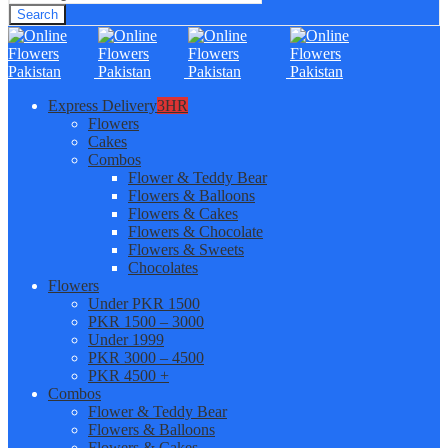
Search
Express Delivery
3HR
Flowers
Cakes
Combos
Flower & Teddy Bear
Flowers & Balloons
Flowers & Cakes
Flowers & Chocolate
Flowers & Sweets
Chocolates
Flowers
Under PKR 1500
PKR 1500 – 3000
Under 1999
PKR 3000 – 4500
PKR 4500 +
Combos
Flower & Teddy Bear
Flowers & Balloons
Flowers & Cakes