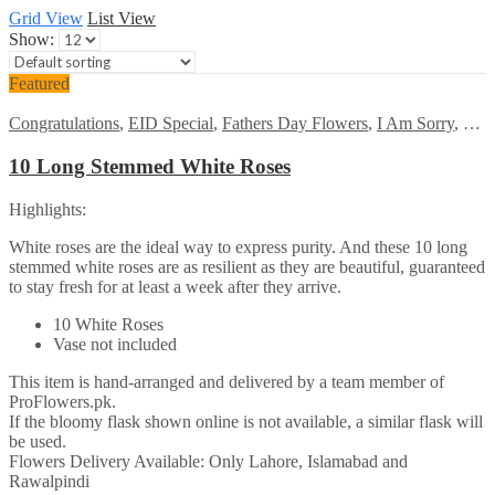
Grid View
List View
Show:
Featured
Congratulations
,
EID Special
,
Fathers Day Flowers
,
I Am Sorry
,
Kara
10 Long Stemmed White Roses
Highlights:
White roses are the ideal way to express purity. And these 10 long
stemmed white roses are as resilient as they are beautiful, guaranteed
to stay fresh for at least a week after they arrive.
10 White Roses
Vase not included
This item is hand-arranged and delivered by a team member of
ProFlowers.pk.
If the bloomy flask shown online is not available, a similar flask will
be used.
Flowers Delivery Available: Only Lahore, Islamabad and
Rawalpindi