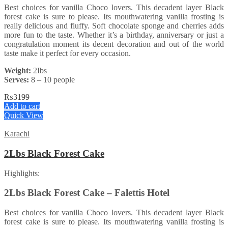
Best choices for vanilla Choco lovers. This decadent layer Black
forest cake is sure to please. Its mouthwatering vanilla frosting is
really delicious and fluffy. Soft chocolate sponge and cherries adds
more fun to the taste. Whether it’s a birthday, anniversary or just a
congratulation moment its decent decoration and out of the world
taste make it perfect for every occasion.
Weight:
2Ibs
Serves:
8 – 10 people
₨
3199
Add to cart
Quick View
Karachi
2Lbs Black Forest Cake
Highlights:
2Lbs Black Forest Cake – Falettis Hotel
Best choices for vanilla Choco lovers. This decadent layer Black
forest cake is sure to please. Its mouthwatering vanilla frosting is