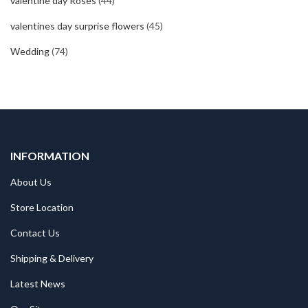
valentine day Roses
(44)
valentines day surprise flowers
(45)
Wedding
(74)
INFORMATION
About Us
Store Location
Contact Us
Shipping & Delivery
Latest News