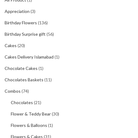
Appreciation
(3)
Birthday Flowers
(136)
Birthday Surprise gift
(56)
Cakes
(20)
Cakes Delivery Islamabad
(1)
Chocolate Cakes
(1)
Chocolates Baskets
(11)
Combos
(74)
Chocolates
(21)
Flower & Teddy Bear
(30)
Flowers & Balloons
(1)
Flowers & Cakes
(31)