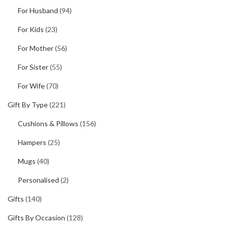
For Husband
(94)
For Kids
(23)
For Mother
(56)
For Sister
(55)
For Wife
(70)
Gift By Type
(221)
Cushions & Pillows
(156)
Hampers
(25)
Mugs
(40)
Personalised
(2)
Gifts
(140)
Gifts By Occasion
(128)