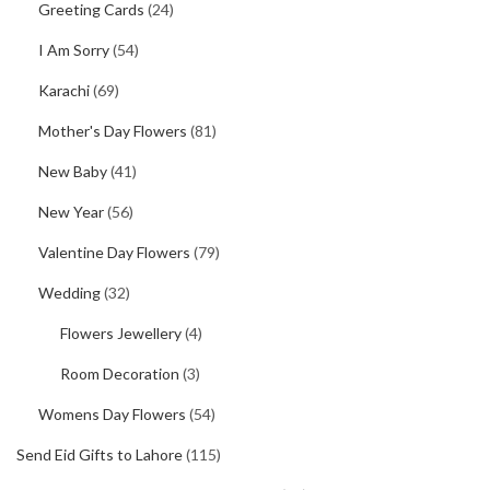
Greeting Cards
(24)
I Am Sorry
(54)
Karachi
(69)
Mother's Day Flowers
(81)
New Baby
(41)
New Year
(56)
Valentine Day Flowers
(79)
Wedding
(32)
Flowers Jewellery
(4)
Room Decoration
(3)
Womens Day Flowers
(54)
Send Eid Gifts to Lahore
(115)