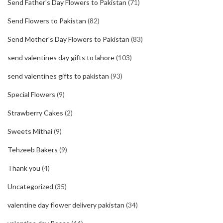
Send Father's Day Flowers to Pakistan
(71)
Send Flowers to Pakistan
(82)
Send Mother's Day Flowers to Pakistan
(83)
send valentines day gifts to lahore
(103)
send valentines gifts to pakistan
(93)
Special Flowers
(9)
Strawberry Cakes
(2)
Sweets Mithai
(9)
Tehzeeb Bakers
(9)
Thank you
(4)
Uncategorized
(35)
valentine day flower delivery pakistan
(34)