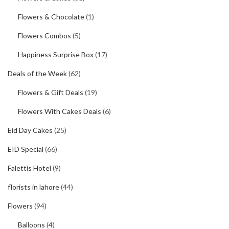
Flowers & Chocolate
(1)
Flowers Combos
(5)
Happiness Surprise Box
(17)
Deals of the Week
(62)
Flowers & Gift Deals
(19)
Flowers With Cakes Deals
(6)
Eid Day Cakes
(25)
EID Special
(66)
Falettis Hotel
(9)
florists in lahore
(44)
Flowers
(94)
Balloons
(4)