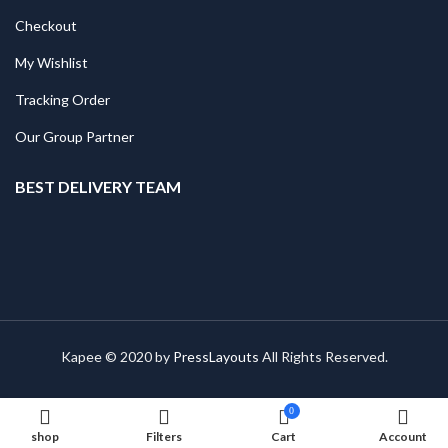
Checkout
My Wishlist
Tracking Order
Our Group Partner
BEST DELIVERY TEAM
Kapee © 2020 by
PressLayouts
All Rights Reserved.
0
shop
Filters
Cart
Account