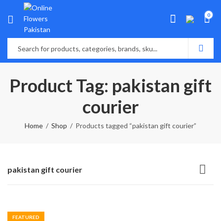
0
Product Tag: pakistan gift
courier
Home
Shop
Products tagged “pakistan gift courier”
pakistan gift courier
FEATURED