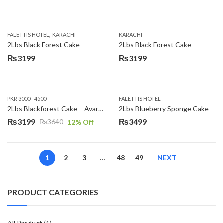
,
FALETTIS HOTEL
KARACHI
KARACHI
2Lbs Black Forest Cake
2Lbs Black Forest Cake
₨
3199
₨
3199
PKR 3000 - 4500
FALETTIS HOTEL
2Lbs Blackforest Cake – Avari Hotel
2Lbs Blueberry Sponge Cake
₨
3199
₨
3499
₨
3640
12
% Off
Original
Current
price
price
was:
is:
1
2
3
…
48
49
NEXT
₨3640.
₨3199.
PRODUCT CATEGORIES
All Product
(1)