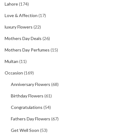
Lahore
(174)
Love & Affection
(17)
luxury Flowers
(22)
Mothers Day Deals
(26)
Mothers Day Perfumes
(15)
Multan
(11)
Occasion
(169)
Anniversary Flowers
(68)
Birthday Flowers
(61)
Congratulations
(54)
Fathers Day Flowers
(67)
Get Well Soon
(53)