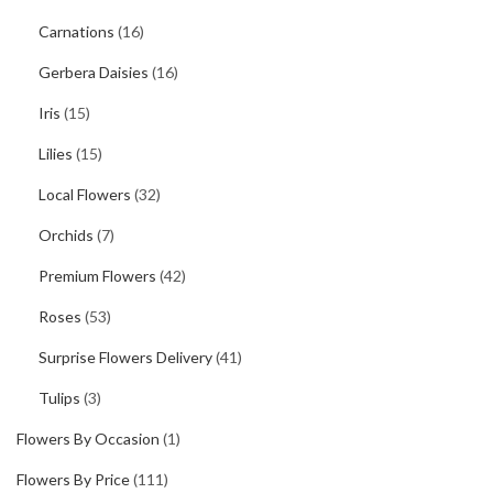
Carnations
(16)
Gerbera Daisies
(16)
Iris
(15)
Lilies
(15)
Local Flowers
(32)
Orchids
(7)
Premium Flowers
(42)
Roses
(53)
Surprise Flowers Delivery
(41)
Tulips
(3)
Flowers By Occasion
(1)
Flowers By Price
(111)