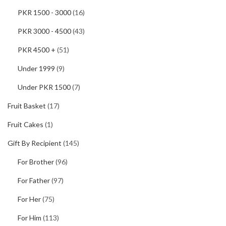
PKR 1500 - 3000
(16)
PKR 3000 - 4500
(43)
PKR 4500 +
(51)
Under 1999
(9)
Under PKR 1500
(7)
Fruit Basket
(17)
Fruit Cakes
(1)
Gift By Recipient
(145)
For Brother
(96)
For Father
(97)
For Her
(75)
For Him
(113)