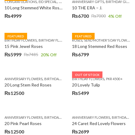
,
,
,
,
,
,
,
CONGRATULATIONS
EID SPECIAL
FATHERS DAY FLOWERS
ANNIVERSARY GIFTS
I AM SORRY
BIRTHDAY GIFTS
KARACHI
L
10 Long Stemmed White Roses
10 THE ERA – J.
₨
4999
₨
6700
₨
7000
4
% Off
Original
Current
price
price
was:
is:
FEATURED
FEATURED
,
,
,
,
BIRTHDAY FLOWERS
BIRTHDAY FLOWERS
ROSES
MOTHER'S DAY FLOWERS
SEND MOTHER'S DAY FLOWERS TO PAKISTAN
PREMIUM FL
₨7000.
₨6700.
15 Pink Jewel Roses
18 Long Stemmed Red Roses
₨
5999
₨
6799
₨
7485
20
% Off
Original
Current
price
price
was:
is:
OUT OF STOCK
,
,
,
,
ANNIVERSARY FLOWERS
BIRTHDAY FLOWERS
BIRTHDAY FLOWERS
BIRTHDAY FLOWERS
PKR 4500 +
BIRTHDAY SUR
₨7485.
₨5999.
20 Long Stem Red Roses
20 Lovely Tulip
₨
12500
₨
5499
,
,
,
,
ANNIVERSARY FLOWERS
BIRTHDAY FLOWERS
ANNIVERSARY FLOWERS
EID SPECIAL
FATHERS DAY FLOWERS
BIRTHDAY FLOWERS
20 Pink Pearl Roses
24 Caret Red Lovely Flowers
₨
12500
₨
2699