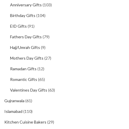
Anniversary Gifts
(103)
Birthday Gifts
(104)
EID Gifts
(91)
Fathers Day Gifts
(79)
Hajj/Umrah Gifts
(9)
Mothers Day Gifts
(27)
Ramadan Gifts
(12)
Romantic Gifts
(65)
Valentines Day Gifts
(63)
Gujranwala
(61)
Islamabad
(110)
Kitchen Cuisine Bakers
(29)