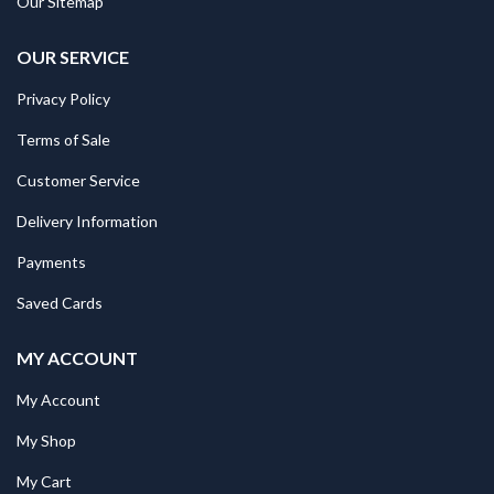
Our Sitemap
OUR SERVICE
Privacy Policy
Terms of Sale
Customer Service
Delivery Information
Payments
Saved Cards
MY ACCOUNT
My Account
My Shop
My Cart