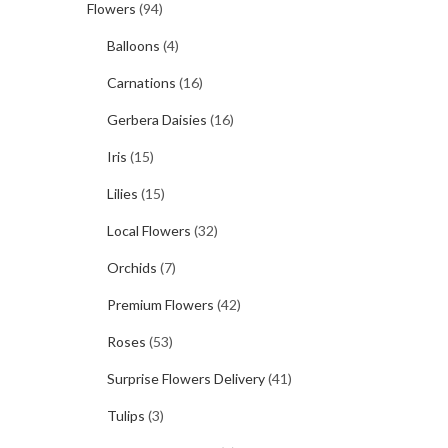
Flowers
(94)
Balloons
(4)
Carnations
(16)
Gerbera Daisies
(16)
Iris
(15)
Lilies
(15)
Local Flowers
(32)
Orchids
(7)
Premium Flowers
(42)
Roses
(53)
Surprise Flowers Delivery
(41)
Tulips
(3)