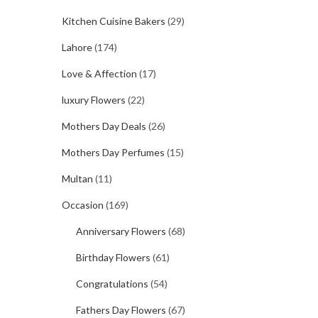
Kitchen Cuisine Bakers
(29)
Lahore
(174)
Love & Affection
(17)
luxury Flowers
(22)
Mothers Day Deals
(26)
Mothers Day Perfumes
(15)
Multan
(11)
Occasion
(169)
Anniversary Flowers
(68)
Birthday Flowers
(61)
Congratulations
(54)
Fathers Day Flowers
(67)