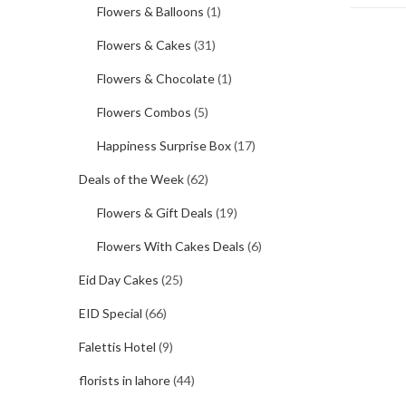
Flowers & Balloons
(1)
Flowers & Cakes
(31)
Flowers & Chocolate
(1)
Flowers Combos
(5)
Happiness Surprise Box
(17)
Deals of the Week
(62)
Flowers & Gift Deals
(19)
Flowers With Cakes Deals
(6)
Eid Day Cakes
(25)
EID Special
(66)
Falettis Hotel
(9)
florists in lahore
(44)