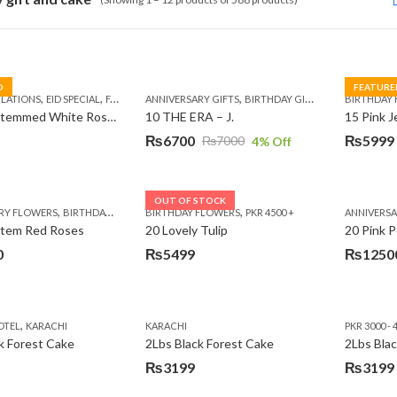
D
FEATURE
,
,
,
,
,
,
,
,
LATIONS
EID SPECIAL
FATHERS DAY FLOWERS
ANNIVERSARY GIFTS
I AM SORRY
BIRTHDAY GIFTS
KARACHI
LUXURY FLOWE
EID GIFTS
BIRTHDAY
FAT
10 Long Stemmed White Roses
10 THE ERA – J.
15 Pink 
₨
6700
₨
5999
₨
7000
4
% Off
Original
Current
Original
Current
price
price
price
price
was:
is:
was:
is:
OUT OF STOCK
,
,
,
,
,
RY FLOWERS
BIRTHDAY FLOWERS
BIRTHDAY FLOWERS
BIRTHDAY FLOWERS
PKR 4500 +
BIRTHDAY SURPRISE GIFT
ANNIVERS
C
₨7000.
₨6700.
₨7485.
₨5999.
Stem Red Roses
20 Lovely Tulip
20 Pink P
0
₨
5499
₨
1250
,
OTEL
KARACHI
KARACHI
PKR 3000 - 
k Forest Cake
2Lbs Black Forest Cake
₨
3199
₨
3199
Original
Current