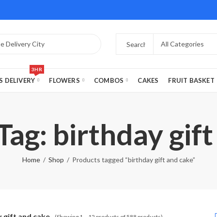
3HR
S DELIVERY
FLOWERS
COMBOS
CAKES
FRUIT BASKET
ag: birthday gif
Home
Shop
Products tagged “birthday gift and cake”
 gift and cake
(Showing 1 – 12 products of 588 products)