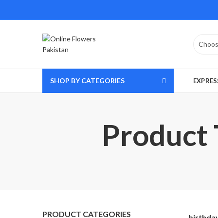
SHOP BY CATEGORIES
EXPRES
Product T
PRODUCT CATEGORIES
birthday