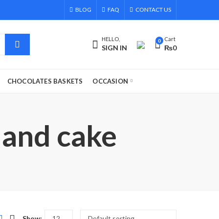
BLOG
FAQ
CONTACT US
HELLO,
Cart
0
SIGN IN
₨
0
CHOCOLATES BASKETS
OCCASION
t and cake
Show: