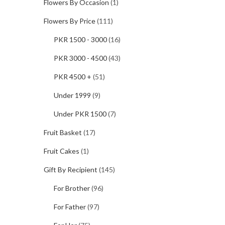
Flowers By Occasion
(1)
Flowers By Price
(111)
PKR 1500 - 3000
(16)
PKR 3000 - 4500
(43)
PKR 4500 +
(51)
Under 1999
(9)
Under PKR 1500
(7)
Fruit Basket
(17)
Fruit Cakes
(1)
Gift By Recipient
(145)
For Brother
(96)
For Father
(97)