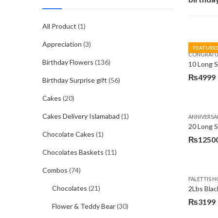
All Product
(1)
Appreciation
(3)
FEATURE
CONGRATU
Birthday Flowers
(136)
₨
4999
Birthday Surprise gift
(56)
Cakes
(20)
Cakes Delivery Islamabad
(1)
ANNIVERSA
20 Long 
Chocolate Cakes
(1)
₨
1250
Chocolates Baskets
(11)
Combos
(74)
FALETTIS H
Chocolates
(21)
2Lbs Blac
₨
3199
Flower & Teddy Bear
(30)