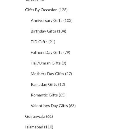
Gifts By Occasion
(128)
Anniversary Gifts
(103)
Birthday Gifts
(104)
EID Gifts
(91)
Fathers Day Gifts
(79)
Hajj/Umrah Gifts
(9)
Mothers Day Gifts
(27)
Ramadan Gifts
(12)
Romantic Gifts
(65)
Valentines Day Gifts
(63)
Gujranwala
(61)
Islamabad
(110)