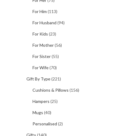
For Her
(75)
For Him
(113)
For Husband
(94)
For Kids
(23)
For Mother
(56)
For Sister
(55)
For Wife
(70)
Gift By Type
(221)
Cushions & Pillows
(156)
Hampers
(25)
Mugs
(40)
Personalised
(2)
Gifts
(140)