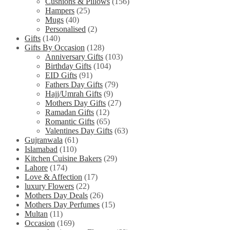
Cushions & Pillows
(156)
Hampers
(25)
Mugs
(40)
Personalised
(2)
Gifts
(140)
Gifts By Occasion
(128)
Anniversary Gifts
(103)
Birthday Gifts
(104)
EID Gifts
(91)
Fathers Day Gifts
(79)
Hajj/Umrah Gifts
(9)
Mothers Day Gifts
(27)
Ramadan Gifts
(12)
Romantic Gifts
(65)
Valentines Day Gifts
(63)
Gujranwala
(61)
Islamabad
(110)
Kitchen Cuisine Bakers
(29)
Lahore
(174)
Love & Affection
(17)
luxury Flowers
(22)
Mothers Day Deals
(26)
Mothers Day Perfumes
(15)
Multan
(11)
Occasion
(169)