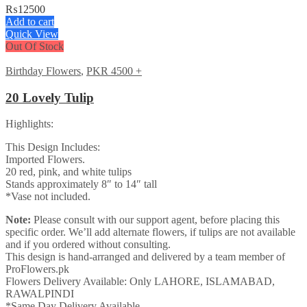
₨
12500
Add to cart
Quick View
Out Of Stock
Birthday Flowers
,
PKR 4500 +
20 Lovely Tulip
Highlights:
This Design Includes:
Imported Flowers.
20 red, pink, and white tulips
Stands approximately 8″ to 14″ tall
*Vase not included.
Note:
Please consult with our support agent, before placing this
specific order. We’ll add alternate flowers, if tulips are not available
and if you ordered without consulting.
This design is hand-arranged and delivered by a team member of
ProFlowers.pk
Flowers Delivery Available: Only LAHORE, ISLAMABAD,
RAWALPINDI
*Same Day Delivery Available