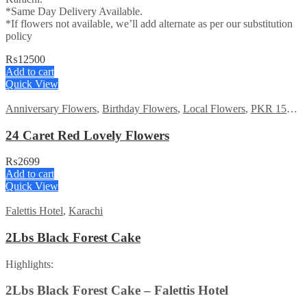
*Same Day Delivery Available.
*If flowers not available, we’ll add alternate as per our substitution
policy
₨
12500
Add to cart
Quick View
Anniversary Flowers
,
Birthday Flowers
,
Local Flowers
,
PKR 1500 - 3000
24 Caret Red Lovely Flowers
₨
2699
Add to cart
Quick View
Falettis Hotel
,
Karachi
2Lbs Black Forest Cake
Highlights:
2Lbs Black Forest Cake – Falettis Hotel