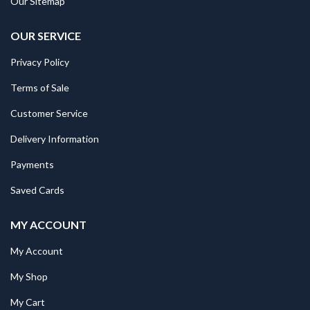
Our Sitemap
OUR SERVICE
Privacy Policy
Terms of Sale
Customer Service
Delivery Information
Payments
Saved Cards
MY ACCOUNT
My Account
My Shop
My Cart