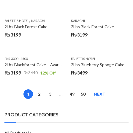
,
FALETTIS HOTEL
KARACHI
KARACHI
2Lbs Black Forest Cake
2Lbs Black Forest Cake
₨
3199
₨
3199
PKR 3000 - 4500
FALETTIS HOTEL
2Lbs Blackforest Cake – Avari Hotel
2Lbs Blueberry Sponge Cake
₨
3199
₨
3499
₨
3640
12
% Off
Original
Current
price
price
was:
is:
1
2
3
…
49
50
NEXT
₨3640.
₨3199.
PRODUCT CATEGORIES
All Product
(1)