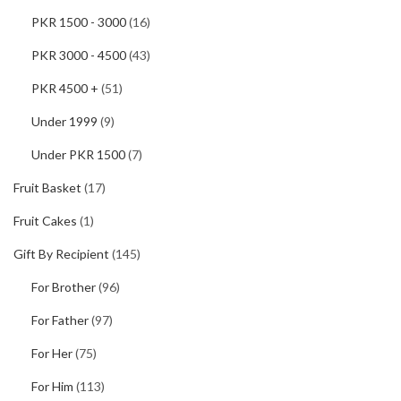
PKR 1500 - 3000
(16)
PKR 3000 - 4500
(43)
PKR 4500 +
(51)
Under 1999
(9)
Under PKR 1500
(7)
Fruit Basket
(17)
Fruit Cakes
(1)
Gift By Recipient
(145)
For Brother
(96)
For Father
(97)
For Her
(75)
For Him
(113)