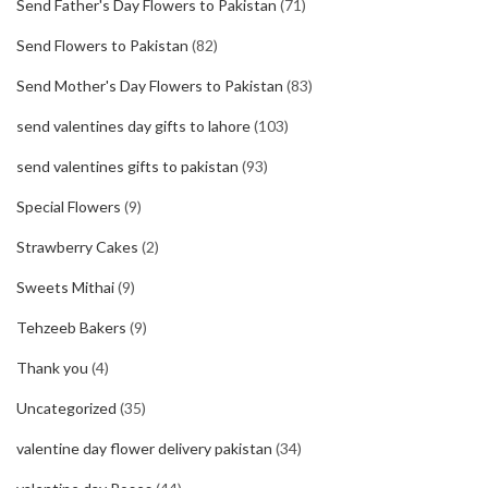
Send Father's Day Flowers to Pakistan
(71)
Send Flowers to Pakistan
(82)
Send Mother's Day Flowers to Pakistan
(83)
send valentines day gifts to lahore
(103)
send valentines gifts to pakistan
(93)
Special Flowers
(9)
Strawberry Cakes
(2)
Sweets Mithai
(9)
Tehzeeb Bakers
(9)
Thank you
(4)
Uncategorized
(35)
valentine day flower delivery pakistan
(34)