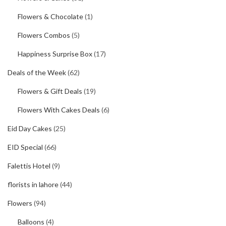
Flowers & Chocolate
(1)
Flowers Combos
(5)
Happiness Surprise Box
(17)
Deals of the Week
(62)
Flowers & Gift Deals
(19)
Flowers With Cakes Deals
(6)
Eid Day Cakes
(25)
EID Special
(66)
Falettis Hotel
(9)
florists in lahore
(44)
Flowers
(94)
Balloons
(4)