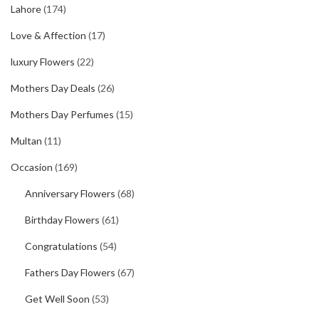
Lahore
(174)
Love & Affection
(17)
luxury Flowers
(22)
Mothers Day Deals
(26)
Mothers Day Perfumes
(15)
Multan
(11)
Occasion
(169)
Anniversary Flowers
(68)
Birthday Flowers
(61)
Congratulations
(54)
Fathers Day Flowers
(67)
Get Well Soon
(53)