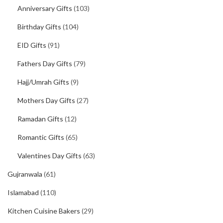
Anniversary Gifts
(103)
Birthday Gifts
(104)
EID Gifts
(91)
Fathers Day Gifts
(79)
Hajj/Umrah Gifts
(9)
Mothers Day Gifts
(27)
Ramadan Gifts
(12)
Romantic Gifts
(65)
Valentines Day Gifts
(63)
Gujranwala
(61)
Islamabad
(110)
Kitchen Cuisine Bakers
(29)