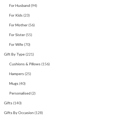
For Husband
(94)
For Kids
(23)
For Mother
(56)
For Sister
(55)
For Wife
(70)
Gift By Type
(221)
Cushions & Pillows
(156)
Hampers
(25)
Mugs
(40)
Personalised
(2)
Gifts
(140)
Gifts By Occasion
(128)