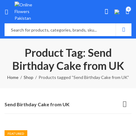
0
Product Tag: Send
Birthday Cake from UK
Home
Shop
Products tagged “Send Birthday Cake from UK”
Send Birthday Cake from UK
FEATURED