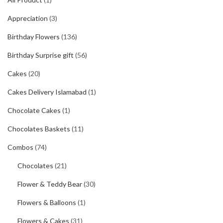
Appreciation
(3)
Birthday Flowers
(136)
Birthday Surprise gift
(56)
Cakes
(20)
Cakes Delivery Islamabad
(1)
Chocolate Cakes
(1)
Chocolates Baskets
(11)
Combos
(74)
Chocolates
(21)
Flower & Teddy Bear
(30)
Flowers & Balloons
(1)
Flowers & Cakes
(31)