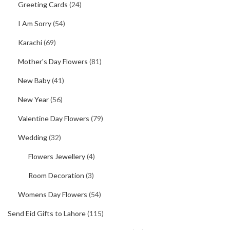
Greeting Cards
(24)
I Am Sorry
(54)
Karachi
(69)
Mother's Day Flowers
(81)
New Baby
(41)
New Year
(56)
Valentine Day Flowers
(79)
Wedding
(32)
Flowers Jewellery
(4)
Room Decoration
(3)
Womens Day Flowers
(54)
Send Eid Gifts to Lahore
(115)