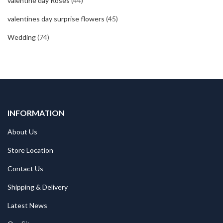
valentine day Roses
(44)
valentines day surprise flowers
(45)
Wedding
(74)
INFORMATION
About Us
Store Location
Contact Us
Shipping & Delivery
Latest News