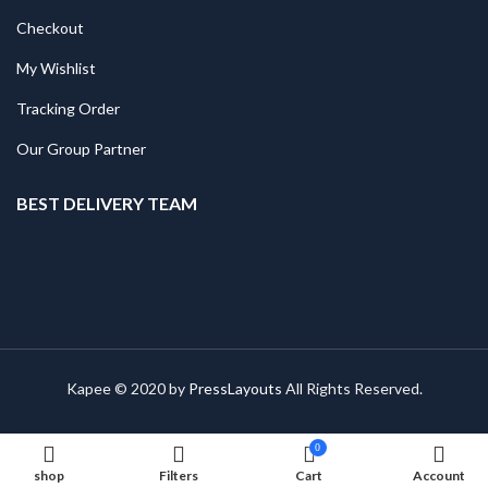
Checkout
My Wishlist
Tracking Order
Our Group Partner
BEST DELIVERY TEAM
Kapee © 2020 by
PressLayouts
All Rights Reserved.
0
shop
Filters
Cart
Account