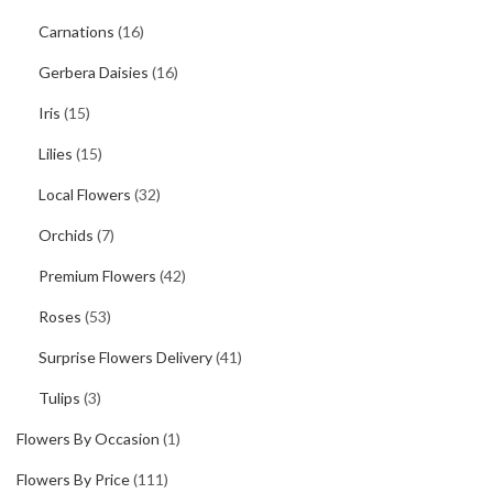
Carnations
(16)
Gerbera Daisies
(16)
Iris
(15)
Lilies
(15)
Local Flowers
(32)
Orchids
(7)
Premium Flowers
(42)
Roses
(53)
Surprise Flowers Delivery
(41)
Tulips
(3)
Flowers By Occasion
(1)
Flowers By Price
(111)