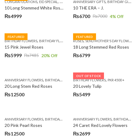
,
,
,
,
,
,
,
CONGRATULATIONS
EID SPECIAL
FATHERS DAY FLOWERS
ANNIVERSARY GIFTS
I AM SORRY
BIRTHDAY GIFTS
KARACHI
L
10 Long Stemmed White Roses
10 THE ERA – J.
₨
4999
₨
6700
₨
7000
4
% Off
Original
Current
price
price
was:
is:
FEATURED
FEATURED
,
,
,
,
BIRTHDAY FLOWERS
BIRTHDAY FLOWERS
ROSES
MOTHER'S DAY FLOWERS
SEND MOTHER'S DAY FLOWERS TO PAKISTAN
PREMIUM FL
₨7000.
₨6700.
15 Pink Jewel Roses
18 Long Stemmed Red Roses
₨
5999
₨
6799
₨
7485
20
% Off
Original
Current
price
price
was:
is:
OUT OF STOCK
,
,
,
,
ANNIVERSARY FLOWERS
BIRTHDAY FLOWERS
BIRTHDAY FLOWERS
BIRTHDAY FLOWERS
PKR 4500 +
BIRTHDAY SUR
₨7485.
₨5999.
20 Long Stem Red Roses
20 Lovely Tulip
₨
12500
₨
5499
,
,
,
,
ANNIVERSARY FLOWERS
BIRTHDAY FLOWERS
ANNIVERSARY FLOWERS
EID SPECIAL
FATHERS DAY FLOWERS
BIRTHDAY FLOWERS
20 Pink Pearl Roses
24 Caret Red Lovely Flowers
₨
12500
₨
2699