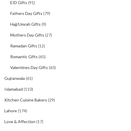
EID Gifts
(91)
Fathers Day Gifts
(79)
Hajj/Umrah Gifts
(9)
Mothers Day Gifts
(27)
Ramadan Gifts
(12)
Romantic Gifts
(65)
Valentines Day Gifts
(63)
Gujranwala
(61)
Islamabad
(110)
Kitchen Cuisine Bakers
(29)
Lahore
(174)
Love & Affection
(17)