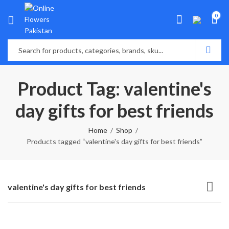
0
Product Tag: valentine's
day gifts for best friends
Home
Shop
Products tagged “valentine's day gifts for best friends”
valentine's day gifts for best friends