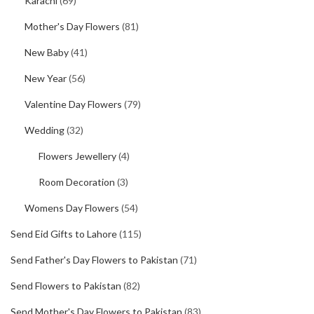
Karachi
(69)
Mother's Day Flowers
(81)
New Baby
(41)
New Year
(56)
Valentine Day Flowers
(79)
Wedding
(32)
Flowers Jewellery
(4)
Room Decoration
(3)
Womens Day Flowers
(54)
Send Eid Gifts to Lahore
(115)
Send Father's Day Flowers to Pakistan
(71)
Send Flowers to Pakistan
(82)
Send Mother's Day Flowers to Pakistan
(83)