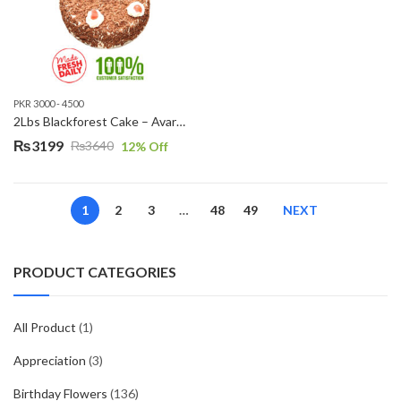
PKR 3000 - 4500
2Lbs Blackforest Cake – Avari Hotel
₨
3199
₨
3640
12
% Off
Original
Current
price
price
was:
is:
1
2
3
…
48
49
NEXT
₨3640.
₨3199.
PRODUCT CATEGORIES
All Product
(1)
Appreciation
(3)
Birthday Flowers
(136)