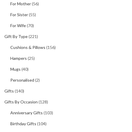
For Mother
(56)
For Sister
(55)
For Wife
(70)
Gift By Type
(221)
Cushions & Pillows
(156)
Hampers
(25)
Mugs
(40)
Personalised
(2)
Gifts
(140)
Gifts By Occasion
(128)
Anniversary Gifts
(103)
Birthday Gifts
(104)