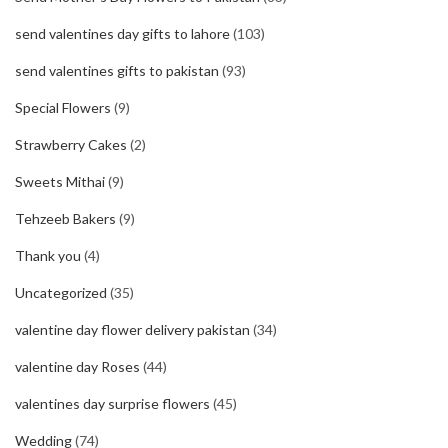
send valentines day gifts to lahore
(103)
send valentines gifts to pakistan
(93)
Special Flowers
(9)
Strawberry Cakes
(2)
Sweets Mithai
(9)
Tehzeeb Bakers
(9)
Thank you
(4)
Uncategorized
(35)
valentine day flower delivery pakistan
(34)
valentine day Roses
(44)
valentines day surprise flowers
(45)
Wedding
(74)