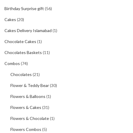
Birthday Surprise gift
(56)
Cakes
(20)
Cakes Delivery Islamabad
(1)
Chocolate Cakes
(1)
Chocolates Baskets
(11)
Combos
(74)
Chocolates
(21)
Flower & Teddy Bear
(30)
Flowers & Balloons
(1)
Flowers & Cakes
(31)
Flowers & Chocolate
(1)
Flowers Combos
(5)