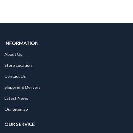
INFORMATION
About Us
Store Location
Contact Us
Shipping & Delivery
Latest News
Our Sitemap
OUR SERVICE