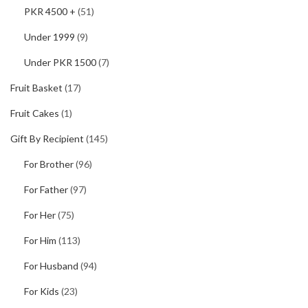
PKR 4500 +
(51)
Under 1999
(9)
Under PKR 1500
(7)
Fruit Basket
(17)
Fruit Cakes
(1)
Gift By Recipient
(145)
For Brother
(96)
For Father
(97)
For Her
(75)
For Him
(113)
For Husband
(94)
For Kids
(23)