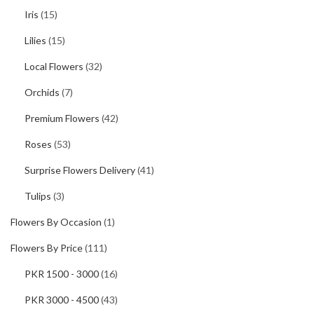
Iris
(15)
Lilies
(15)
Local Flowers
(32)
Orchids
(7)
Premium Flowers
(42)
Roses
(53)
Surprise Flowers Delivery
(41)
Tulips
(3)
Flowers By Occasion
(1)
Flowers By Price
(111)
PKR 1500 - 3000
(16)
PKR 3000 - 4500
(43)