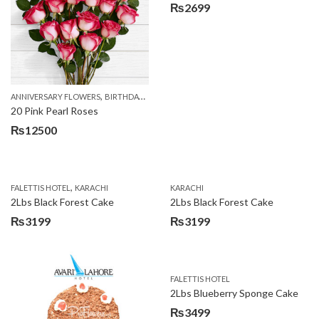
₨
2699
,
,
,
ANNIVERSARY FLOWERS
BIRTHDAY FLOWERS
EID SPECIAL
FATHERS DAY FLOWERS
20 Pink Pearl Roses
₨
12500
,
FALETTIS HOTEL
KARACHI
KARACHI
2Lbs Black Forest Cake
2Lbs Black Forest Cake
₨
3199
₨
3199
FALETTIS HOTEL
2Lbs Blueberry Sponge Cake
₨
3499