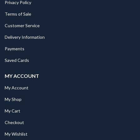
Privacy Policy
Terms of Sale
Customer Service
Delivery Information
Payments
Saved Cards
MY ACCOUNT
My Account
My Shop
My Cart
Checkout
My Wishlist