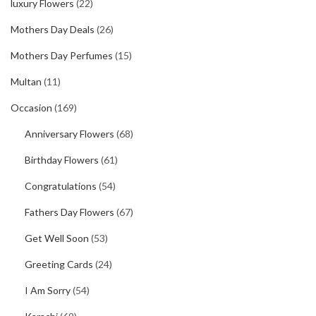
luxury Flowers
(22)
Mothers Day Deals
(26)
Mothers Day Perfumes
(15)
Multan
(11)
Occasion
(169)
Anniversary Flowers
(68)
Birthday Flowers
(61)
Congratulations
(54)
Fathers Day Flowers
(67)
Get Well Soon
(53)
Greeting Cards
(24)
I Am Sorry
(54)