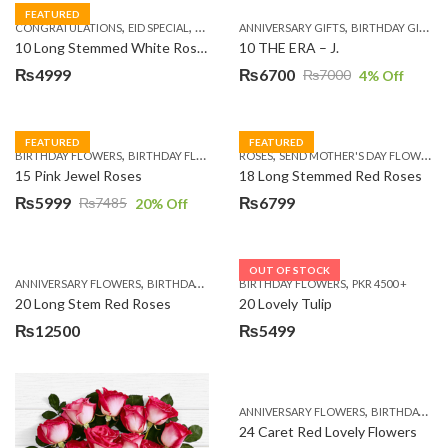
FEATURED
,
,
,
,
,
,
,
CONGRATULATIONS
EID SPECIAL
FATHERS DAY FLOWERS
ANNIVERSARY GIFTS
I AM SORRY
BIRTHDAY GIFTS
KARACHI
L
10 Long Stemmed White Roses
10 THE ERA – J.
₨
4999
₨
6700
₨
7000
4
% Off
Original
Current
price
price
was:
is:
FEATURED
FEATURED
,
,
,
,
BIRTHDAY FLOWERS
BIRTHDAY FLOWERS
ROSES
MOTHER'S DAY FLOWERS
SEND MOTHER'S DAY FLOWERS TO PAKISTAN
PREMIUM FL
₨7000.
₨6700.
15 Pink Jewel Roses
18 Long Stemmed Red Roses
₨
5999
₨
6799
₨
7485
20
% Off
Original
Current
price
price
was:
is:
OUT OF STOCK
,
,
,
,
ANNIVERSARY FLOWERS
BIRTHDAY FLOWERS
BIRTHDAY FLOWERS
BIRTHDAY FLOWERS
PKR 4500 +
BIRTHDAY SUR
₨7485.
₨5999.
20 Long Stem Red Roses
20 Lovely Tulip
₨
12500
₨
5499
,
ANNIVERSARY FLOWERS
BIRTHDAY FLOWERS
24 Caret Red Lovely Flowers