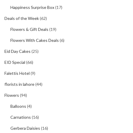
Happiness Surprise Box
(17)
Deals of the Week
(62)
Flowers & Gift Deals
(19)
Flowers With Cakes Deals
(6)
Eid Day Cakes
(25)
EID Special
(66)
Falettis Hotel
(9)
florists in lahore
(44)
Flowers
(94)
Balloons
(4)
Carnations
(16)
Gerbera Daisies
(16)