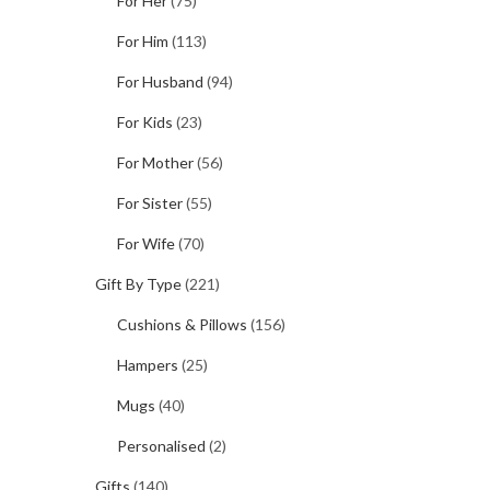
For Her
(75)
For Him
(113)
For Husband
(94)
For Kids
(23)
For Mother
(56)
For Sister
(55)
For Wife
(70)
Gift By Type
(221)
Cushions & Pillows
(156)
Hampers
(25)
Mugs
(40)
Personalised
(2)
Gifts
(140)