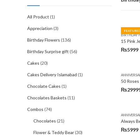
All Product
(1)
Appreciation
(3)
FEATURE
BIRTHDAY 
Birthday Flowers
(136)
15 Pink J
₨
5999
Birthday Surprise gift
(56)
Original
Current
price
price
Cakes
(20)
was:
is:
Cakes Delivery Islamabad
(1)
ANNIVERSA
₨7485.
₨5999.
50 Roses 
Chocolate Cakes
(1)
₨
2999
Chocolates Baskets
(11)
Combos
(74)
ANNIVERSA
Chocolates
(21)
Always Be
₨
5999
Flower & Teddy Bear
(30)