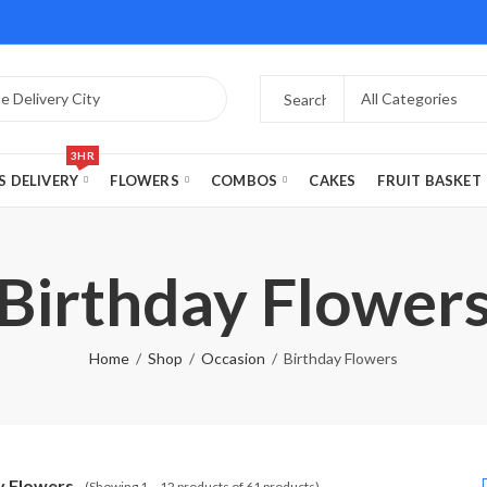
3HR
S DELIVERY
FLOWERS
COMBOS
CAKES
FRUIT BASKET
Birthday Flower
Home
Shop
Occasion
Birthday Flowers
y Flowers
(Showing 1 – 12 products of 61 products)