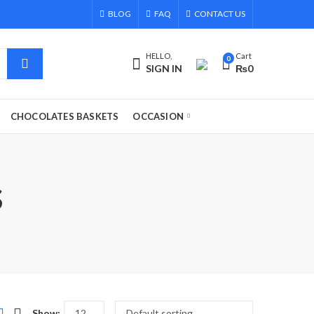
BLOG
FAQ
CONTACT US
HELLO,
Cart
0
SIGN IN
₨
0
CHOCOLATES BASKETS
OCCASION
s
Show: