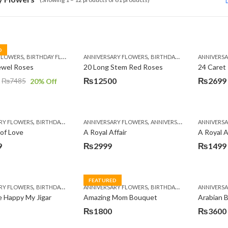
D
,
,
,
,
,
,
FLOWERS
BIRTHDAY FLOWERS
ANNIVERSARY FLOWERS
MOTHER'S DAY FLOWERS
BIRTHDAY FLOWERS
PREMIUM FLOWERS
ANNIVERS
BIRTH
ROSES
ewel Roses
20 Long Stem Red Roses
24 Caret
₨
12500
₨
2699
₨
7485
20
% Off
,
,
,
,
,
,
RY FLOWERS
BIRTHDAY FLOWERS
ANNIVERSARY FLOWERS
BIRTHDAY FLOWERS
ANNIVERSARY GIFTS
BIRTHDAY SURPRISE GIFT
ANNIVERS
APPREC
C
of Love
A Royal Affair
A Royal A
9
₨
2999
₨
1499
FEATURED
,
,
,
,
,
,
RY FLOWERS
BIRTHDAY FLOWERS
ANNIVERSARY FLOWERS
BIRTHDAY FLOWERS
BIRTHDAY FLOWERS
MOTHER'S DAY FLOWERS
ANNIVERS
BIRTH
PK
 Happy My Jigar
Amazing Mom Bouquet
Arabian B
₨
1800
₨
3600