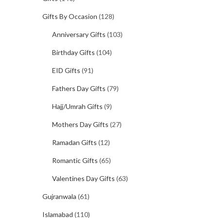
Gifts By Occasion
(128)
Anniversary Gifts
(103)
Birthday Gifts
(104)
EID Gifts
(91)
Fathers Day Gifts
(79)
Hajj/Umrah Gifts
(9)
Mothers Day Gifts
(27)
Ramadan Gifts
(12)
Romantic Gifts
(65)
Valentines Day Gifts
(63)
Gujranwala
(61)
Islamabad
(110)