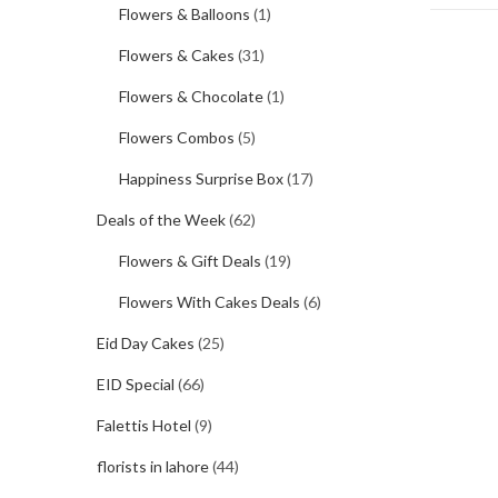
Flowers & Balloons
(1)
Flowers & Cakes
(31)
Flowers & Chocolate
(1)
Flowers Combos
(5)
Happiness Surprise Box
(17)
Deals of the Week
(62)
Flowers & Gift Deals
(19)
Flowers With Cakes Deals
(6)
Eid Day Cakes
(25)
EID Special
(66)
Falettis Hotel
(9)
florists in lahore
(44)