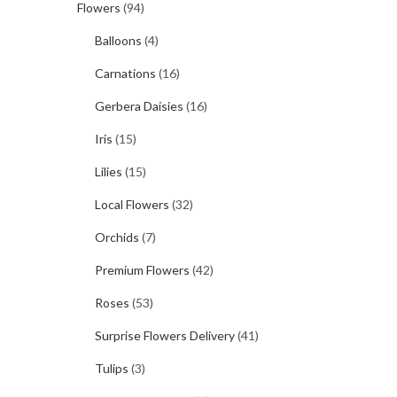
Flowers
(94)
Balloons
(4)
Carnations
(16)
Gerbera Daisies
(16)
Iris
(15)
Lilies
(15)
Local Flowers
(32)
Orchids
(7)
Premium Flowers
(42)
Roses
(53)
Surprise Flowers Delivery
(41)
Tulips
(3)