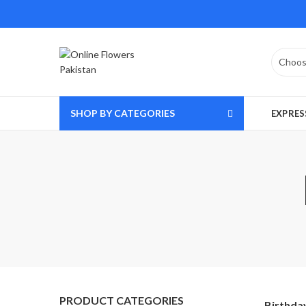
SHOP BY CATEGORIES
EXPRES
PRODUCT CATEGORIES
Birthda