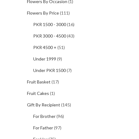
Flowers By Occasion
(1)
Flowers By Price
(111)
PKR 1500 - 3000
(16)
PKR 3000 - 4500
(43)
PKR 4500 +
(51)
Under 1999
(9)
Under PKR 1500
(7)
Fruit Basket
(17)
Fruit Cakes
(1)
Gift By Recipient
(145)
For Brother
(96)
For Father
(97)