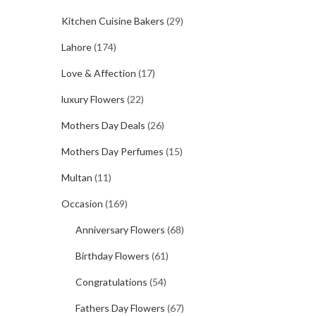
Kitchen Cuisine Bakers
(29)
Lahore
(174)
Love & Affection
(17)
luxury Flowers
(22)
Mothers Day Deals
(26)
Mothers Day Perfumes
(15)
Multan
(11)
Occasion
(169)
Anniversary Flowers
(68)
Birthday Flowers
(61)
Congratulations
(54)
Fathers Day Flowers
(67)