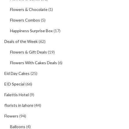
Flowers & Chocolate
(1)
Flowers Combos
(5)
Happiness Surprise Box
(17)
Deals of the Week
(62)
Flowers & Gift Deals
(19)
Flowers With Cakes Deals
(6)
Eid Day Cakes
(25)
EID Special
(66)
Falettis Hotel
(9)
florists in lahore
(44)
Flowers
(94)
Balloons
(4)