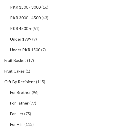
PKR 1500 - 3000
(16)
PKR 3000 - 4500
(43)
PKR 4500 +
(51)
Under 1999
(9)
Under PKR 1500
(7)
Fruit Basket
(17)
Fruit Cakes
(1)
Gift By Recipient
(145)
For Brother
(96)
For Father
(97)
For Her
(75)
For Him
(113)