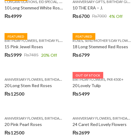
,
,
,
,
,
,
,
CONGRATULATIONS
EID SPECIAL
FATHERS DAY FLOWERS
ANNIVERSARY GIFTS
I AM SORRY
BIRTHDAY GIFTS
KARACHI
L
10 Long Stemmed White Roses
10 THE ERA – J.
₨
4999
₨
6700
₨
7000
4
% Off
Original
Current
price
price
was:
is:
FEATURED
FEATURED
,
,
,
,
BIRTHDAY FLOWERS
BIRTHDAY FLOWERS
ROSES
MOTHER'S DAY FLOWERS
SEND MOTHER'S DAY FLOWERS TO PAKISTAN
PREMIUM FL
₨7000.
₨6700.
15 Pink Jewel Roses
18 Long Stemmed Red Roses
₨
5999
₨
6799
₨
7485
20
% Off
Original
Current
price
price
was:
is:
OUT OF STOCK
,
,
,
,
ANNIVERSARY FLOWERS
BIRTHDAY FLOWERS
BIRTHDAY FLOWERS
BIRTHDAY FLOWERS
PKR 4500 +
BIRTHDAY SUR
₨7485.
₨5999.
20 Long Stem Red Roses
20 Lovely Tulip
₨
12500
₨
5499
,
,
,
,
ANNIVERSARY FLOWERS
BIRTHDAY FLOWERS
ANNIVERSARY FLOWERS
EID SPECIAL
FATHERS DAY FLOWERS
BIRTHDAY FLOWERS
20 Pink Pearl Roses
24 Caret Red Lovely Flowers
₨
12500
₨
2699