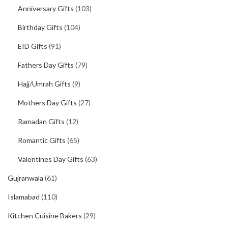
Anniversary Gifts
(103)
Birthday Gifts
(104)
EID Gifts
(91)
Fathers Day Gifts
(79)
Hajj/Umrah Gifts
(9)
Mothers Day Gifts
(27)
Ramadan Gifts
(12)
Romantic Gifts
(65)
Valentines Day Gifts
(63)
Gujranwala
(61)
Islamabad
(110)
Kitchen Cuisine Bakers
(29)