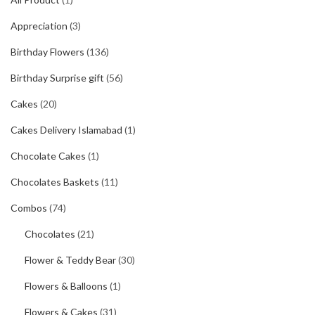
Appreciation
(3)
Birthday Flowers
(136)
Birthday Surprise gift
(56)
Cakes
(20)
Cakes Delivery Islamabad
(1)
Chocolate Cakes
(1)
Chocolates Baskets
(11)
Combos
(74)
Chocolates
(21)
Flower & Teddy Bear
(30)
Flowers & Balloons
(1)
Flowers & Cakes
(31)