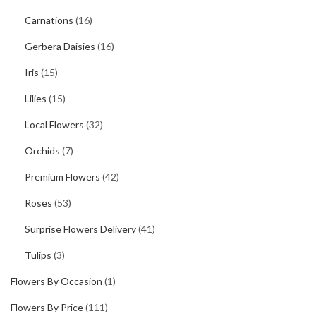
Carnations
(16)
Gerbera Daisies
(16)
Iris
(15)
Lilies
(15)
Local Flowers
(32)
Orchids
(7)
Premium Flowers
(42)
Roses
(53)
Surprise Flowers Delivery
(41)
Tulips
(3)
Flowers By Occasion
(1)
Flowers By Price
(111)