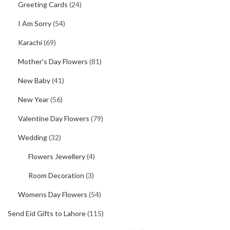
Greeting Cards
(24)
I Am Sorry
(54)
Karachi
(69)
Mother's Day Flowers
(81)
New Baby
(41)
New Year
(56)
Valentine Day Flowers
(79)
Wedding
(32)
Flowers Jewellery
(4)
Room Decoration
(3)
Womens Day Flowers
(54)
Send Eid Gifts to Lahore
(115)