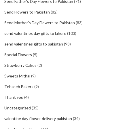
Send Father's Day Flowers to Pakistan
(71)
Send Flowers to Pakistan
(82)
Send Mother's Day Flowers to Pakistan
(83)
send valentines day gifts to lahore
(103)
send valentines gifts to pakistan
(93)
Special Flowers
(9)
Strawberry Cakes
(2)
Sweets Mithai
(9)
Tehzeeb Bakers
(9)
Thank you
(4)
Uncategorized
(35)
valentine day flower delivery pakistan
(34)