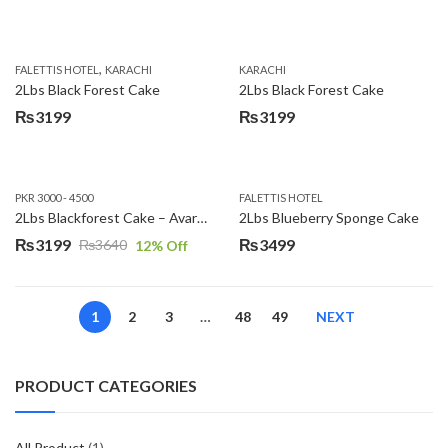
,
FALETTIS HOTEL
KARACHI
KARACHI
2Lbs Black Forest Cake
2Lbs Black Forest Cake
₨
3199
₨
3199
PKR 3000 - 4500
FALETTIS HOTEL
2Lbs Blackforest Cake – Avari Hotel
2Lbs Blueberry Sponge Cake
₨
3199
₨
3499
₨
3640
12
% Off
Original
Current
price
price
was:
is:
1
2
3
…
48
49
NEXT
₨3640.
₨3199.
PRODUCT CATEGORIES
All Product
(1)