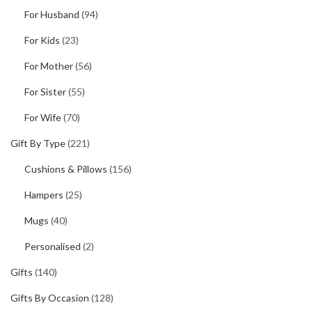
For Husband
(94)
For Kids
(23)
For Mother
(56)
For Sister
(55)
For Wife
(70)
Gift By Type
(221)
Cushions & Pillows
(156)
Hampers
(25)
Mugs
(40)
Personalised
(2)
Gifts
(140)
Gifts By Occasion
(128)