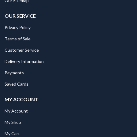
Our Sitemap
OUR SERVICE
Privacy Policy
Terms of Sale
Customer Service
Delivery Information
Payments
Saved Cards
MY ACCOUNT
My Account
My Shop
My Cart