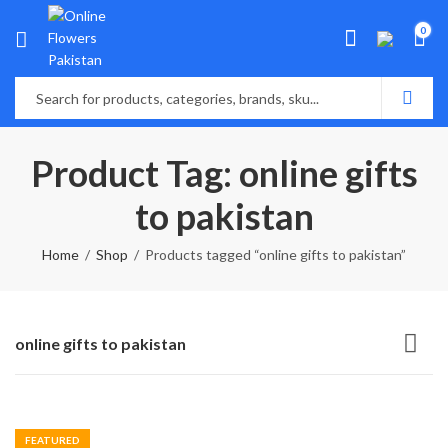
0
Product Tag: online gifts
to pakistan
Home
Shop
Products tagged “online gifts to pakistan”
online gifts to pakistan
FEATURED