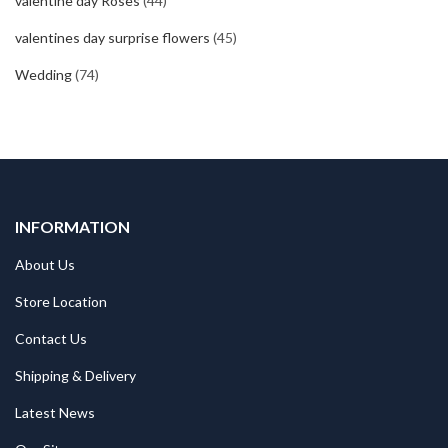
valentine day Roses
(44)
valentines day surprise flowers
(45)
Wedding
(74)
INFORMATION
About Us
Store Location
Contact Us
Shipping & Delivery
Latest News