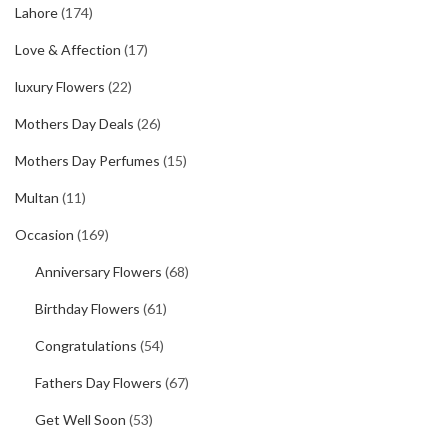
Lahore
(174)
Love & Affection
(17)
luxury Flowers
(22)
Mothers Day Deals
(26)
Mothers Day Perfumes
(15)
Multan
(11)
Occasion
(169)
Anniversary Flowers
(68)
Birthday Flowers
(61)
Congratulations
(54)
Fathers Day Flowers
(67)
Get Well Soon
(53)