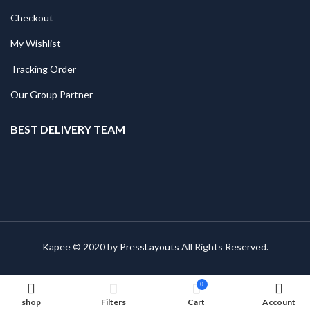
Checkout
My Wishlist
Tracking Order
Our Group Partner
BEST DELIVERY TEAM
Kapee © 2020 by
PressLayouts
All Rights Reserved.
0
shop
Filters
Cart
Account