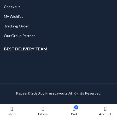
Checkout
My Wishlist
Tracking Order
Our Group Partner
BEST DELIVERY TEAM
Kapee © 2020 by
PressLayouts
All Rights Reserved.
0
shop
Filters
Cart
Account