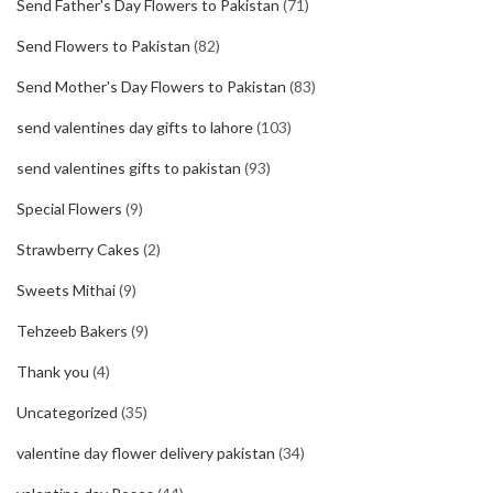
Send Father's Day Flowers to Pakistan
(71)
Send Flowers to Pakistan
(82)
Send Mother's Day Flowers to Pakistan
(83)
send valentines day gifts to lahore
(103)
send valentines gifts to pakistan
(93)
Special Flowers
(9)
Strawberry Cakes
(2)
Sweets Mithai
(9)
Tehzeeb Bakers
(9)
Thank you
(4)
Uncategorized
(35)
valentine day flower delivery pakistan
(34)