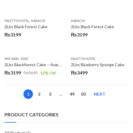
,
FALETTIS HOTEL
KARACHI
KARACHI
2Lbs Black Forest Cake
2Lbs Black Forest Cake
₨
3199
₨
3199
PKR 3000 - 4500
FALETTIS HOTEL
2Lbs Blackforest Cake – Avari Hotel
2Lbs Blueberry Sponge Cake
₨
3199
₨
3499
₨
3640
12
% Off
Original
Current
price
price
was:
is:
1
2
3
…
49
50
NEXT
₨3640.
₨3199.
PRODUCT CATEGORIES
All Product
(1)