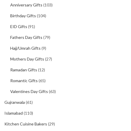
Anniversary Gifts
(103)
Birthday Gifts
(104)
EID Gifts
(91)
Fathers Day Gifts
(79)
Hajj/Umrah Gifts
(9)
Mothers Day Gifts
(27)
Ramadan Gifts
(12)
Romantic Gifts
(65)
Valentines Day Gifts
(63)
Gujranwala
(61)
Islamabad
(110)
Kitchen Cuisine Bakers
(29)