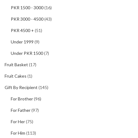
PKR 1500 - 3000
(16)
PKR 3000 - 4500
(43)
PKR 4500 +
(51)
Under 1999
(9)
Under PKR 1500
(7)
Fruit Basket
(17)
Fruit Cakes
(1)
Gift By Recipient
(145)
For Brother
(96)
For Father
(97)
For Her
(75)
For Him
(113)