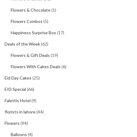
Flowers & Chocolate
(1)
Flowers Combos
(5)
Happiness Surprise Box
(17)
Deals of the Week
(62)
Flowers & Gift Deals
(19)
Flowers With Cakes Deals
(6)
Eid Day Cakes
(25)
EID Special
(66)
Falettis Hotel
(9)
florists in lahore
(44)
Flowers
(94)
Balloons
(4)