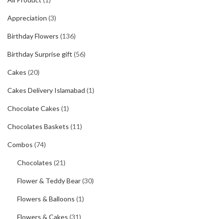
Appreciation
(3)
Birthday Flowers
(136)
Birthday Surprise gift
(56)
Cakes
(20)
Cakes Delivery Islamabad
(1)
Chocolate Cakes
(1)
Chocolates Baskets
(11)
Combos
(74)
Chocolates
(21)
Flower & Teddy Bear
(30)
Flowers & Balloons
(1)
Flowers & Cakes
(31)