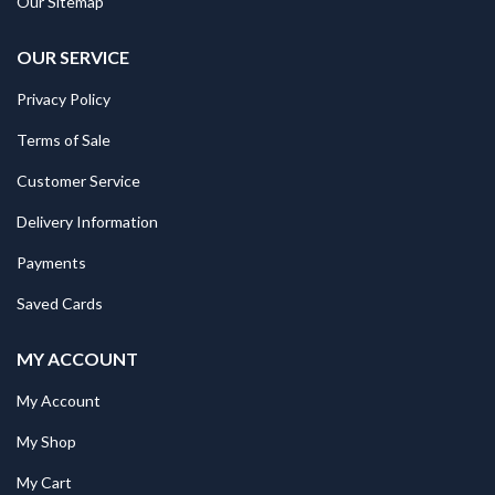
Our Sitemap
OUR SERVICE
Privacy Policy
Terms of Sale
Customer Service
Delivery Information
Payments
Saved Cards
MY ACCOUNT
My Account
My Shop
My Cart