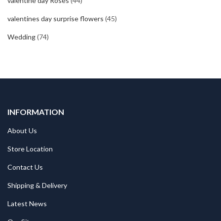
valentine day Roses
(44)
valentines day surprise flowers
(45)
Wedding
(74)
INFORMATION
About Us
Store Location
Contact Us
Shipping & Delivery
Latest News