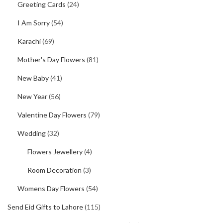
Greeting Cards
(24)
I Am Sorry
(54)
Karachi
(69)
Mother's Day Flowers
(81)
New Baby
(41)
New Year
(56)
Valentine Day Flowers
(79)
Wedding
(32)
Flowers Jewellery
(4)
Room Decoration
(3)
Womens Day Flowers
(54)
Send Eid Gifts to Lahore
(115)