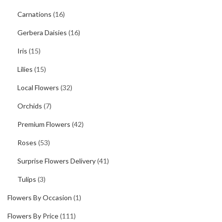
Carnations
(16)
Gerbera Daisies
(16)
Iris
(15)
Lilies
(15)
Local Flowers
(32)
Orchids
(7)
Premium Flowers
(42)
Roses
(53)
Surprise Flowers Delivery
(41)
Tulips
(3)
Flowers By Occasion
(1)
Flowers By Price
(111)