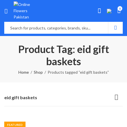
0
Product Tag: eid gift
baskets
Home
Shop
Products tagged “eid gift baskets”
eid gift baskets
FEATURED