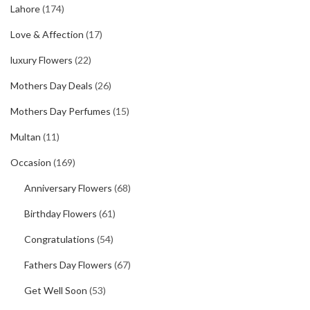
Lahore
(174)
Love & Affection
(17)
luxury Flowers
(22)
Mothers Day Deals
(26)
Mothers Day Perfumes
(15)
Multan
(11)
Occasion
(169)
Anniversary Flowers
(68)
Birthday Flowers
(61)
Congratulations
(54)
Fathers Day Flowers
(67)
Get Well Soon
(53)