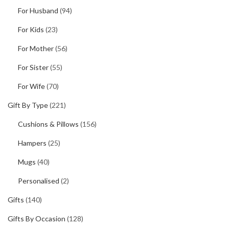
For Husband
(94)
For Kids
(23)
For Mother
(56)
For Sister
(55)
For Wife
(70)
Gift By Type
(221)
Cushions & Pillows
(156)
Hampers
(25)
Mugs
(40)
Personalised
(2)
Gifts
(140)
Gifts By Occasion
(128)