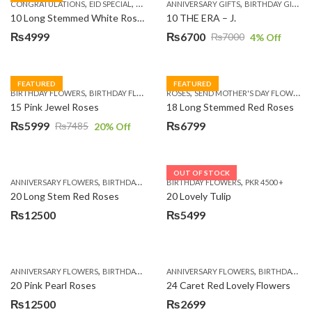
,
,
,
,
,
,
,
CONGRATULATIONS
EID SPECIAL
FATHERS DAY FLOWERS
ANNIVERSARY GIFTS
I AM SORRY
BIRTHDAY GIFTS
KARACHI
L
10 Long Stemmed White Roses
10 THE ERA – J.
₨
4999
₨
6700
₨
7000
4
% Off
Original
Current
price
price
was:
is:
FEATURED
FEATURED
,
,
,
,
BIRTHDAY FLOWERS
BIRTHDAY FLOWERS
ROSES
MOTHER'S DAY FLOWERS
SEND MOTHER'S DAY FLOWERS TO PAKISTAN
PREMIUM FL
₨7000.
₨6700.
15 Pink Jewel Roses
18 Long Stemmed Red Roses
₨
5999
₨
6799
₨
7485
20
% Off
Original
Current
price
price
was:
is:
OUT OF STOCK
,
,
,
,
ANNIVERSARY FLOWERS
BIRTHDAY FLOWERS
BIRTHDAY FLOWERS
BIRTHDAY FLOWERS
PKR 4500 +
BIRTHDAY SUR
₨7485.
₨5999.
20 Long Stem Red Roses
20 Lovely Tulip
₨
12500
₨
5499
,
,
,
,
ANNIVERSARY FLOWERS
BIRTHDAY FLOWERS
ANNIVERSARY FLOWERS
EID SPECIAL
FATHERS DAY FLOWERS
BIRTHDAY FLOWERS
20 Pink Pearl Roses
24 Caret Red Lovely Flowers
₨
12500
₨
2699