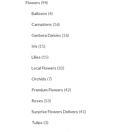
Flowers
(94)
Balloons
(4)
Carnations
(16)
Gerbera Daisies
(16)
Iris
(15)
Lilies
(15)
Local Flowers
(32)
Orchids
(7)
Premium Flowers
(42)
Roses
(53)
Surprise Flowers Delivery
(41)
Tulips
(3)