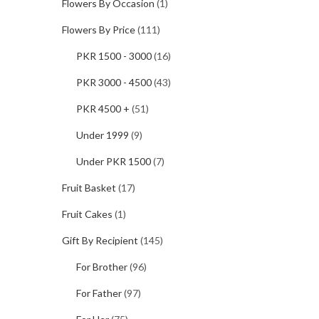
Flowers By Occasion
(1)
Flowers By Price
(111)
PKR 1500 - 3000
(16)
PKR 3000 - 4500
(43)
PKR 4500 +
(51)
Under 1999
(9)
Under PKR 1500
(7)
Fruit Basket
(17)
Fruit Cakes
(1)
Gift By Recipient
(145)
For Brother
(96)
For Father
(97)