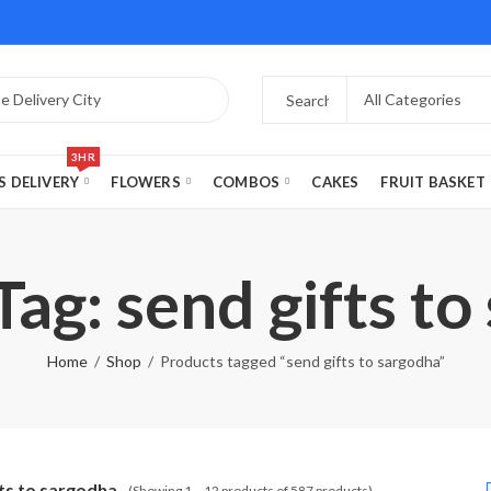
3HR
S DELIVERY
FLOWERS
COMBOS
CAKES
FRUIT BASKET
ag: send gifts t
Home
Shop
Products tagged “send gifts to sargodha”
fts to sargodha
(Showing 1 – 12 products of 587 products)