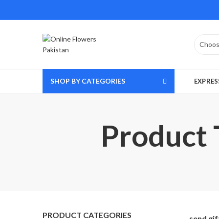
SHOP BY CATEGORIES
EXPRES
Product T
PRODUCT CATEGORIES
send gi