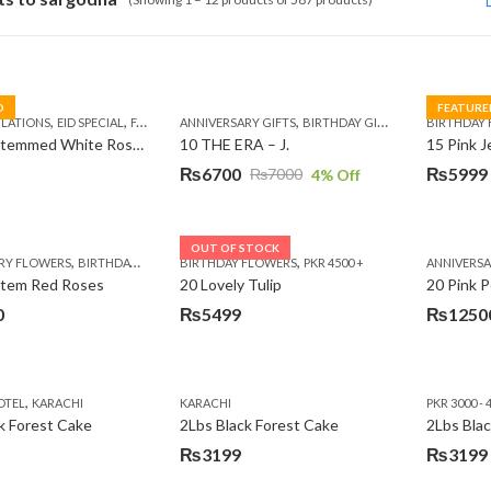
D
FEATURE
,
,
,
,
,
,
,
,
LATIONS
EID SPECIAL
FATHERS DAY FLOWERS
ANNIVERSARY GIFTS
I AM SORRY
BIRTHDAY GIFTS
KARACHI
LUXURY FLOWE
EID GIFTS
BIRTHDAY
FAT
10 Long Stemmed White Roses
10 THE ERA – J.
15 Pink 
₨
6700
₨
5999
₨
7000
4
% Off
Original
Current
Original
Current
price
price
price
price
was:
is:
was:
is:
OUT OF STOCK
,
,
,
,
,
RY FLOWERS
BIRTHDAY FLOWERS
BIRTHDAY FLOWERS
BIRTHDAY FLOWERS
PKR 4500 +
BIRTHDAY SURPRISE GIFT
ANNIVERS
C
₨7000.
₨6700.
₨7485.
₨5999.
Stem Red Roses
20 Lovely Tulip
20 Pink P
0
₨
5499
₨
1250
,
OTEL
KARACHI
KARACHI
PKR 3000 - 
k Forest Cake
2Lbs Black Forest Cake
₨
3199
₨
3199
Original
Current