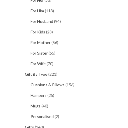
For Her
(75)
For Him
(113)
For Husband
(94)
For Kids
(23)
For Mother
(56)
For Sister
(55)
For Wife
(70)
Gift By Type
(221)
Cushions & Pillows
(156)
Hampers
(25)
Mugs
(40)
Personalised
(2)
Gifts
(140)