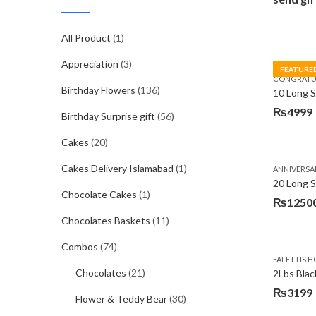
All Product
(1)
Appreciation
(3)
FEATURE
CONGRATU
Birthday Flowers
(136)
₨
4999
Birthday Surprise gift
(56)
Cakes
(20)
Cakes Delivery Islamabad
(1)
ANNIVERSA
20 Long 
Chocolate Cakes
(1)
₨
1250
Chocolates Baskets
(11)
Combos
(74)
FALETTIS H
Chocolates
(21)
2Lbs Blac
₨
3199
Flower & Teddy Bear
(30)