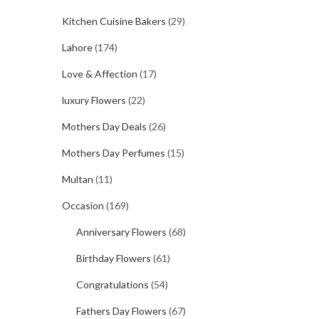
Kitchen Cuisine Bakers
(29)
Lahore
(174)
Love & Affection
(17)
luxury Flowers
(22)
Mothers Day Deals
(26)
Mothers Day Perfumes
(15)
Multan
(11)
Occasion
(169)
Anniversary Flowers
(68)
Birthday Flowers
(61)
Congratulations
(54)
Fathers Day Flowers
(67)