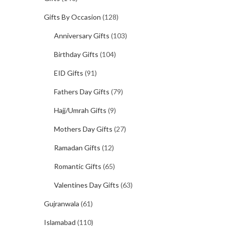
Gifts By Occasion
(128)
Anniversary Gifts
(103)
Birthday Gifts
(104)
EID Gifts
(91)
Fathers Day Gifts
(79)
Hajj/Umrah Gifts
(9)
Mothers Day Gifts
(27)
Ramadan Gifts
(12)
Romantic Gifts
(65)
Valentines Day Gifts
(63)
Gujranwala
(61)
Islamabad
(110)