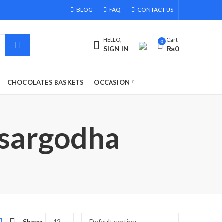
BLOG
FAQ
CONTACT US
HELLO,
Cart
0
SIGN IN
₨
0
CHOCOLATES BASKETS
OCCASION
o sargodha
Show: