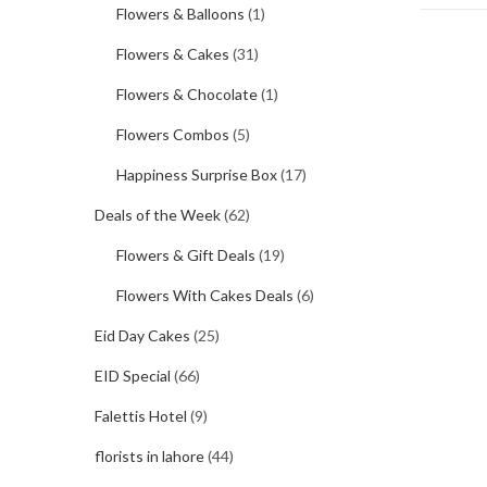
Flowers & Balloons
(1)
Flowers & Cakes
(31)
Flowers & Chocolate
(1)
Flowers Combos
(5)
Happiness Surprise Box
(17)
Deals of the Week
(62)
Flowers & Gift Deals
(19)
Flowers With Cakes Deals
(6)
Eid Day Cakes
(25)
EID Special
(66)
Falettis Hotel
(9)
florists in lahore
(44)