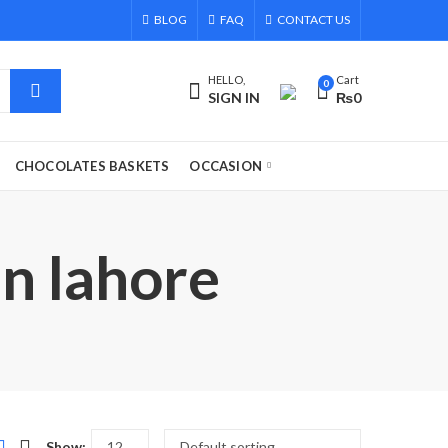
BLOG
FAQ
CONTACT US
HELLO,
Cart
0
SIGN IN
₨
0
CHOCOLATES BASKETS
OCCASION
in lahore
Show: