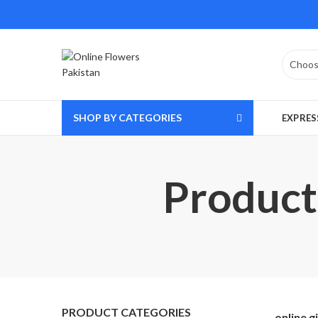
SHOP BY CATEGORIES
EXPRES
Product 
PRODUCT CATEGORIES
online g