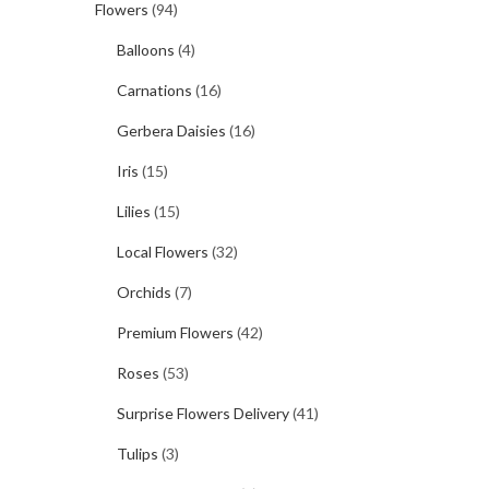
Flowers
(94)
Balloons
(4)
Carnations
(16)
Gerbera Daisies
(16)
Iris
(15)
Lilies
(15)
Local Flowers
(32)
Orchids
(7)
Premium Flowers
(42)
Roses
(53)
Surprise Flowers Delivery
(41)
Tulips
(3)