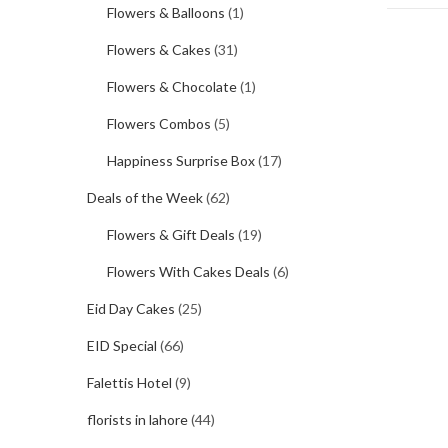
Flowers & Balloons
(1)
Flowers & Cakes
(31)
Flowers & Chocolate
(1)
Flowers Combos
(5)
Happiness Surprise Box
(17)
Deals of the Week
(62)
Flowers & Gift Deals
(19)
Flowers With Cakes Deals
(6)
Eid Day Cakes
(25)
EID Special
(66)
Falettis Hotel
(9)
florists in lahore
(44)