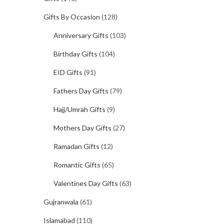
Gifts By Occasion
(128)
Anniversary Gifts
(103)
Birthday Gifts
(104)
EID Gifts
(91)
Fathers Day Gifts
(79)
Hajj/Umrah Gifts
(9)
Mothers Day Gifts
(27)
Ramadan Gifts
(12)
Romantic Gifts
(65)
Valentines Day Gifts
(63)
Gujranwala
(61)
Islamabad
(110)