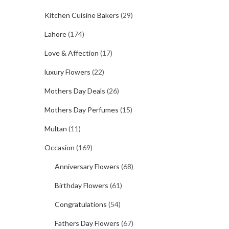
Kitchen Cuisine Bakers
(29)
Lahore
(174)
Love & Affection
(17)
luxury Flowers
(22)
Mothers Day Deals
(26)
Mothers Day Perfumes
(15)
Multan
(11)
Occasion
(169)
Anniversary Flowers
(68)
Birthday Flowers
(61)
Congratulations
(54)
Fathers Day Flowers
(67)