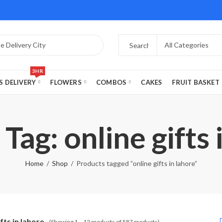
3HR
S DELIVERY
FLOWERS
COMBOS
CAKES
FRUIT BASKET
Tag: online gifts 
Home
Shop
Products tagged “online gifts in lahore”
ifts in lahore
(Showing 1 – 12 products of 587 products)