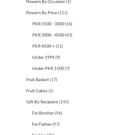
Flowers By Occasion
(1)
Flowers By Price
(111)
PKR 1500 - 3000
(16)
PKR 3000 - 4500
(43)
PKR 4500 +
(51)
Under 1999
(9)
Under PKR 1500
(7)
Fruit Basket
(17)
Fruit Cakes
(1)
Gift By Recipient
(145)
For Brother
(96)
For Father
(97)