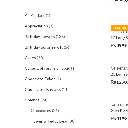
All Product
(1)
Appreciation
(3)
FEATURE
CONGRATU
Birthday Flowers
(136)
₨
4999
Birthday Surprise gift
(56)
Cakes
(20)
Cakes Delivery Islamabad
(1)
ANNIVERSA
20 Long 
Chocolate Cakes
(1)
₨
1250
Chocolates Baskets
(11)
Combos
(74)
FALETTIS H
Chocolates
(21)
2Lbs Blac
₨
3199
Flower & Teddy Bear
(30)