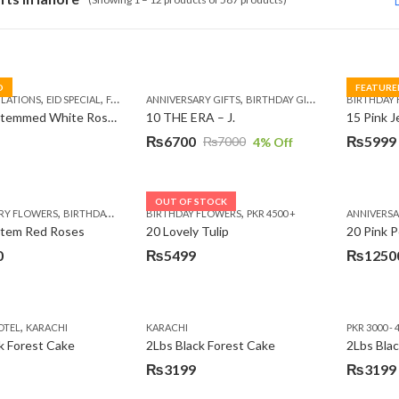
D
FEATURE
,
,
,
,
,
,
,
,
LATIONS
EID SPECIAL
FATHERS DAY FLOWERS
ANNIVERSARY GIFTS
I AM SORRY
BIRTHDAY GIFTS
KARACHI
LUXURY FLOWE
EID GIFTS
BIRTHDAY
FAT
10 Long Stemmed White Roses
10 THE ERA – J.
15 Pink 
₨
6700
₨
5999
₨
7000
4
% Off
Original
Current
Original
Current
price
price
price
price
was:
is:
was:
is:
OUT OF STOCK
,
,
,
,
,
RY FLOWERS
BIRTHDAY FLOWERS
BIRTHDAY FLOWERS
BIRTHDAY FLOWERS
PKR 4500 +
BIRTHDAY SURPRISE GIFT
ANNIVERS
C
₨7000.
₨6700.
₨7485.
₨5999.
Stem Red Roses
20 Lovely Tulip
20 Pink P
0
₨
5499
₨
1250
,
OTEL
KARACHI
KARACHI
PKR 3000 - 
k Forest Cake
2Lbs Black Forest Cake
₨
3199
₨
3199
Original
Current