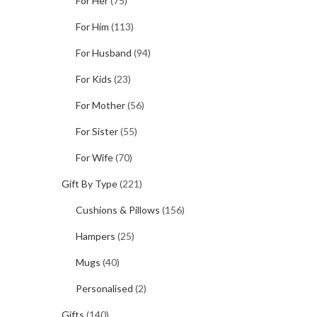
For Her
(75)
For Him
(113)
For Husband
(94)
For Kids
(23)
For Mother
(56)
For Sister
(55)
For Wife
(70)
Gift By Type
(221)
Cushions & Pillows
(156)
Hampers
(25)
Mugs
(40)
Personalised
(2)
Gifts
(140)