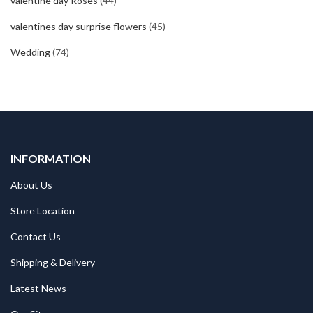
valentine day Roses
(44)
valentines day surprise flowers
(45)
Wedding
(74)
INFORMATION
About Us
Store Location
Contact Us
Shipping & Delivery
Latest News