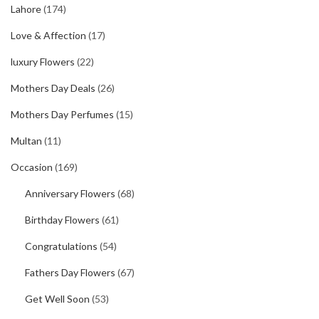
Lahore
(174)
Love & Affection
(17)
luxury Flowers
(22)
Mothers Day Deals
(26)
Mothers Day Perfumes
(15)
Multan
(11)
Occasion
(169)
Anniversary Flowers
(68)
Birthday Flowers
(61)
Congratulations
(54)
Fathers Day Flowers
(67)
Get Well Soon
(53)