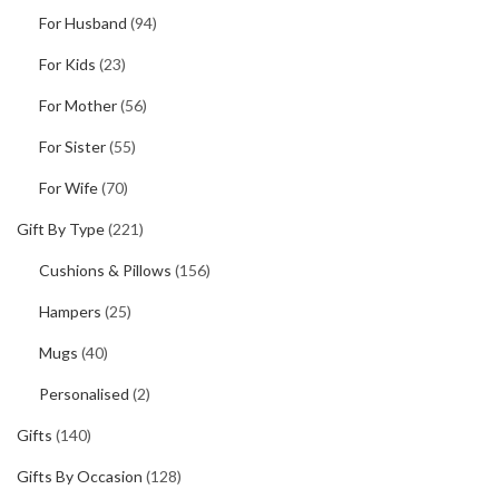
For Husband
(94)
For Kids
(23)
For Mother
(56)
For Sister
(55)
For Wife
(70)
Gift By Type
(221)
Cushions & Pillows
(156)
Hampers
(25)
Mugs
(40)
Personalised
(2)
Gifts
(140)
Gifts By Occasion
(128)