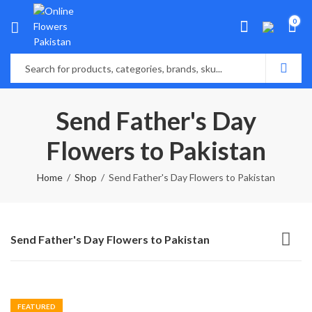
0
Send Father's Day
Flowers to Pakistan
Home
Shop
Send Father's Day Flowers to Pakistan
Send Father's Day Flowers to Pakistan
FEATURED