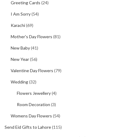
Greeting Cards
(24)
I Am Sorry
(54)
Karachi
(69)
Mother's Day Flowers
(81)
New Baby
(41)
New Year
(56)
Valentine Day Flowers
(79)
Wedding
(32)
Flowers Jewellery
(4)
Room Decoration
(3)
Womens Day Flowers
(54)
Send Eid Gifts to Lahore
(115)