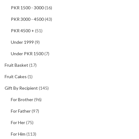
PKR 1500 - 3000
(16)
PKR 3000 - 4500
(43)
PKR 4500 +
(51)
Under 1999
(9)
Under PKR 1500
(7)
Fruit Basket
(17)
Fruit Cakes
(1)
Gift By Recipient
(145)
For Brother
(96)
For Father
(97)
For Her
(75)
For Him
(113)