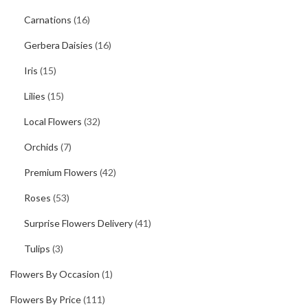
Carnations
(16)
Gerbera Daisies
(16)
Iris
(15)
Lilies
(15)
Local Flowers
(32)
Orchids
(7)
Premium Flowers
(42)
Roses
(53)
Surprise Flowers Delivery
(41)
Tulips
(3)
Flowers By Occasion
(1)
Flowers By Price
(111)