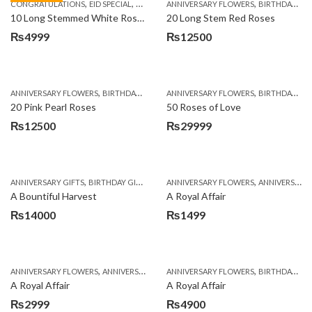
,
,
,
,
,
,
CONGRATULATIONS
EID SPECIAL
FATHERS DAY FLOWERS
ANNIVERSARY FLOWERS
I AM SORRY
BIRTHDAY FLOWERS
KARACHI
L
10 Long Stemmed White Roses
20 Long Stem Red Roses
₨
4999
₨
12500
,
,
,
,
ANNIVERSARY FLOWERS
BIRTHDAY FLOWERS
ANNIVERSARY FLOWERS
EID SPECIAL
FATHERS DAY FLOWERS
BIRTHDAY FLOWERS
20 Pink Pearl Roses
50 Roses of Love
₨
12500
₨
29999
,
,
,
,
ANNIVERSARY GIFTS
BIRTHDAY GIFTS
FATHERS DAY FLOWERS
ANNIVERSARY FLOWERS
FATHERS DAY GIFTS
ANNIVERSARY GIFTS
A Bountiful Harvest
A Royal Affair
₨
14000
₨
1499
,
,
,
,
ANNIVERSARY FLOWERS
ANNIVERSARY GIFTS
ANNIVERSARY FLOWERS
APPRECIATION
BIRTHDAY FLOWERS
BIRTHDAY FLOWERS
A Royal Affair
A Royal Affair
₨
2999
₨
4900