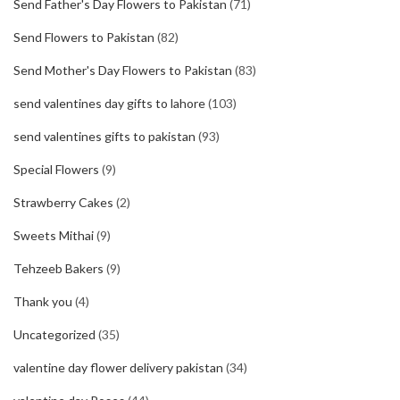
Send Father's Day Flowers to Pakistan
(71)
Send Flowers to Pakistan
(82)
Send Mother's Day Flowers to Pakistan
(83)
send valentines day gifts to lahore
(103)
send valentines gifts to pakistan
(93)
Special Flowers
(9)
Strawberry Cakes
(2)
Sweets Mithai
(9)
Tehzeeb Bakers
(9)
Thank you
(4)
Uncategorized
(35)
valentine day flower delivery pakistan
(34)