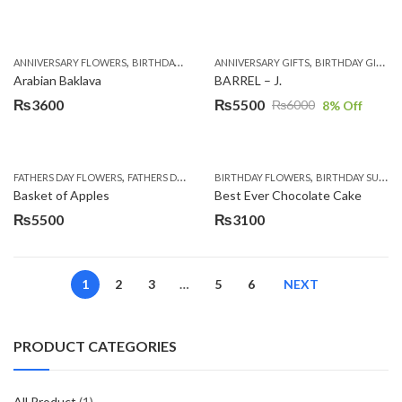
,
,
,
,
,
,
ANNIVERSARY FLOWERS
BIRTHDAY FLOWERS
ANNIVERSARY GIFTS
BIRTHDAY SURPRISE GIFT
BIRTHDAY GIFTS
CAKES
C
Arabian Baklava
BARREL – J.
₨
3600
₨
5500
₨
6000
8
% Off
Original
Current
price
price
was:
is:
,
,
,
,
,
FATHERS DAY FLOWERS
FATHERS DAY GIFTS
BIRTHDAY FLOWERS
FOR BROTHER
FOR FATHER
BIRTHDAY SURPRISE GIFT
FOR HER
₨6000.
₨5500.
Basket of Apples
Best Ever Chocolate Cake
₨
5500
₨
3100
1
2
3
…
5
6
NEXT
PRODUCT CATEGORIES
All Product
(1)