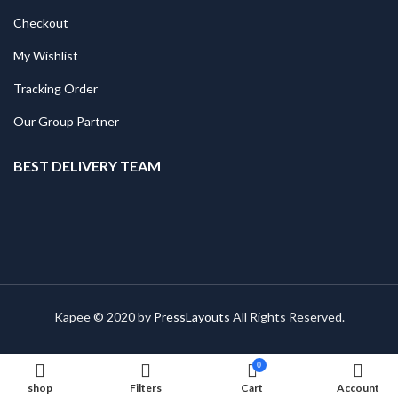
Checkout
My Wishlist
Tracking Order
Our Group Partner
BEST DELIVERY TEAM
Kapee © 2020 by
PressLayouts
All Rights Reserved.
0
shop
Filters
Cart
Account