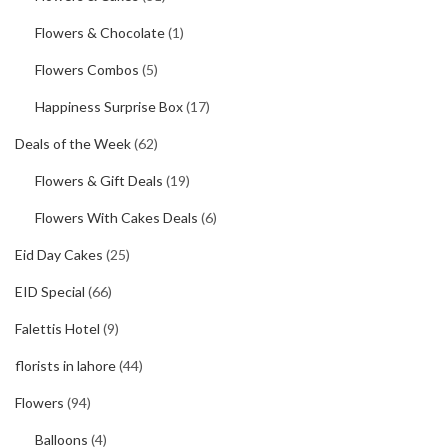
Flowers & Chocolate
(1)
Flowers Combos
(5)
Happiness Surprise Box
(17)
Deals of the Week
(62)
Flowers & Gift Deals
(19)
Flowers With Cakes Deals
(6)
Eid Day Cakes
(25)
EID Special
(66)
Falettis Hotel
(9)
florists in lahore
(44)
Flowers
(94)
Balloons
(4)