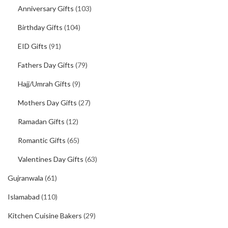
Anniversary Gifts
(103)
Birthday Gifts
(104)
EID Gifts
(91)
Fathers Day Gifts
(79)
Hajj/Umrah Gifts
(9)
Mothers Day Gifts
(27)
Ramadan Gifts
(12)
Romantic Gifts
(65)
Valentines Day Gifts
(63)
Gujranwala
(61)
Islamabad
(110)
Kitchen Cuisine Bakers
(29)