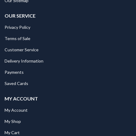
Our Sitemap
OUR SERVICE
Privacy Policy
Terms of Sale
Customer Service
Delivery Information
Payments
Saved Cards
MY ACCOUNT
My Account
My Shop
My Cart