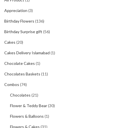
Appreciation
(3)
Birthday Flowers
(136)
Birthday Surprise gift
(56)
Cakes
(20)
Cakes Delivery Islamabad
(1)
Chocolate Cakes
(1)
Chocolates Baskets
(11)
Combos
(74)
Chocolates
(21)
Flower & Teddy Bear
(30)
Flowers & Balloons
(1)
Flowers & Cakes
(31)