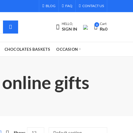
BLOG
FAQ
CONTACT US
HELLO,
Cart
0
SIGN IN
₨
0
CHOCOLATES BASKETS
OCCASION
online gifts
Show: