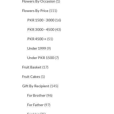
Flowers By Occasion
(1)
Flowers By Price
(111)
PKR 1500 - 3000
(16)
PKR 3000 - 4500
(43)
PKR 4500 +
(51)
Under 1999
(9)
Under PKR 1500
(7)
Fruit Basket
(17)
Fruit Cakes
(1)
Gift By Recipient
(145)
For Brother
(96)
For Father
(97)