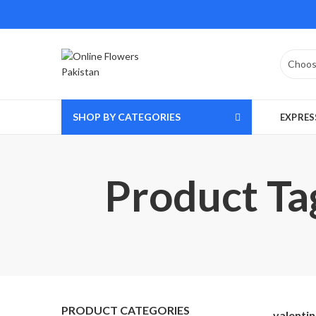
SHOP BY CATEGORIES
EXPRES
Product Tag
PRODUCT CATEGORIES
valentin