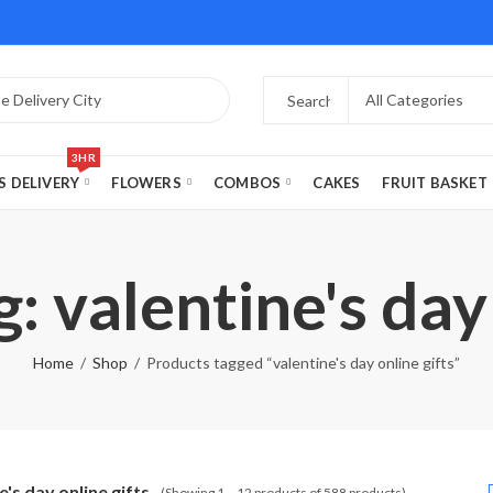
3HR
S DELIVERY
FLOWERS
COMBOS
CAKES
FRUIT BASKET
: valentine's day 
Home
Shop
Products tagged “valentine's day online gifts”
e's day online gifts
(Showing 1 – 12 products of 588 products)