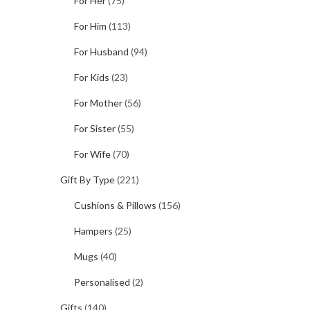
For Her
(75)
For Him
(113)
For Husband
(94)
For Kids
(23)
For Mother
(56)
For Sister
(55)
For Wife
(70)
Gift By Type
(221)
Cushions & Pillows
(156)
Hampers
(25)
Mugs
(40)
Personalised
(2)
Gifts
(140)