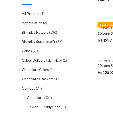
All Product
(1)
Appreciation
(3)
FEATURE
CONGRATU
Birthday Flowers
(136)
₨
4999
Birthday Surprise gift
(56)
Cakes
(20)
Cakes Delivery Islamabad
(1)
ANNIVERSA
20 Long 
Chocolate Cakes
(1)
₨
1250
Chocolates Baskets
(11)
Combos
(74)
Chocolates
(21)
Flower & Teddy Bear
(30)