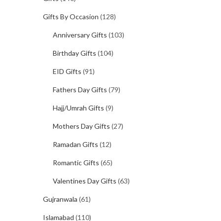
Gifts By Occasion
(128)
Anniversary Gifts
(103)
Birthday Gifts
(104)
EID Gifts
(91)
Fathers Day Gifts
(79)
Hajj/Umrah Gifts
(9)
Mothers Day Gifts
(27)
Ramadan Gifts
(12)
Romantic Gifts
(65)
Valentines Day Gifts
(63)
Gujranwala
(61)
Islamabad
(110)