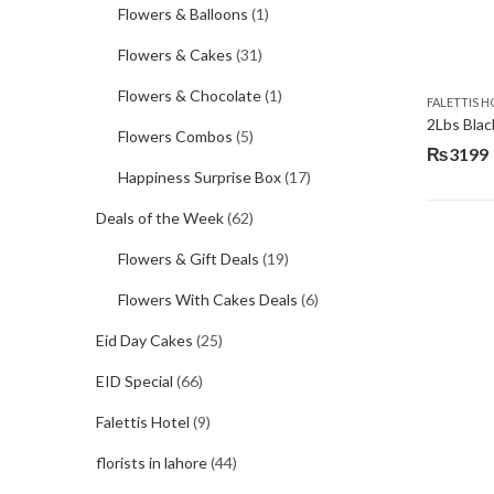
Flowers & Balloons
(1)
Flowers & Cakes
(31)
Flowers & Chocolate
(1)
FALETTIS H
2Lbs Blac
Flowers Combos
(5)
₨
3199
Happiness Surprise Box
(17)
Deals of the Week
(62)
Flowers & Gift Deals
(19)
Flowers With Cakes Deals
(6)
Eid Day Cakes
(25)
EID Special
(66)
Falettis Hotel
(9)
florists in lahore
(44)