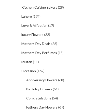
Kitchen Cuisine Bakers
(29)
Lahore
(174)
Love & Affection
(17)
luxury Flowers
(22)
Mothers Day Deals
(26)
Mothers Day Perfumes
(15)
Multan
(11)
Occasion
(169)
Anniversary Flowers
(68)
Birthday Flowers
(61)
Congratulations
(54)
Fathers Day Flowers
(67)