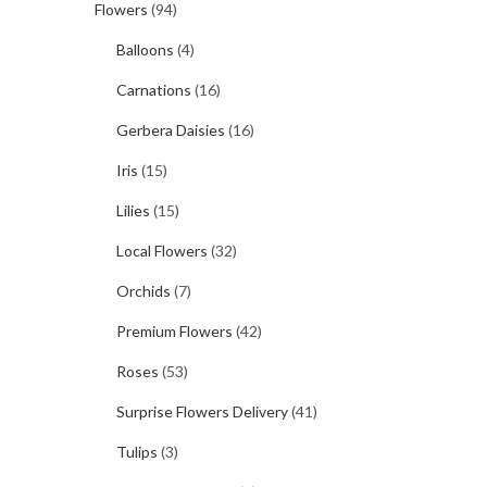
Flowers
(94)
Balloons
(4)
Carnations
(16)
Gerbera Daisies
(16)
Iris
(15)
Lilies
(15)
Local Flowers
(32)
Orchids
(7)
Premium Flowers
(42)
Roses
(53)
Surprise Flowers Delivery
(41)
Tulips
(3)