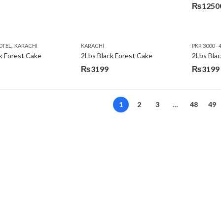
₨
1250
,
OTEL
KARACHI
KARACHI
PKR 3000 - 
k Forest Cake
2Lbs Black Forest Cake
₨
3199
₨
3199
Original
Current
price
price
was:
is:
1
2
3
…
48
49
₨3640.
₨3199.