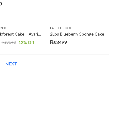
0
4500
FALETTIS HOTEL
2Lbs Blackforest Cake – Avari Hotel
2Lbs Blueberry Sponge Cake
₨
3499
₨
3640
12
% Off
NEXT