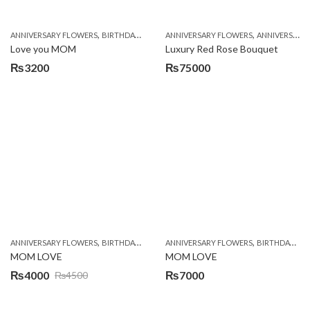
,
,
,
,
,
ANNIVERSARY FLOWERS
BIRTHDAY FLOWERS
ANNIVERSARY FLOWERS
CHOCOLATES
COMBOS
ANNIVERSARY GIFTS
CONGRAT
Love you MOM
Luxury Red Rose Bouquet
₨
3200
₨
75000
,
,
,
,
ANNIVERSARY FLOWERS
BIRTHDAY FLOWERS
ANNIVERSARY FLOWERS
BIRTHDAY SURPRISE GIFT
BIRTHDAY FLOWERS
CHOCOL
MOM LOVE
MOM LOVE
₨
4000
₨
7000
₨
4500
Original
Current
price
price