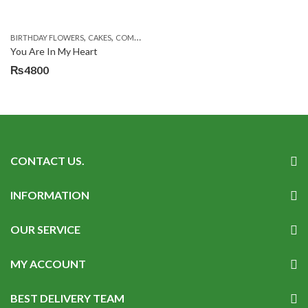
,
,
,
,
,
BIRTHDAY FLOWERS
CAKES
COMBOS
DEALS OF THE WEEK
EID DAY CAKES
EID S
You Are In My Heart
₨
4800
CONTACT US.
INFORMATION
OUR SERVICE
MY ACCOUNT
BEST DELIVERY TEAM