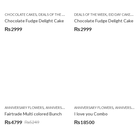
,
,
,
,
,
,
CHOCOLATE CAKES
DEALS OF THE WEEK
EID DAY CAKES
DEALS OF THE WEEK
EID SPECIAL
EID DAY CAKES
FLOWERS & 
EI
Chocolate Fudge Delight Cake
Chocolate Fudge Delight Cake
₨
2999
₨
2999
,
,
,
,
ANNIVERSARY FLOWERS
ANNIVERSARY GIFTS
ANNIVERSARY FLOWERS
BIRTHDAY FLOWERS
ANNIVERSARY GIFTS
BIRTHDAY FL
Fairtrade Multi colored Bunch
I love you Combo
₨
4799
₨
18500
₨
5249
Original
Current
price
price