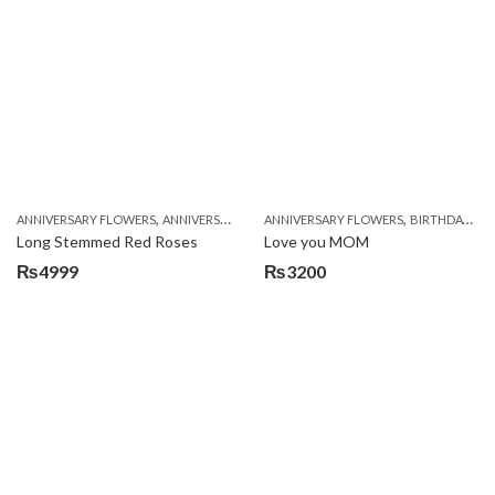
was:
is:
₨5249.
₨4799.
,
,
,
,
ANNIVERSARY FLOWERS
ANNIVERSARY GIFTS
ANNIVERSARY FLOWERS
BIRTHDAY FLOWERS
BIRTHDAY FLOWERS
BIRTHDAY FL
Long Stemmed Red Roses
Love you MOM
₨
4999
₨
3200