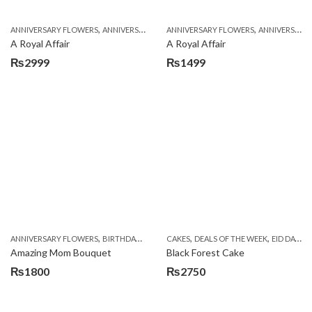
,
,
,
,
ANNIVERSARY FLOWERS
ANNIVERSARY GIFTS
ANNIVERSARY FLOWERS
APPRECIATION
BIRTHDAY FLOWERS
ANNIVERSARY GIFTS
A Royal Affair
A Royal Affair
₨
2999
₨
1499
,
,
,
,
,
ANNIVERSARY FLOWERS
BIRTHDAY FLOWERS
CAKES
BIRTHDAY FLOWERS
DEALS OF THE WEEK
BIRTHDAY SUR
EID DAY CAKES
Amazing Mom Bouquet
Black Forest Cake
₨
1800
₨
2750