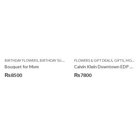
,
,
,
,
,
,
BIRTHDAY FLOWERS
BIRTHDAY SURPRISE GIFT
FLOWERS & GIFT DEALS
CHOCOLATES
COMBOS
GIFTS
DEALS O
MOTHERS DAY PERFUMES
Bouquet for Mom
Calvin Klein Downtown EDP 90ml
₨
8500
₨
7800