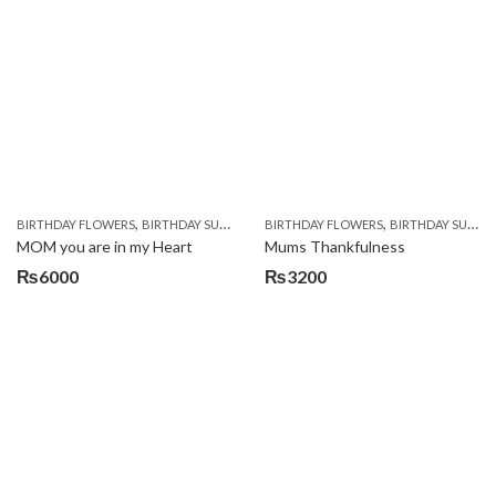
was:
is:
₨4500.
₨4000.
,
,
,
,
BIRTHDAY FLOWERS
BIRTHDAY SURPRISE GIFT
BIRTHDAY FLOWERS
CHOCOLATES
CHOCOLATES BASK
BIRTHDAY SURPRISE GIFT
MOM you are in my Heart
Mums Thankfulness
₨
6000
₨
3200