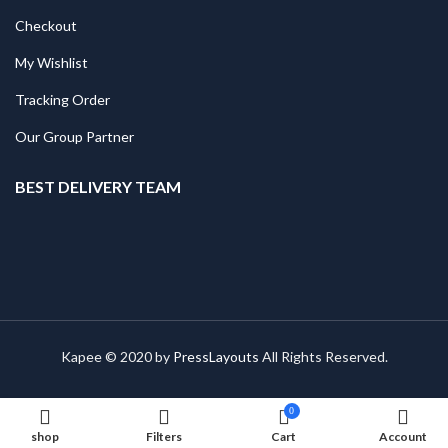
Checkout
My Wishlist
Tracking Order
Our Group Partner
BEST DELIVERY TEAM
Kapee © 2020 by
PressLayouts
All Rights Reserved.
0
shop
Filters
Cart
Account