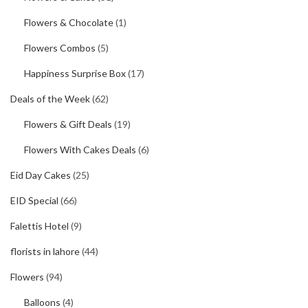
Flowers & Chocolate
(1)
Flowers Combos
(5)
Happiness Surprise Box
(17)
Deals of the Week
(62)
Flowers & Gift Deals
(19)
Flowers With Cakes Deals
(6)
Eid Day Cakes
(25)
EID Special
(66)
Falettis Hotel
(9)
florists in lahore
(44)
Flowers
(94)
Balloons
(4)