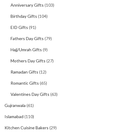
Anniversary Gifts
(103)
Birthday Gifts
(104)
EID Gifts
(91)
Fathers Day Gifts
(79)
Hajj/Umrah Gifts
(9)
Mothers Day Gifts
(27)
Ramadan Gifts
(12)
Romantic Gifts
(65)
Valentines Day Gifts
(63)
Gujranwala
(61)
Islamabad
(110)
Kitchen Cuisine Bakers
(29)