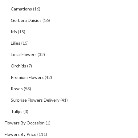
Carnations
(16)
Gerbera Daisies
(16)
Iris
(15)
Lilies
(15)
Local Flowers
(32)
Orchids
(7)
Premium Flowers
(42)
Roses
(53)
Surprise Flowers Delivery
(41)
Tulips
(3)
Flowers By Occasion
(1)
Flowers By Price
(111)