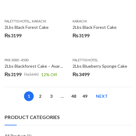
,
FALETTIS HOTEL
KARACHI
KARACHI
2Lbs Black Forest Cake
2Lbs Black Forest Cake
₨
3199
₨
3199
PKR 3000 - 4500
FALETTIS HOTEL
2Lbs Blackforest Cake – Avari Hotel
2Lbs Blueberry Sponge Cake
₨
3199
₨
3499
₨
3640
12
% Off
Original
Current
price
price
was:
is:
1
2
3
…
48
49
NEXT
₨3640.
₨3199.
PRODUCT CATEGORIES
All Product
(1)