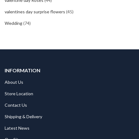
valentine day Roses
(44)
valentines day surprise flowers
(45)
Wedding
(74)
INFORMATION
About Us
Store Location
Contact Us
Shipping & Delivery
Latest News