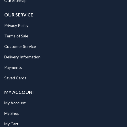
Our Sitemap
OUR SERVICE
Privacy Policy
Terms of Sale
Customer Service
Delivery Information
Payments
Saved Cards
MY ACCOUNT
My Account
My Shop
My Cart