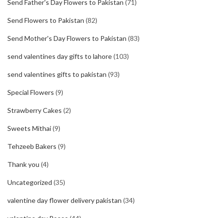
Send Father's Day Flowers to Pakistan
(71)
Send Flowers to Pakistan
(82)
Send Mother's Day Flowers to Pakistan
(83)
send valentines day gifts to lahore
(103)
send valentines gifts to pakistan
(93)
Special Flowers
(9)
Strawberry Cakes
(2)
Sweets Mithai
(9)
Tehzeeb Bakers
(9)
Thank you
(4)
Uncategorized
(35)
valentine day flower delivery pakistan
(34)