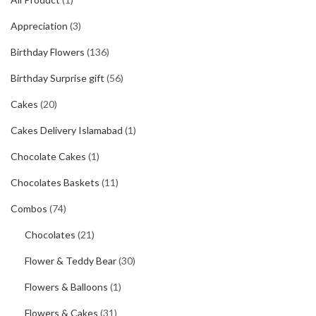
Appreciation
(3)
Birthday Flowers
(136)
Birthday Surprise gift
(56)
Cakes
(20)
Cakes Delivery Islamabad
(1)
Chocolate Cakes
(1)
Chocolates Baskets
(11)
Combos
(74)
Chocolates
(21)
Flower & Teddy Bear
(30)
Flowers & Balloons
(1)
Flowers & Cakes
(31)