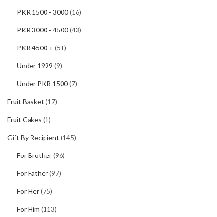
PKR 1500 - 3000
(16)
PKR 3000 - 4500
(43)
PKR 4500 +
(51)
Under 1999
(9)
Under PKR 1500
(7)
Fruit Basket
(17)
Fruit Cakes
(1)
Gift By Recipient
(145)
For Brother
(96)
For Father
(97)
For Her
(75)
For Him
(113)