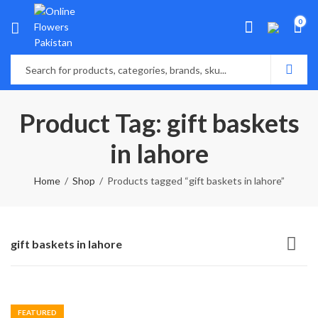
0
Product Tag: gift baskets
in lahore
Home
Shop
Products tagged “gift baskets in lahore”
gift baskets in lahore
FEATURED