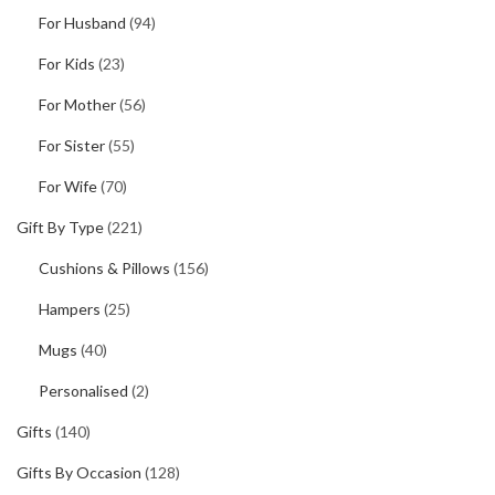
For Husband
(94)
For Kids
(23)
For Mother
(56)
For Sister
(55)
For Wife
(70)
Gift By Type
(221)
Cushions & Pillows
(156)
Hampers
(25)
Mugs
(40)
Personalised
(2)
Gifts
(140)
Gifts By Occasion
(128)