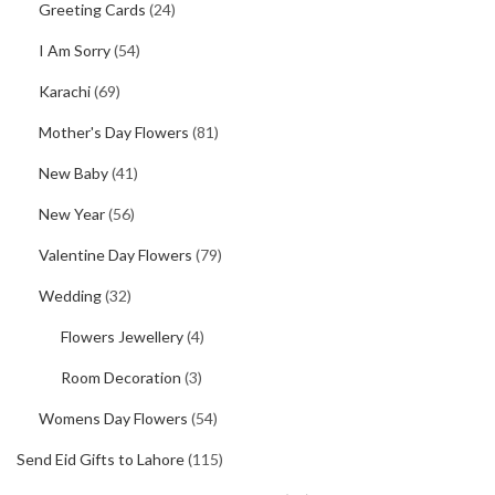
Greeting Cards
(24)
I Am Sorry
(54)
Karachi
(69)
Mother's Day Flowers
(81)
New Baby
(41)
New Year
(56)
Valentine Day Flowers
(79)
Wedding
(32)
Flowers Jewellery
(4)
Room Decoration
(3)
Womens Day Flowers
(54)
Send Eid Gifts to Lahore
(115)