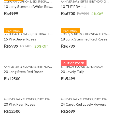
,
,
,
,
,
,
,
CONGRATULATIONS
EID SPECIAL
FATHERS DAY FLOWERS
ANNIVERSARY GIFTS
I AM SORRY
BIRTHDAY GIFTS
KARACHI
L
10 Long Stemmed White Roses
10 THE ERA – J.
₨
4999
₨
6700
₨
7000
4
% Off
Original
Current
price
price
was:
is:
FEATURED
FEATURED
,
,
,
,
BIRTHDAY FLOWERS
BIRTHDAY FLOWERS
ROSES
MOTHER'S DAY FLOWERS
SEND MOTHER'S DAY FLOWERS TO PAKISTAN
PREMIUM FL
₨7000.
₨6700.
15 Pink Jewel Roses
18 Long Stemmed Red Roses
₨
5999
₨
6799
₨
7485
20
% Off
Original
Current
price
price
was:
is:
OUT OF STOCK
,
,
,
,
ANNIVERSARY FLOWERS
BIRTHDAY FLOWERS
BIRTHDAY FLOWERS
BIRTHDAY FLOWERS
PKR 4500 +
BIRTHDAY SUR
₨7485.
₨5999.
20 Long Stem Red Roses
20 Lovely Tulip
₨
12500
₨
5499
,
,
,
,
ANNIVERSARY FLOWERS
BIRTHDAY FLOWERS
ANNIVERSARY FLOWERS
EID SPECIAL
FATHERS DAY FLOWERS
BIRTHDAY FLOWERS
20 Pink Pearl Roses
24 Caret Red Lovely Flowers
₨
12500
₨
2699