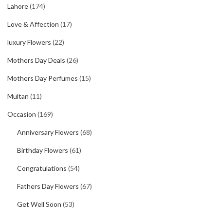
Lahore
(174)
Love & Affection
(17)
luxury Flowers
(22)
Mothers Day Deals
(26)
Mothers Day Perfumes
(15)
Multan
(11)
Occasion
(169)
Anniversary Flowers
(68)
Birthday Flowers
(61)
Congratulations
(54)
Fathers Day Flowers
(67)
Get Well Soon
(53)