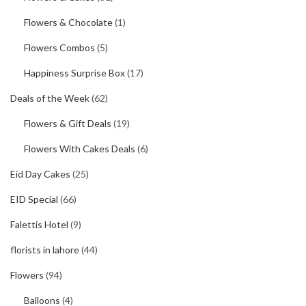
Flowers & Chocolate
(1)
Flowers Combos
(5)
Happiness Surprise Box
(17)
Deals of the Week
(62)
Flowers & Gift Deals
(19)
Flowers With Cakes Deals
(6)
Eid Day Cakes
(25)
EID Special
(66)
Falettis Hotel
(9)
florists in lahore
(44)
Flowers
(94)
Balloons
(4)