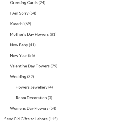
Greeting Cards
(24)
I Am Sorry
(54)
Karachi
(69)
Mother's Day Flowers
(81)
New Baby
(41)
New Year
(56)
Valentine Day Flowers
(79)
Wedding
(32)
Flowers Jewellery
(4)
Room Decoration
(3)
Womens Day Flowers
(54)
Send Eid Gifts to Lahore
(115)