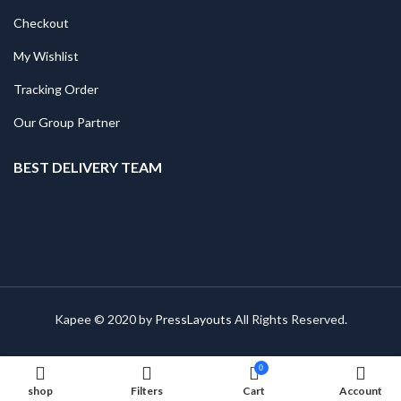
Checkout
My Wishlist
Tracking Order
Our Group Partner
BEST DELIVERY TEAM
Kapee © 2020 by
PressLayouts
All Rights Reserved.
0
shop
Filters
Cart
Account