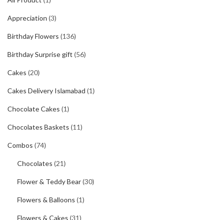
Appreciation
(3)
Birthday Flowers
(136)
Birthday Surprise gift
(56)
Cakes
(20)
Cakes Delivery Islamabad
(1)
Chocolate Cakes
(1)
Chocolates Baskets
(11)
Combos
(74)
Chocolates
(21)
Flower & Teddy Bear
(30)
Flowers & Balloons
(1)
Flowers & Cakes
(31)