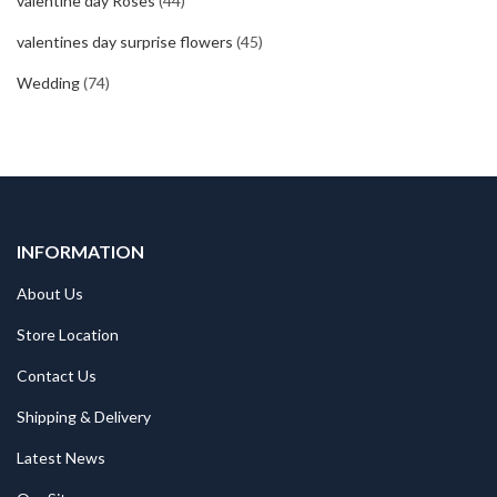
valentine day Roses
(44)
valentines day surprise flowers
(45)
Wedding
(74)
INFORMATION
About Us
Store Location
Contact Us
Shipping & Delivery
Latest News