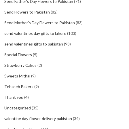
Send Father's Day Flowers to Pakistan
(71)
Send Flowers to Pakistan
(82)
Send Mother's Day Flowers to Pakistan
(83)
send valentines day gifts to lahore
(103)
send valentines gifts to pakistan
(93)
Special Flowers
(9)
Strawberry Cakes
(2)
Sweets Mithai
(9)
Tehzeeb Bakers
(9)
Thank you
(4)
Uncategorized
(35)
valentine day flower delivery pakistan
(34)