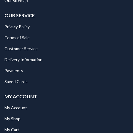
Our Sitemap
OUR SERVICE
Privacy Policy
Terms of Sale
Customer Service
Delivery Information
Payments
Saved Cards
MY ACCOUNT
My Account
My Shop
My Cart