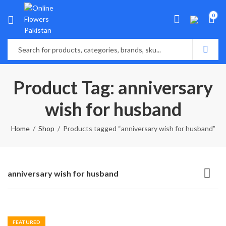
0
Product Tag: anniversary
wish for husband
Home
Shop
Products tagged “anniversary wish for husband”
anniversary wish for husband
FEATURED