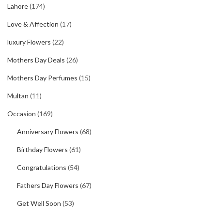
Lahore
(174)
Love & Affection
(17)
luxury Flowers
(22)
Mothers Day Deals
(26)
Mothers Day Perfumes
(15)
Multan
(11)
Occasion
(169)
Anniversary Flowers
(68)
Birthday Flowers
(61)
Congratulations
(54)
Fathers Day Flowers
(67)
Get Well Soon
(53)