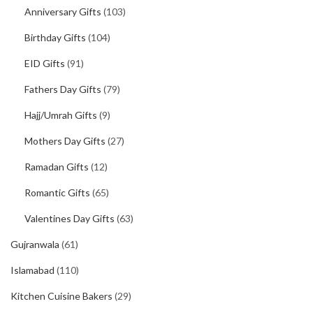
Anniversary Gifts
(103)
Birthday Gifts
(104)
EID Gifts
(91)
Fathers Day Gifts
(79)
Hajj/Umrah Gifts
(9)
Mothers Day Gifts
(27)
Ramadan Gifts
(12)
Romantic Gifts
(65)
Valentines Day Gifts
(63)
Gujranwala
(61)
Islamabad
(110)
Kitchen Cuisine Bakers
(29)