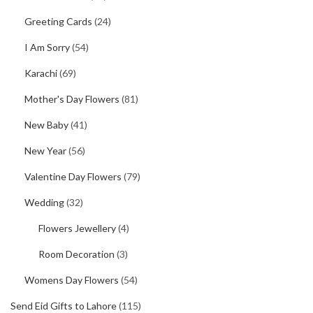
Greeting Cards
(24)
I Am Sorry
(54)
Karachi
(69)
Mother's Day Flowers
(81)
New Baby
(41)
New Year
(56)
Valentine Day Flowers
(79)
Wedding
(32)
Flowers Jewellery
(4)
Room Decoration
(3)
Womens Day Flowers
(54)
Send Eid Gifts to Lahore
(115)