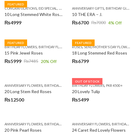
FEATURED
,
,
,
,
,
,
,
CONGRATULATIONS
EID SPECIAL
FATHERS DAY FLOWERS
ANNIVERSARY GIFTS
I AM SORRY
BIRTHDAY GIFTS
KARACHI
L
10 Long Stemmed White Roses
10 THE ERA – J.
₨
4999
₨
6700
₨
7000
4
% Off
Original
Current
price
price
was:
is:
FEATURED
FEATURED
,
,
,
,
BIRTHDAY FLOWERS
BIRTHDAY FLOWERS
ROSES
MOTHER'S DAY FLOWERS
SEND MOTHER'S DAY FLOWERS TO PAKISTAN
PREMIUM FL
₨7000.
₨6700.
15 Pink Jewel Roses
18 Long Stemmed Red Roses
₨
5999
₨
6799
₨
7485
20
% Off
Original
Current
price
price
was:
is:
OUT OF STOCK
,
,
,
,
ANNIVERSARY FLOWERS
BIRTHDAY FLOWERS
BIRTHDAY FLOWERS
BIRTHDAY FLOWERS
PKR 4500 +
BIRTHDAY SUR
₨7485.
₨5999.
20 Long Stem Red Roses
20 Lovely Tulip
₨
12500
₨
5499
,
,
,
,
ANNIVERSARY FLOWERS
BIRTHDAY FLOWERS
ANNIVERSARY FLOWERS
EID SPECIAL
FATHERS DAY FLOWERS
BIRTHDAY FLOWERS
20 Pink Pearl Roses
24 Caret Red Lovely Flowers