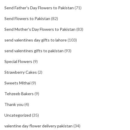
Send Father's Day Flowers to Pakistan
(71)
Send Flowers to Pakistan
(82)
Send Mother's Day Flowers to Pakistan
(83)
send valentines day gifts to lahore
(103)
send valentines gifts to pakistan
(93)
Special Flowers
(9)
Strawberry Cakes
(2)
Sweets Mithai
(9)
Tehzeeb Bakers
(9)
Thank you
(4)
Uncategorized
(35)
valentine day flower delivery pakistan
(34)