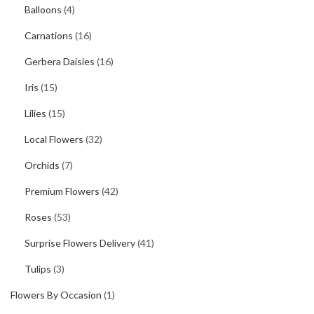
Balloons
(4)
Carnations
(16)
Gerbera Daisies
(16)
Iris
(15)
Lilies
(15)
Local Flowers
(32)
Orchids
(7)
Premium Flowers
(42)
Roses
(53)
Surprise Flowers Delivery
(41)
Tulips
(3)
Flowers By Occasion
(1)