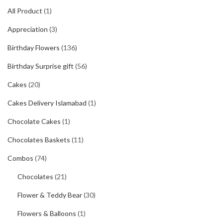
All Product
(1)
Appreciation
(3)
Birthday Flowers
(136)
Birthday Surprise gift
(56)
Cakes
(20)
Cakes Delivery Islamabad
(1)
Chocolate Cakes
(1)
Chocolates Baskets
(11)
Combos
(74)
Chocolates
(21)
Flower & Teddy Bear
(30)
Flowers & Balloons
(1)