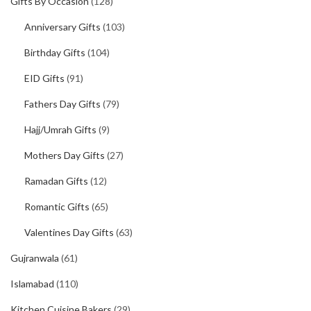
Gifts By Occasion
(128)
Anniversary Gifts
(103)
Birthday Gifts
(104)
EID Gifts
(91)
Fathers Day Gifts
(79)
Hajj/Umrah Gifts
(9)
Mothers Day Gifts
(27)
Ramadan Gifts
(12)
Romantic Gifts
(65)
Valentines Day Gifts
(63)
Gujranwala
(61)
Islamabad
(110)
Kitchen Cuisine Bakers
(29)