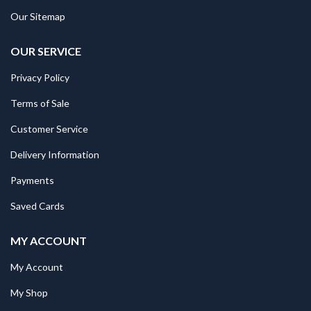
Our Sitemap
OUR SERVICE
Privacy Policy
Terms of Sale
Customer Service
Delivery Information
Payments
Saved Cards
MY ACCOUNT
My Account
My Shop