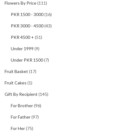
Flowers By Price
(111)
PKR 1500 - 3000
(16)
PKR 3000 - 4500
(43)
PKR 4500 +
(51)
Under 1999
(9)
Under PKR 1500
(7)
Fruit Basket
(17)
Fruit Cakes
(1)
Gift By Recipient
(145)
For Brother
(96)
For Father
(97)
For Her
(75)