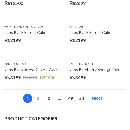
₨
12500
₨
2699
,
FALETTIS HOTEL
KARACHI
KARACHI
2Lbs Black Forest Cake
2Lbs Black Forest Cake
₨
3199
₨
3199
PKR 3000 - 4500
FALETTIS HOTEL
2Lbs Blackforest Cake – Avari Hotel
2Lbs Blueberry Sponge Cake
₨
3199
₨
3499
₨
3640
12
% Off
Original
Current
price
price
was:
is:
1
2
3
…
49
50
NEXT
₨3640.
₨3199.
PRODUCT CATEGORIES