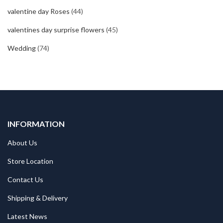
valentine day Roses
(44)
valentines day surprise flowers
(45)
Wedding
(74)
INFORMATION
About Us
Store Location
Contact Us
Shipping & Delivery
Latest News