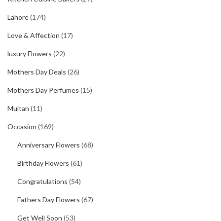
Lahore
(174)
Love & Affection
(17)
luxury Flowers
(22)
Mothers Day Deals
(26)
Mothers Day Perfumes
(15)
Multan
(11)
Occasion
(169)
Anniversary Flowers
(68)
Birthday Flowers
(61)
Congratulations
(54)
Fathers Day Flowers
(67)
Get Well Soon
(53)