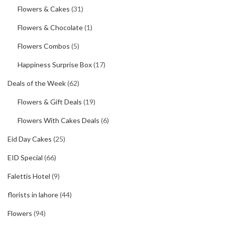
Flowers & Cakes
(31)
Flowers & Chocolate
(1)
Flowers Combos
(5)
Happiness Surprise Box
(17)
Deals of the Week
(62)
Flowers & Gift Deals
(19)
Flowers With Cakes Deals
(6)
Eid Day Cakes
(25)
EID Special
(66)
Falettis Hotel
(9)
florists in lahore
(44)
Flowers
(94)