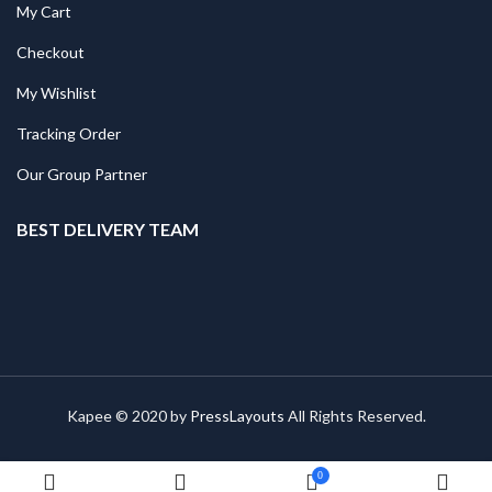
My Cart
Checkout
My Wishlist
Tracking Order
Our Group Partner
BEST DELIVERY TEAM
Kapee © 2020 by
PressLayouts
All Rights Reserved.
0