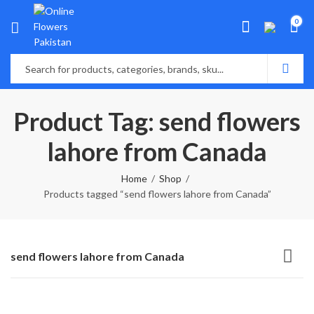
0
Product Tag: send flowers
lahore from Canada
Home
Shop
Products tagged “send flowers lahore from Canada”
send flowers lahore from Canada