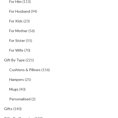
For Him
(113)
For Husband
(94)
For Kids
(23)
For Mother
(56)
For Sister
(55)
For Wife
(70)
Gift By Type
(221)
Cushions & Pillows
(156)
Hampers
(25)
Mugs
(40)
Personalised
(2)
Gifts
(140)