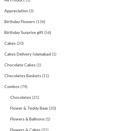
Appreciation
(3)
Birthday Flowers
(136)
Birthday Surprise gift
(56)
Cakes
(20)
Cakes Delivery Islamabad
(1)
Chocolate Cakes
(1)
Chocolates Baskets
(11)
Combos
(74)
Chocolates
(21)
Flower & Teddy Bear
(30)
Flowers & Balloons
(1)
Flowers & Cakes
(31)