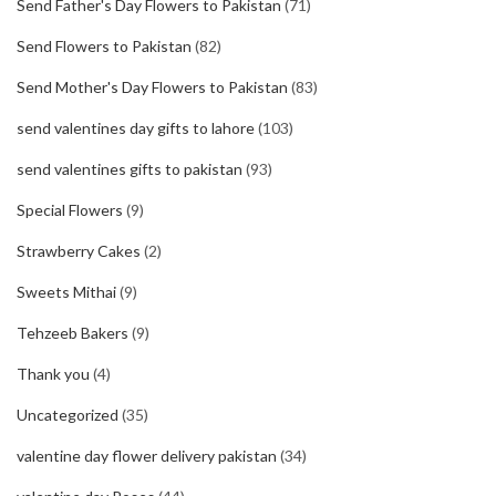
Send Father's Day Flowers to Pakistan
(71)
Send Flowers to Pakistan
(82)
Send Mother's Day Flowers to Pakistan
(83)
send valentines day gifts to lahore
(103)
send valentines gifts to pakistan
(93)
Special Flowers
(9)
Strawberry Cakes
(2)
Sweets Mithai
(9)
Tehzeeb Bakers
(9)
Thank you
(4)
Uncategorized
(35)
valentine day flower delivery pakistan
(34)