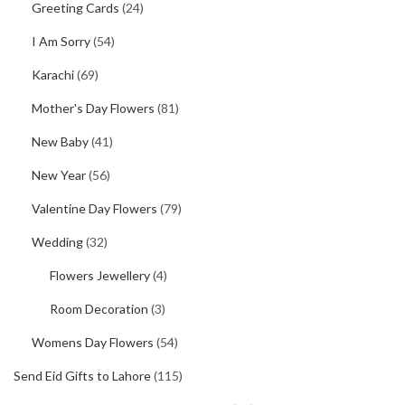
Greeting Cards
(24)
I Am Sorry
(54)
Karachi
(69)
Mother's Day Flowers
(81)
New Baby
(41)
New Year
(56)
Valentine Day Flowers
(79)
Wedding
(32)
Flowers Jewellery
(4)
Room Decoration
(3)
Womens Day Flowers
(54)
Send Eid Gifts to Lahore
(115)