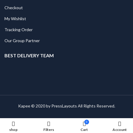
Checkout
My Wishlist
Tracking Order
Our Group Partner
BEST DELIVERY TEAM
Kapee © 2020 by
PressLayouts
All Rights Reserved.
0
shop
Filters
Cart
Account