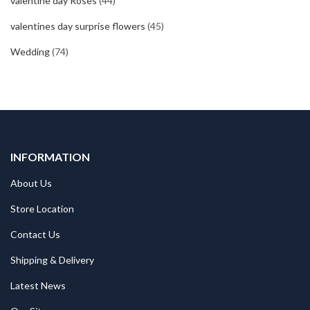
valentine day Roses
(44)
valentines day surprise flowers
(45)
Wedding
(74)
INFORMATION
About Us
Store Location
Contact Us
Shipping & Delivery
Latest News