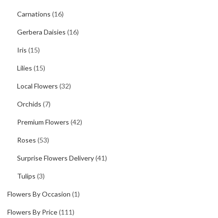
Carnations
(16)
Gerbera Daisies
(16)
Iris
(15)
Lilies
(15)
Local Flowers
(32)
Orchids
(7)
Premium Flowers
(42)
Roses
(53)
Surprise Flowers Delivery
(41)
Tulips
(3)
Flowers By Occasion
(1)
Flowers By Price
(111)