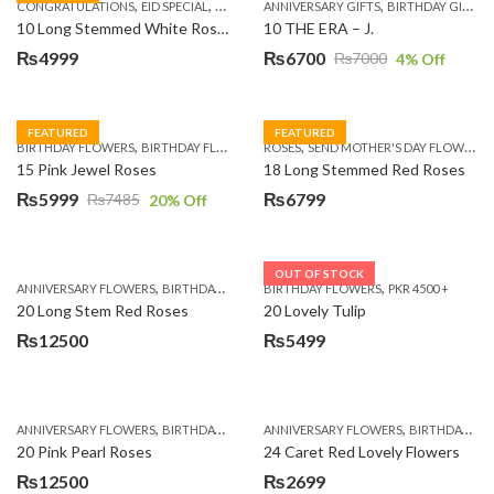
,
,
,
,
,
,
,
CONGRATULATIONS
EID SPECIAL
FATHERS DAY FLOWERS
ANNIVERSARY GIFTS
I AM SORRY
BIRTHDAY GIFTS
KARACHI
L
10 Long Stemmed White Roses
10 THE ERA – J.
₨
4999
₨
6700
₨
7000
4
% Off
Original
Current
price
price
was:
is:
FEATURED
FEATURED
,
,
,
,
BIRTHDAY FLOWERS
BIRTHDAY FLOWERS
ROSES
MOTHER'S DAY FLOWERS
SEND MOTHER'S DAY FLOWERS TO PAKISTAN
PREMIUM FL
₨7000.
₨6700.
15 Pink Jewel Roses
18 Long Stemmed Red Roses
₨
5999
₨
6799
₨
7485
20
% Off
Original
Current
price
price
was:
is:
OUT OF STOCK
,
,
,
,
ANNIVERSARY FLOWERS
BIRTHDAY FLOWERS
BIRTHDAY FLOWERS
BIRTHDAY FLOWERS
PKR 4500 +
BIRTHDAY SUR
₨7485.
₨5999.
20 Long Stem Red Roses
20 Lovely Tulip
₨
12500
₨
5499
,
,
,
,
ANNIVERSARY FLOWERS
BIRTHDAY FLOWERS
ANNIVERSARY FLOWERS
EID SPECIAL
FATHERS DAY FLOWERS
BIRTHDAY FLOWERS
20 Pink Pearl Roses
24 Caret Red Lovely Flowers
₨
12500
₨
2699