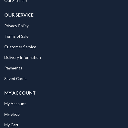
Our Sitemap
OUR SERVICE
Privacy Policy
Terms of Sale
Customer Service
Delivery Information
Payments
Saved Cards
MY ACCOUNT
My Account
My Shop
My Cart