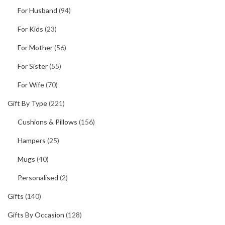
For Husband
(94)
For Kids
(23)
For Mother
(56)
For Sister
(55)
For Wife
(70)
Gift By Type
(221)
Cushions & Pillows
(156)
Hampers
(25)
Mugs
(40)
Personalised
(2)
Gifts
(140)
Gifts By Occasion
(128)