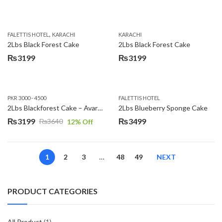
,
FALETTIS HOTEL
KARACHI
KARACHI
2Lbs Black Forest Cake
2Lbs Black Forest Cake
₨
3199
₨
3199
PKR 3000 - 4500
FALETTIS HOTEL
2Lbs Blackforest Cake – Avari Hotel
2Lbs Blueberry Sponge Cake
₨
3199
₨
3499
₨
3640
12
% Off
Original
Current
price
price
was:
is:
1
2
3
…
48
49
NEXT
₨3640.
₨3199.
PRODUCT CATEGORIES
All Product
(1)