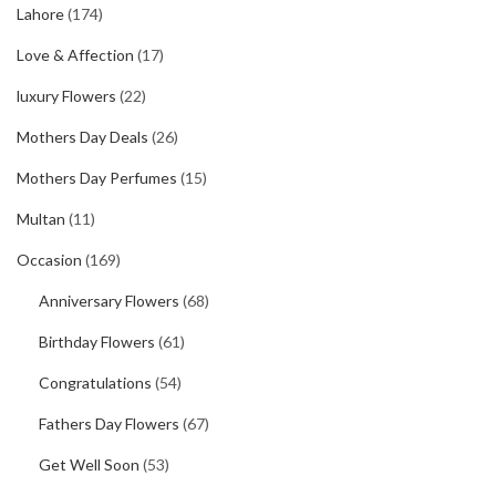
Lahore
(174)
Love & Affection
(17)
luxury Flowers
(22)
Mothers Day Deals
(26)
Mothers Day Perfumes
(15)
Multan
(11)
Occasion
(169)
Anniversary Flowers
(68)
Birthday Flowers
(61)
Congratulations
(54)
Fathers Day Flowers
(67)
Get Well Soon
(53)