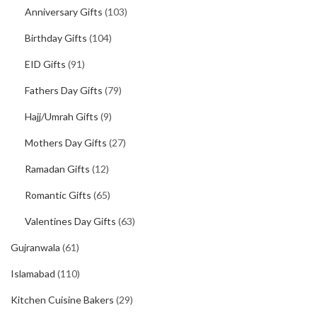
Anniversary Gifts
(103)
Birthday Gifts
(104)
EID Gifts
(91)
Fathers Day Gifts
(79)
Hajj/Umrah Gifts
(9)
Mothers Day Gifts
(27)
Ramadan Gifts
(12)
Romantic Gifts
(65)
Valentines Day Gifts
(63)
Gujranwala
(61)
Islamabad
(110)
Kitchen Cuisine Bakers
(29)