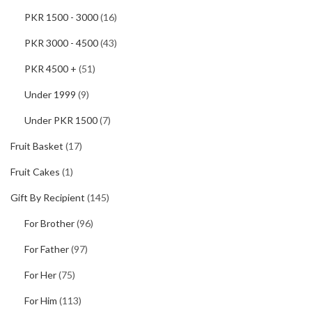
PKR 1500 - 3000
(16)
PKR 3000 - 4500
(43)
PKR 4500 +
(51)
Under 1999
(9)
Under PKR 1500
(7)
Fruit Basket
(17)
Fruit Cakes
(1)
Gift By Recipient
(145)
For Brother
(96)
For Father
(97)
For Her
(75)
For Him
(113)