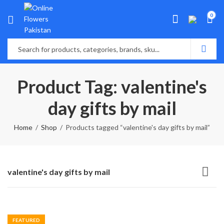
0
Product Tag: valentine's
day gifts by mail
Home
Shop
Products tagged “valentine's day gifts by mail”
valentine's day gifts by mail
FEATURED