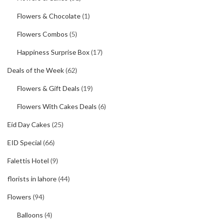
Flowers & Chocolate
(1)
Flowers Combos
(5)
Happiness Surprise Box
(17)
Deals of the Week
(62)
Flowers & Gift Deals
(19)
Flowers With Cakes Deals
(6)
Eid Day Cakes
(25)
EID Special
(66)
Falettis Hotel
(9)
florists in lahore
(44)
Flowers
(94)
Balloons
(4)