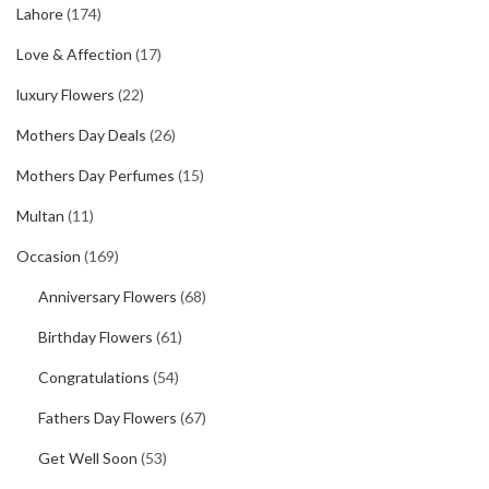
Lahore
(174)
Love & Affection
(17)
luxury Flowers
(22)
Mothers Day Deals
(26)
Mothers Day Perfumes
(15)
Multan
(11)
Occasion
(169)
Anniversary Flowers
(68)
Birthday Flowers
(61)
Congratulations
(54)
Fathers Day Flowers
(67)
Get Well Soon
(53)