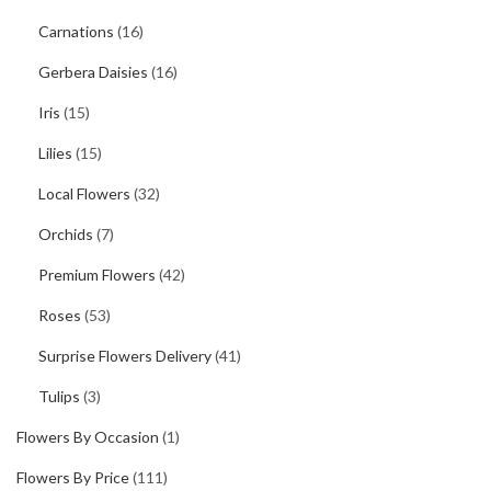
Carnations
(16)
Gerbera Daisies
(16)
Iris
(15)
Lilies
(15)
Local Flowers
(32)
Orchids
(7)
Premium Flowers
(42)
Roses
(53)
Surprise Flowers Delivery
(41)
Tulips
(3)
Flowers By Occasion
(1)
Flowers By Price
(111)