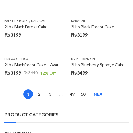
,
FALETTIS HOTEL
KARACHI
KARACHI
2Lbs Black Forest Cake
2Lbs Black Forest Cake
₨
3199
₨
3199
PKR 3000 - 4500
FALETTIS HOTEL
2Lbs Blackforest Cake – Avari Hotel
2Lbs Blueberry Sponge Cake
₨
3199
₨
3499
₨
3640
12
% Off
Original
Current
price
price
was:
is:
1
2
3
…
49
50
NEXT
₨3640.
₨3199.
PRODUCT CATEGORIES
All Product
(1)