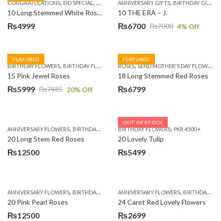
,
,
,
,
,
,
,
CONGRATULATIONS
EID SPECIAL
FATHERS DAY FLOWERS
ANNIVERSARY GIFTS
I AM SORRY
BIRTHDAY GIFTS
KARACHI
L
10 Long Stemmed White Roses
10 THE ERA – J.
₨
4999
₨
6700
₨
7000
4
% Off
Original
Current
price
price
was:
is:
FEATURED
FEATURED
,
,
,
,
BIRTHDAY FLOWERS
BIRTHDAY FLOWERS
ROSES
MOTHER'S DAY FLOWERS
SEND MOTHER'S DAY FLOWERS TO PAKISTAN
PREMIUM FL
₨7000.
₨6700.
15 Pink Jewel Roses
18 Long Stemmed Red Roses
₨
5999
₨
6799
₨
7485
20
% Off
Original
Current
price
price
was:
is:
OUT OF STOCK
,
,
,
,
ANNIVERSARY FLOWERS
BIRTHDAY FLOWERS
BIRTHDAY FLOWERS
BIRTHDAY FLOWERS
PKR 4500 +
BIRTHDAY SUR
₨7485.
₨5999.
20 Long Stem Red Roses
20 Lovely Tulip
₨
12500
₨
5499
,
,
,
,
ANNIVERSARY FLOWERS
BIRTHDAY FLOWERS
ANNIVERSARY FLOWERS
EID SPECIAL
FATHERS DAY FLOWERS
BIRTHDAY FLOWERS
20 Pink Pearl Roses
24 Caret Red Lovely Flowers
₨
12500
₨
2699