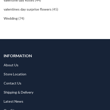
valentine day Roses
(44)
valentines day surprise flowers
(45)
Wedding
(74)
INFORMATION
About Us
Store Location
Contact Us
Shipping & Delivery
Latest News