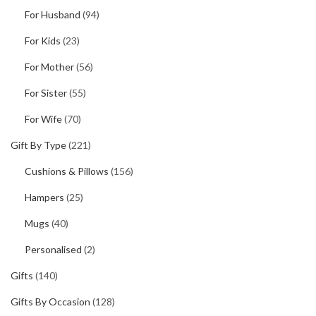
For Husband
(94)
For Kids
(23)
For Mother
(56)
For Sister
(55)
For Wife
(70)
Gift By Type
(221)
Cushions & Pillows
(156)
Hampers
(25)
Mugs
(40)
Personalised
(2)
Gifts
(140)
Gifts By Occasion
(128)