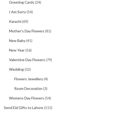
Greeting Cards
(24)
I Am Sorry
(54)
Karachi
(69)
Mother's Day Flowers
(81)
New Baby
(41)
New Year
(56)
Valentine Day Flowers
(79)
Wedding
(32)
Flowers Jewellery
(4)
Room Decoration
(3)
Womens Day Flowers
(54)
Send Eid Gifts to Lahore
(115)