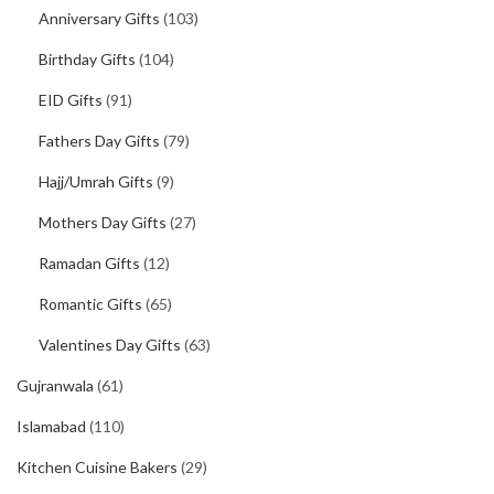
Anniversary Gifts
(103)
Birthday Gifts
(104)
EID Gifts
(91)
Fathers Day Gifts
(79)
Hajj/Umrah Gifts
(9)
Mothers Day Gifts
(27)
Ramadan Gifts
(12)
Romantic Gifts
(65)
Valentines Day Gifts
(63)
Gujranwala
(61)
Islamabad
(110)
Kitchen Cuisine Bakers
(29)