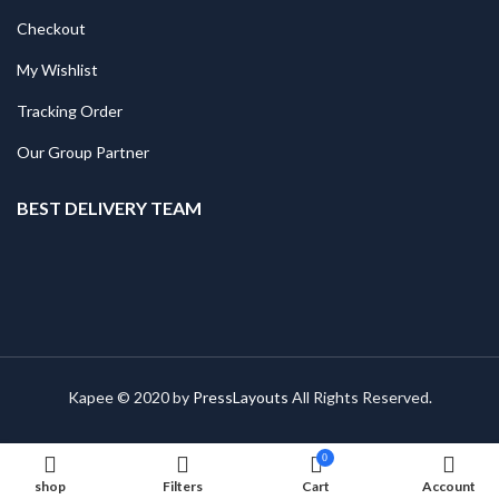
Checkout
My Wishlist
Tracking Order
Our Group Partner
BEST DELIVERY TEAM
Kapee © 2020 by
PressLayouts
All Rights Reserved.
0
shop
Filters
Cart
Account