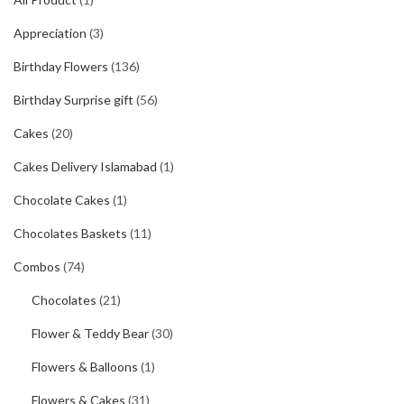
Appreciation
(3)
Birthday Flowers
(136)
Birthday Surprise gift
(56)
Cakes
(20)
Cakes Delivery Islamabad
(1)
Chocolate Cakes
(1)
Chocolates Baskets
(11)
Combos
(74)
Chocolates
(21)
Flower & Teddy Bear
(30)
Flowers & Balloons
(1)
Flowers & Cakes
(31)