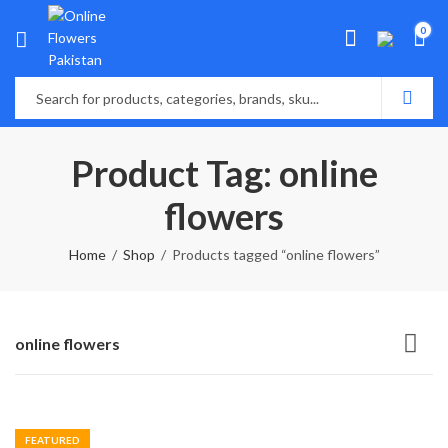
0
Product Tag: online
flowers
Home
Shop
Products tagged “online flowers”
online flowers
FEATURED