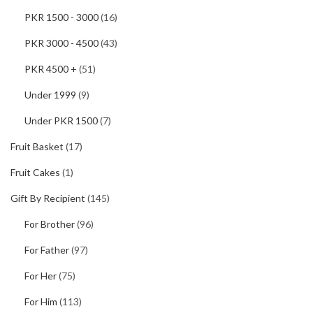
PKR 1500 - 3000
(16)
PKR 3000 - 4500
(43)
PKR 4500 +
(51)
Under 1999
(9)
Under PKR 1500
(7)
Fruit Basket
(17)
Fruit Cakes
(1)
Gift By Recipient
(145)
For Brother
(96)
For Father
(97)
For Her
(75)
For Him
(113)