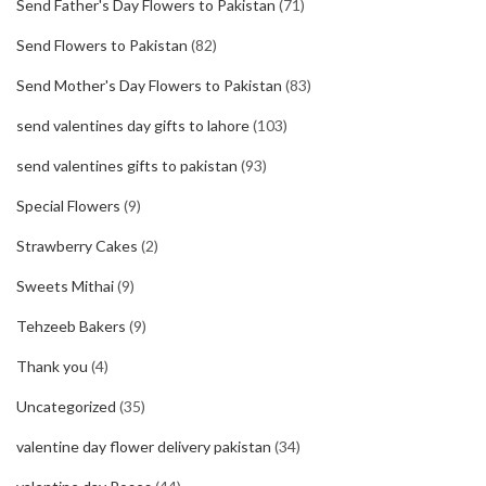
Send Father's Day Flowers to Pakistan
(71)
Send Flowers to Pakistan
(82)
Send Mother's Day Flowers to Pakistan
(83)
send valentines day gifts to lahore
(103)
send valentines gifts to pakistan
(93)
Special Flowers
(9)
Strawberry Cakes
(2)
Sweets Mithai
(9)
Tehzeeb Bakers
(9)
Thank you
(4)
Uncategorized
(35)
valentine day flower delivery pakistan
(34)