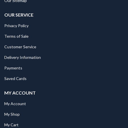
Our Sitemap
OUR SERVICE
Privacy Policy
Terms of Sale
Customer Service
Delivery Information
Payments
Saved Cards
MY ACCOUNT
My Account
My Shop
My Cart