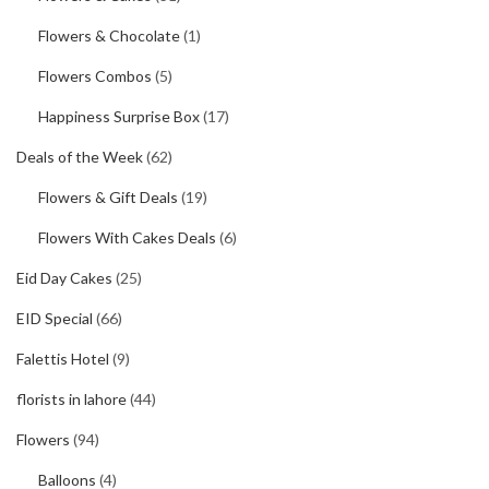
Flowers & Chocolate
(1)
Flowers Combos
(5)
Happiness Surprise Box
(17)
Deals of the Week
(62)
Flowers & Gift Deals
(19)
Flowers With Cakes Deals
(6)
Eid Day Cakes
(25)
EID Special
(66)
Falettis Hotel
(9)
florists in lahore
(44)
Flowers
(94)
Balloons
(4)