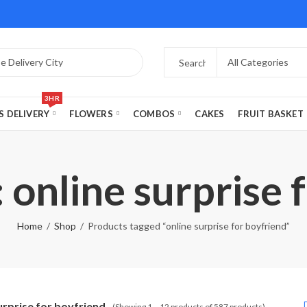
3HR
S DELIVERY
FLOWERS
COMBOS
CAKES
FRUIT BASKET
 online surprise 
Home
Shop
Products tagged “online surprise for boyfriend”
urprise for boyfriend
(Showing 1 – 12 products of 587 products)