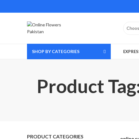
SHOP BY CATEGORIES
EXPRES
Product Tag:
PRODUCT CATEGORIES
online s