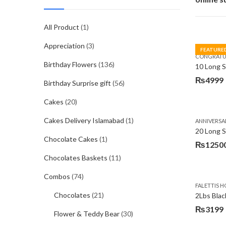
All Product
(1)
Appreciation
(3)
FEATURE
CONGRATU
Birthday Flowers
(136)
₨
4999
Birthday Surprise gift
(56)
Cakes
(20)
Cakes Delivery Islamabad
(1)
ANNIVERSA
20 Long 
Chocolate Cakes
(1)
₨
1250
Chocolates Baskets
(11)
Combos
(74)
FALETTIS H
Chocolates
(21)
2Lbs Blac
₨
3199
Flower & Teddy Bear
(30)