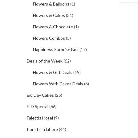
Flowers & Balloons
(1)
Flowers & Cakes
(31)
Flowers & Chocolate
(1)
Flowers Combos
(5)
Happiness Surprise Box
(17)
Deals of the Week
(62)
Flowers & Gift Deals
(19)
Flowers With Cakes Deals
(6)
Eid Day Cakes
(25)
EID Special
(66)
Falettis Hotel
(9)
florists in lahore
(44)