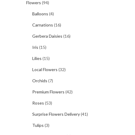
Flowers
(94)
Balloons
(4)
Carnations
(16)
Gerbera Daisies
(16)
Iris
(15)
Lilies
(15)
Local Flowers
(32)
Orchids
(7)
Premium Flowers
(42)
Roses
(53)
Surprise Flowers Delivery
(41)
Tulips
(3)