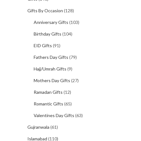
Gifts By Occasion
(128)
Anniversary Gifts
(103)
Birthday Gifts
(104)
EID Gifts
(91)
Fathers Day Gifts
(79)
Hajj/Umrah Gifts
(9)
Mothers Day Gifts
(27)
Ramadan Gifts
(12)
Romantic Gifts
(65)
Valentines Day Gifts
(63)
Gujranwala
(61)
Islamabad
(110)