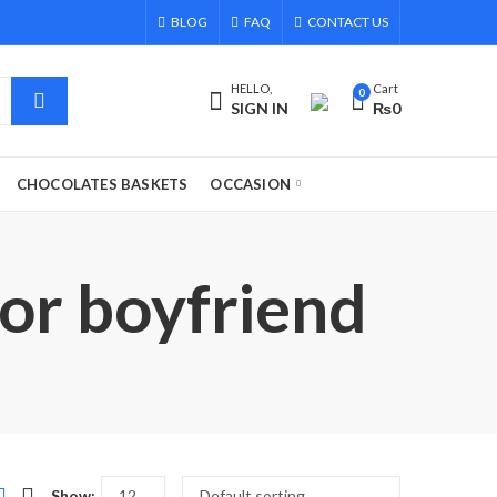
BLOG
FAQ
CONTACT US
HELLO,
Cart
0
SIGN IN
₨
0
CHOCOLATES BASKETS
OCCASION
for boyfriend
Show: