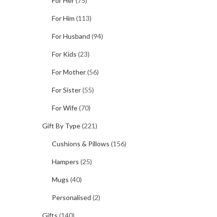
For Her
(75)
For Him
(113)
For Husband
(94)
For Kids
(23)
For Mother
(56)
For Sister
(55)
For Wife
(70)
Gift By Type
(221)
Cushions & Pillows
(156)
Hampers
(25)
Mugs
(40)
Personalised
(2)
Gifts
(140)