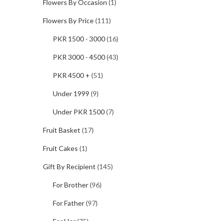
Flowers By Occasion
(1)
Flowers By Price
(111)
PKR 1500 - 3000
(16)
PKR 3000 - 4500
(43)
PKR 4500 +
(51)
Under 1999
(9)
Under PKR 1500
(7)
Fruit Basket
(17)
Fruit Cakes
(1)
Gift By Recipient
(145)
For Brother
(96)
For Father
(97)