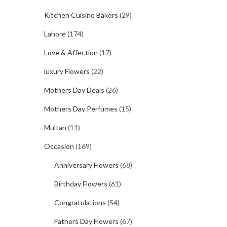
Kitchen Cuisine Bakers
(29)
Lahore
(174)
Love & Affection
(17)
luxury Flowers
(22)
Mothers Day Deals
(26)
Mothers Day Perfumes
(15)
Multan
(11)
Occasion
(169)
Anniversary Flowers
(68)
Birthday Flowers
(61)
Congratulations
(54)
Fathers Day Flowers
(67)