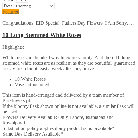
Featured
Congratulations
,
EID Special
,
Fathers Day Flowers
,
I Am Sorry
,
Kara
10 Long Stemmed White Roses
Highlights:
White roses are the ideal way to express purity. And these 10 long
stemmed white roses are as resilient as they are beautiful, guaranteed
to stay fresh for at least a week after they arrive.
10 White Roses
Vase not included
This item is hand-arranged and delivered by a team member of
ProFlowers.pk.
If the bloomy flask shown online is not available, a similar flask will
be used.
Flowers Delivery Available: Only Lahore, Islamabad and
Rawalpindi
Substitution policy applies if any product is not available*
Same Day Delivery Available*