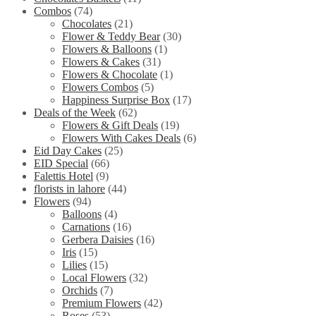
Combos
(74)
Chocolates
(21)
Flower & Teddy Bear
(30)
Flowers & Balloons
(1)
Flowers & Cakes
(31)
Flowers & Chocolate
(1)
Flowers Combos
(5)
Happiness Surprise Box
(17)
Deals of the Week
(62)
Flowers & Gift Deals
(19)
Flowers With Cakes Deals
(6)
Eid Day Cakes
(25)
EID Special
(66)
Falettis Hotel
(9)
florists in lahore
(44)
Flowers
(94)
Balloons
(4)
Carnations
(16)
Gerbera Daisies
(16)
Iris
(15)
Lilies
(15)
Local Flowers
(32)
Orchids
(7)
Premium Flowers
(42)
Roses
(53)