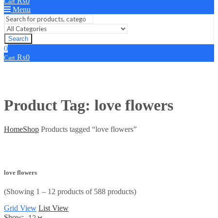
₨
0
Cart
Menu
Search
0
₨
0
Cart
Product Tag: love flowers
Home
Shop
Products tagged “love flowers”
love flowers
(Showing 1 – 12 products of 588 products)
Grid View
List View
Show: