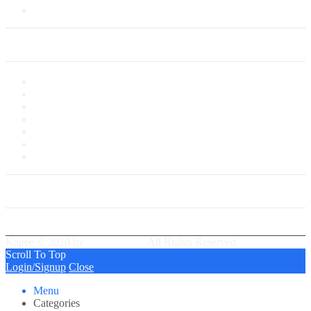
Saved Cards
My Account
My Account
My Shop
My Cart
Checkout
My Wishlist
Tracking Order
Our Group Partner
Best Delivery Team
Kapee © 2020 by
PressLayouts
All Rights Reserved.
Scroll To Top
Login/Signup
Close
Menu
Categories