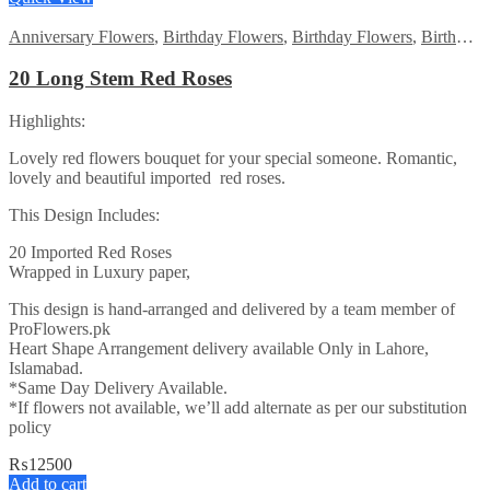
Anniversary Flowers
,
Birthday Flowers
,
Birthday Flowers
,
Birthday Surprise gift
20 Long Stem Red Roses
Highlights:
Lovely red flowers bouquet for your special someone. Romantic,
lovely and beautiful imported red roses.
This Design Includes:
20 Imported Red Roses
Wrapped in Luxury paper,
This design is hand-arranged and delivered by a team member of
ProFlowers.pk
Heart Shape Arrangement delivery available Only in Lahore,
Islamabad.
*Same Day Delivery Available.
*If flowers not available, we’ll add alternate as per our substitution
policy
₨
12500
Add to cart