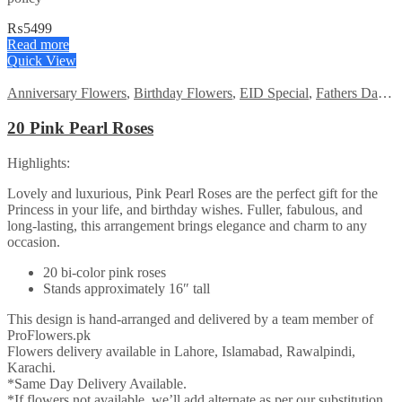
₨
5499
Read more
Quick View
Anniversary Flowers
,
Birthday Flowers
,
EID Special
,
Fathers Day Flowers
20 Pink Pearl Roses
Highlights:
Lovely and luxurious, Pink Pearl Roses are the perfect gift for the
Princess in your life, and birthday wishes. Fuller, fabulous, and
long-lasting, this arrangement brings elegance and charm to any
occasion.
20 bi-color pink roses
Stands approximately 16″ tall
This design is hand-arranged and delivered by a team member of
ProFlowers.pk
Flowers delivery available in Lahore, Islamabad, Rawalpindi,
Karachi.
*Same Day Delivery Available.
*If flowers not available, we’ll add alternate as per our substitution