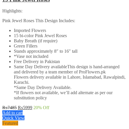
Highlights:
Pink Jewel Roses This Design Includes:
Imported Flowers
15 bi-color Pink Jewel Roses
Baby Breath (if require)
Green Fillers
Stands approximately 8″ to 16″ tall
*Vase not included
Free Delivery in Pakistan
Same Day Delivery availableThis design is hand-arranged
and delivered by a team member of ProFlowers.pk
Flowers delivery available in Lahore, Islamabad, Rawalpindi,
Karachi.
*Same Day Delivery Available.
*If flowers not available, we’ll add alternate as per our
substitution policy
Original
Current
₨
7485
₨
5999
20
% Off
price
price
Add to cart
was:
is:
Quick View
₨7485.
₨5999.
Featured