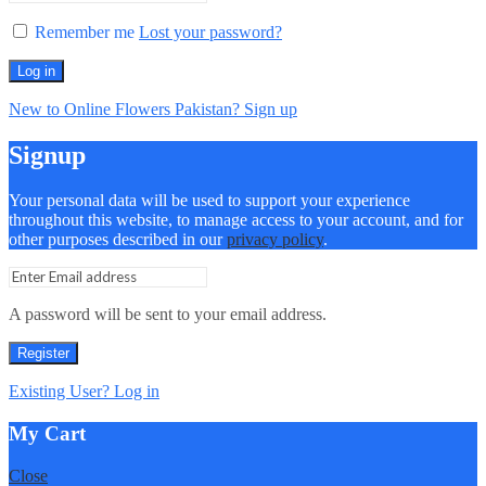
Remember me
Lost your password?
Log in
New to Online Flowers Pakistan? Sign up
Signup
Your personal data will be used to support your experience
throughout this website, to manage access to your account, and for
other purposes described in our
privacy policy
.
A password will be sent to your email address.
Register
Existing User? Log in
My Cart
Close