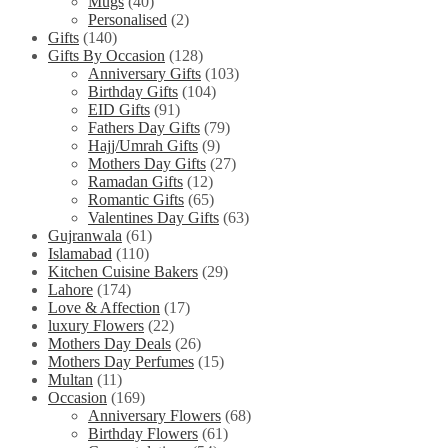
Mugs
(40)
Personalised
(2)
Gifts
(140)
Gifts By Occasion
(128)
Anniversary Gifts
(103)
Birthday Gifts
(104)
EID Gifts
(91)
Fathers Day Gifts
(79)
Hajj/Umrah Gifts
(9)
Mothers Day Gifts
(27)
Ramadan Gifts
(12)
Romantic Gifts
(65)
Valentines Day Gifts
(63)
Gujranwala
(61)
Islamabad
(110)
Kitchen Cuisine Bakers
(29)
Lahore
(174)
Love & Affection
(17)
luxury Flowers
(22)
Mothers Day Deals
(26)
Mothers Day Perfumes
(15)
Multan
(11)
Occasion
(169)
Anniversary Flowers
(68)
Birthday Flowers
(61)