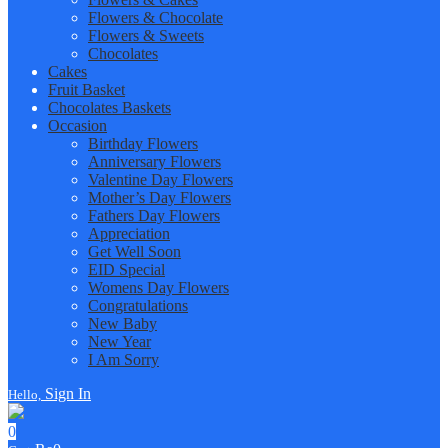
Flowers & Chocolate
Flowers & Sweets
Chocolates
Cakes
Fruit Basket
Chocolates Baskets
Occasion
Birthday Flowers
Anniversary Flowers
Valentine Day Flowers
Mother’s Day Flowers
Fathers Day Flowers
Appreciation
Get Well Soon
EID Special
Womens Day Flowers
Congratulations
New Baby
New Year
I Am Sorry
Sign In
Hello,
0