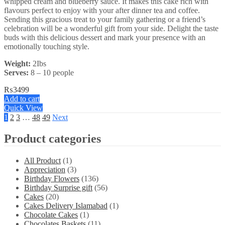
whipped cream and blueberry sauce. It makes this cake rich with
flavours perfect to enjoy with your after dinner tea and coffee.
Sending this gracious treat to your family gathering or a friend’s
celebration will be a wonderful gift from your side. Delight the taste
buds with this delicious dessert and mark your presence with an
emotionally touching style.
Weight:
2Ibs
Serves:
8 – 10 people
₨
3499
Add to cart
Quick View
1
2
3
…
48
49
Next
Product categories
All Product
(1)
Appreciation
(3)
Birthday Flowers
(136)
Birthday Surprise gift
(56)
Cakes
(20)
Cakes Delivery Islamabad
(1)
Chocolate Cakes
(1)
Chocolates Baskets
(11)