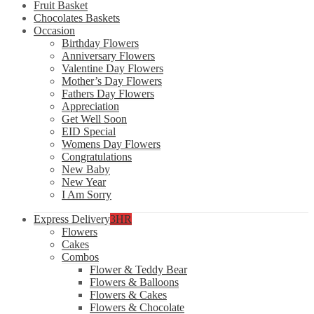
Fruit Basket
Chocolates Baskets
Occasion
Birthday Flowers
Anniversary Flowers
Valentine Day Flowers
Mother’s Day Flowers
Fathers Day Flowers
Appreciation
Get Well Soon
EID Special
Womens Day Flowers
Congratulations
New Baby
New Year
I Am Sorry
Express Delivery
3HR
Flowers
Cakes
Combos
Flower & Teddy Bear
Flowers & Balloons
Flowers & Cakes
Flowers & Chocolate