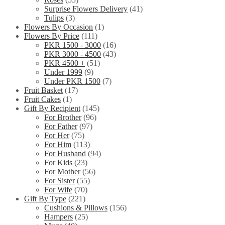
Surprise Flowers Delivery
(41)
Tulips
(3)
Flowers By Occasion
(1)
Flowers By Price
(111)
PKR 1500 - 3000
(16)
PKR 3000 - 4500
(43)
PKR 4500 +
(51)
Under 1999
(9)
Under PKR 1500
(7)
Fruit Basket
(17)
Fruit Cakes
(1)
Gift By Recipient
(145)
For Brother
(96)
For Father
(97)
For Her
(75)
For Him
(113)
For Husband
(94)
For Kids
(23)
For Mother
(56)
For Sister
(55)
For Wife
(70)
Gift By Type
(221)
Cushions & Pillows
(156)
Hampers
(25)