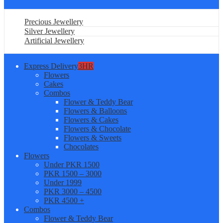
Precious Jewellery
Silver Jewellery
Artificial Jewellery
Express Delivery
3HR
Flowers
Cakes
Combos
Flower & Teddy Bear
Flowers & Balloons
Flowers & Cakes
Flowers & Chocolate
Flowers & Sweets
Chocolates
Flowers
Under PKR 1500
PKR 1500 – 3000
Under 1999
PKR 3000 – 4500
PKR 4500 +
Combos
Flower & Teddy Bear