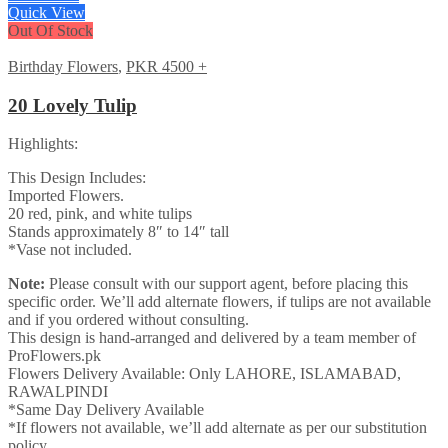
Quick View
Out Of Stock
Birthday Flowers
,
PKR 4500 +
20 Lovely Tulip
Highlights:
This Design Includes:
Imported Flowers.
20 red, pink, and white tulips
Stands approximately 8″ to 14″ tall
*Vase not included.
Note:
Please consult with our support agent, before placing this
specific order. We’ll add alternate flowers, if tulips are not available
and if you ordered without consulting.
This design is hand-arranged and delivered by a team member of
ProFlowers.pk
Flowers Delivery Available: Only LAHORE, ISLAMABAD,
RAWALPINDI
*Same Day Delivery Available
*If flowers not available, we’ll add alternate as per our substitution
policy