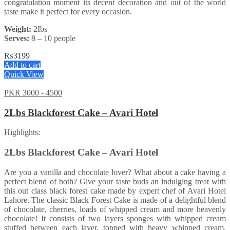
congratulation moment its decent decoration and out of the world
taste make it perfect for every occasion.
Weight:
2Ibs
Serves:
8 – 10 people
₨
3199
Add to cart
Quick View
PKR 3000 - 4500
2Lbs Blackforest Cake – Avari Hotel
Highlights:
2Lbs Blackforest Cake – Avari Hotel
Are you a vanilla and chocolate lover? What about a cake having a
perfect blend of both? Give your taste buds an indulging treat with
this out class black forest cake made by expert chef of Avari Hotel
Lahore. The classic Black Forest Cake is made of a delightful blend
of chocolate, cherries, loads of whipped cream and more heavenly
chocolate! It consists of two layers sponges with whipped cream
stuffed between each layer, topped with heavy whipped cream,