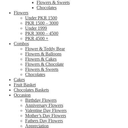
Flowers & Sweets
Chocolates
Flowers
Under PKR 1500
PKR 1500 – 3000
Under 1999
PKR 3000 – 4500
PKR 4500 +
Combos
Flower & Teddy Bear
Flowers & Balloons
Flowers & Cakes
Flowers & Chocolate
Flowers & Sweets
Chocolates
Cakes
Fruit Basket
Chocolates Baskets
Occasion
Birthday Flowers
Anniversary Flowers
Valentine Day Flowers
Mother’s Day Flowers
Fathers Day Flowers
Appreciation