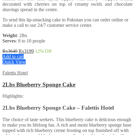
decorated with cherries on top of creamy swirls and chocolate
shavings spread in the centre.
To send this lip-smacking cake to Pakistan you can order online or
make a call to our 24/7 customer service center.
Weight
: 2lbs
Serves
: 8 to 10 people
Original
Current
₨
3640
₨
3199
12
% Off
price
price
Add to cart
was:
is:
Quick View
₨3640.
₨3199.
Falettis Hotel
2Lbs Blueberry Sponge Cake
Highlights:
2Lbs Blueberry Sponge Cake – Falettis Hotel
The choice of taste seekers. This blueberry cake is delicious enough
to make you its lifelong fan. A rich and moist blueberry sponge base
topped with rich blueberry creme frosting on top fisnished off with