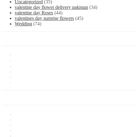
Uncategorized
(35)
valentine day flower delivery pakistan
(34)
valentine day Roses
(44)
valentines day surprise flowers
(45)
Wedding
(74)
Information
About Us
Store Location
Contact Us
Shipping & Delivery
Latest News
Our Sitemap
Our Service
Privacy Policy
Terms of Sale
Customer Service
Delivery Information
Payments