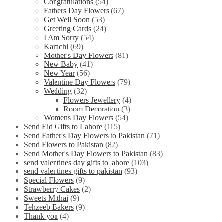
Congratulations
(54)
Fathers Day Flowers
(67)
Get Well Soon
(53)
Greeting Cards
(24)
I Am Sorry
(54)
Karachi
(69)
Mother's Day Flowers
(81)
New Baby
(41)
New Year
(56)
Valentine Day Flowers
(79)
Wedding
(32)
Flowers Jewellery
(4)
Room Decoration
(3)
Womens Day Flowers
(54)
Send Eid Gifts to Lahore
(115)
Send Father's Day Flowers to Pakistan
(71)
Send Flowers to Pakistan
(82)
Send Mother's Day Flowers to Pakistan
(83)
send valentines day gifts to lahore
(103)
send valentines gifts to pakistan
(93)
Special Flowers
(9)
Strawberry Cakes
(2)
Sweets Mithai
(9)
Tehzeeb Bakers
(9)
Thank you
(4)