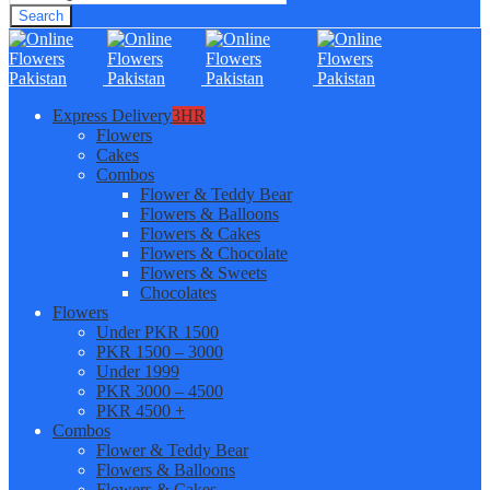
Search
Express Delivery
3HR
Flowers
Cakes
Combos
Flower & Teddy Bear
Flowers & Balloons
Flowers & Cakes
Flowers & Chocolate
Flowers & Sweets
Chocolates
Flowers
Under PKR 1500
PKR 1500 – 3000
Under 1999
PKR 3000 – 4500
PKR 4500 +
Combos
Flower & Teddy Bear
Flowers & Balloons
Flowers & Cakes