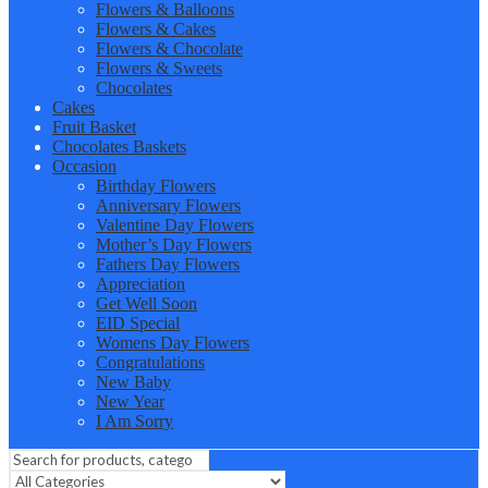
Flowers & Balloons
Flowers & Cakes
Flowers & Chocolate
Flowers & Sweets
Chocolates
Cakes
Fruit Basket
Chocolates Baskets
Occasion
Birthday Flowers
Anniversary Flowers
Valentine Day Flowers
Mother’s Day Flowers
Fathers Day Flowers
Appreciation
Get Well Soon
EID Special
Womens Day Flowers
Congratulations
New Baby
New Year
I Am Sorry