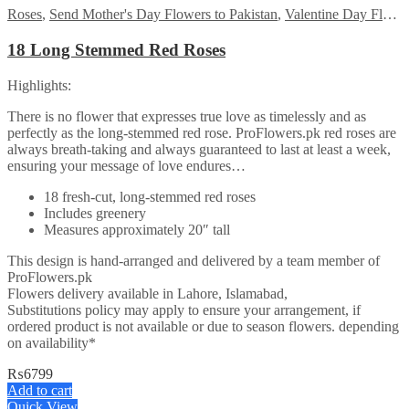
Roses
,
Send Mother's Day Flowers to Pakistan
,
Valentine Day Flowers
18 Long Stemmed Red Roses
Highlights:
There is no flower that expresses true love as timelessly and as
perfectly as the long-stemmed red rose. ProFlowers.pk red roses are
always breath-taking and always guaranteed to last at least a week,
ensuring your message of love endures…
18 fresh-cut, long-stemmed red roses
Includes greenery
Measures approximately 20″ tall
This design is hand-arranged and delivered by a team member of
ProFlowers.pk
Flowers delivery available in Lahore, Islamabad,
Substitutions policy may apply to ensure your arrangement, if
ordered product is not available or due to season flowers. depending
on availability*
₨
6799
Add to cart
Quick View