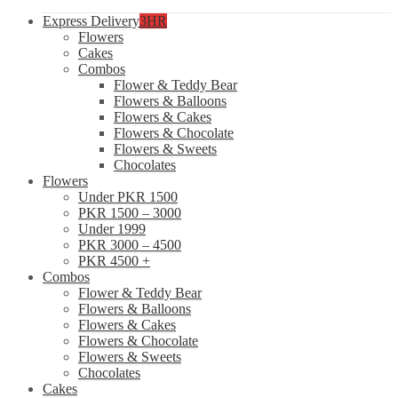
Express Delivery
3HR
Flowers
Cakes
Combos
Flower & Teddy Bear
Flowers & Balloons
Flowers & Cakes
Flowers & Chocolate
Flowers & Sweets
Chocolates
Flowers
Under PKR 1500
PKR 1500 – 3000
Under 1999
PKR 3000 – 4500
PKR 4500 +
Combos
Flower & Teddy Bear
Flowers & Balloons
Flowers & Cakes
Flowers & Chocolate
Flowers & Sweets
Chocolates
Cakes