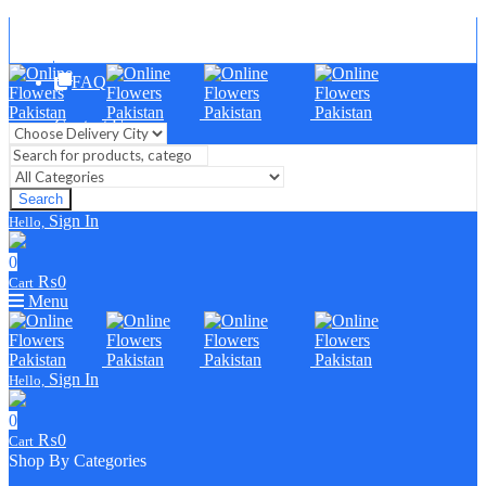
Blog
FAQ
Contact Us
Search
Sign In
Hello,
0
₨
0
Cart
Menu
Sign In
Hello,
0
₨
0
Cart
Shop By Categories