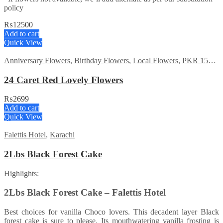
policy
₨
12500
Add to cart
Quick View
Anniversary Flowers
,
Birthday Flowers
,
Local Flowers
,
PKR 1500 - 3000
24 Caret Red Lovely Flowers
₨
2699
Add to cart
Quick View
Falettis Hotel
,
Karachi
2Lbs Black Forest Cake
Highlights:
2Lbs Black Forest Cake – Falettis Hotel
Best choices for vanilla Choco lovers. This decadent layer Black
forest cake is sure to please. Its mouthwatering vanilla frosting is