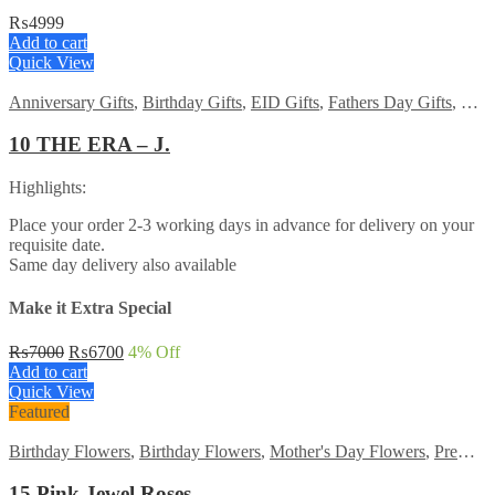
₨
4999
Add to cart
Quick View
Anniversary Gifts
,
Birthday Gifts
,
EID Gifts
,
Fathers Day Gifts
,
For 
10 THE ERA – J.
Highlights:
Place your order 2-3 working days in advance for delivery on your
requisite date.
Same day delivery also available
Make it Extra Special
Original
Current
₨
7000
₨
6700
4
% Off
price
price
Add to cart
was:
is:
Quick View
₨7000.
₨6700.
Featured
Birthday Flowers
,
Birthday Flowers
,
Mother's Day Flowers
,
Premium Flowers
15 Pink Jewel Roses