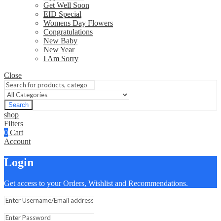
Get Well Soon
EID Special
Womens Day Flowers
Congratulations
New Baby
New Year
I Am Sorry
Close
Search
shop
Filters
0
Cart
Account
Login
Get access to your Orders, Wishlist and Recommendations.