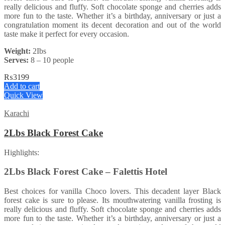
really delicious and fluffy. Soft chocolate sponge and cherries adds
more fun to the taste. Whether it’s a birthday, anniversary or just a
congratulation moment its decent decoration and out of the world
taste make it perfect for every occasion.
Weight:
2Ibs
Serves:
8 – 10 people
₨
3199
Add to cart
Quick View
Karachi
2Lbs Black Forest Cake
Highlights:
2Lbs Black Forest Cake – Falettis Hotel
Best choices for vanilla Choco lovers. This decadent layer Black
forest cake is sure to please. Its mouthwatering vanilla frosting is
really delicious and fluffy. Soft chocolate sponge and cherries adds
more fun to the taste. Whether it’s a birthday, anniversary or just a