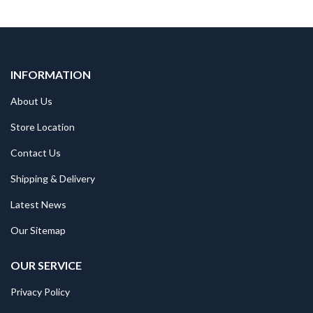
INFORMATION
About Us
Store Location
Contact Us
Shipping & Delivery
Latest News
Our Sitemap
OUR SERVICE
Privacy Policy