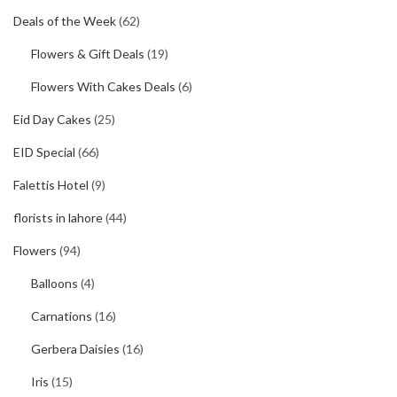
Deals of the Week
(62)
Flowers & Gift Deals
(19)
Flowers With Cakes Deals
(6)
Eid Day Cakes
(25)
EID Special
(66)
Falettis Hotel
(9)
florists in lahore
(44)
Flowers
(94)
Balloons
(4)
Carnations
(16)
Gerbera Daisies
(16)
Iris
(15)