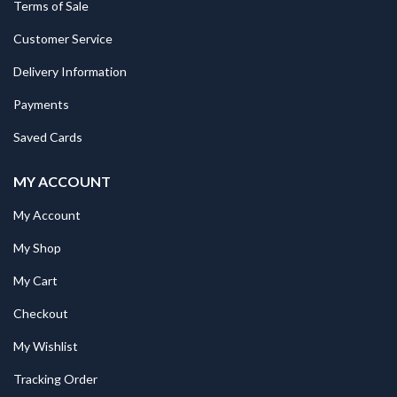
Terms of Sale
Customer Service
Delivery Information
Payments
Saved Cards
MY ACCOUNT
My Account
My Shop
My Cart
Checkout
My Wishlist
Tracking Order