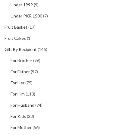
Under 1999
(9)
Under PKR 1500
(7)
Fruit Basket
(17)
Fruit Cakes
(1)
Gift By Recipient
(145)
For Brother
(96)
For Father
(97)
For Her
(75)
For Him
(113)
For Husband
(94)
For Kids
(23)
For Mother
(56)