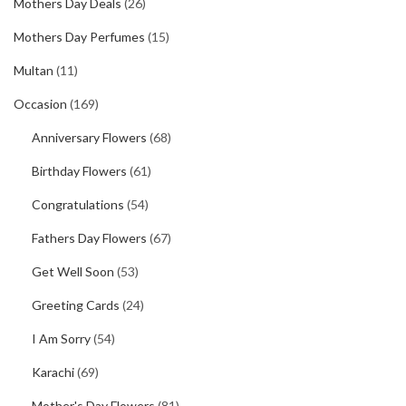
Mothers Day Deals
(26)
Mothers Day Perfumes
(15)
Multan
(11)
Occasion
(169)
Anniversary Flowers
(68)
Birthday Flowers
(61)
Congratulations
(54)
Fathers Day Flowers
(67)
Get Well Soon
(53)
Greeting Cards
(24)
I Am Sorry
(54)
Karachi
(69)
Mother's Day Flowers
(81)