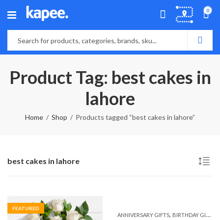
0
Product Tag: best cakes in
lahore
Home
Shop
Products tagged “best cakes in lahore”
best cakes in lahore
FEATURED
,
,
ANNIVERSARY GIFTS
BIRTHDAY GIFTS