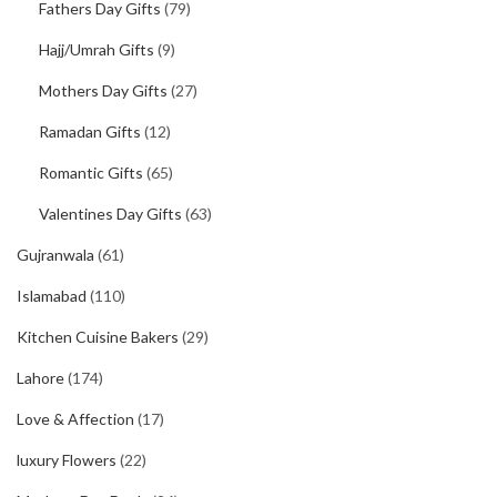
Fathers Day Gifts
(79)
Hajj/Umrah Gifts
(9)
Mothers Day Gifts
(27)
Ramadan Gifts
(12)
Romantic Gifts
(65)
Valentines Day Gifts
(63)
Gujranwala
(61)
Islamabad
(110)
Kitchen Cuisine Bakers
(29)
Lahore
(174)
Love & Affection
(17)
luxury Flowers
(22)