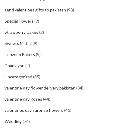
send valentines gifts to pakistan
(93)
Special Flowers
(9)
Strawberry Cakes
(2)
Sweets Mithai
(9)
Tehzeeb Bakers
(9)
Thank you
(4)
Uncategorized
(35)
valentine day flower delivery pakistan
(34)
valentine day Roses
(44)
valentines day surprise flowers
(45)
Wedding
(74)