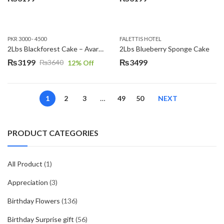
PKR 3000 - 4500
FALETTIS HOTEL
2Lbs Blackforest Cake – Avari Hotel
2Lbs Blueberry Sponge Cake
₨
3199
₨
3499
₨
3640
12
% Off
Original
Current
price
price
was:
is:
1
2
3
…
49
50
NEXT
₨3640.
₨3199.
PRODUCT CATEGORIES
All Product
(1)
Appreciation
(3)
Birthday Flowers
(136)
Birthday Surprise gift
(56)