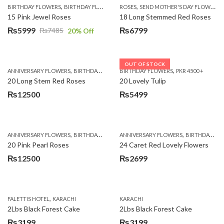
,
,
,
,
BIRTHDAY FLOWERS
BIRTHDAY FLOWERS
ROSES
MOTHER'S DAY FLOWERS
SEND MOTHER'S DAY FLOWERS TO PAKISTAN
PREMIUM FL
15 Pink Jewel Roses
18 Long Stemmed Red Roses
₨
5999
₨
6799
₨
7485
20
% Off
Original
Current
price
price
was:
is:
OUT OF STOCK
,
,
,
,
ANNIVERSARY FLOWERS
BIRTHDAY FLOWERS
BIRTHDAY FLOWERS
BIRTHDAY FLOWERS
PKR 4500 +
BIRTHDAY SUR
₨7485.
₨5999.
20 Long Stem Red Roses
20 Lovely Tulip
₨
12500
₨
5499
,
,
,
,
ANNIVERSARY FLOWERS
BIRTHDAY FLOWERS
ANNIVERSARY FLOWERS
EID SPECIAL
FATHERS DAY FLOWERS
BIRTHDAY FLOWERS
20 Pink Pearl Roses
24 Caret Red Lovely Flowers
₨
12500
₨
2699
,
FALETTIS HOTEL
KARACHI
KARACHI
2Lbs Black Forest Cake
2Lbs Black Forest Cake
₨
3199
₨
3199