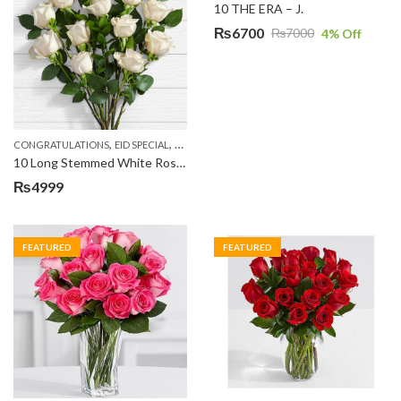
10 THE ERA – J.
₨
6700
₨
7000
4
% Off
Original
Current
price
price
was:
is:
₨7000.
₨6700.
,
,
,
,
,
CONGRATULATIONS
EID SPECIAL
FATHERS DAY FLOWERS
I AM SORRY
KARACHI
L
10 Long Stemmed White Roses
₨
4999
FEATURED
FEATURED