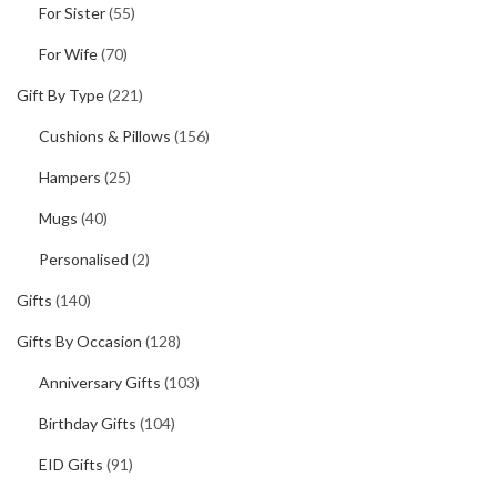
For Sister
(55)
For Wife
(70)
Gift By Type
(221)
Cushions & Pillows
(156)
Hampers
(25)
Mugs
(40)
Personalised
(2)
Gifts
(140)
Gifts By Occasion
(128)
Anniversary Gifts
(103)
Birthday Gifts
(104)
EID Gifts
(91)