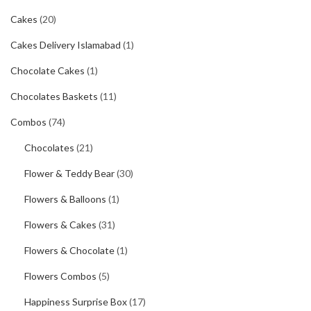
Cakes
(20)
Cakes Delivery Islamabad
(1)
Chocolate Cakes
(1)
Chocolates Baskets
(11)
Combos
(74)
Chocolates
(21)
Flower & Teddy Bear
(30)
Flowers & Balloons
(1)
Flowers & Cakes
(31)
Flowers & Chocolate
(1)
Flowers Combos
(5)
Happiness Surprise Box
(17)