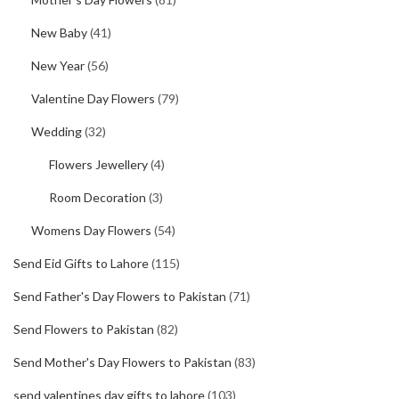
New Baby
(41)
New Year
(56)
Valentine Day Flowers
(79)
Wedding
(32)
Flowers Jewellery
(4)
Room Decoration
(3)
Womens Day Flowers
(54)
Send Eid Gifts to Lahore
(115)
Send Father's Day Flowers to Pakistan
(71)
Send Flowers to Pakistan
(82)
Send Mother's Day Flowers to Pakistan
(83)
send valentines day gifts to lahore
(103)