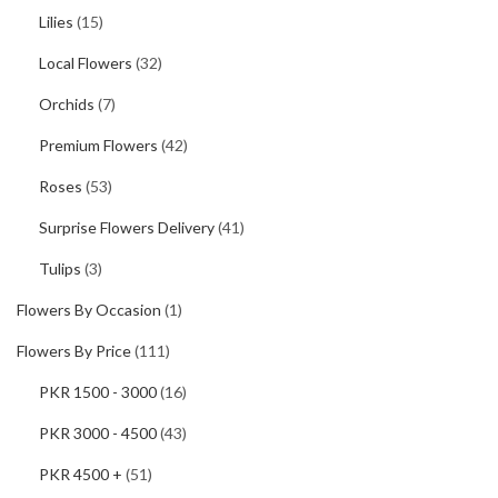
Lilies
(15)
Local Flowers
(32)
Orchids
(7)
Premium Flowers
(42)
Roses
(53)
Surprise Flowers Delivery
(41)
Tulips
(3)
Flowers By Occasion
(1)
Flowers By Price
(111)
PKR 1500 - 3000
(16)
PKR 3000 - 4500
(43)
PKR 4500 +
(51)