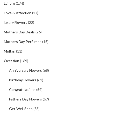
Lahore
(174)
Love & Affection
(17)
luxury Flowers
(22)
Mothers Day Deals
(26)
Mothers Day Perfumes
(15)
Multan
(11)
Occasion
(169)
Anniversary Flowers
(68)
Birthday Flowers
(61)
Congratulations
(54)
Fathers Day Flowers
(67)
Get Well Soon
(53)