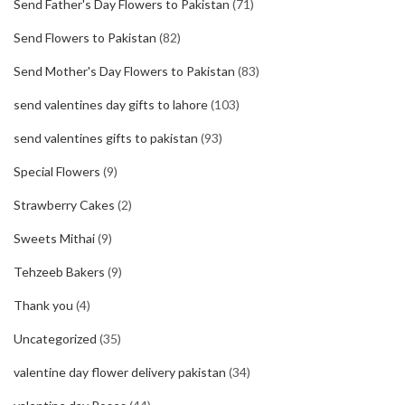
Send Father's Day Flowers to Pakistan
(71)
Send Flowers to Pakistan
(82)
Send Mother's Day Flowers to Pakistan
(83)
send valentines day gifts to lahore
(103)
send valentines gifts to pakistan
(93)
Special Flowers
(9)
Strawberry Cakes
(2)
Sweets Mithai
(9)
Tehzeeb Bakers
(9)
Thank you
(4)
Uncategorized
(35)
valentine day flower delivery pakistan
(34)