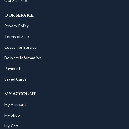
Our Sitemap
OUR SERVICE
Privacy Policy
Terms of Sale
Customer Service
Delivery Information
Payments
Saved Cards
MY ACCOUNT
My Account
My Shop
My Cart