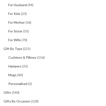
For Husband
(94)
For Kids
(23)
For Mother
(56)
For Sister
(55)
For Wife
(70)
Gift By Type
(221)
Cushions & Pillows
(156)
Hampers
(25)
Mugs
(40)
Personalised
(2)
Gifts
(140)
Gifts By Occasion
(128)