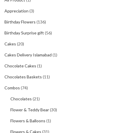
Appreciation
(3)
Birthday Flowers
(136)
Birthday Surprise gift
(56)
Cakes
(20)
Cakes Delivery Islamabad
(1)
Chocolate Cakes
(1)
Chocolates Baskets
(11)
Combos
(74)
Chocolates
(21)
Flower & Teddy Bear
(30)
Flowers & Balloons
(1)
Flowers & Cakes
(31)