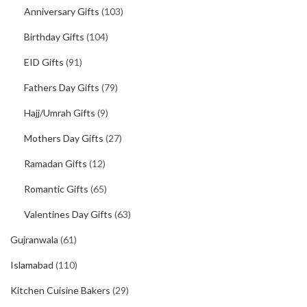
Anniversary Gifts
(103)
Birthday Gifts
(104)
EID Gifts
(91)
Fathers Day Gifts
(79)
Hajj/Umrah Gifts
(9)
Mothers Day Gifts
(27)
Ramadan Gifts
(12)
Romantic Gifts
(65)
Valentines Day Gifts
(63)
Gujranwala
(61)
Islamabad
(110)
Kitchen Cuisine Bakers
(29)