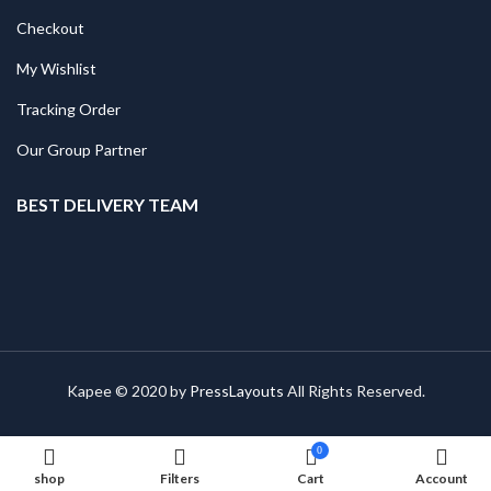
Checkout
My Wishlist
Tracking Order
Our Group Partner
BEST DELIVERY TEAM
Kapee © 2020 by
PressLayouts
All Rights Reserved.
0
shop
Filters
Cart
Account