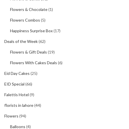
Flowers & Chocolate
(1)
Flowers Combos
(5)
Happiness Surprise Box
(17)
Deals of the Week
(62)
Flowers & Gift Deals
(19)
Flowers With Cakes Deals
(6)
Eid Day Cakes
(25)
EID Special
(66)
Falettis Hotel
(9)
florists in lahore
(44)
Flowers
(94)
Balloons
(4)