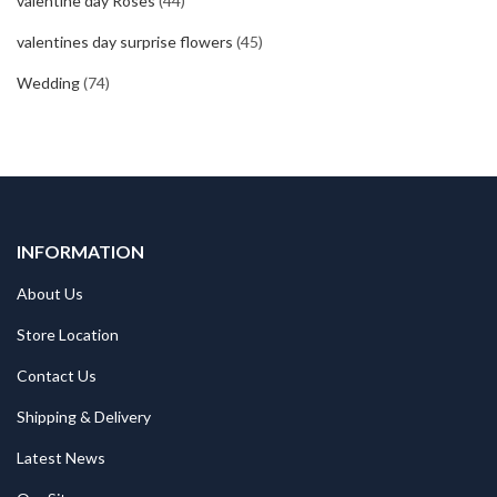
valentine day Roses
(44)
valentines day surprise flowers
(45)
Wedding
(74)
INFORMATION
About Us
Store Location
Contact Us
Shipping & Delivery
Latest News