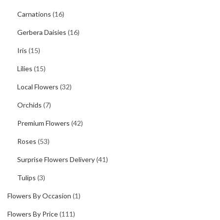
Carnations
(16)
Gerbera Daisies
(16)
Iris
(15)
Lilies
(15)
Local Flowers
(32)
Orchids
(7)
Premium Flowers
(42)
Roses
(53)
Surprise Flowers Delivery
(41)
Tulips
(3)
Flowers By Occasion
(1)
Flowers By Price
(111)