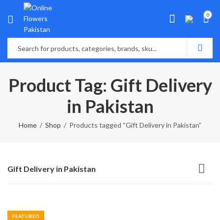
0
Product Tag: Gift Delivery
in Pakistan
Home
Shop
Products tagged “Gift Delivery in Pakistan”
Gift Delivery in Pakistan
FEATURED