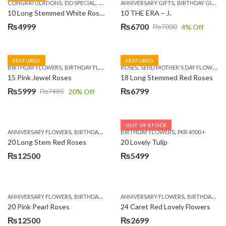
,
,
,
,
,
,
,
CONGRATULATIONS
EID SPECIAL
FATHERS DAY FLOWERS
ANNIVERSARY GIFTS
I AM SORRY
BIRTHDAY GIFTS
KARACHI
L
10 Long Stemmed White Roses
10 THE ERA – J.
₨
4999
₨
6700
₨
7000
4
% Off
Original
Current
price
price
was:
is:
FEATURED
FEATURED
,
,
,
,
BIRTHDAY FLOWERS
BIRTHDAY FLOWERS
ROSES
MOTHER'S DAY FLOWERS
SEND MOTHER'S DAY FLOWERS TO PAKISTAN
PREMIUM FL
₨7000.
₨6700.
15 Pink Jewel Roses
18 Long Stemmed Red Roses
₨
5999
₨
6799
₨
7485
20
% Off
Original
Current
price
price
was:
is:
OUT OF STOCK
,
,
,
,
ANNIVERSARY FLOWERS
BIRTHDAY FLOWERS
BIRTHDAY FLOWERS
BIRTHDAY FLOWERS
PKR 4500 +
BIRTHDAY SUR
₨7485.
₨5999.
20 Long Stem Red Roses
20 Lovely Tulip
₨
12500
₨
5499
,
,
,
,
ANNIVERSARY FLOWERS
BIRTHDAY FLOWERS
ANNIVERSARY FLOWERS
EID SPECIAL
FATHERS DAY FLOWERS
BIRTHDAY FLOWERS
20 Pink Pearl Roses
24 Caret Red Lovely Flowers
₨
12500
₨
2699