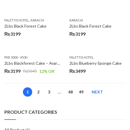
,
FALETTIS HOTEL
KARACHI
KARACHI
2Lbs Black Forest Cake
2Lbs Black Forest Cake
₨
3199
₨
3199
PKR 3000 - 4500
FALETTIS HOTEL
2Lbs Blackforest Cake – Avari Hotel
2Lbs Blueberry Sponge Cake
₨
3199
₨
3499
₨
3640
12
% Off
Original
Current
price
price
was:
is:
1
2
3
…
48
49
NEXT
₨3640.
₨3199.
PRODUCT CATEGORIES
All Product
(1)