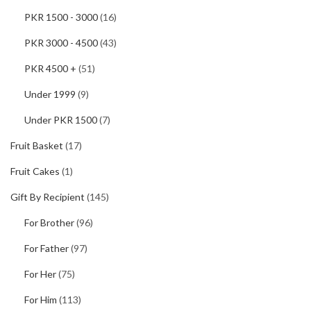
PKR 1500 - 3000
(16)
PKR 3000 - 4500
(43)
PKR 4500 +
(51)
Under 1999
(9)
Under PKR 1500
(7)
Fruit Basket
(17)
Fruit Cakes
(1)
Gift By Recipient
(145)
For Brother
(96)
For Father
(97)
For Her
(75)
For Him
(113)