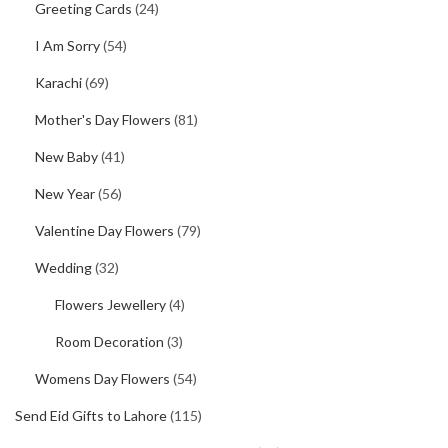
Greeting Cards
(24)
I Am Sorry
(54)
Karachi
(69)
Mother's Day Flowers
(81)
New Baby
(41)
New Year
(56)
Valentine Day Flowers
(79)
Wedding
(32)
Flowers Jewellery
(4)
Room Decoration
(3)
Womens Day Flowers
(54)
Send Eid Gifts to Lahore
(115)