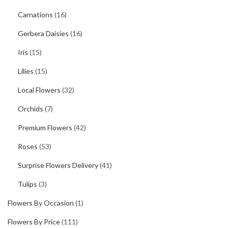
Carnations
(16)
Gerbera Daisies
(16)
Iris
(15)
Lilies
(15)
Local Flowers
(32)
Orchids
(7)
Premium Flowers
(42)
Roses
(53)
Surprise Flowers Delivery
(41)
Tulips
(3)
Flowers By Occasion
(1)
Flowers By Price
(111)