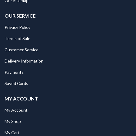
Our Sitemap
OUR SERVICE
Privacy Policy
Terms of Sale
Customer Service
Delivery Information
Payments
Saved Cards
MY ACCOUNT
My Account
My Shop
My Cart