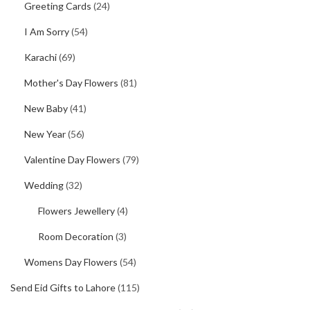
Greeting Cards
(24)
I Am Sorry
(54)
Karachi
(69)
Mother's Day Flowers
(81)
New Baby
(41)
New Year
(56)
Valentine Day Flowers
(79)
Wedding
(32)
Flowers Jewellery
(4)
Room Decoration
(3)
Womens Day Flowers
(54)
Send Eid Gifts to Lahore
(115)