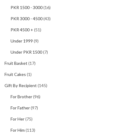
PKR 1500 - 3000
(16)
PKR 3000 - 4500
(43)
PKR 4500 +
(51)
Under 1999
(9)
Under PKR 1500
(7)
Fruit Basket
(17)
Fruit Cakes
(1)
Gift By Recipient
(145)
For Brother
(96)
For Father
(97)
For Her
(75)
For Him
(113)