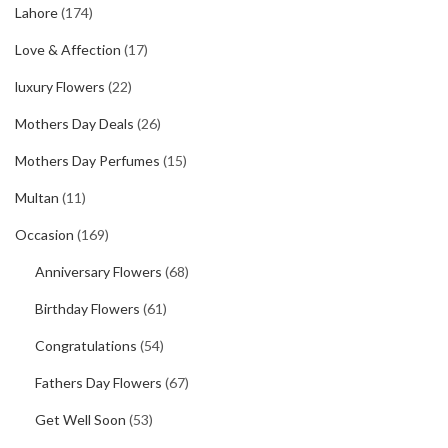
Lahore
(174)
Love & Affection
(17)
luxury Flowers
(22)
Mothers Day Deals
(26)
Mothers Day Perfumes
(15)
Multan
(11)
Occasion
(169)
Anniversary Flowers
(68)
Birthday Flowers
(61)
Congratulations
(54)
Fathers Day Flowers
(67)
Get Well Soon
(53)