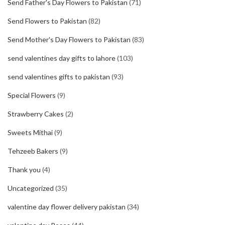
Send Father's Day Flowers to Pakistan
(71)
Send Flowers to Pakistan
(82)
Send Mother's Day Flowers to Pakistan
(83)
send valentines day gifts to lahore
(103)
send valentines gifts to pakistan
(93)
Special Flowers
(9)
Strawberry Cakes
(2)
Sweets Mithai
(9)
Tehzeeb Bakers
(9)
Thank you
(4)
Uncategorized
(35)
valentine day flower delivery pakistan
(34)