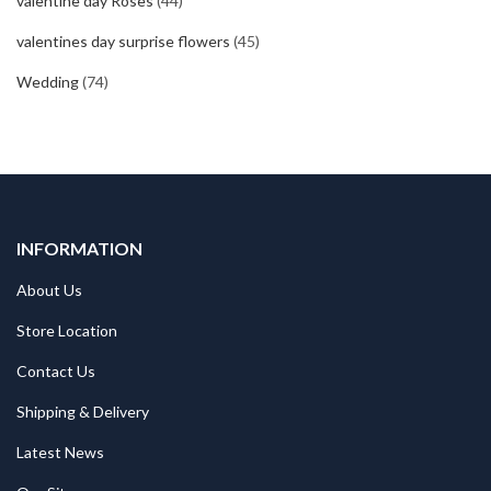
valentine day Roses
(44)
valentines day surprise flowers
(45)
Wedding
(74)
INFORMATION
About Us
Store Location
Contact Us
Shipping & Delivery
Latest News