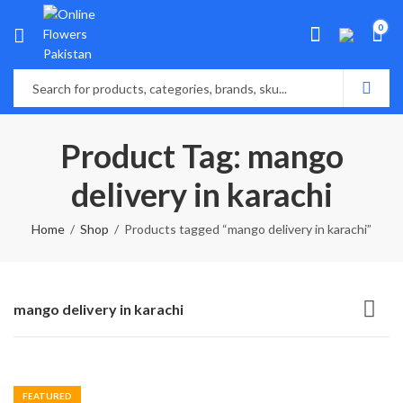
0
Product Tag: mango
delivery in karachi
Home
Shop
Products tagged “mango delivery in karachi”
mango delivery in karachi
FEATURED