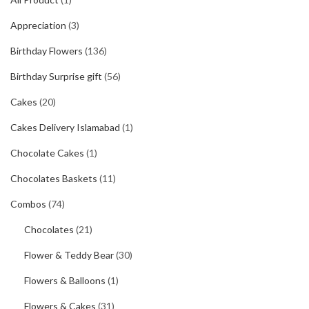
Appreciation
(3)
Birthday Flowers
(136)
Birthday Surprise gift
(56)
Cakes
(20)
Cakes Delivery Islamabad
(1)
Chocolate Cakes
(1)
Chocolates Baskets
(11)
Combos
(74)
Chocolates
(21)
Flower & Teddy Bear
(30)
Flowers & Balloons
(1)
Flowers & Cakes
(31)