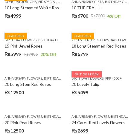
,
,
,
,
,
,
,
CONGRATULATIONS
EID SPECIAL
FATHERS DAY FLOWERS
ANNIVERSARY GIFTS
I AM SORRY
BIRTHDAY GIFTS
KARACHI
L
10 Long Stemmed White Roses
10 THE ERA – J.
₨
4999
₨
6700
₨
7000
4
% Off
Original
Current
price
price
was:
is:
FEATURED
FEATURED
,
,
,
,
BIRTHDAY FLOWERS
BIRTHDAY FLOWERS
ROSES
MOTHER'S DAY FLOWERS
SEND MOTHER'S DAY FLOWERS TO PAKISTAN
PREMIUM FL
₨7000.
₨6700.
15 Pink Jewel Roses
18 Long Stemmed Red Roses
₨
5999
₨
6799
₨
7485
20
% Off
Original
Current
price
price
was:
is:
OUT OF STOCK
,
,
,
,
ANNIVERSARY FLOWERS
BIRTHDAY FLOWERS
BIRTHDAY FLOWERS
BIRTHDAY FLOWERS
PKR 4500 +
BIRTHDAY SUR
₨7485.
₨5999.
20 Long Stem Red Roses
20 Lovely Tulip
₨
12500
₨
5499
,
,
,
,
ANNIVERSARY FLOWERS
BIRTHDAY FLOWERS
ANNIVERSARY FLOWERS
EID SPECIAL
FATHERS DAY FLOWERS
BIRTHDAY FLOWERS
20 Pink Pearl Roses
24 Caret Red Lovely Flowers
₨
12500
₨
2699