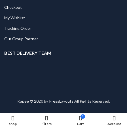
Checkout
My Wishlist
Tracking Order
Our Group Partner
BEST DELIVERY TEAM
Kapee © 2020 by
PressLayouts
All Rights Reserved.
0
shop
Filters
Cart
Account