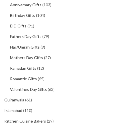
Anniversary Gifts
(103)
Birthday Gifts
(104)
EID Gifts
(91)
Fathers Day Gifts
(79)
Hajj/Umrah Gifts
(9)
Mothers Day Gifts
(27)
Ramadan Gifts
(12)
Romantic Gifts
(65)
Valentines Day Gifts
(63)
Gujranwala
(61)
Islamabad
(110)
Kitchen Cuisine Bakers
(29)