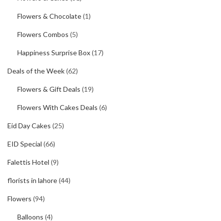
Flowers & Chocolate
(1)
Flowers Combos
(5)
Happiness Surprise Box
(17)
Deals of the Week
(62)
Flowers & Gift Deals
(19)
Flowers With Cakes Deals
(6)
Eid Day Cakes
(25)
EID Special
(66)
Falettis Hotel
(9)
florists in lahore
(44)
Flowers
(94)
Balloons
(4)