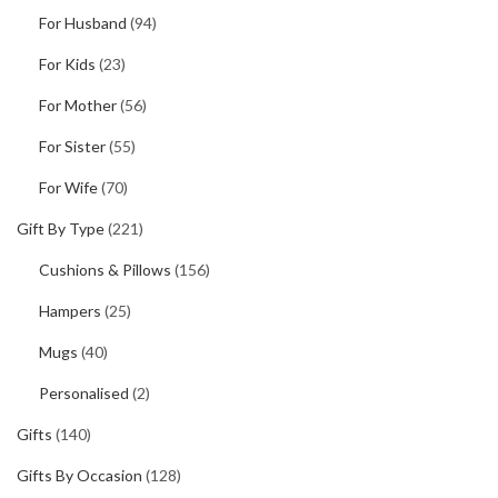
For Husband
(94)
For Kids
(23)
For Mother
(56)
For Sister
(55)
For Wife
(70)
Gift By Type
(221)
Cushions & Pillows
(156)
Hampers
(25)
Mugs
(40)
Personalised
(2)
Gifts
(140)
Gifts By Occasion
(128)