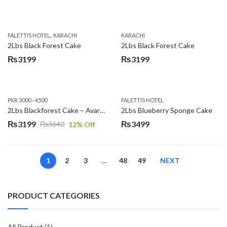
,
FALETTIS HOTEL
KARACHI
KARACHI
2Lbs Black Forest Cake
2Lbs Black Forest Cake
₨
3199
₨
3199
PKR 3000 - 4500
FALETTIS HOTEL
2Lbs Blackforest Cake – Avari Hotel
2Lbs Blueberry Sponge Cake
₨
3199
₨
3499
₨
3640
12
% Off
Original
Current
price
price
was:
is:
1
2
3
…
48
49
NEXT
₨3640.
₨3199.
PRODUCT CATEGORIES
All Product
(1)