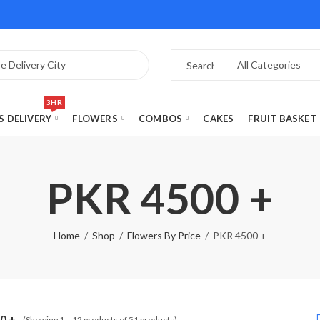
3HR
S DELIVERY
FLOWERS
COMBOS
CAKES
FRUIT BASKET
PKR 4500 +
Home
Shop
Flowers By Price
PKR 4500 +
0 +
(Showing 1 – 12 products of 51 products)