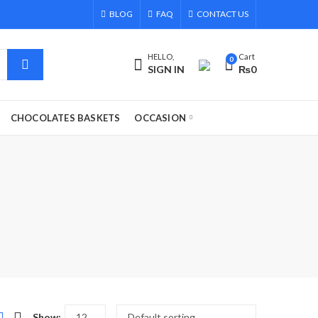
BLOG
FAQ
CONTACT US
HELLO,
Cart
0
SIGN IN
₨
0
CHOCOLATES BASKETS
OCCASION
Show: