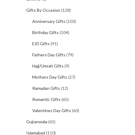
Gifts By Occasion
(128)
Anniversary Gifts
(103)
Birthday Gifts
(104)
EID Gifts
(91)
Fathers Day Gifts
(79)
Hajj/Umrah Gifts
(9)
Mothers Day Gifts
(27)
Ramadan Gifts
(12)
Romantic Gifts
(65)
Valentines Day Gifts
(63)
Gujranwala
(61)
Islamabad
(110)