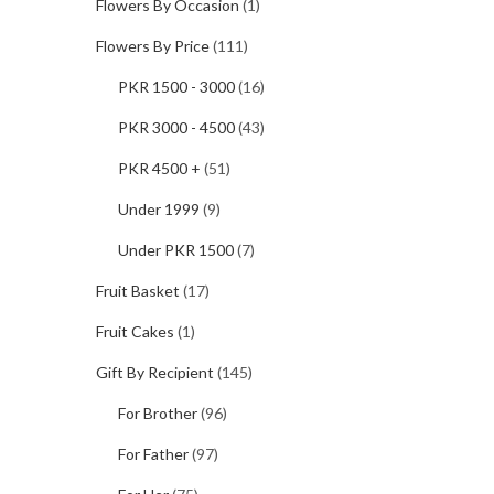
Flowers By Occasion
(1)
Flowers By Price
(111)
PKR 1500 - 3000
(16)
PKR 3000 - 4500
(43)
PKR 4500 +
(51)
Under 1999
(9)
Under PKR 1500
(7)
Fruit Basket
(17)
Fruit Cakes
(1)
Gift By Recipient
(145)
For Brother
(96)
For Father
(97)