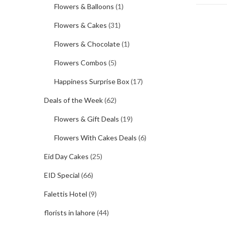
Flowers & Balloons
(1)
Flowers & Cakes
(31)
Flowers & Chocolate
(1)
Flowers Combos
(5)
Happiness Surprise Box
(17)
Deals of the Week
(62)
Flowers & Gift Deals
(19)
Flowers With Cakes Deals
(6)
Eid Day Cakes
(25)
EID Special
(66)
Falettis Hotel
(9)
florists in lahore
(44)