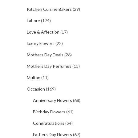
Kitchen Cuisine Bakers
(29)
Lahore
(174)
Love & Affection
(17)
luxury Flowers
(22)
Mothers Day Deals
(26)
Mothers Day Perfumes
(15)
Multan
(11)
Occasion
(169)
Anniversary Flowers
(68)
Birthday Flowers
(61)
Congratulations
(54)
Fathers Day Flowers
(67)