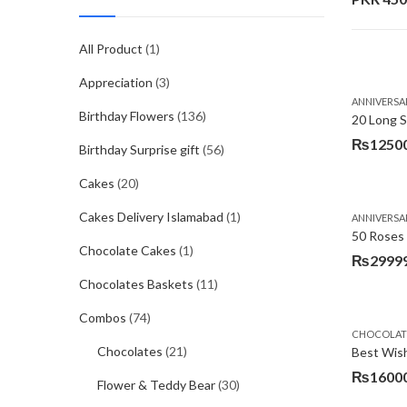
All Product
(1)
Appreciation
(3)
ANNIVERSA
Birthday Flowers
(136)
20 Long 
₨
1250
Birthday Surprise gift
(56)
Cakes
(20)
Cakes Delivery Islamabad
(1)
ANNIVERSA
50 Roses 
Chocolate Cakes
(1)
₨
2999
Chocolates Baskets
(11)
Combos
(74)
CHOCOLATE
Chocolates
(21)
Best Wis
₨
1600
Flower & Teddy Bear
(30)