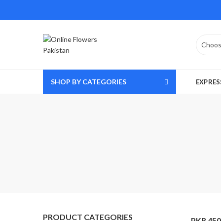
SHOP BY CATEGORIES
EXPRES
PRODUCT CATEGORIES
PKR 450