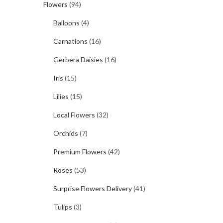
Flowers
(94)
Balloons
(4)
Carnations
(16)
Gerbera Daisies
(16)
Iris
(15)
Lilies
(15)
Local Flowers
(32)
Orchids
(7)
Premium Flowers
(42)
Roses
(53)
Surprise Flowers Delivery
(41)
Tulips
(3)