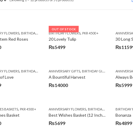
OUT OF STOCK
,
,
,
,
,
RY FLOWERS
BIRTHDAY FLOWERS
BIRTHDAY FLOWERS
BIRTHDAY FLOWERS
PKR 4500 +
BIRTHDAY SURPRISE GIFT
ANNIVERS
C
Stem Red Roses
20 Lovely Tulip
30 Long 
0
₨
5499
₨
1159
Original
Current
price
price
was:
is:
,
,
,
,
,
,
RY FLOWERS
BIRTHDAY FLOWERS
ANNIVERSARY GIFTS
BIRTHDAY FLOWERS
BIRTHDAY GIFTS
BIRTHDAY SURPRISE GIFT
FATHERS DAY 
ANNIVERS
C
₨12600
₨11599
of Love
A Bountiful Harvest
Always B
9
₨
14000
₨
5999
,
,
,
S BASKETS
PKR 4500 +
ANNIVERSARY FLOWERS
BIRTHDAY FLOWERS
BIRTHDAY
BIRTH
hes Basket
Best Wishes Basket (12 Inches)
Bonanza
0
₨
5699
₨
4899
Original
Current