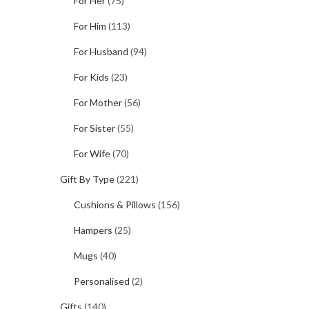
For Her
(75)
For Him
(113)
For Husband
(94)
For Kids
(23)
For Mother
(56)
For Sister
(55)
For Wife
(70)
Gift By Type
(221)
Cushions & Pillows
(156)
Hampers
(25)
Mugs
(40)
Personalised
(2)
Gifts
(140)