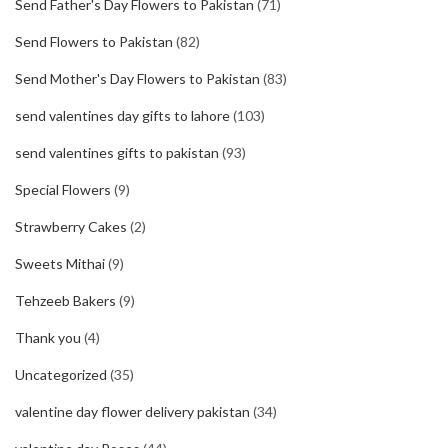
Send Father's Day Flowers to Pakistan
(71)
Send Flowers to Pakistan
(82)
Send Mother's Day Flowers to Pakistan
(83)
send valentines day gifts to lahore
(103)
send valentines gifts to pakistan
(93)
Special Flowers
(9)
Strawberry Cakes
(2)
Sweets Mithai
(9)
Tehzeeb Bakers
(9)
Thank you
(4)
Uncategorized
(35)
valentine day flower delivery pakistan
(34)