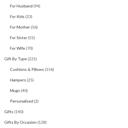
For Husband
(94)
For Kids
(23)
For Mother
(56)
For Sister
(55)
For Wife
(70)
Gift By Type
(221)
Cushions & Pillows
(156)
Hampers
(25)
Mugs
(40)
Personalised
(2)
Gifts
(140)
Gifts By Occasion
(128)