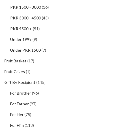
PKR 1500 - 3000
(16)
PKR 3000 - 4500
(43)
PKR 4500 +
(51)
Under 1999
(9)
Under PKR 1500
(7)
Fruit Basket
(17)
Fruit Cakes
(1)
Gift By Recipient
(145)
For Brother
(96)
For Father
(97)
For Her
(75)
For Him
(113)