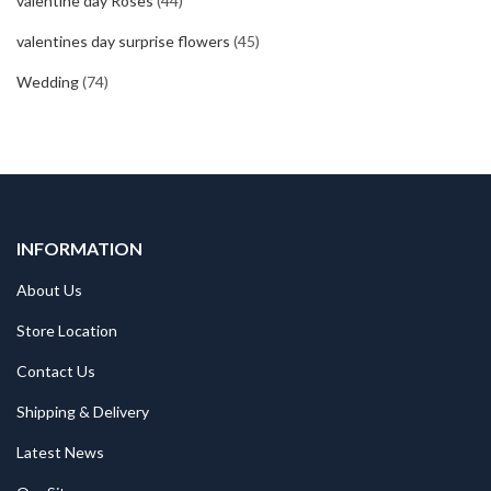
valentine day Roses
(44)
valentines day surprise flowers
(45)
Wedding
(74)
INFORMATION
About Us
Store Location
Contact Us
Shipping & Delivery
Latest News