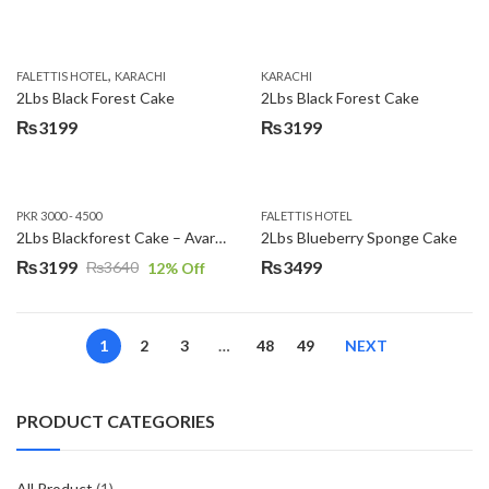
,
FALETTIS HOTEL
KARACHI
KARACHI
2Lbs Black Forest Cake
2Lbs Black Forest Cake
₨
3199
₨
3199
PKR 3000 - 4500
FALETTIS HOTEL
2Lbs Blackforest Cake – Avari Hotel
2Lbs Blueberry Sponge Cake
₨
3199
₨
3499
₨
3640
12
% Off
Original
Current
price
price
was:
is:
1
2
3
…
48
49
NEXT
₨3640.
₨3199.
PRODUCT CATEGORIES
All Product
(1)