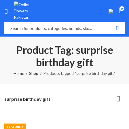
0
Product Tag: surprise
birthday gift
Home
Shop
Products tagged “surprise birthday gift”
surprise birthday gift
FEATURED