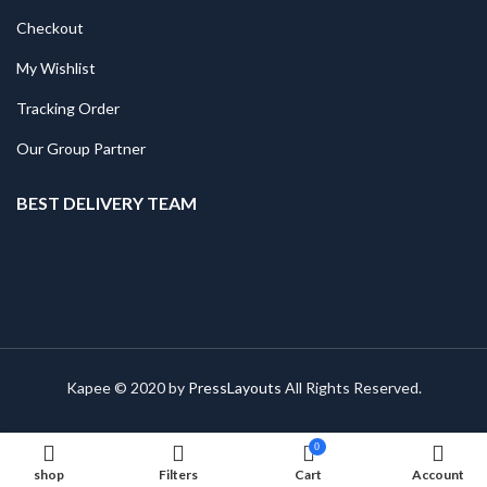
Checkout
My Wishlist
Tracking Order
Our Group Partner
BEST DELIVERY TEAM
Kapee © 2020 by
PressLayouts
All Rights Reserved.
0
shop
Filters
Cart
Account