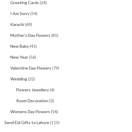
Greeting Cards
(24)
I Am Sorry
(54)
Karachi
(69)
Mother's Day Flowers
(81)
New Baby
(41)
New Year
(56)
Valentine Day Flowers
(79)
Wedding
(32)
Flowers Jewellery
(4)
Room Decoration
(3)
Womens Day Flowers
(54)
Send Eid Gifts to Lahore
(115)