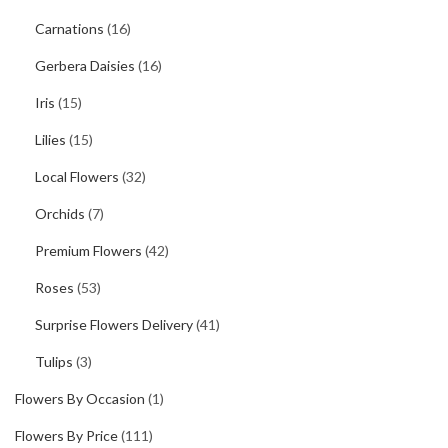
Carnations
(16)
Gerbera Daisies
(16)
Iris
(15)
Lilies
(15)
Local Flowers
(32)
Orchids
(7)
Premium Flowers
(42)
Roses
(53)
Surprise Flowers Delivery
(41)
Tulips
(3)
Flowers By Occasion
(1)
Flowers By Price
(111)