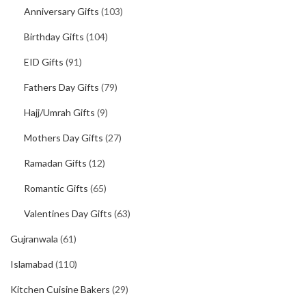
Anniversary Gifts
(103)
Birthday Gifts
(104)
EID Gifts
(91)
Fathers Day Gifts
(79)
Hajj/Umrah Gifts
(9)
Mothers Day Gifts
(27)
Ramadan Gifts
(12)
Romantic Gifts
(65)
Valentines Day Gifts
(63)
Gujranwala
(61)
Islamabad
(110)
Kitchen Cuisine Bakers
(29)