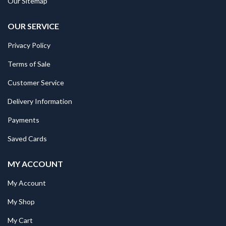
Our Sitemap
OUR SERVICE
Privacy Policy
Terms of Sale
Customer Service
Delivery Information
Payments
Saved Cards
MY ACCOUNT
My Account
My Shop
My Cart