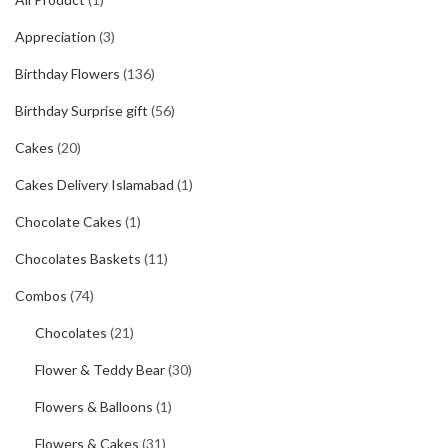
Appreciation
(3)
Birthday Flowers
(136)
Birthday Surprise gift
(56)
Cakes
(20)
Cakes Delivery Islamabad
(1)
Chocolate Cakes
(1)
Chocolates Baskets
(11)
Combos
(74)
Chocolates
(21)
Flower & Teddy Bear
(30)
Flowers & Balloons
(1)
Flowers & Cakes
(31)