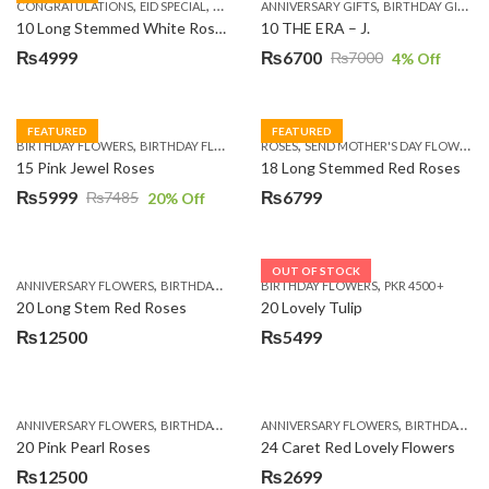
,
,
,
,
,
,
,
CONGRATULATIONS
EID SPECIAL
FATHERS DAY FLOWERS
ANNIVERSARY GIFTS
I AM SORRY
BIRTHDAY GIFTS
KARACHI
L
10 Long Stemmed White Roses
10 THE ERA – J.
₨
4999
₨
6700
₨
7000
4
% Off
Original
Current
price
price
was:
is:
FEATURED
FEATURED
,
,
,
,
BIRTHDAY FLOWERS
BIRTHDAY FLOWERS
ROSES
MOTHER'S DAY FLOWERS
SEND MOTHER'S DAY FLOWERS TO PAKISTAN
PREMIUM FL
₨7000.
₨6700.
15 Pink Jewel Roses
18 Long Stemmed Red Roses
₨
5999
₨
6799
₨
7485
20
% Off
Original
Current
price
price
was:
is:
OUT OF STOCK
,
,
,
,
ANNIVERSARY FLOWERS
BIRTHDAY FLOWERS
BIRTHDAY FLOWERS
BIRTHDAY FLOWERS
PKR 4500 +
BIRTHDAY SUR
₨7485.
₨5999.
20 Long Stem Red Roses
20 Lovely Tulip
₨
12500
₨
5499
,
,
,
,
ANNIVERSARY FLOWERS
BIRTHDAY FLOWERS
ANNIVERSARY FLOWERS
EID SPECIAL
FATHERS DAY FLOWERS
BIRTHDAY FLOWERS
20 Pink Pearl Roses
24 Caret Red Lovely Flowers
₨
12500
₨
2699