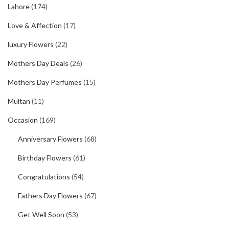
Lahore
(174)
Love & Affection
(17)
luxury Flowers
(22)
Mothers Day Deals
(26)
Mothers Day Perfumes
(15)
Multan
(11)
Occasion
(169)
Anniversary Flowers
(68)
Birthday Flowers
(61)
Congratulations
(54)
Fathers Day Flowers
(67)
Get Well Soon
(53)