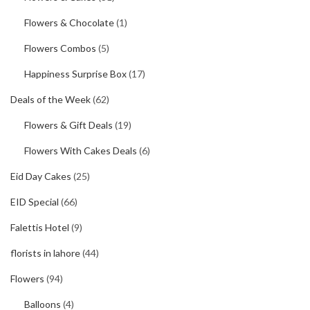
Flowers & Chocolate
(1)
Flowers Combos
(5)
Happiness Surprise Box
(17)
Deals of the Week
(62)
Flowers & Gift Deals
(19)
Flowers With Cakes Deals
(6)
Eid Day Cakes
(25)
EID Special
(66)
Falettis Hotel
(9)
florists in lahore
(44)
Flowers
(94)
Balloons
(4)