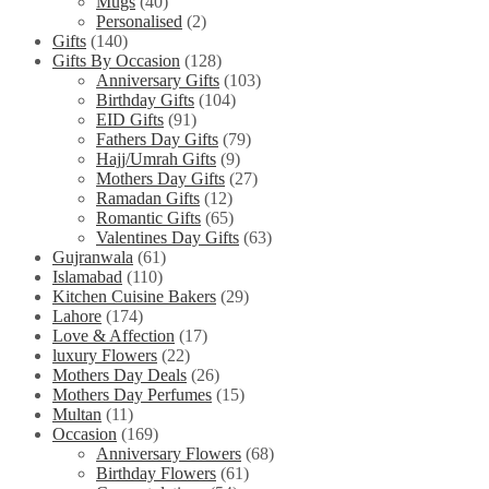
Mugs
(40)
Personalised
(2)
Gifts
(140)
Gifts By Occasion
(128)
Anniversary Gifts
(103)
Birthday Gifts
(104)
EID Gifts
(91)
Fathers Day Gifts
(79)
Hajj/Umrah Gifts
(9)
Mothers Day Gifts
(27)
Ramadan Gifts
(12)
Romantic Gifts
(65)
Valentines Day Gifts
(63)
Gujranwala
(61)
Islamabad
(110)
Kitchen Cuisine Bakers
(29)
Lahore
(174)
Love & Affection
(17)
luxury Flowers
(22)
Mothers Day Deals
(26)
Mothers Day Perfumes
(15)
Multan
(11)
Occasion
(169)
Anniversary Flowers
(68)
Birthday Flowers
(61)