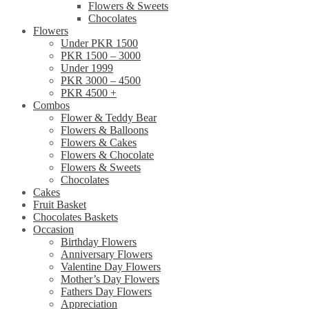
Flowers & Sweets
Chocolates
Flowers
Under PKR 1500
PKR 1500 – 3000
Under 1999
PKR 3000 – 4500
PKR 4500 +
Combos
Flower & Teddy Bear
Flowers & Balloons
Flowers & Cakes
Flowers & Chocolate
Flowers & Sweets
Chocolates
Cakes
Fruit Basket
Chocolates Baskets
Occasion
Birthday Flowers
Anniversary Flowers
Valentine Day Flowers
Mother’s Day Flowers
Fathers Day Flowers
Appreciation