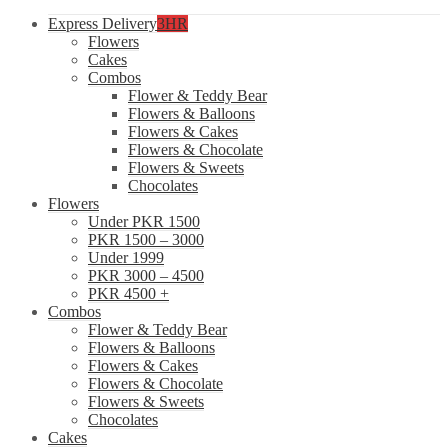
Express Delivery
3HR
Flowers
Cakes
Combos
Flower & Teddy Bear
Flowers & Balloons
Flowers & Cakes
Flowers & Chocolate
Flowers & Sweets
Chocolates
Flowers
Under PKR 1500
PKR 1500 – 3000
Under 1999
PKR 3000 – 4500
PKR 4500 +
Combos
Flower & Teddy Bear
Flowers & Balloons
Flowers & Cakes
Flowers & Chocolate
Flowers & Sweets
Chocolates
Cakes