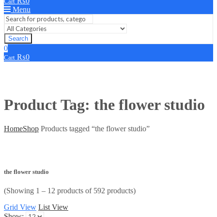
₨
0
Cart
Menu
Search
0
₨
0
Cart
Product Tag: the flower studio
Home
Shop
Products tagged “the flower studio”
the flower studio
(Showing 1 – 12 products of 592 products)
Grid View
List View
Show: