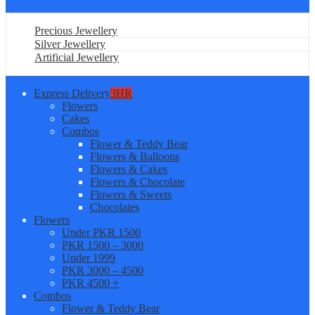
Precious Jewellery
Silver Jewellery
Artificial Jewellery
Express Delivery
3HR
Flowers
Cakes
Combos
Flower & Teddy Bear
Flowers & Balloons
Flowers & Cakes
Flowers & Chocolate
Flowers & Sweets
Chocolates
Flowers
Under PKR 1500
PKR 1500 – 3000
Under 1999
PKR 3000 – 4500
PKR 4500 +
Combos
Flower & Teddy Bear