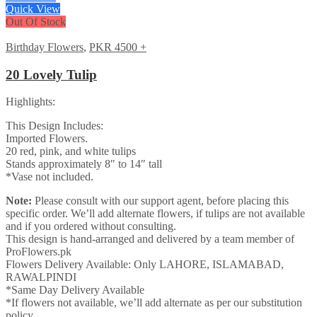
Quick View
Out Of Stock
Birthday Flowers
,
PKR 4500 +
20 Lovely Tulip
Highlights:
This Design Includes:
Imported Flowers.
20 red, pink, and white tulips
Stands approximately 8″ to 14″ tall
*Vase not included.
Note:
Please consult with our support agent, before placing this
specific order. We’ll add alternate flowers, if tulips are not available
and if you ordered without consulting.
This design is hand-arranged and delivered by a team member of
ProFlowers.pk
Flowers Delivery Available: Only LAHORE, ISLAMABAD,
RAWALPINDI
*Same Day Delivery Available
*If flowers not available, we’ll add alternate as per our substitution
policy