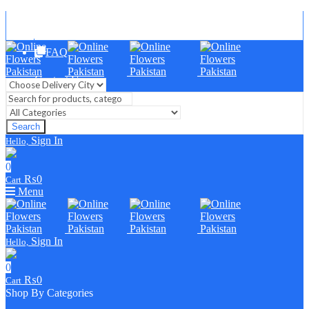
Blog
FAQ
Contact Us
Search
Sign In
Hello,
0
₨
0
Cart
Menu
Sign In
Hello,
0
₨
0
Cart
Shop By Categories