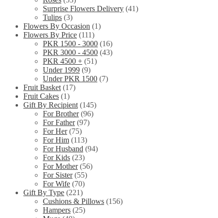
Surprise Flowers Delivery
(41)
Tulips
(3)
Flowers By Occasion
(1)
Flowers By Price
(111)
PKR 1500 - 3000
(16)
PKR 3000 - 4500
(43)
PKR 4500 +
(51)
Under 1999
(9)
Under PKR 1500
(7)
Fruit Basket
(17)
Fruit Cakes
(1)
Gift By Recipient
(145)
For Brother
(96)
For Father
(97)
For Her
(75)
For Him
(113)
For Husband
(94)
For Kids
(23)
For Mother
(56)
For Sister
(55)
For Wife
(70)
Gift By Type
(221)
Cushions & Pillows
(156)
Hampers
(25)