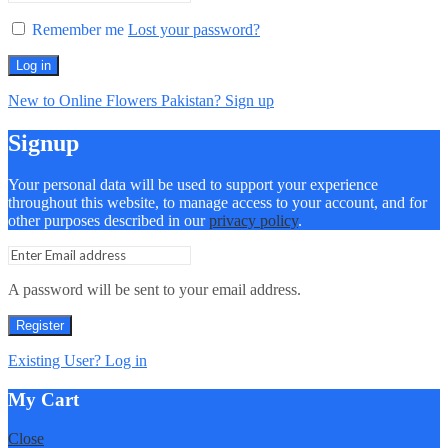
Remember me
Lost your password?
Log in
New to Online Flowers Pakistan? Sign up
Signup
Your personal data will be used to support your experience
throughout this website, to manage access to your account, and for
other purposes described in our
privacy policy
.
A password will be sent to your email address.
Register
Existing User? Log in
My Cart
Close