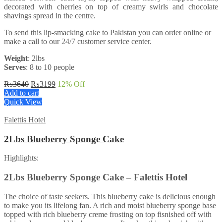
decorated with cherries on top of creamy swirls and chocolate
shavings spread in the centre.
To send this lip-smacking cake to Pakistan you can order online or
make a call to our 24/7 customer service center.
Weight
: 2lbs
Serves
: 8 to 10 people
Original
Current
₨
3640
₨
3199
12
% Off
price
price
Add to cart
was:
is:
Quick View
₨3640.
₨3199.
Falettis Hotel
2Lbs Blueberry Sponge Cake
Highlights:
2Lbs Blueberry Sponge Cake – Falettis Hotel
The choice of taste seekers. This blueberry cake is delicious enough
to make you its lifelong fan. A rich and moist blueberry sponge base
topped with rich blueberry creme frosting on top fisnished off with