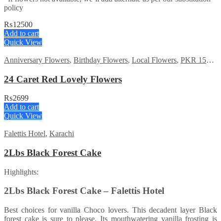
policy
₨
12500
Add to cart
Quick View
Anniversary Flowers
,
Birthday Flowers
,
Local Flowers
,
PKR 1500 - 3000
24 Caret Red Lovely Flowers
₨
2699
Add to cart
Quick View
Falettis Hotel
,
Karachi
2Lbs Black Forest Cake
Highlights:
2Lbs Black Forest Cake – Falettis Hotel
Best choices for vanilla Choco lovers. This decadent layer Black
forest cake is sure to please. Its mouthwatering vanilla frosting is