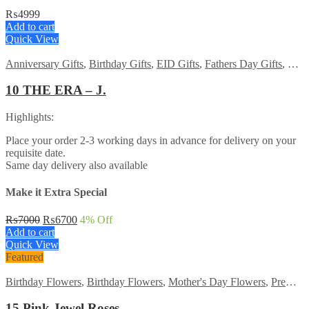
₨
4999
Add to cart
Quick View
Anniversary Gifts
,
Birthday Gifts
,
EID Gifts
,
Fathers Day Gifts
,
For 
10 THE ERA – J.
Highlights:
Place your order 2-3 working days in advance for delivery on your
requisite date.
Same day delivery also available
Make it Extra Special
Original
Current
₨
7000
₨
6700
4
% Off
price
price
Add to cart
was:
is:
Quick View
₨7000.
₨6700.
Featured
Birthday Flowers
,
Birthday Flowers
,
Mother's Day Flowers
,
Premium Flowers
15 Pink Jewel Roses