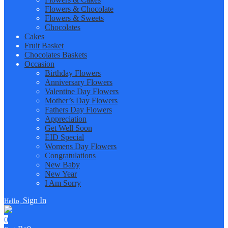
Flowers & Chocolate
Flowers & Sweets
Chocolates
Cakes
Fruit Basket
Chocolates Baskets
Occasion
Birthday Flowers
Anniversary Flowers
Valentine Day Flowers
Mother’s Day Flowers
Fathers Day Flowers
Appreciation
Get Well Soon
EID Special
Womens Day Flowers
Congratulations
New Baby
New Year
I Am Sorry
Sign In
Hello,
0