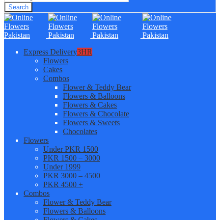
Search
Express Delivery
3HR
Flowers
Cakes
Combos
Flower & Teddy Bear
Flowers & Balloons
Flowers & Cakes
Flowers & Chocolate
Flowers & Sweets
Chocolates
Flowers
Under PKR 1500
PKR 1500 – 3000
Under 1999
PKR 3000 – 4500
PKR 4500 +
Combos
Flower & Teddy Bear
Flowers & Balloons
Flowers & Cakes