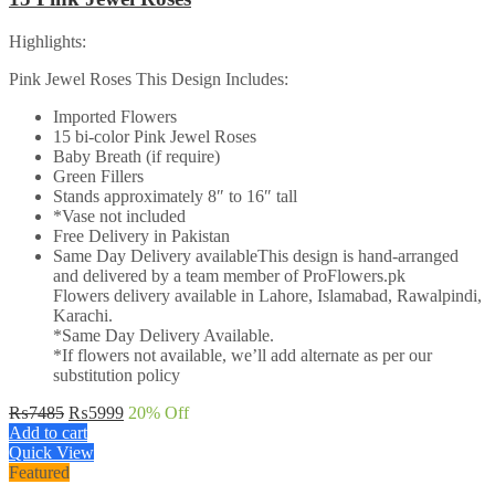
Highlights:
Pink Jewel Roses This Design Includes:
Imported Flowers
15 bi-color Pink Jewel Roses
Baby Breath (if require)
Green Fillers
Stands approximately 8″ to 16″ tall
*Vase not included
Free Delivery in Pakistan
Same Day Delivery availableThis design is hand-arranged
and delivered by a team member of ProFlowers.pk
Flowers delivery available in Lahore, Islamabad, Rawalpindi,
Karachi.
*Same Day Delivery Available.
*If flowers not available, we’ll add alternate as per our
substitution policy
Original
Current
₨
7485
₨
5999
20
% Off
price
price
Add to cart
was:
is:
Quick View
₨7485.
₨5999.
Featured