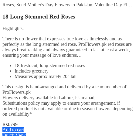
Roses
,
Send Mother's Day Flowers to Pakistan
,
Valentine Day Flowers
18 Long Stemmed Red Roses
Highlights:
There is no flower that expresses true love as timelessly and as
perfectly as the long-stemmed red rose. ProFlowers.pk red roses are
always breath-taking and always guaranteed to last at least a week,
ensuring your message of love endures…
18 fresh-cut, long-stemmed red roses
Includes greenery
Measures approximately 20″ tall
This design is hand-arranged and delivered by a team member of
ProFlowers.pk
Flowers delivery available in Lahore, Islamabad,
Substitutions policy may apply to ensure your arrangement, if
ordered product is not available or due to season flowers. depending
on availability*
₨
6799
Add to cart
Quick View