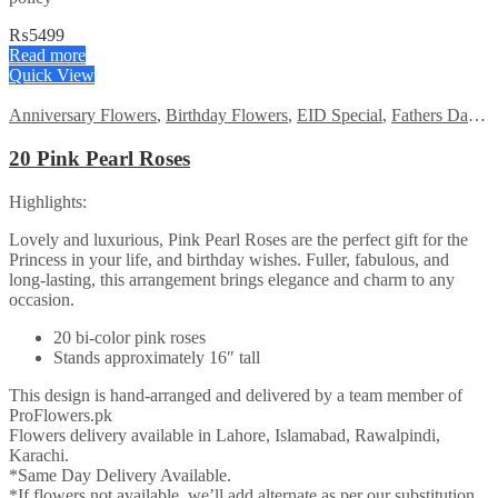
₨
5499
Read more
Quick View
Anniversary Flowers
,
Birthday Flowers
,
EID Special
,
Fathers Day Flowers
20 Pink Pearl Roses
Highlights:
Lovely and luxurious, Pink Pearl Roses are the perfect gift for the
Princess in your life, and birthday wishes. Fuller, fabulous, and
long-lasting, this arrangement brings elegance and charm to any
occasion.
20 bi-color pink roses
Stands approximately 16″ tall
This design is hand-arranged and delivered by a team member of
ProFlowers.pk
Flowers delivery available in Lahore, Islamabad, Rawalpindi,
Karachi.
*Same Day Delivery Available.
*If flowers not available, we’ll add alternate as per our substitution