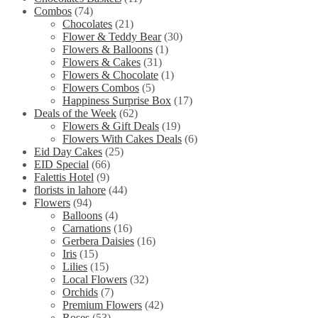
Combos
(74)
Chocolates
(21)
Flower & Teddy Bear
(30)
Flowers & Balloons
(1)
Flowers & Cakes
(31)
Flowers & Chocolate
(1)
Flowers Combos
(5)
Happiness Surprise Box
(17)
Deals of the Week
(62)
Flowers & Gift Deals
(19)
Flowers With Cakes Deals
(6)
Eid Day Cakes
(25)
EID Special
(66)
Falettis Hotel
(9)
florists in lahore
(44)
Flowers
(94)
Balloons
(4)
Carnations
(16)
Gerbera Daisies
(16)
Iris
(15)
Lilies
(15)
Local Flowers
(32)
Orchids
(7)
Premium Flowers
(42)
Roses
(53)