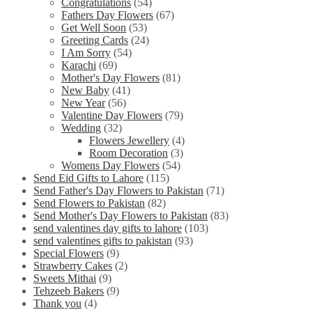
Congratulations
(54)
Fathers Day Flowers
(67)
Get Well Soon
(53)
Greeting Cards
(24)
I Am Sorry
(54)
Karachi
(69)
Mother's Day Flowers
(81)
New Baby
(41)
New Year
(56)
Valentine Day Flowers
(79)
Wedding
(32)
Flowers Jewellery
(4)
Room Decoration
(3)
Womens Day Flowers
(54)
Send Eid Gifts to Lahore
(115)
Send Father's Day Flowers to Pakistan
(71)
Send Flowers to Pakistan
(82)
Send Mother's Day Flowers to Pakistan
(83)
send valentines day gifts to lahore
(103)
send valentines gifts to pakistan
(93)
Special Flowers
(9)
Strawberry Cakes
(2)
Sweets Mithai
(9)
Tehzeeb Bakers
(9)
Thank you
(4)