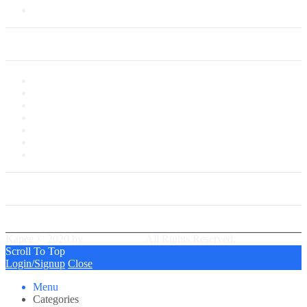
Saved Cards
My Account
My Account
My Shop
My Cart
Checkout
My Wishlist
Tracking Order
Our Group Partner
Best Delivery Team
Kapee © 2020 by
PressLayouts
All Rights Reserved.
Scroll To Top
Login/Signup
Close
Menu
Categories