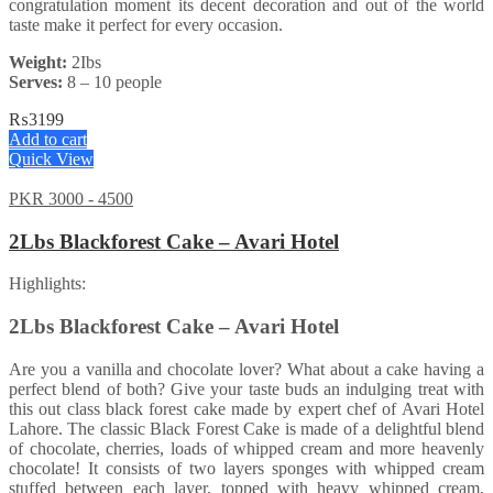
congratulation moment its decent decoration and out of the world
taste make it perfect for every occasion.
Weight:
2Ibs
Serves:
8 – 10 people
₨
3199
Add to cart
Quick View
PKR 3000 - 4500
2Lbs Blackforest Cake – Avari Hotel
Highlights:
2Lbs Blackforest Cake – Avari Hotel
Are you a vanilla and chocolate lover? What about a cake having a
perfect blend of both? Give your taste buds an indulging treat with
this out class black forest cake made by expert chef of Avari Hotel
Lahore. The classic Black Forest Cake is made of a delightful blend
of chocolate, cherries, loads of whipped cream and more heavenly
chocolate! It consists of two layers sponges with whipped cream
stuffed between each layer, topped with heavy whipped cream,