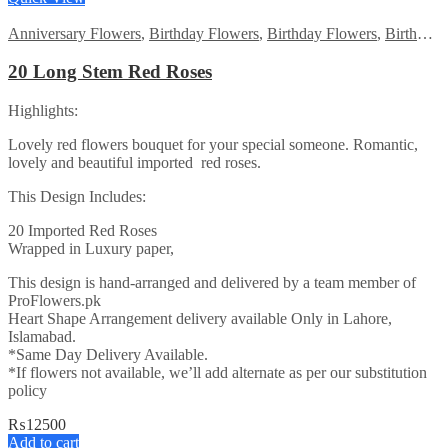
Anniversary Flowers
,
Birthday Flowers
,
Birthday Flowers
,
Birthday Surprise gift
20 Long Stem Red Roses
Highlights:
Lovely red flowers bouquet for your special someone. Romantic,
lovely and beautiful imported red roses.
This Design Includes:
20 Imported Red Roses
Wrapped in Luxury paper,
This design is hand-arranged and delivered by a team member of
ProFlowers.pk
Heart Shape Arrangement delivery available Only in Lahore,
Islamabad.
*Same Day Delivery Available.
*If flowers not available, we’ll add alternate as per our substitution
policy
₨
12500
Add to cart