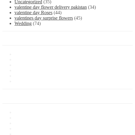
Uncategorized
(35)
valentine day flower delivery pakistan
(34)
valentine day Roses
(44)
valentines day surprise flowers
(45)
Wedding
(74)
Information
About Us
Store Location
Contact Us
Shipping & Delivery
Latest News
Our Sitemap
Our Service
Privacy Policy
Terms of Sale
Customer Service
Delivery Information
Payments