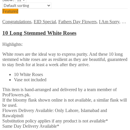
Featured
Congratulations
,
EID Special
,
Fathers Day Flowers
,
I Am Sorry
,
Kara
10 Long Stemmed White Roses
Highlights:
White roses are the ideal way to express purity. And these 10 long
stemmed white roses are as resilient as they are beautiful, guaranteed
to stay fresh for at least a week after they arrive.
10 White Roses
Vase not included
This item is hand-arranged and delivered by a team member of
ProFlowers.pk.
If the bloomy flask shown online is not available, a similar flask will
be used.
Flowers Delivery Available: Only Lahore, Islamabad and
Rawalpindi
Substitution policy applies if any product is not available*
Same Day Delivery Available*