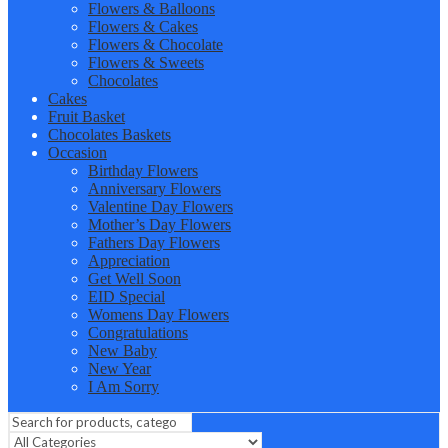
Flowers & Balloons
Flowers & Cakes
Flowers & Chocolate
Flowers & Sweets
Chocolates
Cakes
Fruit Basket
Chocolates Baskets
Occasion
Birthday Flowers
Anniversary Flowers
Valentine Day Flowers
Mother’s Day Flowers
Fathers Day Flowers
Appreciation
Get Well Soon
EID Special
Womens Day Flowers
Congratulations
New Baby
New Year
I Am Sorry