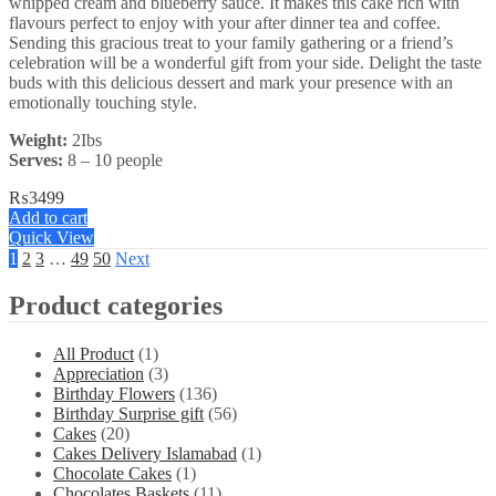
whipped cream and blueberry sauce. It makes this cake rich with
flavours perfect to enjoy with your after dinner tea and coffee.
Sending this gracious treat to your family gathering or a friend’s
celebration will be a wonderful gift from your side. Delight the taste
buds with this delicious dessert and mark your presence with an
emotionally touching style.
Weight:
2Ibs
Serves:
8 – 10 people
₨
3499
Add to cart
Quick View
1
2
3
…
49
50
Next
Product categories
All Product
(1)
Appreciation
(3)
Birthday Flowers
(136)
Birthday Surprise gift
(56)
Cakes
(20)
Cakes Delivery Islamabad
(1)
Chocolate Cakes
(1)
Chocolates Baskets
(11)