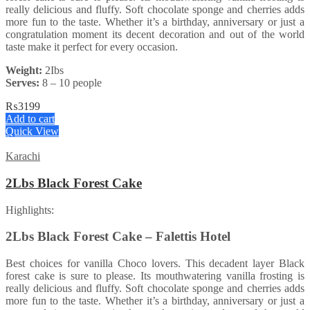
really delicious and fluffy. Soft chocolate sponge and cherries adds
more fun to the taste. Whether it’s a birthday, anniversary or just a
congratulation moment its decent decoration and out of the world
taste make it perfect for every occasion.
Weight:
2Ibs
Serves:
8 – 10 people
₨
3199
Add to cart
Quick View
Karachi
2Lbs Black Forest Cake
Highlights:
2Lbs Black Forest Cake – Falettis Hotel
Best choices for vanilla Choco lovers. This decadent layer Black
forest cake is sure to please. Its mouthwatering vanilla frosting is
really delicious and fluffy. Soft chocolate sponge and cherries adds
more fun to the taste. Whether it’s a birthday, anniversary or just a