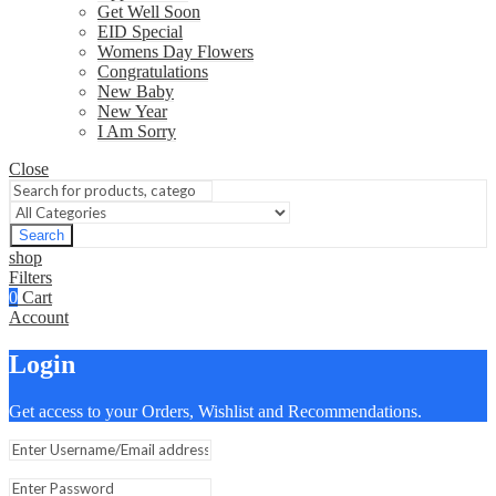
Get Well Soon
EID Special
Womens Day Flowers
Congratulations
New Baby
New Year
I Am Sorry
Close
Search
shop
Filters
0
Cart
Account
Login
Get access to your Orders, Wishlist and Recommendations.