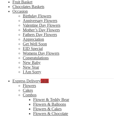
Fruit Basket
Chocolates Baskets
Occasion
Birthday Flowers
Anniversary Flowers
Valentine Day Flowers
Mother’s Day Flowers
Fathers Day Flowers
Appreciation
Get Well Soon
EID Special
Womens Day Flowers
Congratulations
New Baby
New Year
I Am Sorry
Express Delivery
3HR
Flowers
Cakes
Combos
Flower & Teddy Bear
Flowers & Balloons
Flowers & Cakes
Flowers & Chocolate