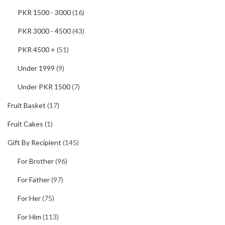
PKR 1500 - 3000
(16)
PKR 3000 - 4500
(43)
PKR 4500 +
(51)
Under 1999
(9)
Under PKR 1500
(7)
Fruit Basket
(17)
Fruit Cakes
(1)
Gift By Recipient
(145)
For Brother
(96)
For Father
(97)
For Her
(75)
For Him
(113)