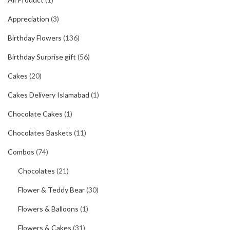
Appreciation
(3)
Birthday Flowers
(136)
Birthday Surprise gift
(56)
Cakes
(20)
Cakes Delivery Islamabad
(1)
Chocolate Cakes
(1)
Chocolates Baskets
(11)
Combos
(74)
Chocolates
(21)
Flower & Teddy Bear
(30)
Flowers & Balloons
(1)
Flowers & Cakes
(31)