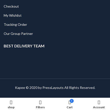
Checkout
My Wishlist
Tracking Order
Our Group Partner
BEST DELIVERY TEAM
Kapee © 2020 by
PressLayouts
All Rights Reserved.
0
shop
Filters
Cart
Account