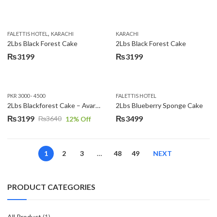
,
FALETTIS HOTEL
KARACHI
KARACHI
2Lbs Black Forest Cake
2Lbs Black Forest Cake
₨
3199
₨
3199
PKR 3000 - 4500
FALETTIS HOTEL
2Lbs Blackforest Cake – Avari Hotel
2Lbs Blueberry Sponge Cake
₨
3199
₨
3499
₨
3640
12
% Off
Original
Current
price
price
was:
is:
1
2
3
…
48
49
NEXT
₨3640.
₨3199.
PRODUCT CATEGORIES
All Product
(1)