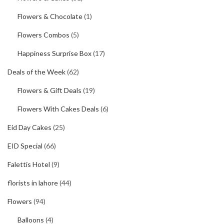
Flowers & Chocolate
(1)
Flowers Combos
(5)
Happiness Surprise Box
(17)
Deals of the Week
(62)
Flowers & Gift Deals
(19)
Flowers With Cakes Deals
(6)
Eid Day Cakes
(25)
EID Special
(66)
Falettis Hotel
(9)
florists in lahore
(44)
Flowers
(94)
Balloons
(4)