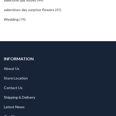
valentine day Roses
(44)
valentines day surprise flowers
(45)
Wedding
(74)
INFORMATION
About Us
Store Location
Contact Us
Shipping & Delivery
Latest News