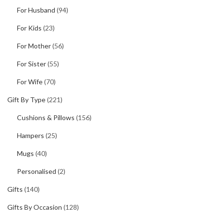
For Husband
(94)
For Kids
(23)
For Mother
(56)
For Sister
(55)
For Wife
(70)
Gift By Type
(221)
Cushions & Pillows
(156)
Hampers
(25)
Mugs
(40)
Personalised
(2)
Gifts
(140)
Gifts By Occasion
(128)