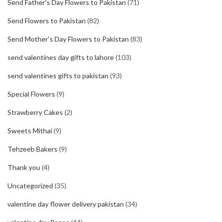
Send Father's Day Flowers to Pakistan
(71)
Send Flowers to Pakistan
(82)
Send Mother's Day Flowers to Pakistan
(83)
send valentines day gifts to lahore
(103)
send valentines gifts to pakistan
(93)
Special Flowers
(9)
Strawberry Cakes
(2)
Sweets Mithai
(9)
Tehzeeb Bakers
(9)
Thank you
(4)
Uncategorized
(35)
valentine day flower delivery pakistan
(34)