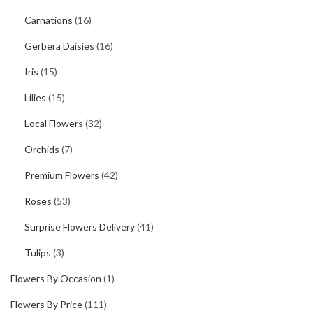
Carnations
(16)
Gerbera Daisies
(16)
Iris
(15)
Lilies
(15)
Local Flowers
(32)
Orchids
(7)
Premium Flowers
(42)
Roses
(53)
Surprise Flowers Delivery
(41)
Tulips
(3)
Flowers By Occasion
(1)
Flowers By Price
(111)