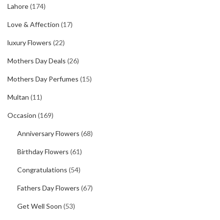
Lahore
(174)
Love & Affection
(17)
luxury Flowers
(22)
Mothers Day Deals
(26)
Mothers Day Perfumes
(15)
Multan
(11)
Occasion
(169)
Anniversary Flowers
(68)
Birthday Flowers
(61)
Congratulations
(54)
Fathers Day Flowers
(67)
Get Well Soon
(53)