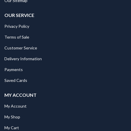
Our Sitemap
OUR SERVICE
Privacy Policy
Terms of Sale
Customer Service
Delivery Information
Payments
Saved Cards
MY ACCOUNT
My Account
My Shop
My Cart