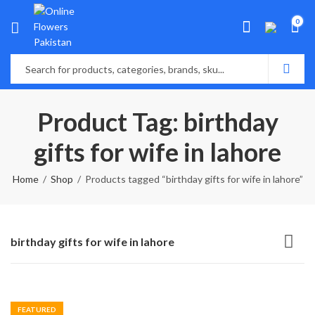
0
Product Tag: birthday
gifts for wife in lahore
Home
Shop
Products tagged “birthday gifts for wife in lahore”
birthday gifts for wife in lahore
FEATURED