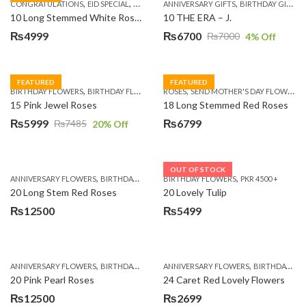
,
,
,
,
,
,
,
CONGRATULATIONS
EID SPECIAL
FATHERS DAY FLOWERS
ANNIVERSARY GIFTS
I AM SORRY
BIRTHDAY GIFTS
KARACHI
L
10 Long Stemmed White Roses
10 THE ERA – J.
₨
4999
₨
6700
₨
7000
4
% Off
Original
Current
price
price
was:
is:
FEATURED
FEATURED
,
,
,
,
BIRTHDAY FLOWERS
BIRTHDAY FLOWERS
ROSES
MOTHER'S DAY FLOWERS
SEND MOTHER'S DAY FLOWERS TO PAKISTAN
PREMIUM FL
₨7000.
₨6700.
15 Pink Jewel Roses
18 Long Stemmed Red Roses
₨
5999
₨
6799
₨
7485
20
% Off
Original
Current
price
price
was:
is:
OUT OF STOCK
,
,
,
,
ANNIVERSARY FLOWERS
BIRTHDAY FLOWERS
BIRTHDAY FLOWERS
BIRTHDAY FLOWERS
PKR 4500 +
BIRTHDAY SUR
₨7485.
₨5999.
20 Long Stem Red Roses
20 Lovely Tulip
₨
12500
₨
5499
,
,
,
,
ANNIVERSARY FLOWERS
BIRTHDAY FLOWERS
ANNIVERSARY FLOWERS
EID SPECIAL
FATHERS DAY FLOWERS
BIRTHDAY FLOWERS
20 Pink Pearl Roses
24 Caret Red Lovely Flowers
₨
12500
₨
2699