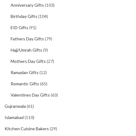
Anniversary Gifts
(103)
Birthday Gifts
(104)
EID Gifts
(91)
Fathers Day Gifts
(79)
Hajj/Umrah Gifts
(9)
Mothers Day Gifts
(27)
Ramadan Gifts
(12)
Romantic Gifts
(65)
Valentines Day Gifts
(63)
Gujranwala
(61)
Islamabad
(110)
Kitchen Cuisine Bakers
(29)