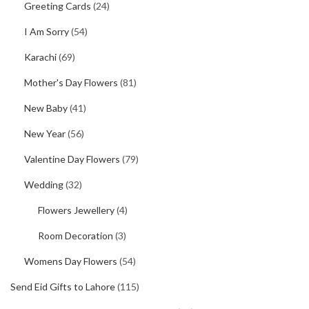
Greeting Cards
(24)
I Am Sorry
(54)
Karachi
(69)
Mother's Day Flowers
(81)
New Baby
(41)
New Year
(56)
Valentine Day Flowers
(79)
Wedding
(32)
Flowers Jewellery
(4)
Room Decoration
(3)
Womens Day Flowers
(54)
Send Eid Gifts to Lahore
(115)