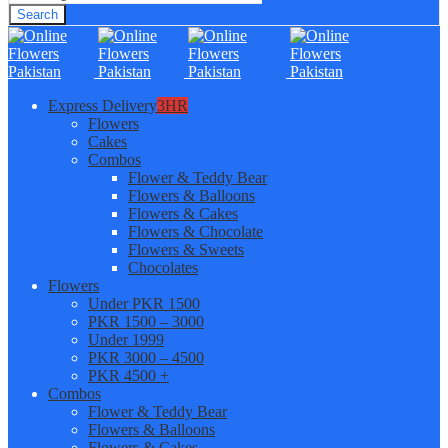
Search
Express Delivery
3HR
Flowers
Cakes
Combos
Flower & Teddy Bear
Flowers & Balloons
Flowers & Cakes
Flowers & Chocolate
Flowers & Sweets
Chocolates
Flowers
Under PKR 1500
PKR 1500 – 3000
Under 1999
PKR 3000 – 4500
PKR 4500 +
Combos
Flower & Teddy Bear
Flowers & Balloons
Flowers & Cakes