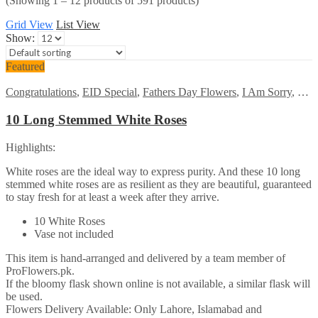
(Showing 1 – 12 products of 591 products)
Grid View
List View
Show:
Featured
Congratulations
,
EID Special
,
Fathers Day Flowers
,
I Am Sorry
,
Kara
10 Long Stemmed White Roses
Highlights:
White roses are the ideal way to express purity. And these 10 long
stemmed white roses are as resilient as they are beautiful, guaranteed
to stay fresh for at least a week after they arrive.
10 White Roses
Vase not included
This item is hand-arranged and delivered by a team member of
ProFlowers.pk.
If the bloomy flask shown online is not available, a similar flask will
be used.
Flowers Delivery Available: Only Lahore, Islamabad and