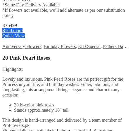
*Same Day Delivery Available
*If flowers not available, we’ll add alternate as per our substitution
policy
₨
5499
Read more
Quick View
Anniversary Flowers
,
Birthday Flowers
,
EID Special
,
Fathers Day Flowers
20 Pink Pearl Roses
Highlights:
Lovely and luxurious, Pink Pearl Roses are the perfect gift for the
Princess in your life, and birthday wishes. Fuller, fabulous, and
long-lasting, this arrangement brings elegance and charm to any
occasion.
20 bi-color pink roses
Stands approximately 16″ tall
This design is hand-arranged and delivered by a team member of
ProFlowers.pk
Flowers delivery available in Lahore, Islamabad, Rawalpindi,