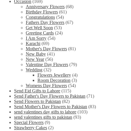
Occasion
(169)
Anniversary Flowers
(68)
Birthday Flowers
(61)
Congratulations
(54)
Fathers Day Flowers
(67)
Get Well Soon
(53)
Greeting Cards
(24)
I Am Sorry
(54)
Karachi
(69)
Mother's Day Flowers
(81)
New Baby
(41)
New Year
(56)
Valentine Day Flowers
(79)
Wedding
(32)
Flowers Jewellery
(4)
Room Decoration
(3)
Womens Day Flowers
(54)
Send Eid Gifts to Lahore
(115)
Send Father's Day Flowers to Pakistan
(71)
Send Flowers to Pakistan
(82)
Send Mother's Day Flowers to Pakistan
(83)
send valentines day gifts to lahore
(103)
send valentines gifts to pakistan
(93)
Special Flowers
(9)
Strawberry Cakes
(2)