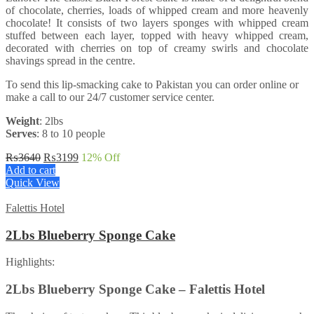
of chocolate, cherries, loads of whipped cream and more heavenly
chocolate! It consists of two layers sponges with whipped cream
stuffed between each layer, topped with heavy whipped cream,
decorated with cherries on top of creamy swirls and chocolate
shavings spread in the centre.
To send this lip-smacking cake to Pakistan you can order online or
make a call to our 24/7 customer service center.
Weight
: 2lbs
Serves
: 8 to 10 people
Original
Current
₨
3640
₨
3199
12
% Off
price
price
Add to cart
was:
is:
Quick View
₨3640.
₨3199.
Falettis Hotel
2Lbs Blueberry Sponge Cake
Highlights:
2Lbs Blueberry Sponge Cake – Falettis Hotel