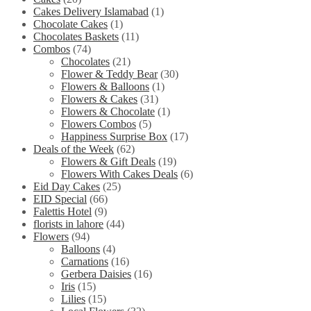
Cakes Delivery Islamabad
(1)
Chocolate Cakes
(1)
Chocolates Baskets
(11)
Combos
(74)
Chocolates
(21)
Flower & Teddy Bear
(30)
Flowers & Balloons
(1)
Flowers & Cakes
(31)
Flowers & Chocolate
(1)
Flowers Combos
(5)
Happiness Surprise Box
(17)
Deals of the Week
(62)
Flowers & Gift Deals
(19)
Flowers With Cakes Deals
(6)
Eid Day Cakes
(25)
EID Special
(66)
Falettis Hotel
(9)
florists in lahore
(44)
Flowers
(94)
Balloons
(4)
Carnations
(16)
Gerbera Daisies
(16)
Iris
(15)
Lilies
(15)