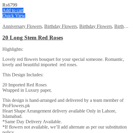
₨
6799
Add to cart
Quick View
Anniversary Flowers
,
Birthday Flowers
,
Birthday Flowers
,
Birthday Surprise gift
20 Long Stem Red Roses
Highlights:
Lovely red flowers bouquet for your special someone. Romantic,
lovely and beautiful imported red roses.
This Design Includes:
20 Imported Red Roses
Wrapped in Luxury paper,
This design is hand-arranged and delivered by a team member of
ProFlowers.pk
Heart Shape Arrangement delivery available Only in Lahore,
Islamabad.
*Same Day Delivery Available.
*If flowers not available, we’ll add alternate as per our substitution
policy