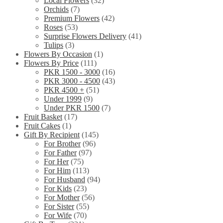
Local Flowers
(32)
Orchids
(7)
Premium Flowers
(42)
Roses
(53)
Surprise Flowers Delivery
(41)
Tulips
(3)
Flowers By Occasion
(1)
Flowers By Price
(111)
PKR 1500 - 3000
(16)
PKR 3000 - 4500
(43)
PKR 4500 +
(51)
Under 1999
(9)
Under PKR 1500
(7)
Fruit Basket
(17)
Fruit Cakes
(1)
Gift By Recipient
(145)
For Brother
(96)
For Father
(97)
For Her
(75)
For Him
(113)
For Husband
(94)
For Kids
(23)
For Mother
(56)
For Sister
(55)
For Wife
(70)