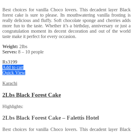
Best choices for vanilla Choco lovers. This decadent layer Black
forest cake is sure to please. Its mouthwatering vanilla frosting is
really delicious and fluffy. Soft chocolate sponge and cherries adds
more fun to the taste. Whether it’s a birthday, anniversary or just a
congratulation moment its decent decoration and out of the world
taste make it perfect for every occasion.
Weight:
2Ibs
Serves:
8 – 10 people
₨
3199
Add to cart
Quick View
Karachi
2Lbs Black Forest Cake
Highlights:
2Lbs Black Forest Cake – Falettis Hotel
Best choices for vanilla Choco lovers. This decadent layer Black