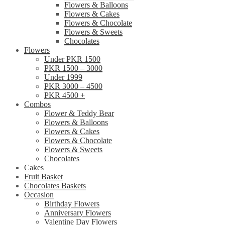
Flowers & Balloons
Flowers & Cakes
Flowers & Chocolate
Flowers & Sweets
Chocolates
Flowers
Under PKR 1500
PKR 1500 – 3000
Under 1999
PKR 3000 – 4500
PKR 4500 +
Combos
Flower & Teddy Bear
Flowers & Balloons
Flowers & Cakes
Flowers & Chocolate
Flowers & Sweets
Chocolates
Cakes
Fruit Basket
Chocolates Baskets
Occasion
Birthday Flowers
Anniversary Flowers
Valentine Day Flowers