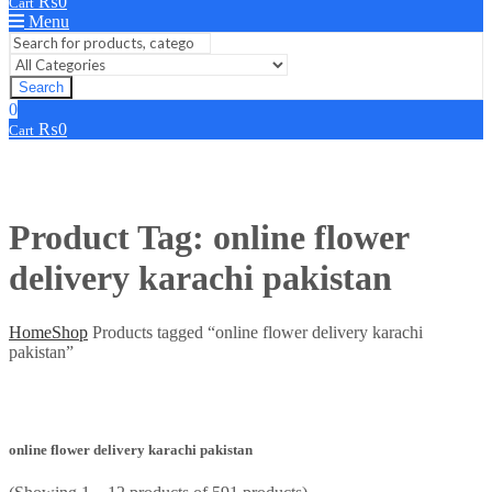
₨
0
Cart
Menu
Search
0
₨
0
Cart
Product Tag: online flower
delivery karachi pakistan
Home
Shop
Products tagged “online flower delivery karachi
pakistan”
online flower delivery karachi pakistan