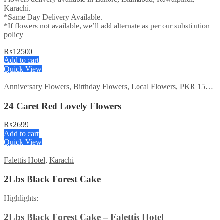
Karachi.
*Same Day Delivery Available.
*If flowers not available, we’ll add alternate as per our substitution
policy
₨
12500
Add to cart
Quick View
Anniversary Flowers
,
Birthday Flowers
,
Local Flowers
,
PKR 1500 - 3000
24 Caret Red Lovely Flowers
₨
2699
Add to cart
Quick View
Falettis Hotel
,
Karachi
2Lbs Black Forest Cake
Highlights:
2Lbs Black Forest Cake – Falettis Hotel