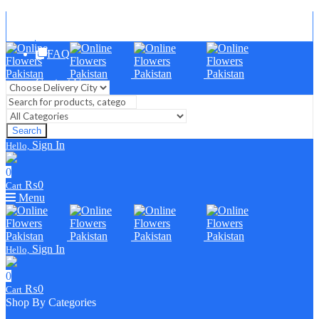
Blog
FAQ
Contact Us
Search
Sign In
Hello,
0
₨
0
Cart
Menu
Sign In
Hello,
0
₨
0
Cart
Shop By Categories