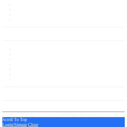
Customer Service
Delivery Information
Payments
Saved Cards
My Account
My Account
My Shop
My Cart
Checkout
My Wishlist
Tracking Order
Our Group Partner
Best Delivery Team
Kapee © 2020 by
PressLayouts
All Rights Reserved.
Scroll To Top
Login/Signup
Close