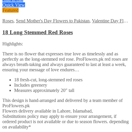
was:
is:
Quick View
₨7485.
₨5999.
Featured
Roses
,
Send Mother's Day Flowers to Pakistan
,
Valentine Day Flowers
18 Long Stemmed Red Roses
Highlights:
There is no flower that expresses true love as timelessly and as
perfectly as the long-stemmed red rose. ProFlowers.pk red roses are
always breath-taking and always guaranteed to last at least a week,
ensuring your message of love endures…
18 fresh-cut, long-stemmed red roses
Includes greenery
Measures approximately 20″ tall
This design is hand-arranged and delivered by a team member of
ProFlowers.pk
Flowers delivery available in Lahore, Islamabad,
Substitutions policy may apply to ensure your arrangement, if
ordered product is not available or due to season flowers. depending
on availability*