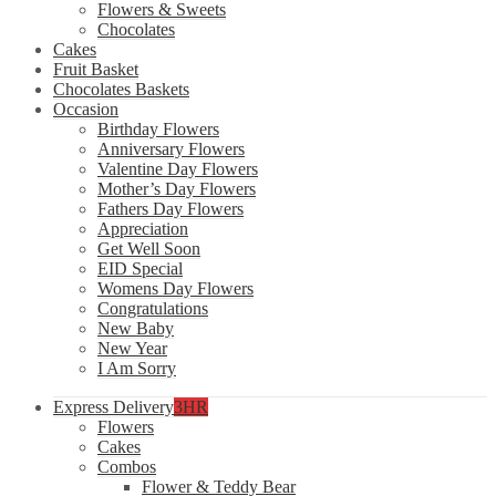
Flowers & Sweets
Chocolates
Cakes
Fruit Basket
Chocolates Baskets
Occasion
Birthday Flowers
Anniversary Flowers
Valentine Day Flowers
Mother’s Day Flowers
Fathers Day Flowers
Appreciation
Get Well Soon
EID Special
Womens Day Flowers
Congratulations
New Baby
New Year
I Am Sorry
Express Delivery
3HR
Flowers
Cakes
Combos
Flower & Teddy Bear