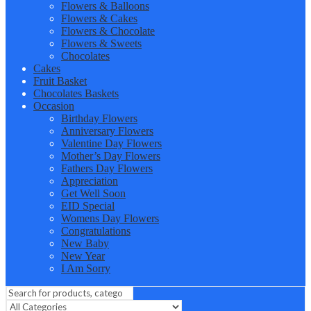
Flowers & Balloons
Flowers & Cakes
Flowers & Chocolate
Flowers & Sweets
Chocolates
Cakes
Fruit Basket
Chocolates Baskets
Occasion
Birthday Flowers
Anniversary Flowers
Valentine Day Flowers
Mother’s Day Flowers
Fathers Day Flowers
Appreciation
Get Well Soon
EID Special
Womens Day Flowers
Congratulations
New Baby
New Year
I Am Sorry