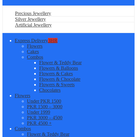
Precious Jewellery
Silver Jewellery
Artificial Jewellery
Express Delivery
3HR
Flowers
Cakes
Combos
Flower & Teddy Bear
Flowers & Balloons
Flowers & Cakes
Flowers & Chocolate
Flowers & Sweets
Chocolates
Flowers
Under PKR 1500
PKR 1500 – 3000
Under 1999
PKR 3000 – 4500
PKR 4500 +
Combos
Flower & Teddy Bear