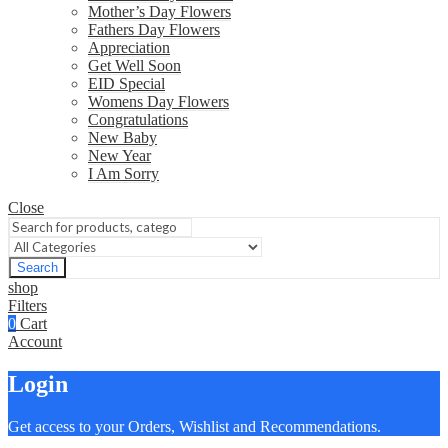
Mother’s Day Flowers
Fathers Day Flowers
Appreciation
Get Well Soon
EID Special
Womens Day Flowers
Congratulations
New Baby
New Year
I Am Sorry
Close
Search
shop
Filters
0
Cart
Account
Login
Get access to your Orders, Wishlist and Recommendations.