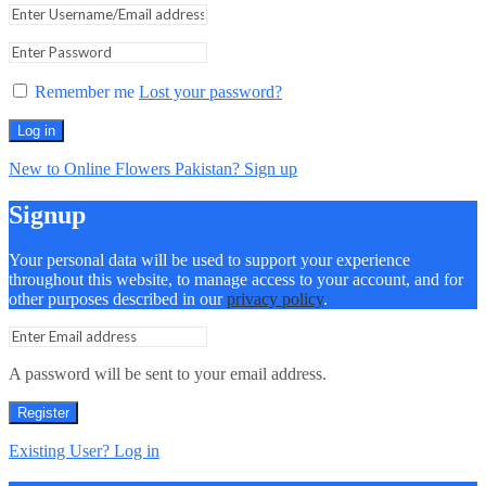
Remember me
Lost your password?
Log in
New to Online Flowers Pakistan? Sign up
Signup
Your personal data will be used to support your experience
throughout this website, to manage access to your account, and for
other purposes described in our
privacy policy
.
A password will be sent to your email address.
Register
Existing User? Log in