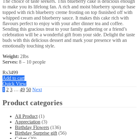
The choice of taste seekers. This blueberry cake is delicious enough
to make you its lifelong fan. A rich and moist blueberry sponge base
topped with rich blueberry creme frosting on top fisnished off with
whipped cream and blueberry sauce. It makes this cake rich with
flavours perfect to enjoy with your after dinner tea and coffee.
Sending this gracious treat to your family gathering or a friend’s
celebration will be a wonderful gift from your side. Delight the taste
buds with this delicious dessert and mark your presence with an
emotionally touching style.
Weight:
2Ibs
Serves:
8 – 10 people
₨
3499
Add to cart
Quick View
1
2
3
…
49
50
Next
Product categories
All Product
(1)
Appreciation
(3)
Birthday Flowers
(136)
Birthday Surprise gift
(56)
Cakes
(20)