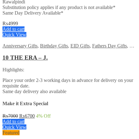
Rawalpindi
Substitution policy applies if any product is not available*
Same Day Delivery Available*
₨
4999
Add to cart
Quick View
Anniversary Gifts
,
Birthday Gifts
,
EID Gifts
,
Fathers Day Gifts
,
For 
10 THE ERA – J.
Highlights:
Place your order 2-3 working days in advance for delivery on your
requisite date.
Same day delivery also available
Make it Extra Special
Original
Current
₨
7000
₨
6700
4
% Off
price
price
Add to cart
was:
is:
Quick View
₨7000.
₨6700.
Featured