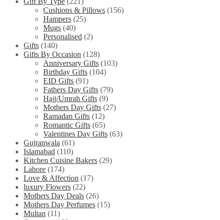
Gift By Type
(221)
Cushions & Pillows
(156)
Hampers
(25)
Mugs
(40)
Personalised
(2)
Gifts
(140)
Gifts By Occasion
(128)
Anniversary Gifts
(103)
Birthday Gifts
(104)
EID Gifts
(91)
Fathers Day Gifts
(79)
Hajj/Umrah Gifts
(9)
Mothers Day Gifts
(27)
Ramadan Gifts
(12)
Romantic Gifts
(65)
Valentines Day Gifts
(63)
Gujranwala
(61)
Islamabad
(110)
Kitchen Cuisine Bakers
(29)
Lahore
(174)
Love & Affection
(17)
luxury Flowers
(22)
Mothers Day Deals
(26)
Mothers Day Perfumes
(15)
Multan
(11)