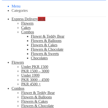
Menu
Categories
Express Delivery
3HR
Flowers
Cakes
Combos
Flower & Teddy Bear
Flowers & Balloons
Flowers & Cakes
Flowers & Chocolate
Flowers & Sweets
Chocolates
Flowers
Under PKR 1500
PKR 1500 – 3000
Under 1999
PKR 3000 – 4500
PKR 4500 +
Combos
Flower & Teddy Bear
Flowers & Balloons
Flowers & Cakes
Flowers & Chocolate