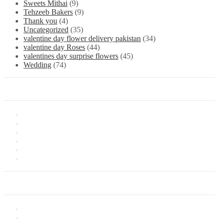
Sweets Mithai
(9)
Tehzeeb Bakers
(9)
Thank you
(4)
Uncategorized
(35)
valentine day flower delivery pakistan
(34)
valentine day Roses
(44)
valentines day surprise flowers
(45)
Wedding
(74)
Information
About Us
Store Location
Contact Us
Shipping & Delivery
Latest News
Our Sitemap
Our Service
Privacy Policy
Terms of Sale