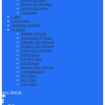
Flowers & Chocolate
Flowers & Sweets
Chocolates
Cakes
Fruit Basket
Chocolates Baskets
Occasion
Birthday Flowers
Anniversary Flowers
Valentine Day Flowers
Mother’s Day Flowers
Fathers Day Flowers
Appreciation
Get Well Soon
EID Special
Womens Day Flowers
Congratulations
New Baby
New Year
I Am Sorry
Sign In
Hello,
0