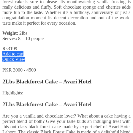
forest cake is sure to please. Its mouthwatering vanilla frosting is
really delicious and fluffy. Soft chocolate sponge and cherries adds
more fun to the taste. Whether it’s a birthday, anniversary or just a
congratulation moment its decent decoration and out of the world
taste make it perfect for every occasion.
Weight:
2Ibs
Serves:
8 – 10 people
₨
3199
Add to cart
Quick View
PKR 3000 - 4500
2Lbs Blackforest Cake – Avari Hotel
Highlights:
2Lbs Blackforest Cake – Avari Hotel
Are you a vanilla and chocolate lover? What about a cake having a
perfect blend of both? Give your taste buds an indulging treat with
this out class black forest cake made by expert chef of Avari Hotel
Lahore. The classic Black Forest Cake is made of a delightful blend