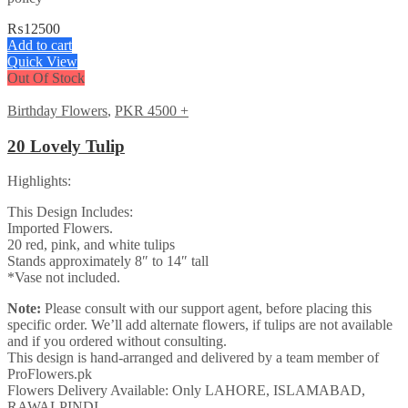
₨
12500
Add to cart
Quick View
Out Of Stock
Birthday Flowers
,
PKR 4500 +
20 Lovely Tulip
Highlights:
This Design Includes:
Imported Flowers.
20 red, pink, and white tulips
Stands approximately 8″ to 14″ tall
*Vase not included.
Note:
Please consult with our support agent, before placing this
specific order. We’ll add alternate flowers, if tulips are not available
and if you ordered without consulting.
This design is hand-arranged and delivered by a team member of
ProFlowers.pk
Flowers Delivery Available: Only LAHORE, ISLAMABAD,
RAWALPINDI