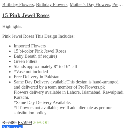
Birthday Flowers
,
Birthday Flowers
,
Mother's Day Flowers
,
Premium Flowers
15 Pink Jewel Roses
Highlights:
Pink Jewel Roses This Design Includes:
Imported Flowers
15 bi-color Pink Jewel Roses
Baby Breath (if require)
Green Fillers
Stands approximately 8″ to 16″ tall
*Vase not included
Free Delivery in Pakistan
Same Day Delivery availableThis design is hand-arranged
and delivered by a team member of ProFlowers.pk
Flowers delivery available in Lahore, Islamabad, Rawalpindi,
Karachi.
*Same Day Delivery Available.
*If flowers not available, we’ll add alternate as per our
substitution policy
Original
Current
₨
7485
₨
5999
20
% Off
price
price
Add to cart