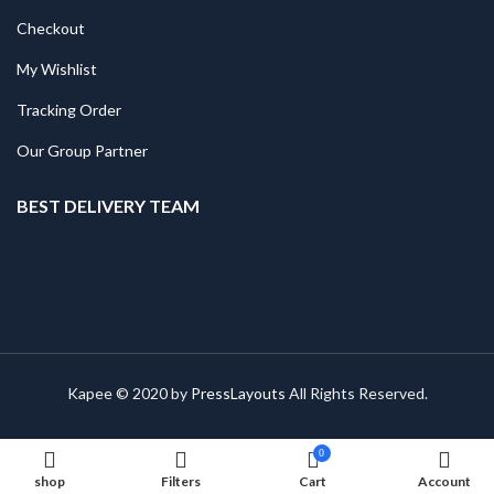
Checkout
My Wishlist
Tracking Order
Our Group Partner
BEST DELIVERY TEAM
Kapee © 2020 by
PressLayouts
All Rights Reserved.
0
shop
Filters
Cart
Account