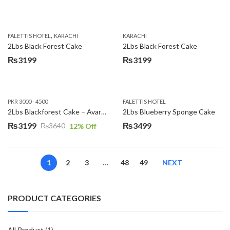
,
FALETTIS HOTEL
KARACHI
KARACHI
2Lbs Black Forest Cake
2Lbs Black Forest Cake
₨
3199
₨
3199
PKR 3000 - 4500
FALETTIS HOTEL
2Lbs Blackforest Cake – Avari Hotel
2Lbs Blueberry Sponge Cake
₨
3199
₨
3499
₨
3640
12
% Off
Original
Current
price
price
was:
is:
1
2
3
…
48
49
NEXT
₨3640.
₨3199.
PRODUCT CATEGORIES
All Product
(1)