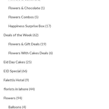
Flowers & Chocolate
(1)
Flowers Combos
(5)
Happiness Surprise Box
(17)
Deals of the Week
(62)
Flowers & Gift Deals
(19)
Flowers With Cakes Deals
(6)
Eid Day Cakes
(25)
EID Special
(66)
Falettis Hotel
(9)
florists in lahore
(44)
Flowers
(94)
Balloons
(4)