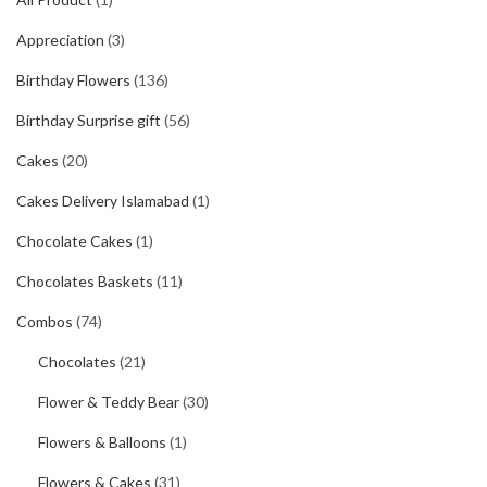
Appreciation
(3)
Birthday Flowers
(136)
Birthday Surprise gift
(56)
Cakes
(20)
Cakes Delivery Islamabad
(1)
Chocolate Cakes
(1)
Chocolates Baskets
(11)
Combos
(74)
Chocolates
(21)
Flower & Teddy Bear
(30)
Flowers & Balloons
(1)
Flowers & Cakes
(31)