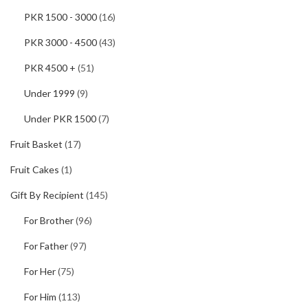
PKR 1500 - 3000
(16)
PKR 3000 - 4500
(43)
PKR 4500 +
(51)
Under 1999
(9)
Under PKR 1500
(7)
Fruit Basket
(17)
Fruit Cakes
(1)
Gift By Recipient
(145)
For Brother
(96)
For Father
(97)
For Her
(75)
For Him
(113)