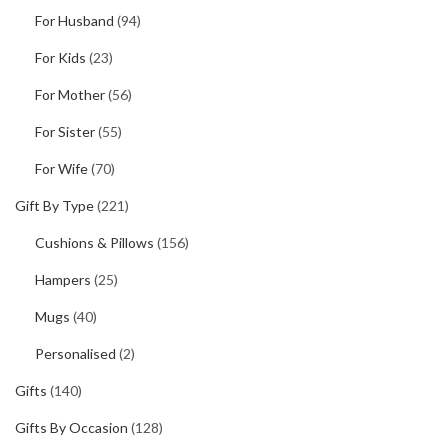
For Husband
(94)
For Kids
(23)
For Mother
(56)
For Sister
(55)
For Wife
(70)
Gift By Type
(221)
Cushions & Pillows
(156)
Hampers
(25)
Mugs
(40)
Personalised
(2)
Gifts
(140)
Gifts By Occasion
(128)