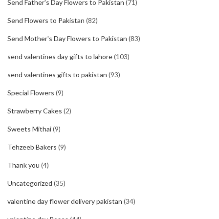
Send Father's Day Flowers to Pakistan
(71)
Send Flowers to Pakistan
(82)
Send Mother's Day Flowers to Pakistan
(83)
send valentines day gifts to lahore
(103)
send valentines gifts to pakistan
(93)
Special Flowers
(9)
Strawberry Cakes
(2)
Sweets Mithai
(9)
Tehzeeb Bakers
(9)
Thank you
(4)
Uncategorized
(35)
valentine day flower delivery pakistan
(34)