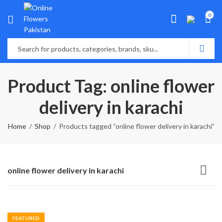
0
Product Tag: online flower
delivery in karachi
Home
Shop
Products tagged “online flower delivery in karachi”
online flower delivery in karachi
FEATURED