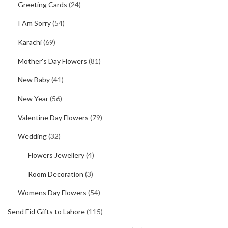
Greeting Cards
(24)
I Am Sorry
(54)
Karachi
(69)
Mother's Day Flowers
(81)
New Baby
(41)
New Year
(56)
Valentine Day Flowers
(79)
Wedding
(32)
Flowers Jewellery
(4)
Room Decoration
(3)
Womens Day Flowers
(54)
Send Eid Gifts to Lahore
(115)