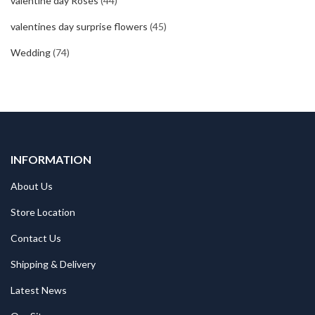
valentine day Roses
(44)
valentines day surprise flowers
(45)
Wedding
(74)
INFORMATION
About Us
Store Location
Contact Us
Shipping & Delivery
Latest News