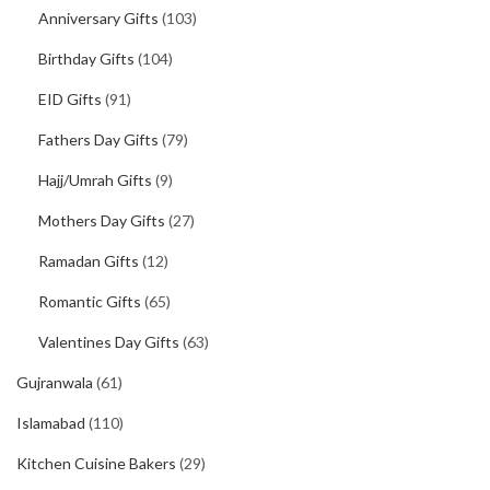
Anniversary Gifts
(103)
Birthday Gifts
(104)
EID Gifts
(91)
Fathers Day Gifts
(79)
Hajj/Umrah Gifts
(9)
Mothers Day Gifts
(27)
Ramadan Gifts
(12)
Romantic Gifts
(65)
Valentines Day Gifts
(63)
Gujranwala
(61)
Islamabad
(110)
Kitchen Cuisine Bakers
(29)