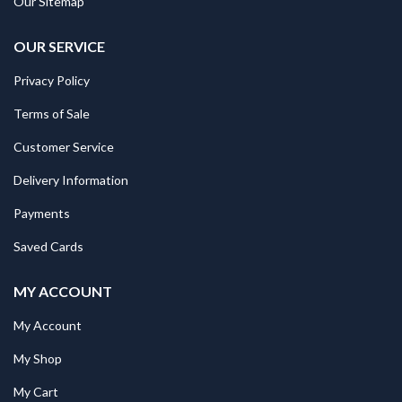
Our Sitemap
OUR SERVICE
Privacy Policy
Terms of Sale
Customer Service
Delivery Information
Payments
Saved Cards
MY ACCOUNT
My Account
My Shop
My Cart