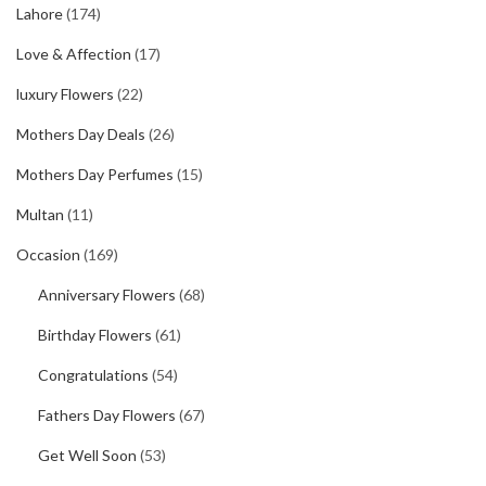
Lahore
(174)
Love & Affection
(17)
luxury Flowers
(22)
Mothers Day Deals
(26)
Mothers Day Perfumes
(15)
Multan
(11)
Occasion
(169)
Anniversary Flowers
(68)
Birthday Flowers
(61)
Congratulations
(54)
Fathers Day Flowers
(67)
Get Well Soon
(53)