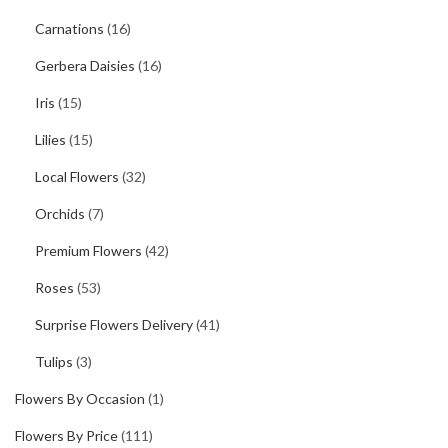
Carnations
(16)
Gerbera Daisies
(16)
Iris
(15)
Lilies
(15)
Local Flowers
(32)
Orchids
(7)
Premium Flowers
(42)
Roses
(53)
Surprise Flowers Delivery
(41)
Tulips
(3)
Flowers By Occasion
(1)
Flowers By Price
(111)