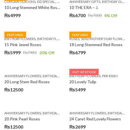
,
,
,
,
,
,
,
CONGRATULATIONS
EID SPECIAL
FATHERS DAY FLOWERS
ANNIVERSARY GIFTS
I AM SORRY
BIRTHDAY GIFTS
KARACHI
L
10 Long Stemmed White Roses
10 THE ERA – J.
₨
4999
₨
6700
₨
7000
4
% Off
Original
Current
price
price
was:
is:
FEATURED
FEATURED
,
,
,
,
BIRTHDAY FLOWERS
BIRTHDAY FLOWERS
ROSES
MOTHER'S DAY FLOWERS
SEND MOTHER'S DAY FLOWERS TO PAKISTAN
PREMIUM FL
₨7000.
₨6700.
15 Pink Jewel Roses
18 Long Stemmed Red Roses
₨
5999
₨
6799
₨
7485
20
% Off
Original
Current
price
price
was:
is:
OUT OF STOCK
,
,
,
,
ANNIVERSARY FLOWERS
BIRTHDAY FLOWERS
BIRTHDAY FLOWERS
BIRTHDAY FLOWERS
PKR 4500 +
BIRTHDAY SUR
₨7485.
₨5999.
20 Long Stem Red Roses
20 Lovely Tulip
₨
12500
₨
5499
,
,
,
,
ANNIVERSARY FLOWERS
BIRTHDAY FLOWERS
ANNIVERSARY FLOWERS
EID SPECIAL
FATHERS DAY FLOWERS
BIRTHDAY FLOWERS
20 Pink Pearl Roses
24 Caret Red Lovely Flowers
₨
12500
₨
2699