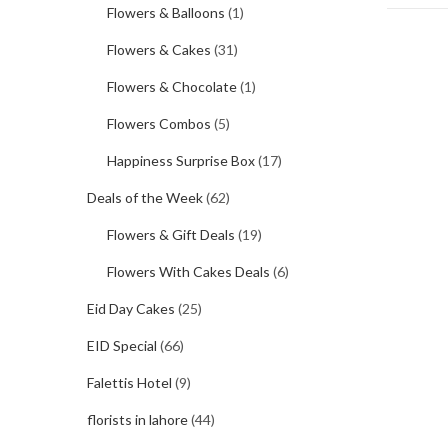
Flowers & Balloons
(1)
Flowers & Cakes
(31)
Flowers & Chocolate
(1)
Flowers Combos
(5)
Happiness Surprise Box
(17)
Deals of the Week
(62)
Flowers & Gift Deals
(19)
Flowers With Cakes Deals
(6)
Eid Day Cakes
(25)
EID Special
(66)
Falettis Hotel
(9)
florists in lahore
(44)