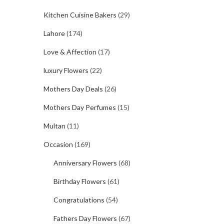
Kitchen Cuisine Bakers
(29)
Lahore
(174)
Love & Affection
(17)
luxury Flowers
(22)
Mothers Day Deals
(26)
Mothers Day Perfumes
(15)
Multan
(11)
Occasion
(169)
Anniversary Flowers
(68)
Birthday Flowers
(61)
Congratulations
(54)
Fathers Day Flowers
(67)