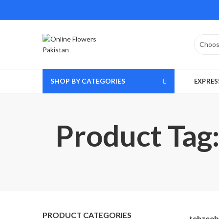
SHOP BY CATEGORIES
EXPRES
Product Tag:
PRODUCT CATEGORIES
tehzeeb