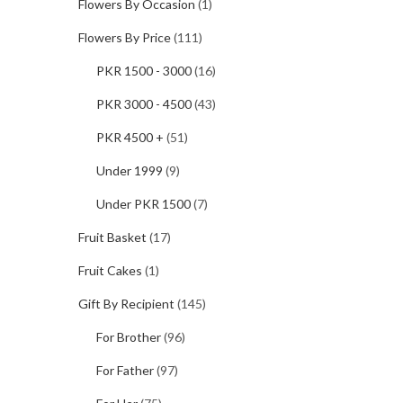
Flowers By Occasion
(1)
Flowers By Price
(111)
PKR 1500 - 3000
(16)
PKR 3000 - 4500
(43)
PKR 4500 +
(51)
Under 1999
(9)
Under PKR 1500
(7)
Fruit Basket
(17)
Fruit Cakes
(1)
Gift By Recipient
(145)
For Brother
(96)
For Father
(97)