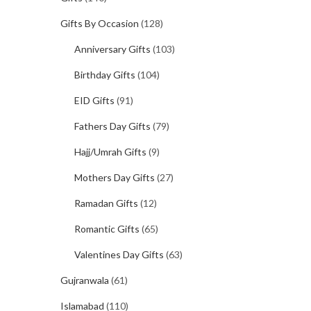
Gifts By Occasion
(128)
Anniversary Gifts
(103)
Birthday Gifts
(104)
EID Gifts
(91)
Fathers Day Gifts
(79)
Hajj/Umrah Gifts
(9)
Mothers Day Gifts
(27)
Ramadan Gifts
(12)
Romantic Gifts
(65)
Valentines Day Gifts
(63)
Gujranwala
(61)
Islamabad
(110)