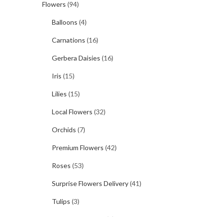
Flowers
(94)
Balloons
(4)
Carnations
(16)
Gerbera Daisies
(16)
Iris
(15)
Lilies
(15)
Local Flowers
(32)
Orchids
(7)
Premium Flowers
(42)
Roses
(53)
Surprise Flowers Delivery
(41)
Tulips
(3)