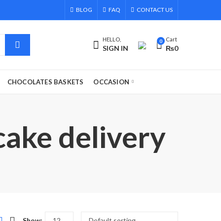
BLOG
FAQ
CONTACT US
HELLO,
Cart
0
SIGN IN
₨
0
CHOCOLATES BASKETS
OCCASION
cake delivery
Show: