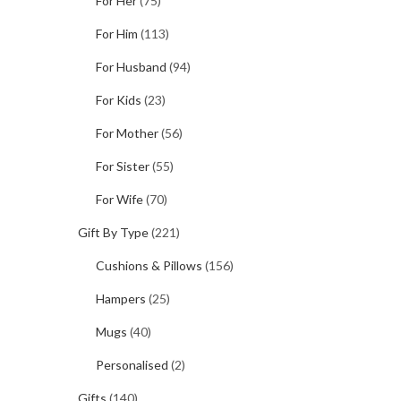
For Her
(75)
For Him
(113)
For Husband
(94)
For Kids
(23)
For Mother
(56)
For Sister
(55)
For Wife
(70)
Gift By Type
(221)
Cushions & Pillows
(156)
Hampers
(25)
Mugs
(40)
Personalised
(2)
Gifts
(140)