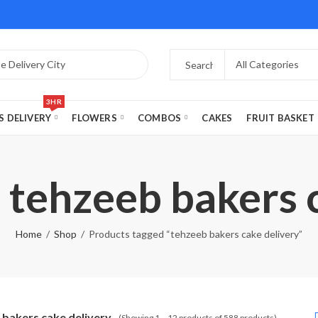
3HR
S DELIVERY
FLOWERS
COMBOS
CAKES
FRUIT BASKET
 tehzeeb bakers 
Home
Shop
Products tagged “tehzeeb bakers cake delivery”
 bakers cake delivery
(Showing 1 – 12 products of 588 products)