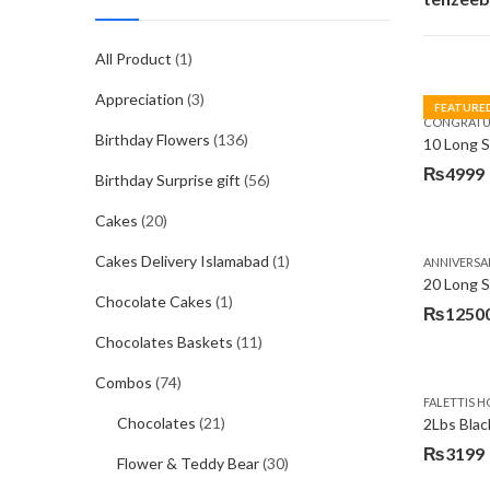
All Product
(1)
Appreciation
(3)
FEATURE
CONGRATU
Birthday Flowers
(136)
₨
4999
Birthday Surprise gift
(56)
Cakes
(20)
Cakes Delivery Islamabad
(1)
ANNIVERSA
20 Long 
Chocolate Cakes
(1)
₨
1250
Chocolates Baskets
(11)
Combos
(74)
FALETTIS H
Chocolates
(21)
2Lbs Blac
₨
3199
Flower & Teddy Bear
(30)