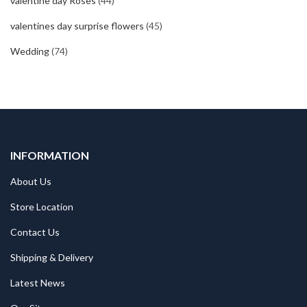
valentine day Roses
(44)
valentines day surprise flowers
(45)
Wedding
(74)
INFORMATION
About Us
Store Location
Contact Us
Shipping & Delivery
Latest News