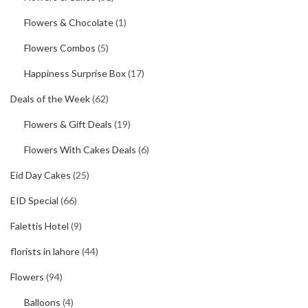
Flowers & Chocolate
(1)
Flowers Combos
(5)
Happiness Surprise Box
(17)
Deals of the Week
(62)
Flowers & Gift Deals
(19)
Flowers With Cakes Deals
(6)
Eid Day Cakes
(25)
EID Special
(66)
Falettis Hotel
(9)
florists in lahore
(44)
Flowers
(94)
Balloons
(4)