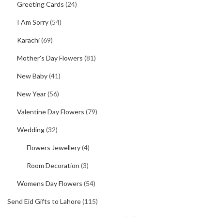
Greeting Cards
(24)
I Am Sorry
(54)
Karachi
(69)
Mother's Day Flowers
(81)
New Baby
(41)
New Year
(56)
Valentine Day Flowers
(79)
Wedding
(32)
Flowers Jewellery
(4)
Room Decoration
(3)
Womens Day Flowers
(54)
Send Eid Gifts to Lahore
(115)