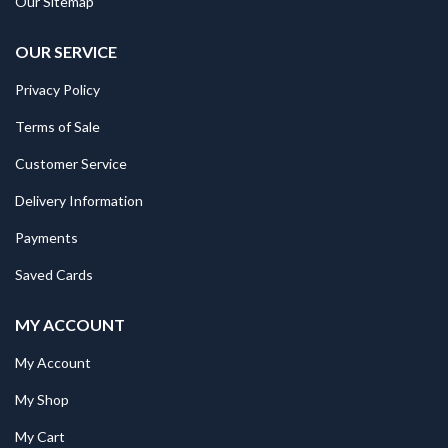
Our Sitemap
OUR SERVICE
Privacy Policy
Terms of Sale
Customer Service
Delivery Information
Payments
Saved Cards
MY ACCOUNT
My Account
My Shop
My Cart