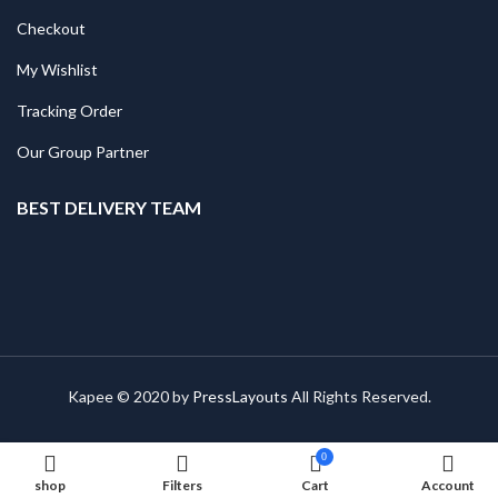
Checkout
My Wishlist
Tracking Order
Our Group Partner
BEST DELIVERY TEAM
Kapee © 2020 by
PressLayouts
All Rights Reserved.
0
shop
Filters
Cart
Account