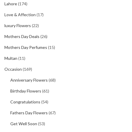
Lahore
(174)
Love & Affection
(17)
luxury Flowers
(22)
Mothers Day Deals
(26)
Mothers Day Perfumes
(15)
Multan
(11)
Occasion
(169)
Anniversary Flowers
(68)
Birthday Flowers
(61)
Congratulations
(54)
Fathers Day Flowers
(67)
Get Well Soon
(53)