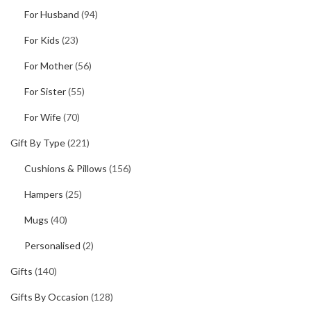
For Husband
(94)
For Kids
(23)
For Mother
(56)
For Sister
(55)
For Wife
(70)
Gift By Type
(221)
Cushions & Pillows
(156)
Hampers
(25)
Mugs
(40)
Personalised
(2)
Gifts
(140)
Gifts By Occasion
(128)