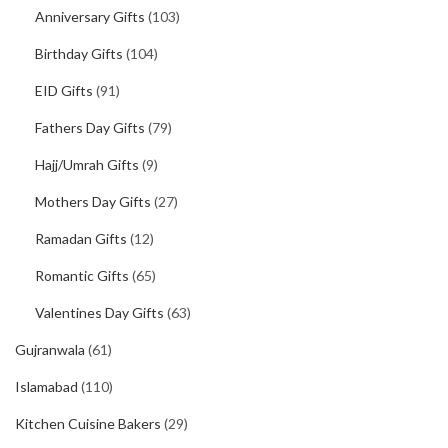
Anniversary Gifts
(103)
Birthday Gifts
(104)
EID Gifts
(91)
Fathers Day Gifts
(79)
Hajj/Umrah Gifts
(9)
Mothers Day Gifts
(27)
Ramadan Gifts
(12)
Romantic Gifts
(65)
Valentines Day Gifts
(63)
Gujranwala
(61)
Islamabad
(110)
Kitchen Cuisine Bakers
(29)