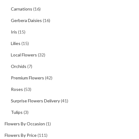
Carnations
(16)
Gerbera Daisies
(16)
Iris
(15)
Lilies
(15)
Local Flowers
(32)
Orchids
(7)
Premium Flowers
(42)
Roses
(53)
Surprise Flowers Delivery
(41)
Tulips
(3)
Flowers By Occasion
(1)
Flowers By Price
(111)