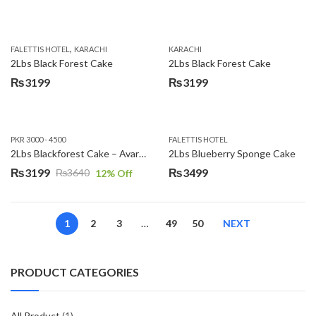
,
FALETTIS HOTEL
KARACHI
KARACHI
2Lbs Black Forest Cake
2Lbs Black Forest Cake
₨
3199
₨
3199
PKR 3000 - 4500
FALETTIS HOTEL
2Lbs Blackforest Cake – Avari Hotel
2Lbs Blueberry Sponge Cake
₨
3199
₨
3499
₨
3640
12
% Off
Original
Current
price
price
was:
is:
1
2
3
…
49
50
NEXT
₨3640.
₨3199.
PRODUCT CATEGORIES
All Product
(1)