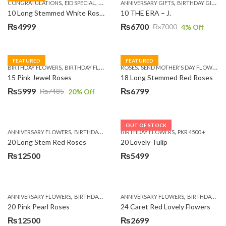
,
,
,
,
,
,
,
CONGRATULATIONS
EID SPECIAL
FATHERS DAY FLOWERS
ANNIVERSARY GIFTS
I AM SORRY
BIRTHDAY GIFTS
KARACHI
L
10 Long Stemmed White Roses
10 THE ERA – J.
₨
4999
₨
6700
₨
7000
4
% Off
Original
Current
price
price
was:
is:
FEATURED
FEATURED
,
,
,
,
BIRTHDAY FLOWERS
BIRTHDAY FLOWERS
ROSES
MOTHER'S DAY FLOWERS
SEND MOTHER'S DAY FLOWERS TO PAKISTAN
PREMIUM FL
₨7000.
₨6700.
15 Pink Jewel Roses
18 Long Stemmed Red Roses
₨
5999
₨
6799
₨
7485
20
% Off
Original
Current
price
price
was:
is:
OUT OF STOCK
,
,
,
,
ANNIVERSARY FLOWERS
BIRTHDAY FLOWERS
BIRTHDAY FLOWERS
BIRTHDAY FLOWERS
PKR 4500 +
BIRTHDAY SUR
₨7485.
₨5999.
20 Long Stem Red Roses
20 Lovely Tulip
₨
12500
₨
5499
,
,
,
,
ANNIVERSARY FLOWERS
BIRTHDAY FLOWERS
ANNIVERSARY FLOWERS
EID SPECIAL
FATHERS DAY FLOWERS
BIRTHDAY FLOWERS
20 Pink Pearl Roses
24 Caret Red Lovely Flowers
₨
12500
₨
2699