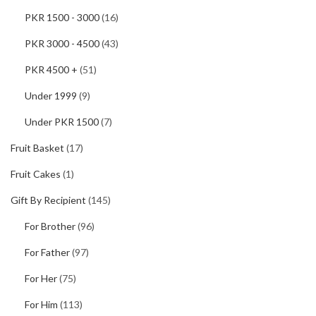
PKR 1500 - 3000
(16)
PKR 3000 - 4500
(43)
PKR 4500 +
(51)
Under 1999
(9)
Under PKR 1500
(7)
Fruit Basket
(17)
Fruit Cakes
(1)
Gift By Recipient
(145)
For Brother
(96)
For Father
(97)
For Her
(75)
For Him
(113)