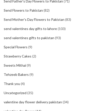
Send Father's Day Flowers to Pakistan
(71)
Send Flowers to Pakistan
(82)
Send Mother's Day Flowers to Pakistan
(83)
send valentines day gifts to lahore
(103)
send valentines gifts to pakistan
(93)
Special Flowers
(9)
Strawberry Cakes
(2)
Sweets Mithai
(9)
Tehzeeb Bakers
(9)
Thank you
(4)
Uncategorized
(35)
valentine day flower delivery pakistan
(34)