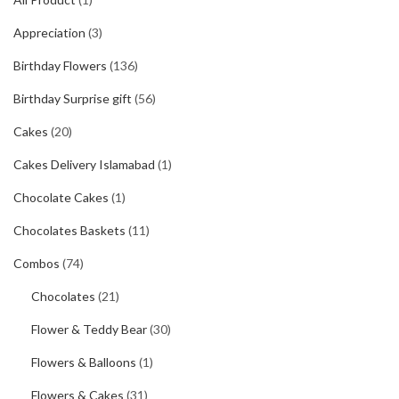
Appreciation
(3)
Birthday Flowers
(136)
Birthday Surprise gift
(56)
Cakes
(20)
Cakes Delivery Islamabad
(1)
Chocolate Cakes
(1)
Chocolates Baskets
(11)
Combos
(74)
Chocolates
(21)
Flower & Teddy Bear
(30)
Flowers & Balloons
(1)
Flowers & Cakes
(31)