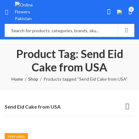
0
Product Tag: Send Eid
Cake from USA
Home
Shop
Products tagged “Send Eid Cake from USA”
Send Eid Cake from USA
FEATURED