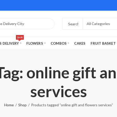
3HR
S DELIVERY
FLOWERS
COMBOS
CAKES
FRUIT BASKET
ag: online gift a
services
Home
Shop
Products tagged “online gift and flowers services”