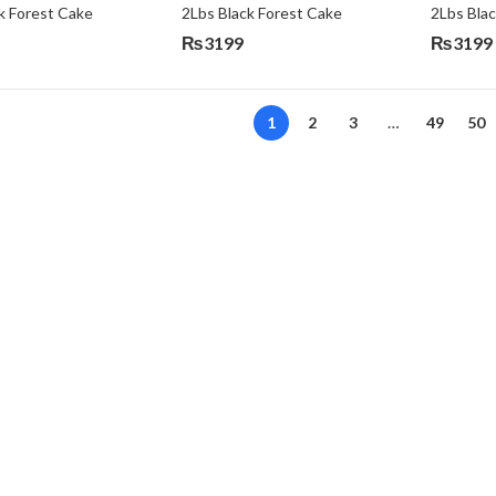
k Forest Cake
2Lbs Black Forest Cake
₨
3199
₨
3199
Original
Current
price
price
was:
is:
1
2
3
…
49
50
₨3640.
₨3199.