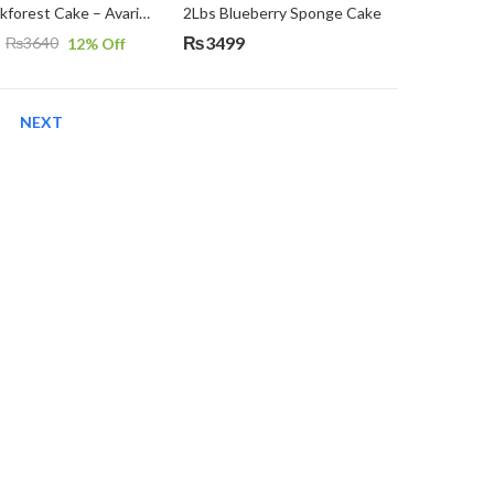
2Lbs Blackforest Cake – Avari Hotel
2Lbs Blueberry Sponge Cake
₨
3499
₨
3640
12
% Off
NEXT