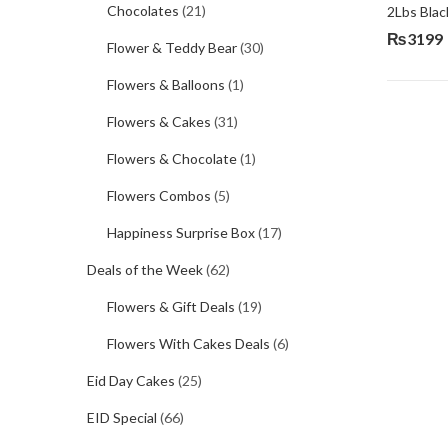
Chocolates
(21)
2Lbs Blac
₨
3199
Flower & Teddy Bear
(30)
Flowers & Balloons
(1)
Flowers & Cakes
(31)
Flowers & Chocolate
(1)
Flowers Combos
(5)
Happiness Surprise Box
(17)
Deals of the Week
(62)
Flowers & Gift Deals
(19)
Flowers With Cakes Deals
(6)
Eid Day Cakes
(25)
EID Special
(66)