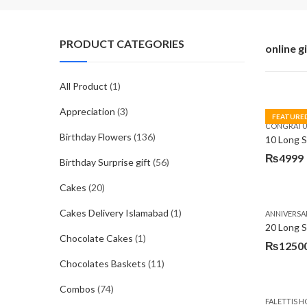
PRODUCT CATEGORIES
online g
All Product
(1)
Appreciation
(3)
FEATURE
CONGRATU
Birthday Flowers
(136)
₨
4999
Birthday Surprise gift
(56)
Cakes
(20)
Cakes Delivery Islamabad
(1)
ANNIVERSA
20 Long 
Chocolate Cakes
(1)
₨
1250
Chocolates Baskets
(11)
Combos
(74)
FALETTIS H