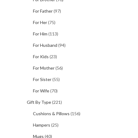
For Father
(97)
For Her
(75)
For Him
(113)
For Husband
(94)
For Kids
(23)
For Mother
(56)
For Sister
(55)
For Wife
(70)
Gift By Type
(221)
Cushions & Pillows
(156)
Hampers
(25)
Mugs
(40)