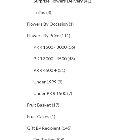
Surprise Flowers Delivery
(41)
Tulips
(3)
Flowers By Occasion
(1)
Flowers By Price
(111)
PKR 1500 - 3000
(16)
PKR 3000 - 4500
(43)
PKR 4500 +
(51)
Under 1999
(9)
Under PKR 1500
(7)
Fruit Basket
(17)
Fruit Cakes
(1)
Gift By Recipient
(145)
For Brother
(96)