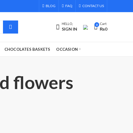
BLOG
FAQ
CONTACT US
HELLO,
Cart
0
SIGN IN
₨
0
CHOCOLATES BASKETS
OCCASION
nd flowers