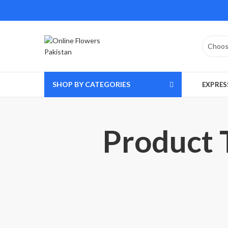
SHOP BY CATEGORIES
EXPRES
Product T