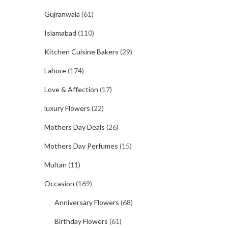
Gujranwala
(61)
Islamabad
(110)
Kitchen Cuisine Bakers
(29)
Lahore
(174)
Love & Affection
(17)
luxury Flowers
(22)
Mothers Day Deals
(26)
Mothers Day Perfumes
(15)
Multan
(11)
Occasion
(169)
Anniversary Flowers
(68)
Birthday Flowers
(61)