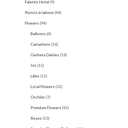
Falettis Hotel
(9)
florists in lahore
(44)
Flowers
(94)
Balloons
(4)
Carnations
(16)
Gerbera Daisies
(16)
Iris
(15)
Lilies
(15)
Local Flowers
(32)
Orchids
(7)
Premium Flowers
(42)
Roses
(53)