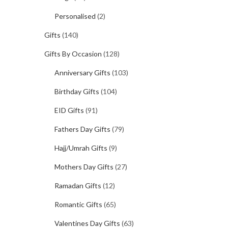
Personalised
(2)
Gifts
(140)
Gifts By Occasion
(128)
Anniversary Gifts
(103)
Birthday Gifts
(104)
EID Gifts
(91)
Fathers Day Gifts
(79)
Hajj/Umrah Gifts
(9)
Mothers Day Gifts
(27)
Ramadan Gifts
(12)
Romantic Gifts
(65)
Valentines Day Gifts
(63)