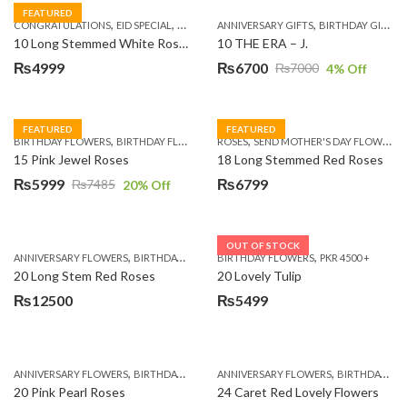
FEATURED
,
,
,
,
,
,
,
CONGRATULATIONS
EID SPECIAL
FATHERS DAY FLOWERS
ANNIVERSARY GIFTS
I AM SORRY
BIRTHDAY GIFTS
KARACHI
L
10 Long Stemmed White Roses
10 THE ERA – J.
₨
4999
₨
6700
₨
7000
4
% Off
Original
Current
price
price
was:
is:
FEATURED
FEATURED
,
,
,
,
BIRTHDAY FLOWERS
BIRTHDAY FLOWERS
ROSES
MOTHER'S DAY FLOWERS
SEND MOTHER'S DAY FLOWERS TO PAKISTAN
PREMIUM FL
₨7000.
₨6700.
15 Pink Jewel Roses
18 Long Stemmed Red Roses
₨
5999
₨
6799
₨
7485
20
% Off
Original
Current
price
price
was:
is:
OUT OF STOCK
,
,
,
,
ANNIVERSARY FLOWERS
BIRTHDAY FLOWERS
BIRTHDAY FLOWERS
BIRTHDAY FLOWERS
PKR 4500 +
BIRTHDAY SUR
₨7485.
₨5999.
20 Long Stem Red Roses
20 Lovely Tulip
₨
12500
₨
5499
,
,
,
,
ANNIVERSARY FLOWERS
BIRTHDAY FLOWERS
ANNIVERSARY FLOWERS
EID SPECIAL
FATHERS DAY FLOWERS
BIRTHDAY FLOWERS
20 Pink Pearl Roses
24 Caret Red Lovely Flowers