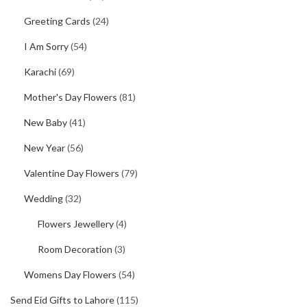
Greeting Cards
(24)
I Am Sorry
(54)
Karachi
(69)
Mother's Day Flowers
(81)
New Baby
(41)
New Year
(56)
Valentine Day Flowers
(79)
Wedding
(32)
Flowers Jewellery
(4)
Room Decoration
(3)
Womens Day Flowers
(54)
Send Eid Gifts to Lahore
(115)