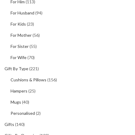
For Him
(113)
For Husband
(94)
For Kids
(23)
For Mother
(56)
For Sister
(55)
For Wife
(70)
Gift By Type
(221)
Cushions & Pillows
(156)
Hampers
(25)
Mugs
(40)
Personalised
(2)
Gifts
(140)