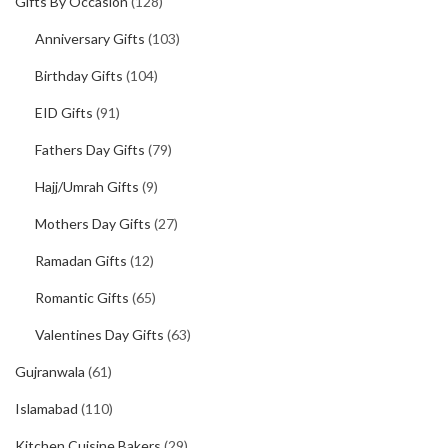
Gifts By Occasion
(128)
Anniversary Gifts
(103)
Birthday Gifts
(104)
EID Gifts
(91)
Fathers Day Gifts
(79)
Hajj/Umrah Gifts
(9)
Mothers Day Gifts
(27)
Ramadan Gifts
(12)
Romantic Gifts
(65)
Valentines Day Gifts
(63)
Gujranwala
(61)
Islamabad
(110)
Kitchen Cuisine Bakers
(29)