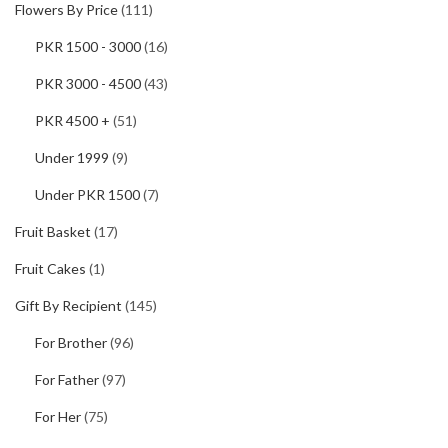
Flowers By Price
(111)
PKR 1500 - 3000
(16)
PKR 3000 - 4500
(43)
PKR 4500 +
(51)
Under 1999
(9)
Under PKR 1500
(7)
Fruit Basket
(17)
Fruit Cakes
(1)
Gift By Recipient
(145)
For Brother
(96)
For Father
(97)
For Her
(75)