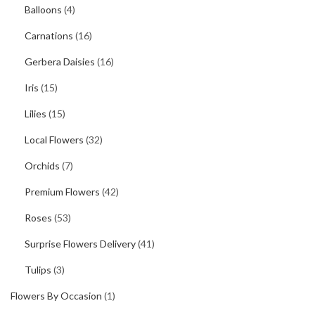
Balloons
(4)
Carnations
(16)
Gerbera Daisies
(16)
Iris
(15)
Lilies
(15)
Local Flowers
(32)
Orchids
(7)
Premium Flowers
(42)
Roses
(53)
Surprise Flowers Delivery
(41)
Tulips
(3)
Flowers By Occasion
(1)