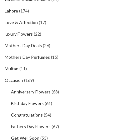
Lahore
(174)
Love & Affection
(17)
luxury Flowers
(22)
Mothers Day Deals
(26)
Mothers Day Perfumes
(15)
Multan
(11)
Occasion
(169)
Anniversary Flowers
(68)
Birthday Flowers
(61)
Congratulations
(54)
Fathers Day Flowers
(67)
Get Well Soon
(53)