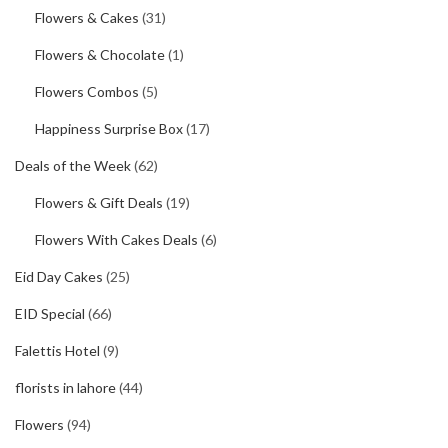
Flowers & Cakes
(31)
Flowers & Chocolate
(1)
Flowers Combos
(5)
Happiness Surprise Box
(17)
Deals of the Week
(62)
Flowers & Gift Deals
(19)
Flowers With Cakes Deals
(6)
Eid Day Cakes
(25)
EID Special
(66)
Falettis Hotel
(9)
florists in lahore
(44)
Flowers
(94)