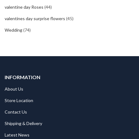
valentine day Roses
(44)
valentines day surprise flowers
(45)
Wedding
(74)
INFORMATION
About Us
Store Location
Contact Us
Shipping & Delivery
Latest News