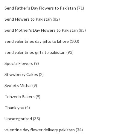
Send Father's Day Flowers to Pakistan
(71)
Send Flowers to Pakistan
(82)
Send Mother's Day Flowers to Pakistan
(83)
send valentines day gifts to lahore
(103)
send valentines gifts to pakistan
(93)
Special Flowers
(9)
Strawberry Cakes
(2)
Sweets Mithai
(9)
Tehzeeb Bakers
(9)
Thank you
(4)
Uncategorized
(35)
valentine day flower delivery pakistan
(34)