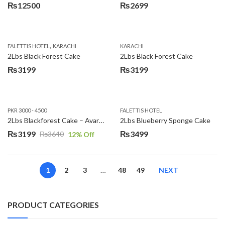
₨
12500
₨
2699
,
FALETTIS HOTEL
KARACHI
KARACHI
2Lbs Black Forest Cake
2Lbs Black Forest Cake
₨
3199
₨
3199
PKR 3000 - 4500
FALETTIS HOTEL
2Lbs Blackforest Cake – Avari Hotel
2Lbs Blueberry Sponge Cake
₨
3199
₨
3499
₨
3640
12
% Off
Original
Current
price
price
was:
is:
1
2
3
…
48
49
NEXT
₨3640.
₨3199.
PRODUCT CATEGORIES