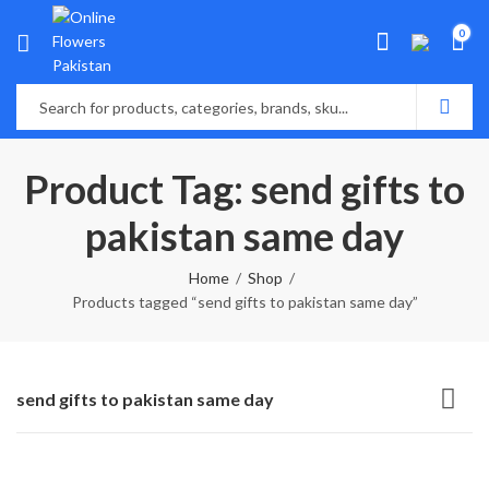
0
Product Tag: send gifts to
pakistan same day
Home
Shop
Products tagged “send gifts to pakistan same day”
send gifts to pakistan same day