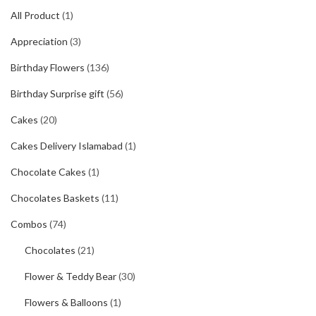
All Product
(1)
Appreciation
(3)
Birthday Flowers
(136)
Birthday Surprise gift
(56)
Cakes
(20)
Cakes Delivery Islamabad
(1)
Chocolate Cakes
(1)
Chocolates Baskets
(11)
Combos
(74)
Chocolates
(21)
Flower & Teddy Bear
(30)
Flowers & Balloons
(1)