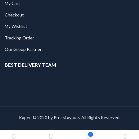
My Cart
Checkout
My Wishlist
Tracking Order
Our Group Partner
BEST DELIVERY TEAM
Kapee © 2020 by
PressLayouts
All Rights Reserved.
0