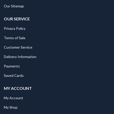
Our Sitemap
OUR SERVICE
Privacy Policy
Terms of Sale
Customer Service
Delivery Information
Payments
Saved Cards
MY ACCOUNT
My Account
My Shop