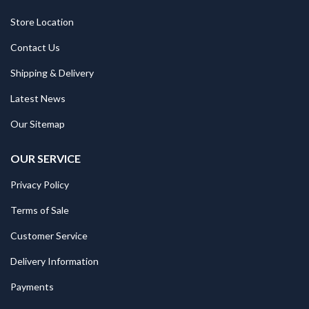
Store Location
Contact Us
Shipping & Delivery
Latest News
Our Sitemap
OUR SERVICE
Privacy Policy
Terms of Sale
Customer Service
Delivery Information
Payments