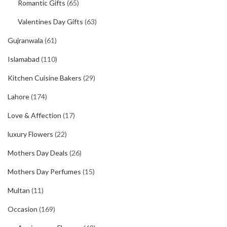
Romantic Gifts
(65)
Valentines Day Gifts
(63)
Gujranwala
(61)
Islamabad
(110)
Kitchen Cuisine Bakers
(29)
Lahore
(174)
Love & Affection
(17)
luxury Flowers
(22)
Mothers Day Deals
(26)
Mothers Day Perfumes
(15)
Multan
(11)
Occasion
(169)