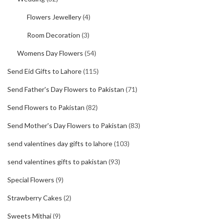
Flowers Jewellery
(4)
Room Decoration
(3)
Womens Day Flowers
(54)
Send Eid Gifts to Lahore
(115)
Send Father's Day Flowers to Pakistan
(71)
Send Flowers to Pakistan
(82)
Send Mother's Day Flowers to Pakistan
(83)
send valentines day gifts to lahore
(103)
send valentines gifts to pakistan
(93)
Special Flowers
(9)
Strawberry Cakes
(2)
Sweets Mithai
(9)