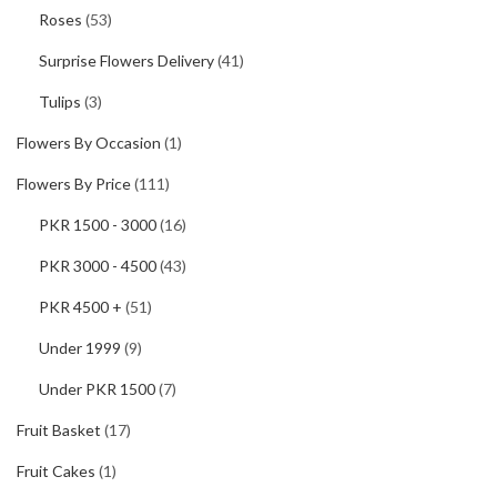
Roses
(53)
Surprise Flowers Delivery
(41)
Tulips
(3)
Flowers By Occasion
(1)
Flowers By Price
(111)
PKR 1500 - 3000
(16)
PKR 3000 - 4500
(43)
PKR 4500 +
(51)
Under 1999
(9)
Under PKR 1500
(7)
Fruit Basket
(17)
Fruit Cakes
(1)