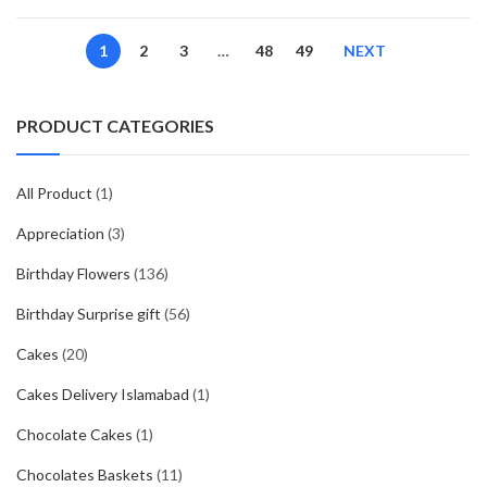
price
price
was:
is:
1
2
3
…
48
49
NEXT
₨3640.
₨3199.
PRODUCT CATEGORIES
All Product
(1)
Appreciation
(3)
Birthday Flowers
(136)
Birthday Surprise gift
(56)
Cakes
(20)
Cakes Delivery Islamabad
(1)
Chocolate Cakes
(1)
Chocolates Baskets
(11)