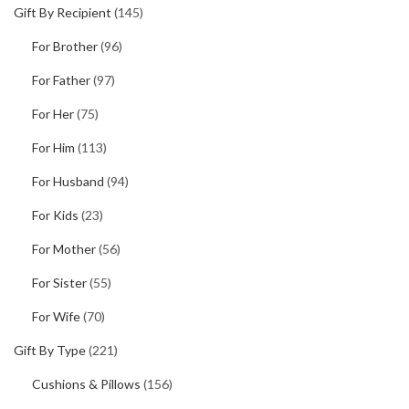
Gift By Recipient
(145)
For Brother
(96)
For Father
(97)
For Her
(75)
For Him
(113)
For Husband
(94)
For Kids
(23)
For Mother
(56)
For Sister
(55)
For Wife
(70)
Gift By Type
(221)
Cushions & Pillows
(156)