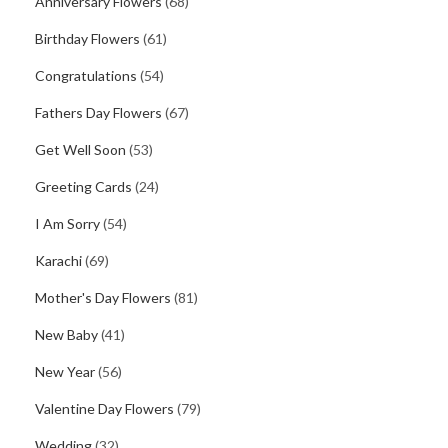
Anniversary Flowers
(68)
Birthday Flowers
(61)
Congratulations
(54)
Fathers Day Flowers
(67)
Get Well Soon
(53)
Greeting Cards
(24)
I Am Sorry
(54)
Karachi
(69)
Mother's Day Flowers
(81)
New Baby
(41)
New Year
(56)
Valentine Day Flowers
(79)
Wedding
(32)