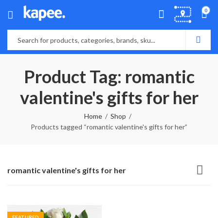
0
Product Tag: romantic
valentine's gifts for her
Home
Shop
Products tagged “romantic valentine's gifts for her”
romantic valentine's gifts for her
FEATURED