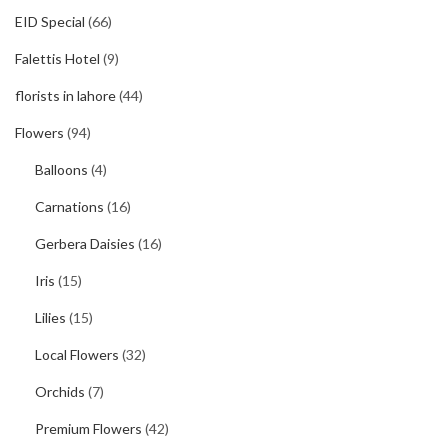
EID Special
(66)
Falettis Hotel
(9)
florists in lahore
(44)
Flowers
(94)
Balloons
(4)
Carnations
(16)
Gerbera Daisies
(16)
Iris
(15)
Lilies
(15)
Local Flowers
(32)
Orchids
(7)
Premium Flowers
(42)