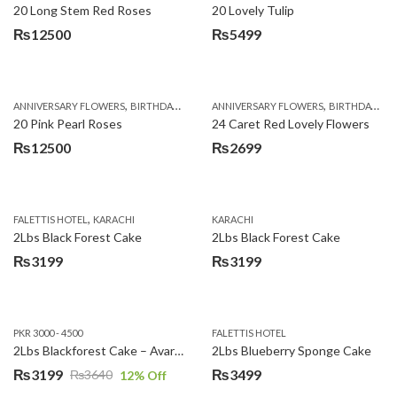
20 Long Stem Red Roses
20 Lovely Tulip
₨
12500
₨
5499
,
,
,
,
ANNIVERSARY FLOWERS
BIRTHDAY FLOWERS
ANNIVERSARY FLOWERS
EID SPECIAL
FATHERS DAY FLOWERS
BIRTHDAY FLOWERS
20 Pink Pearl Roses
24 Caret Red Lovely Flowers
₨
12500
₨
2699
,
FALETTIS HOTEL
KARACHI
KARACHI
2Lbs Black Forest Cake
2Lbs Black Forest Cake
₨
3199
₨
3199
PKR 3000 - 4500
FALETTIS HOTEL
2Lbs Blackforest Cake – Avari Hotel
2Lbs Blueberry Sponge Cake
₨
3199
₨
3499
₨
3640
12
% Off
Original
Current