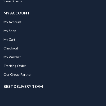
Saved Cards
MY ACCOUNT
My Account
My Shop
My Cart
Checkout
My Wishlist
Tracking Order
Our Group Partner
BEST DELIVERY TEAM