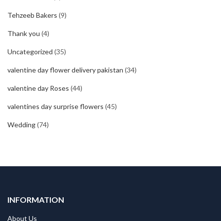
Tehzeeb Bakers
(9)
Thank you
(4)
Uncategorized
(35)
valentine day flower delivery pakistan
(34)
valentine day Roses
(44)
valentines day surprise flowers
(45)
Wedding
(74)
INFORMATION
About Us