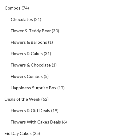
Combos
(74)
Chocolates
(21)
Flower & Teddy Bear
(30)
Flowers & Balloons
(1)
Flowers & Cakes
(31)
Flowers & Chocolate
(1)
Flowers Combos
(5)
Happiness Surprise Box
(17)
Deals of the Week
(62)
Flowers & Gift Deals
(19)
Flowers With Cakes Deals
(6)
Eid Day Cakes
(25)