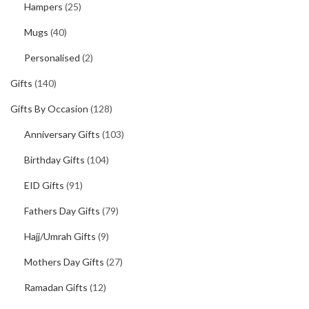
Hampers
(25)
Mugs
(40)
Personalised
(2)
Gifts
(140)
Gifts By Occasion
(128)
Anniversary Gifts
(103)
Birthday Gifts
(104)
EID Gifts
(91)
Fathers Day Gifts
(79)
Hajj/Umrah Gifts
(9)
Mothers Day Gifts
(27)
Ramadan Gifts
(12)