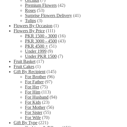
Orchids
(7)
Premium Flowers
(42)
Roses
(53)
Surprise Flowers Delivery
(41)
Tulips
(3)
Flowers By Occasion
(1)
Flowers By Price
(111)
PKR 1500 - 3000
(16)
PKR 3000 - 4500
(43)
PKR 4500 +
(51)
Under 1999
(9)
Under PKR 1500
(7)
Fruit Basket
(17)
Fruit Cakes
(1)
Gift By Recipient
(145)
For Brother
(96)
For Father
(97)
For Her
(75)
For Him
(113)
For Husband
(94)
For Kids
(23)
For Mother
(56)
For Sister
(55)
For Wife
(70)
Gift By Type
(221)