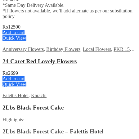
*Same Day Delivery Available.
*If flowers not available, we’ll add alternate as per our substitution
policy
₨
12500
Add to cart
Quick View
Anniversary Flowers
,
Birthday Flowers
,
Local Flowers
,
PKR 1500 - 3000
24 Caret Red Lovely Flowers
₨
2699
Add to cart
Quick View
Falettis Hotel
,
Karachi
2Lbs Black Forest Cake
Highlights:
2Lbs Black Forest Cake – Falettis Hotel