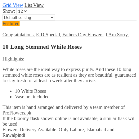
Grid View
List View
Show:
Featured
Congratulations
,
EID Special
,
Fathers Day Flowers
,
I Am Sorry
,
Kara
10 Long Stemmed White Roses
Highlights:
White roses are the ideal way to express purity. And these 10 long
stemmed white roses are as resilient as they are beautiful, guaranteed
to stay fresh for at least a week after they arrive.
10 White Roses
Vase not included
This item is hand-arranged and delivered by a team member of
ProFlowers.pk.
If the bloomy flask shown online is not available, a similar flask will
be used.
Flowers Delivery Available: Only Lahore, Islamabad and
Rawalpindi