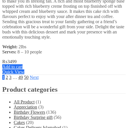
to make you its lifelong fan. A rich and moist blueberry sponge base
topped with rich blueberry creme frosting on top fisnished off with
whipped cream and blueberry sauce. It makes this cake rich with
flavours perfect to enjoy with your after dinner tea and coffee.
Sending this gracious treat to your family gathering or a friend’s
celebration will be a wonderful gift from your side. Delight the taste
buds with this delicious dessert and mark your presence with an
emotionally touching style.
Weight:
2Ibs
Serves:
8 – 10 people
₨
3499
Add to cart
Quick View
1
2
3
…
49
50
Next
Product categories
All Product
(1)
Appreciation
(3)
Birthday Flowers
(136)
Birthday Surprise gift
(56)
Cakes
(20)
Cakes Delivery Islamabad
(1)