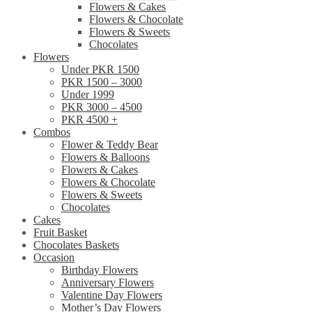
Flowers & Cakes
Flowers & Chocolate
Flowers & Sweets
Chocolates
Flowers
Under PKR 1500
PKR 1500 – 3000
Under 1999
PKR 3000 – 4500
PKR 4500 +
Combos
Flower & Teddy Bear
Flowers & Balloons
Flowers & Cakes
Flowers & Chocolate
Flowers & Sweets
Chocolates
Cakes
Fruit Basket
Chocolates Baskets
Occasion
Birthday Flowers
Anniversary Flowers
Valentine Day Flowers
Mother’s Day Flowers