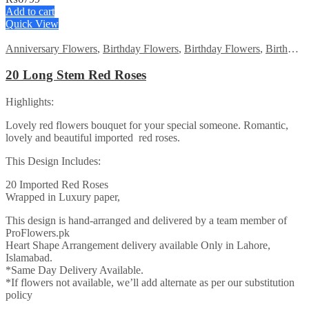
Add to cart
Quick View
Anniversary Flowers
,
Birthday Flowers
,
Birthday Flowers
,
Birthday Surprise gift
20 Long Stem Red Roses
Highlights:
Lovely red flowers bouquet for your special someone. Romantic,
lovely and beautiful imported red roses.
This Design Includes:
20 Imported Red Roses
Wrapped in Luxury paper,
This design is hand-arranged and delivered by a team member of
ProFlowers.pk
Heart Shape Arrangement delivery available Only in Lahore,
Islamabad.
*Same Day Delivery Available.
*If flowers not available, we’ll add alternate as per our substitution
policy