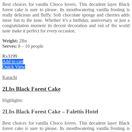
Best choices for vanilla Choco lovers. This decadent layer Black
forest cake is sure to please. Its mouthwatering vanilla frosting is
really delicious and fluffy. Soft chocolate sponge and cherries adds
more fun to the taste. Whether it’s a birthday, anniversary or just a
congratulation moment its decent decoration and out of the world
taste make it perfect for every occasion.
Weight:
2Ibs
Serves:
8 – 10 people
₨
3199
Add to cart
Quick View
Karachi
2Lbs Black Forest Cake
Highlights:
2Lbs Black Forest Cake – Falettis Hotel
Best choices for vanilla Choco lovers. This decadent layer Black
forest cake is sure to please. Its mouthwatering vanilla frosting is