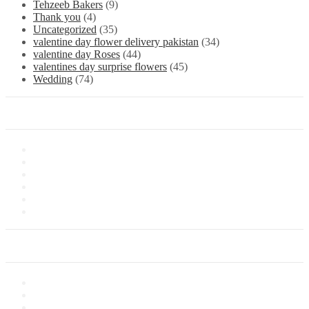
Tehzeeb Bakers
(9)
Thank you
(4)
Uncategorized
(35)
valentine day flower delivery pakistan
(34)
valentine day Roses
(44)
valentines day surprise flowers
(45)
Wedding
(74)
Information
About Us
Store Location
Contact Us
Shipping & Delivery
Latest News
Our Sitemap
Our Service
Privacy Policy
Terms of Sale
Customer Service