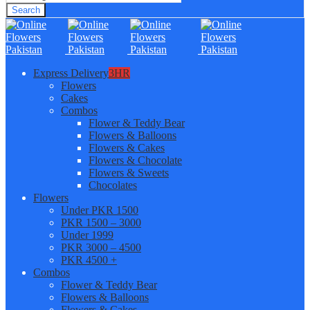
Search
Express Delivery
3HR
Flowers
Cakes
Combos
Flower & Teddy Bear
Flowers & Balloons
Flowers & Cakes
Flowers & Chocolate
Flowers & Sweets
Chocolates
Flowers
Under PKR 1500
PKR 1500 – 3000
Under 1999
PKR 3000 – 4500
PKR 4500 +
Combos
Flower & Teddy Bear
Flowers & Balloons
Flowers & Cakes