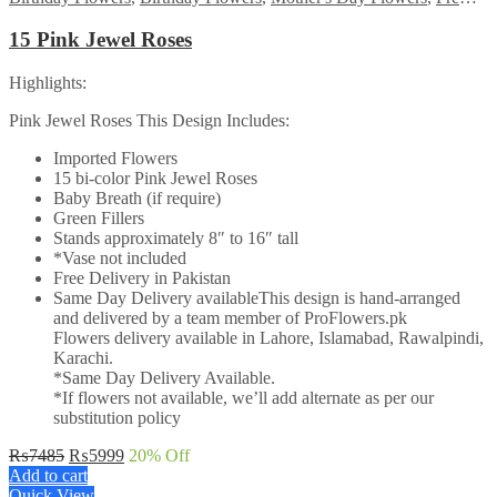
15 Pink Jewel Roses
Highlights:
Pink Jewel Roses This Design Includes:
Imported Flowers
15 bi-color Pink Jewel Roses
Baby Breath (if require)
Green Fillers
Stands approximately 8″ to 16″ tall
*Vase not included
Free Delivery in Pakistan
Same Day Delivery availableThis design is hand-arranged
and delivered by a team member of ProFlowers.pk
Flowers delivery available in Lahore, Islamabad, Rawalpindi,
Karachi.
*Same Day Delivery Available.
*If flowers not available, we’ll add alternate as per our
substitution policy
Original
Current
₨
7485
₨
5999
20
% Off
price
price
Add to cart
was:
is:
Quick View