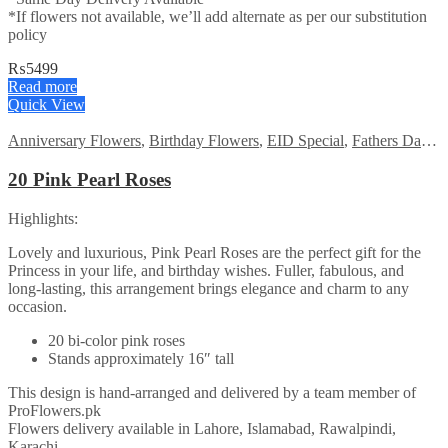
*If flowers not available, we’ll add alternate as per our substitution
policy
₨
5499
Read more
Quick View
Anniversary Flowers
,
Birthday Flowers
,
EID Special
,
Fathers Day Flowers
20 Pink Pearl Roses
Highlights:
Lovely and luxurious, Pink Pearl Roses are the perfect gift for the
Princess in your life, and birthday wishes. Fuller, fabulous, and
long-lasting, this arrangement brings elegance and charm to any
occasion.
20 bi-color pink roses
Stands approximately 16″ tall
This design is hand-arranged and delivered by a team member of
ProFlowers.pk
Flowers delivery available in Lahore, Islamabad, Rawalpindi,
Karachi.