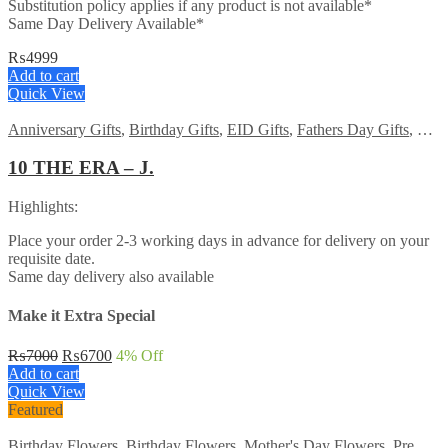
Substitution policy applies if any product is not available*
Same Day Delivery Available*
₨
4999
Add to cart
Quick View
Anniversary Gifts
,
Birthday Gifts
,
EID Gifts
,
Fathers Day Gifts
,
For 
10 THE ERA – J.
Highlights:
Place your order 2-3 working days in advance for delivery on your
requisite date.
Same day delivery also available
Make it Extra Special
Original
Current
₨
7000
₨
6700
4
% Off
price
price
Add to cart
was:
is:
Quick View
₨7000.
₨6700.
Featured
Birthday Flowers
,
Birthday Flowers
,
Mother's Day Flowers
,
Premium Flowers