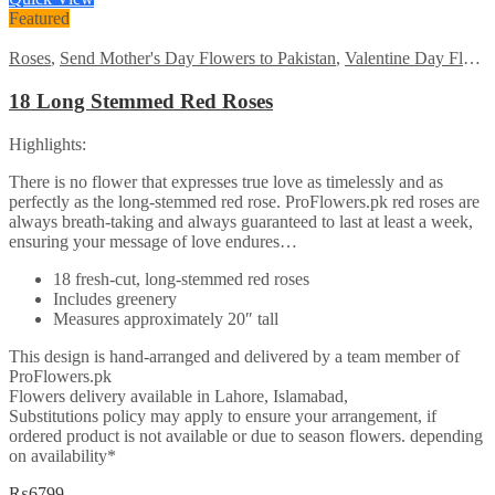
₨7485.
₨5999.
Featured
Roses
,
Send Mother's Day Flowers to Pakistan
,
Valentine Day Flowers
18 Long Stemmed Red Roses
Highlights:
There is no flower that expresses true love as timelessly and as
perfectly as the long-stemmed red rose. ProFlowers.pk red roses are
always breath-taking and always guaranteed to last at least a week,
ensuring your message of love endures…
18 fresh-cut, long-stemmed red roses
Includes greenery
Measures approximately 20″ tall
This design is hand-arranged and delivered by a team member of
ProFlowers.pk
Flowers delivery available in Lahore, Islamabad,
Substitutions policy may apply to ensure your arrangement, if
ordered product is not available or due to season flowers. depending
on availability*
₨
6799