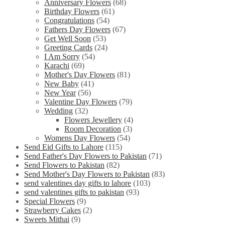
Anniversary Flowers
(68)
Birthday Flowers
(61)
Congratulations
(54)
Fathers Day Flowers
(67)
Get Well Soon
(53)
Greeting Cards
(24)
I Am Sorry
(54)
Karachi
(69)
Mother's Day Flowers
(81)
New Baby
(41)
New Year
(56)
Valentine Day Flowers
(79)
Wedding
(32)
Flowers Jewellery
(4)
Room Decoration
(3)
Womens Day Flowers
(54)
Send Eid Gifts to Lahore
(115)
Send Father's Day Flowers to Pakistan
(71)
Send Flowers to Pakistan
(82)
Send Mother's Day Flowers to Pakistan
(83)
send valentines day gifts to lahore
(103)
send valentines gifts to pakistan
(93)
Special Flowers
(9)
Strawberry Cakes
(2)
Sweets Mithai
(9)