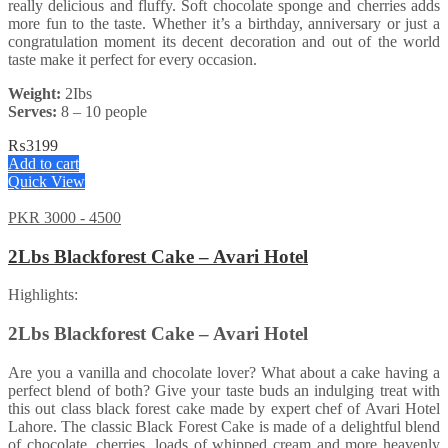
really delicious and fluffy. Soft chocolate sponge and cherries adds
more fun to the taste. Whether it’s a birthday, anniversary or just a
congratulation moment its decent decoration and out of the world
taste make it perfect for every occasion.
Weight:
2Ibs
Serves:
8 – 10 people
₨
3199
Add to cart
Quick View
PKR 3000 - 4500
2Lbs Blackforest Cake – Avari Hotel
Highlights:
2Lbs Blackforest Cake – Avari Hotel
Are you a vanilla and chocolate lover? What about a cake having a
perfect blend of both? Give your taste buds an indulging treat with
this out class black forest cake made by expert chef of Avari Hotel
Lahore. The classic Black Forest Cake is made of a delightful blend
of chocolate, cherries, loads of whipped cream and more heavenly