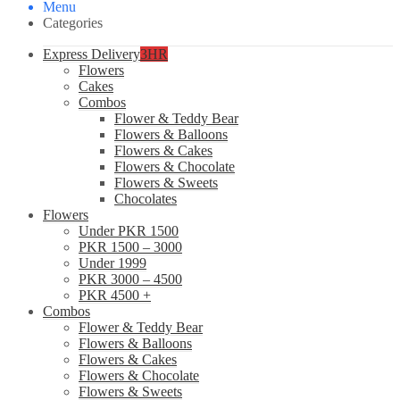
Menu
Categories
Express Delivery
3HR
Flowers
Cakes
Combos
Flower & Teddy Bear
Flowers & Balloons
Flowers & Cakes
Flowers & Chocolate
Flowers & Sweets
Chocolates
Flowers
Under PKR 1500
PKR 1500 – 3000
Under 1999
PKR 3000 – 4500
PKR 4500 +
Combos
Flower & Teddy Bear
Flowers & Balloons
Flowers & Cakes
Flowers & Chocolate
Flowers & Sweets