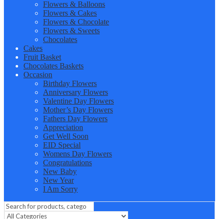
Flowers & Balloons
Flowers & Cakes
Flowers & Chocolate
Flowers & Sweets
Chocolates
Cakes
Fruit Basket
Chocolates Baskets
Occasion
Birthday Flowers
Anniversary Flowers
Valentine Day Flowers
Mother’s Day Flowers
Fathers Day Flowers
Appreciation
Get Well Soon
EID Special
Womens Day Flowers
Congratulations
New Baby
New Year
I Am Sorry