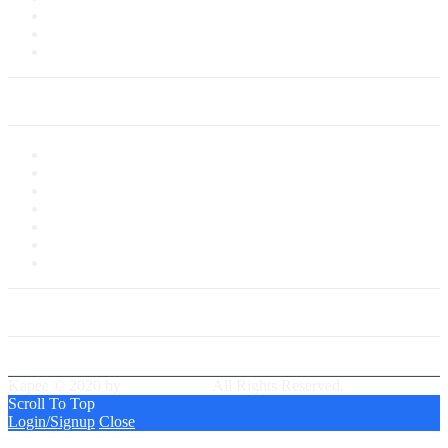
Delivery Information
Payments
Saved Cards
My Account
My Account
My Shop
My Cart
Checkout
My Wishlist
Tracking Order
Our Group Partner
Best Delivery Team
Kapee © 2020 by
PressLayouts
All Rights Reserved.
Scroll To Top
Login/Signup
Close