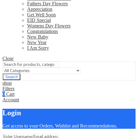
Fathers Day Flowers
Appreciation
Get Well Soon
EID Special
Womens Day Flowers
Congratulations
New Baby
New Year
I Am Sorry
Close
Search
shop
Filters
0
Cart
Account
Login
Get access to your Orders, Wishlist and Recommendations.