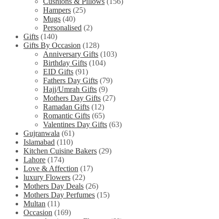
Cushions & Pillows
(156)
Hampers
(25)
Mugs
(40)
Personalised
(2)
Gifts
(140)
Gifts By Occasion
(128)
Anniversary Gifts
(103)
Birthday Gifts
(104)
EID Gifts
(91)
Fathers Day Gifts
(79)
Hajj/Umrah Gifts
(9)
Mothers Day Gifts
(27)
Ramadan Gifts
(12)
Romantic Gifts
(65)
Valentines Day Gifts
(63)
Gujranwala
(61)
Islamabad
(110)
Kitchen Cuisine Bakers
(29)
Lahore
(174)
Love & Affection
(17)
luxury Flowers
(22)
Mothers Day Deals
(26)
Mothers Day Perfumes
(15)
Multan
(11)
Occasion
(169)