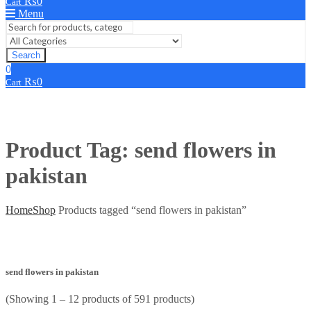
₨
0
Cart
Menu
Search
0
₨
0
Cart
Product Tag: send flowers in
pakistan
Home
Shop
Products tagged “send flowers in pakistan”
send flowers in pakistan
(Showing 1 – 12 products of 591 products)