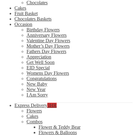
Chocolates
Cakes
Fruit Basket
Chocolates Baskets
Occasion
Birthday Flowers
Anniversary Flowers
Valentine Day Flowers
Mother’s Day Flowers
Fathers Day Flowers
Appreciation
Get Well Soon
EID Special
Womens Day Flowers
Congratulations
New Baby
New Year
I Am Sorry
Express Delivery
3HR
Flowers
Cakes
Combos
Flower & Teddy Bear
Flowers & Balloons