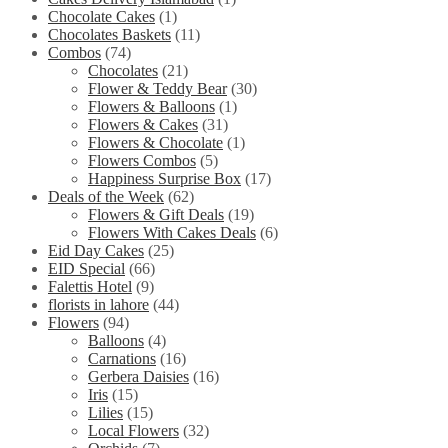
Chocolate Cakes
(1)
Chocolates Baskets
(11)
Combos
(74)
Chocolates
(21)
Flower & Teddy Bear
(30)
Flowers & Balloons
(1)
Flowers & Cakes
(31)
Flowers & Chocolate
(1)
Flowers Combos
(5)
Happiness Surprise Box
(17)
Deals of the Week
(62)
Flowers & Gift Deals
(19)
Flowers With Cakes Deals
(6)
Eid Day Cakes
(25)
EID Special
(66)
Falettis Hotel
(9)
florists in lahore
(44)
Flowers
(94)
Balloons
(4)
Carnations
(16)
Gerbera Daisies
(16)
Iris
(15)
Lilies
(15)
Local Flowers
(32)