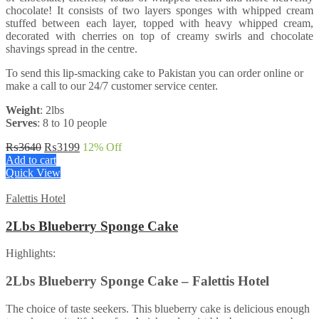
chocolate! It consists of two layers sponges with whipped cream
stuffed between each layer, topped with heavy whipped cream,
decorated with cherries on top of creamy swirls and chocolate
shavings spread in the centre.
To send this lip-smacking cake to Pakistan you can order online or
make a call to our 24/7 customer service center.
Weight
: 2lbs
Serves
: 8 to 10 people
Original
Current
₨
3640
₨
3199
12
% Off
price
price
Add to cart
was:
is:
Quick View
₨3640.
₨3199.
Falettis Hotel
2Lbs Blueberry Sponge Cake
Highlights:
2Lbs Blueberry Sponge Cake – Falettis Hotel
The choice of taste seekers. This blueberry cake is delicious enough