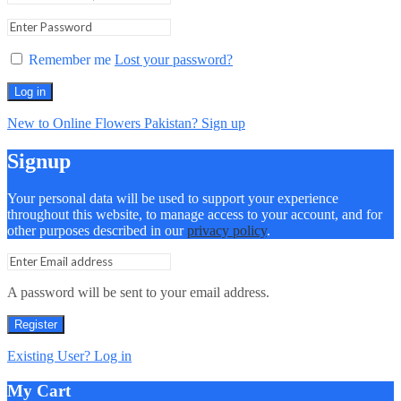
Remember me
Lost your password?
Log in
New to Online Flowers Pakistan? Sign up
Signup
Your personal data will be used to support your experience
throughout this website, to manage access to your account, and for
other purposes described in our
privacy policy
.
A password will be sent to your email address.
Register
Existing User? Log in
My Cart