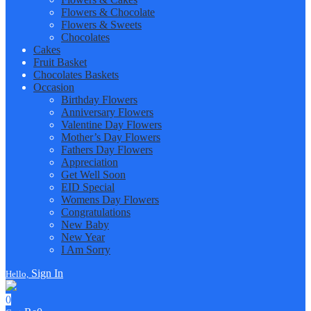
Flowers & Chocolate
Flowers & Sweets
Chocolates
Cakes
Fruit Basket
Chocolates Baskets
Occasion
Birthday Flowers
Anniversary Flowers
Valentine Day Flowers
Mother’s Day Flowers
Fathers Day Flowers
Appreciation
Get Well Soon
EID Special
Womens Day Flowers
Congratulations
New Baby
New Year
I Am Sorry
Sign In
Hello,
0