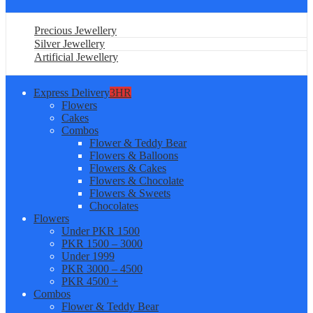
Precious Jewellery
Silver Jewellery
Artificial Jewellery
Express Delivery
3HR
Flowers
Cakes
Combos
Flower & Teddy Bear
Flowers & Balloons
Flowers & Cakes
Flowers & Chocolate
Flowers & Sweets
Chocolates
Flowers
Under PKR 1500
PKR 1500 – 3000
Under 1999
PKR 3000 – 4500
PKR 4500 +
Combos
Flower & Teddy Bear