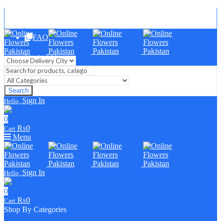
Blog
FAQ
Contact Us
Search
Sign In
Hello,
0
₨
0
Cart
Menu
Sign In
Hello,
0
₨
0
Cart
Shop By Categories