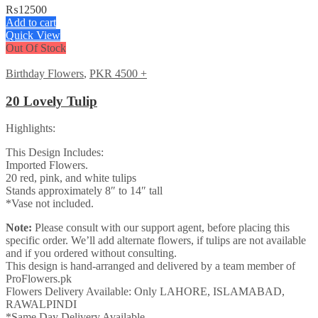
₨
12500
Add to cart
Quick View
Out Of Stock
Birthday Flowers
,
PKR 4500 +
20 Lovely Tulip
Highlights:
This Design Includes:
Imported Flowers.
20 red, pink, and white tulips
Stands approximately 8″ to 14″ tall
*Vase not included.
Note:
Please consult with our support agent, before placing this
specific order. We’ll add alternate flowers, if tulips are not available
and if you ordered without consulting.
This design is hand-arranged and delivered by a team member of
ProFlowers.pk
Flowers Delivery Available: Only LAHORE, ISLAMABAD,
RAWALPINDI
*Same Day Delivery Available