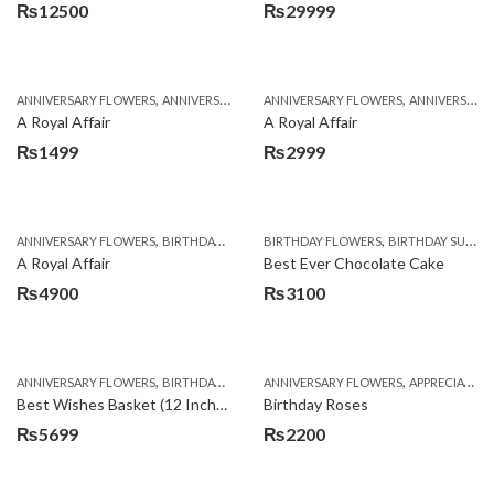
₨
12500
₨
29999
,
,
,
,
ANNIVERSARY FLOWERS
ANNIVERSARY GIFTS
ANNIVERSARY FLOWERS
APPRECIATION
BIRTHDAY FLOWERS
ANNIVERSARY GIFTS
A Royal Affair
A Royal Affair
₨
1499
₨
2999
,
,
,
,
ANNIVERSARY FLOWERS
BIRTHDAY FLOWERS
BIRTHDAY FLOWERS
BIRTHDAY FLOWERS
BIRTHDAY SURPRISE GIFT
BIRTHDAY SUR
A Royal Affair
Best Ever Chocolate Cake
₨
4900
₨
3100
,
,
,
,
ANNIVERSARY FLOWERS
BIRTHDAY FLOWERS
ANNIVERSARY FLOWERS
BIRTHDAY FLOWERS
APPRECIATION
BIRTHDAY SUR
Best Wishes Basket (12 Inches)
Birthday Roses
₨
5699
₨
2200