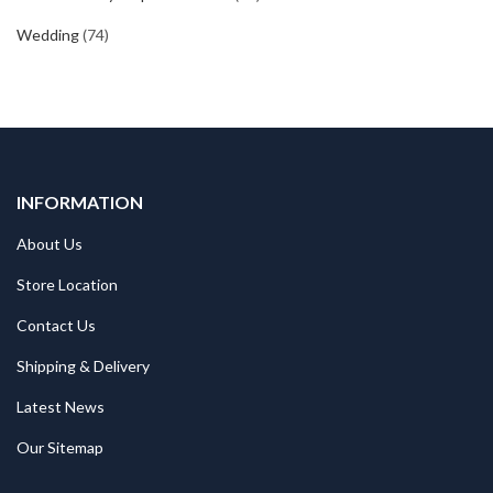
Wedding
(74)
INFORMATION
About Us
Store Location
Contact Us
Shipping & Delivery
Latest News
Our Sitemap