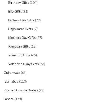
Birthday Gifts
(104)
EID Gifts
(91)
Fathers Day Gifts
(79)
Hajj/Umrah Gifts
(9)
Mothers Day Gifts
(27)
Ramadan Gifts
(12)
Romantic Gifts
(65)
Valentines Day Gifts
(63)
Gujranwala
(61)
Islamabad
(110)
Kitchen Cuisine Bakers
(29)
Lahore
(174)