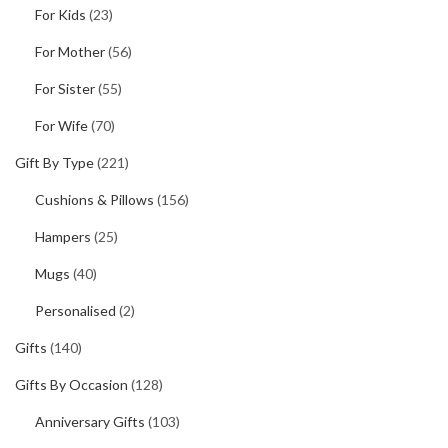
For Kids
(23)
For Mother
(56)
For Sister
(55)
For Wife
(70)
Gift By Type
(221)
Cushions & Pillows
(156)
Hampers
(25)
Mugs
(40)
Personalised
(2)
Gifts
(140)
Gifts By Occasion
(128)
Anniversary Gifts
(103)