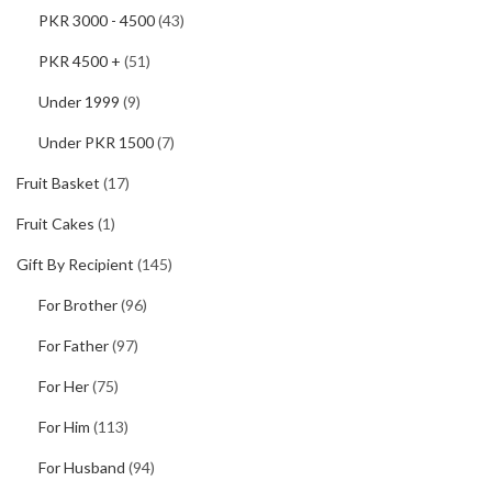
PKR 3000 - 4500
(43)
PKR 4500 +
(51)
Under 1999
(9)
Under PKR 1500
(7)
Fruit Basket
(17)
Fruit Cakes
(1)
Gift By Recipient
(145)
For Brother
(96)
For Father
(97)
For Her
(75)
For Him
(113)
For Husband
(94)