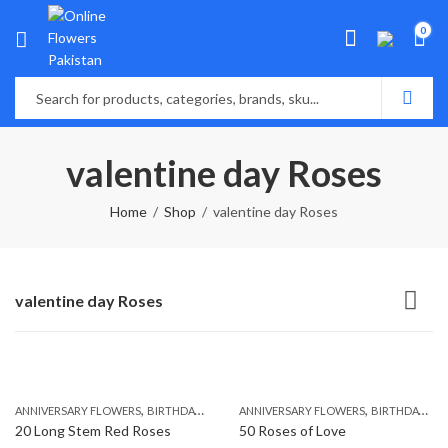
0
valentine day Roses
Home
Shop
valentine day Roses
valentine day Roses
,
,
,
,
ANNIVERSARY FLOWERS
BIRTHDAY FLOWERS
ANNIVERSARY FLOWERS
BIRTHDAY FLOWERS
BIRTHDAY FLOWERS
BIRTHDAY SUR
20 Long Stem Red Roses
50 Roses of Love