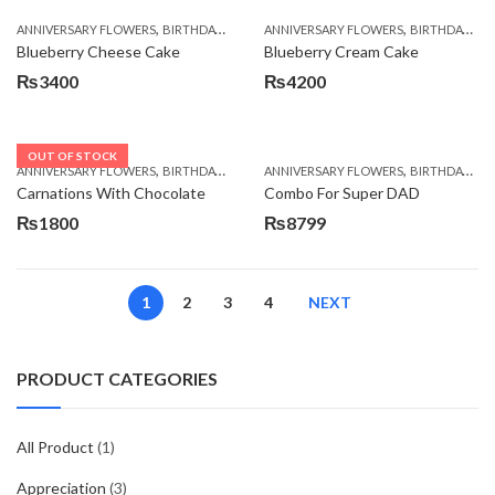
,
,
,
,
ANNIVERSARY FLOWERS
BIRTHDAY FLOWERS
ANNIVERSARY FLOWERS
BIRTHDAY FLOWERS
BIRTHDAY FLOWERS
BIRTHDAY SUR
Blueberry Cheese Cake
Blueberry Cream Cake
₨
3400
₨
4200
OUT OF STOCK
,
,
,
,
ANNIVERSARY FLOWERS
BIRTHDAY FLOWERS
ANNIVERSARY FLOWERS
BIRTHDAY FLOWERS
BIRTHDAY FLOWERS
BIRTHDAY SUR
Carnations With Chocolate
Combo For Super DAD
₨
1800
₨
8799
1
2
3
4
NEXT
PRODUCT CATEGORIES
All Product
(1)
Appreciation
(3)