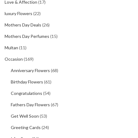
Love & Affection
(17)
luxury Flowers
(22)
Mothers Day Deals
(26)
Mothers Day Perfumes
(15)
Multan
(11)
Occasion
(169)
Anniversary Flowers
(68)
Birthday Flowers
(61)
Congratulations
(54)
Fathers Day Flowers
(67)
Get Well Soon
(53)
Greeting Cards
(24)