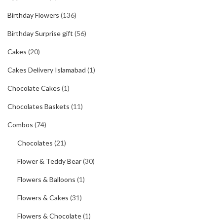
Birthday Flowers
(136)
Birthday Surprise gift
(56)
Cakes
(20)
Cakes Delivery Islamabad
(1)
Chocolate Cakes
(1)
Chocolates Baskets
(11)
Combos
(74)
Chocolates
(21)
Flower & Teddy Bear
(30)
Flowers & Balloons
(1)
Flowers & Cakes
(31)
Flowers & Chocolate
(1)