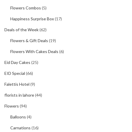
Flowers Combos
(5)
Happiness Surprise Box
(17)
Deals of the Week
(62)
Flowers & Gift Deals
(19)
Flowers With Cakes Deals
(6)
Eid Day Cakes
(25)
EID Special
(66)
Falettis Hotel
(9)
florists in lahore
(44)
Flowers
(94)
Balloons
(4)
Carnations
(16)