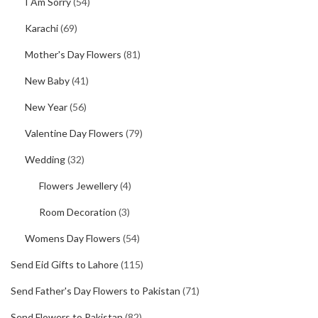
I Am Sorry
(54)
Karachi
(69)
Mother's Day Flowers
(81)
New Baby
(41)
New Year
(56)
Valentine Day Flowers
(79)
Wedding
(32)
Flowers Jewellery
(4)
Room Decoration
(3)
Womens Day Flowers
(54)
Send Eid Gifts to Lahore
(115)
Send Father's Day Flowers to Pakistan
(71)
Send Flowers to Pakistan
(82)