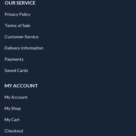
OUR SERVICE
Privacy Policy
Terms of Sale
Customer Service
Delivery Information
Payments
Saved Cards
MY ACCOUNT
My Account
My Shop
My Cart
Checkout