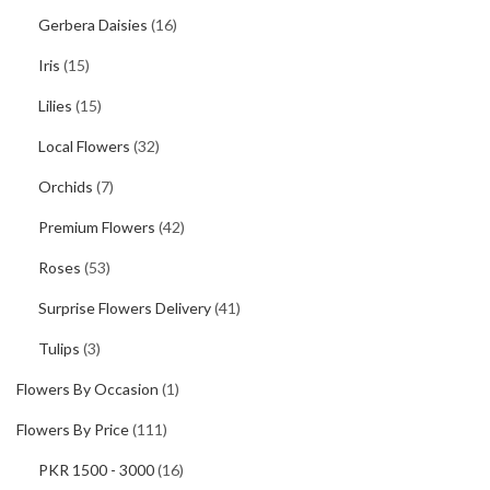
Gerbera Daisies
(16)
Iris
(15)
Lilies
(15)
Local Flowers
(32)
Orchids
(7)
Premium Flowers
(42)
Roses
(53)
Surprise Flowers Delivery
(41)
Tulips
(3)
Flowers By Occasion
(1)
Flowers By Price
(111)
PKR 1500 - 3000
(16)