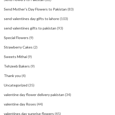
Send Mother's Day Flowers to Pakistan
(83)
send valentines day gifts to lahore
(103)
send valentines gifts to pakistan
(93)
Special Flowers
(9)
Strawberry Cakes
(2)
Sweets Mithai
(9)
Tehzeeb Bakers
(9)
Thank you
(4)
Uncategorized
(35)
valentine day flower delivery pakistan
(34)
valentine day Roses
(44)
valentines day surprise flowers
(45)