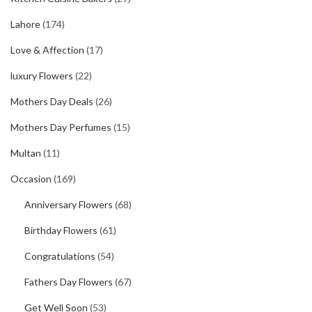
Lahore
(174)
Love & Affection
(17)
luxury Flowers
(22)
Mothers Day Deals
(26)
Mothers Day Perfumes
(15)
Multan
(11)
Occasion
(169)
Anniversary Flowers
(68)
Birthday Flowers
(61)
Congratulations
(54)
Fathers Day Flowers
(67)
Get Well Soon
(53)