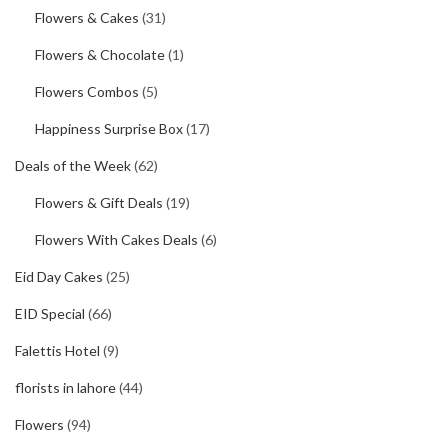
Flowers & Cakes
(31)
Flowers & Chocolate
(1)
Flowers Combos
(5)
Happiness Surprise Box
(17)
Deals of the Week
(62)
Flowers & Gift Deals
(19)
Flowers With Cakes Deals
(6)
Eid Day Cakes
(25)
EID Special
(66)
Falettis Hotel
(9)
florists in lahore
(44)
Flowers
(94)