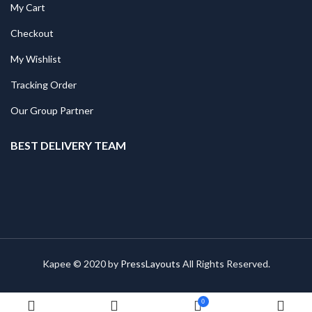
My Cart
Checkout
My Wishlist
Tracking Order
Our Group Partner
BEST DELIVERY TEAM
Kapee © 2020 by
PressLayouts
All Rights Reserved.
0