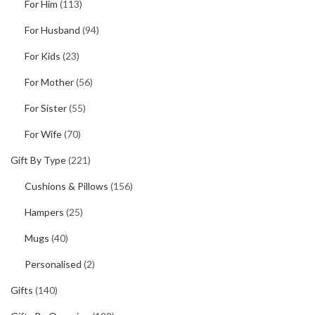
For Him
(113)
For Husband
(94)
For Kids
(23)
For Mother
(56)
For Sister
(55)
For Wife
(70)
Gift By Type
(221)
Cushions & Pillows
(156)
Hampers
(25)
Mugs
(40)
Personalised
(2)
Gifts
(140)