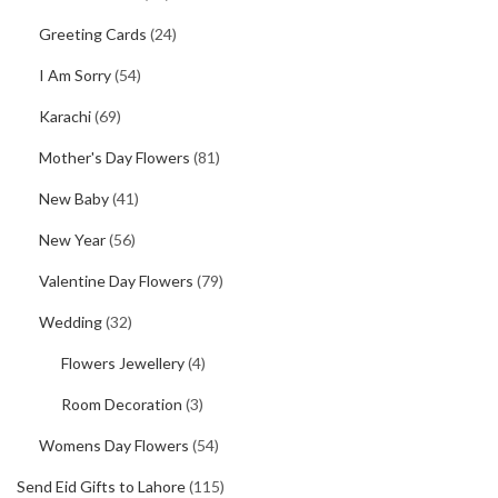
Greeting Cards
(24)
I Am Sorry
(54)
Karachi
(69)
Mother's Day Flowers
(81)
New Baby
(41)
New Year
(56)
Valentine Day Flowers
(79)
Wedding
(32)
Flowers Jewellery
(4)
Room Decoration
(3)
Womens Day Flowers
(54)
Send Eid Gifts to Lahore
(115)