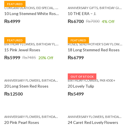
FEATURED
,
,
,
,
,
,
,
CONGRATULATIONS
EID SPECIAL
FATHERS DAY FLOWERS
ANNIVERSARY GIFTS
I AM SORRY
BIRTHDAY GIFTS
KARACHI
L
10 Long Stemmed White Roses
10 THE ERA – J.
₨
4999
₨
6700
₨
7000
4
% Off
Original
Current
price
price
was:
is:
FEATURED
FEATURED
,
,
,
,
BIRTHDAY FLOWERS
BIRTHDAY FLOWERS
ROSES
MOTHER'S DAY FLOWERS
SEND MOTHER'S DAY FLOWERS TO PAKISTAN
PREMIUM FL
₨7000.
₨6700.
15 Pink Jewel Roses
18 Long Stemmed Red Roses
₨
5999
₨
6799
₨
7485
20
% Off
Original
Current
price
price
was:
is:
OUT OF STOCK
,
,
,
,
ANNIVERSARY FLOWERS
BIRTHDAY FLOWERS
BIRTHDAY FLOWERS
BIRTHDAY FLOWERS
PKR 4500 +
BIRTHDAY SUR
₨7485.
₨5999.
20 Long Stem Red Roses
20 Lovely Tulip
₨
12500
₨
5499
,
,
,
,
ANNIVERSARY FLOWERS
BIRTHDAY FLOWERS
ANNIVERSARY FLOWERS
EID SPECIAL
FATHERS DAY FLOWERS
BIRTHDAY FLOWERS
20 Pink Pearl Roses
24 Caret Red Lovely Flowers