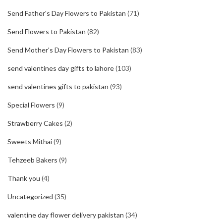
Send Father's Day Flowers to Pakistan
(71)
Send Flowers to Pakistan
(82)
Send Mother's Day Flowers to Pakistan
(83)
send valentines day gifts to lahore
(103)
send valentines gifts to pakistan
(93)
Special Flowers
(9)
Strawberry Cakes
(2)
Sweets Mithai
(9)
Tehzeeb Bakers
(9)
Thank you
(4)
Uncategorized
(35)
valentine day flower delivery pakistan
(34)