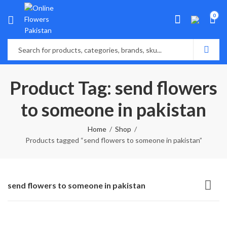
0
Product Tag: send flowers
to someone in pakistan
Home
Shop
Products tagged “send flowers to someone in pakistan”
send flowers to someone in pakistan