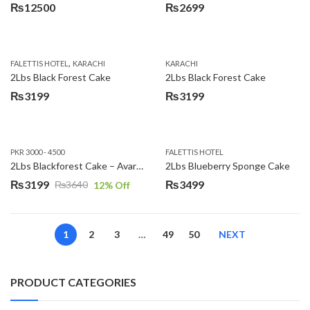
₨
12500
₨
2699
,
FALETTIS HOTEL
KARACHI
KARACHI
2Lbs Black Forest Cake
2Lbs Black Forest Cake
₨
3199
₨
3199
PKR 3000 - 4500
FALETTIS HOTEL
2Lbs Blackforest Cake – Avari Hotel
2Lbs Blueberry Sponge Cake
₨
3199
₨
3499
₨
3640
12
% Off
Original
Current
price
price
was:
is:
1
2
3
…
49
50
NEXT
₨3640.
₨3199.
PRODUCT CATEGORIES