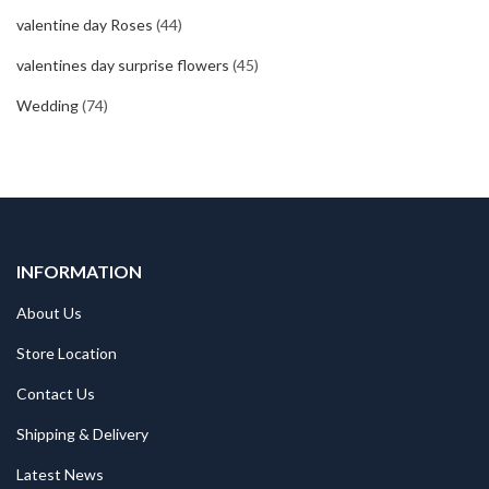
valentine day Roses
(44)
valentines day surprise flowers
(45)
Wedding
(74)
INFORMATION
About Us
Store Location
Contact Us
Shipping & Delivery
Latest News