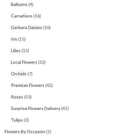
Balloons
(4)
Carnations
(16)
Gerbera Daisies
(16)
Iris
(15)
Lilies
(15)
Local Flowers
(32)
Orchids
(7)
Premium Flowers
(42)
Roses
(53)
Surprise Flowers Delivery
(41)
Tulips
(3)
Flowers By Occasion
(1)