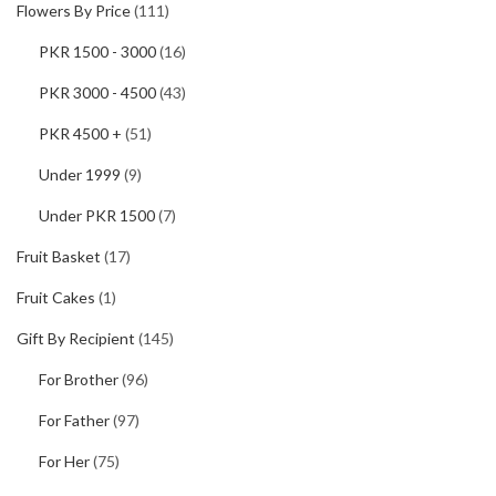
Flowers By Price
(111)
PKR 1500 - 3000
(16)
PKR 3000 - 4500
(43)
PKR 4500 +
(51)
Under 1999
(9)
Under PKR 1500
(7)
Fruit Basket
(17)
Fruit Cakes
(1)
Gift By Recipient
(145)
For Brother
(96)
For Father
(97)
For Her
(75)