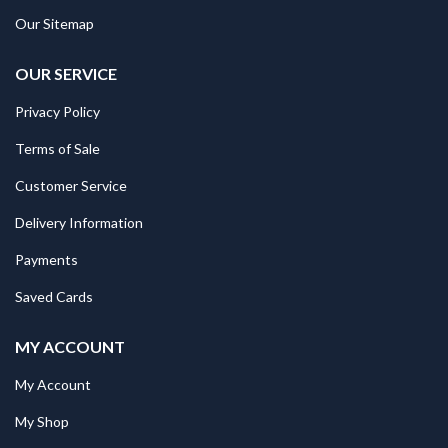
Our Sitemap
OUR SERVICE
Privacy Policy
Terms of Sale
Customer Service
Delivery Information
Payments
Saved Cards
MY ACCOUNT
My Account
My Shop