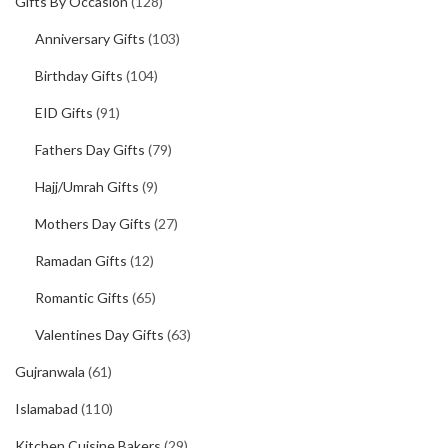
Gifts By Occasion
(128)
Anniversary Gifts
(103)
Birthday Gifts
(104)
EID Gifts
(91)
Fathers Day Gifts
(79)
Hajj/Umrah Gifts
(9)
Mothers Day Gifts
(27)
Ramadan Gifts
(12)
Romantic Gifts
(65)
Valentines Day Gifts
(63)
Gujranwala
(61)
Islamabad
(110)
Kitchen Cuisine Bakers
(29)