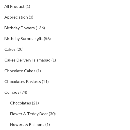
All Product
(1)
Appreciation
(3)
Birthday Flowers
(136)
Birthday Surprise gift
(56)
Cakes
(20)
Cakes Delivery Islamabad
(1)
Chocolate Cakes
(1)
Chocolates Baskets
(11)
Combos
(74)
Chocolates
(21)
Flower & Teddy Bear
(30)
Flowers & Balloons
(1)