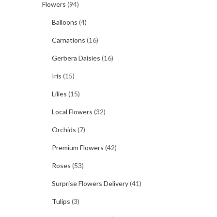
Flowers
(94)
Balloons
(4)
Carnations
(16)
Gerbera Daisies
(16)
Iris
(15)
Lilies
(15)
Local Flowers
(32)
Orchids
(7)
Premium Flowers
(42)
Roses
(53)
Surprise Flowers Delivery
(41)
Tulips
(3)