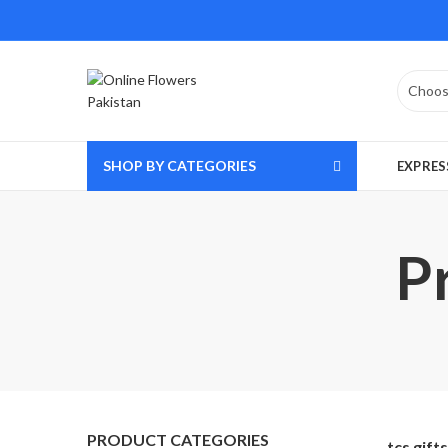
SHOP BY CATEGORIES
EXPRES
Pr
PRODUCT CATEGORIES
tcs gifts