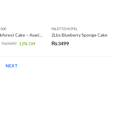
4500
FALETTIS HOTEL
2Lbs Blackforest Cake – Avari Hotel
2Lbs Blueberry Sponge Cake
₨
3499
₨
3640
12
% Off
NEXT