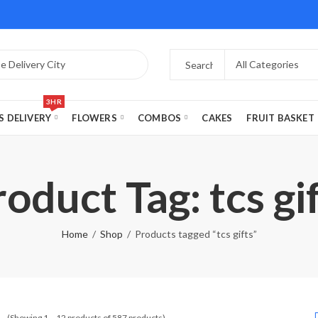
3HR
S DELIVERY
FLOWERS
COMBOS
CAKES
FRUIT BASKET
oduct Tag: tcs gi
Home
Shop
Products tagged “tcs gifts”
(Showing 1 – 12 products of 587 products)