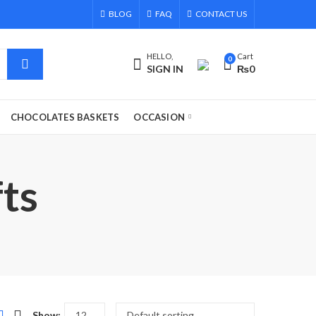
BLOG
FAQ
CONTACT US
HELLO,
Cart
0
SIGN IN
₨
0
CHOCOLATES BASKETS
OCCASION
fts
Show: