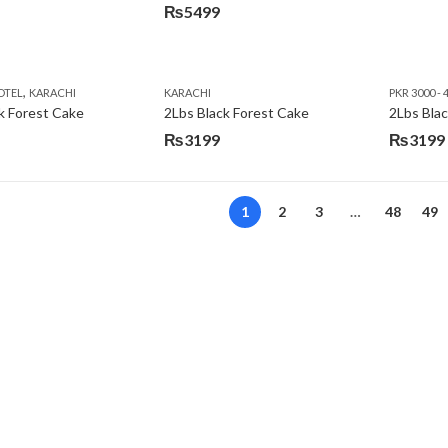
₨
5499
,
OTEL
KARACHI
KARACHI
PKR 3000 - 
k Forest Cake
2Lbs Black Forest Cake
₨
3199
₨
3199
Original
Current
price
price
was:
is:
1
2
3
…
48
49
₨3640.
₨3199.