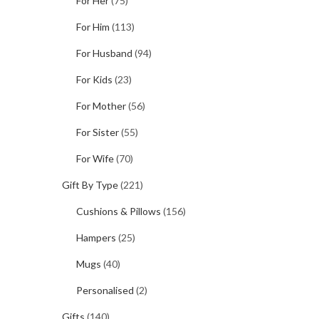
For Her
(75)
For Him
(113)
For Husband
(94)
For Kids
(23)
For Mother
(56)
For Sister
(55)
For Wife
(70)
Gift By Type
(221)
Cushions & Pillows
(156)
Hampers
(25)
Mugs
(40)
Personalised
(2)
Gifts
(140)