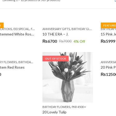
D
FEATURE
,
,
,
,
,
,
,
,
LATIONS
EID SPECIAL
FATHERS DAY FLOWERS
ANNIVERSARY GIFTS
I AM SORRY
BIRTHDAY GIFTS
KARACHI
LUXURY FLOWE
EID GIFTS
BIRTHDAY
FAT
10 Long Stemmed White Roses
10 THE ERA – J.
15 Pink 
₨
6700
₨
5999
₨
7000
4
% Off
Original
Current
Original
Current
price
price
price
price
was:
is:
was:
is:
OUT OF STOCK
,
,
,
,
RY FLOWERS
BIRTHDAY FLOWERS
BIRTHDAY FLOWERS
BIRTHDAY SURPRISE GIFT
ANNIVERS
C
₨7000.
₨6700.
₨7485.
₨5999.
Stem Red Roses
20 Pink P
0
₨
1250
,
BIRTHDAY FLOWERS
PKR 4500 +
20 Lovely Tulip