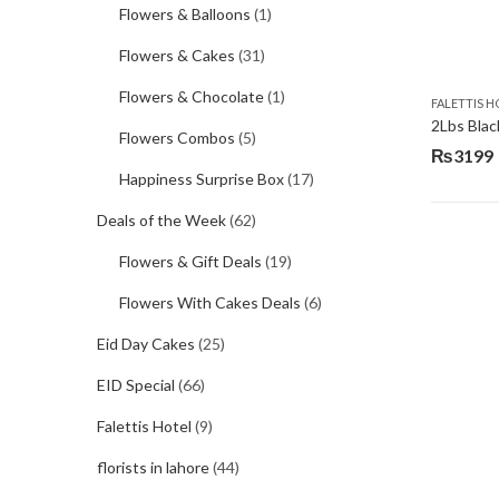
Flowers & Balloons
(1)
Flowers & Cakes
(31)
Flowers & Chocolate
(1)
FALETTIS H
2Lbs Blac
Flowers Combos
(5)
₨
3199
Happiness Surprise Box
(17)
Deals of the Week
(62)
Flowers & Gift Deals
(19)
Flowers With Cakes Deals
(6)
Eid Day Cakes
(25)
EID Special
(66)
Falettis Hotel
(9)
florists in lahore
(44)