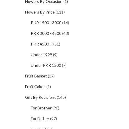
Flowers By Occasion
(1)
Flowers By Price
(111)
PKR 1500 - 3000
(16)
PKR 3000 - 4500
(43)
PKR 4500 +
(51)
Under 1999
(9)
Under PKR 1500
(7)
Fruit Basket
(17)
Fruit Cakes
(1)
Gift By Recipient
(145)
For Brother
(96)
For Father
(97)