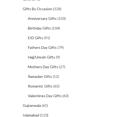
Gifts By Occasion
(128)
Anniversary Gifts
(103)
Birthday Gifts
(104)
EID Gifts
(91)
Fathers Day Gifts
(79)
Hajj/Umrah Gifts
(9)
Mothers Day Gifts
(27)
Ramadan Gifts
(12)
Romantic Gifts
(65)
Valentines Day Gifts
(63)
Gujranwala
(61)
Islamabad
(110)