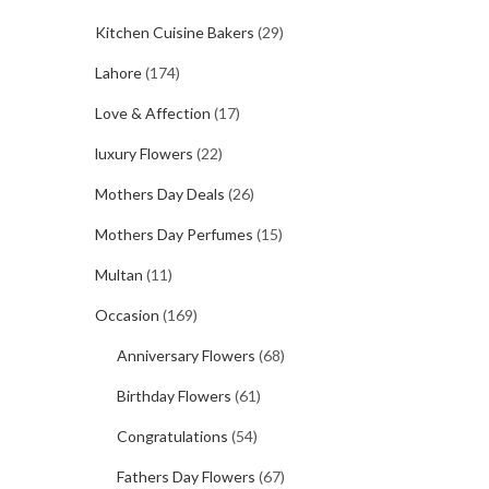
Kitchen Cuisine Bakers
(29)
Lahore
(174)
Love & Affection
(17)
luxury Flowers
(22)
Mothers Day Deals
(26)
Mothers Day Perfumes
(15)
Multan
(11)
Occasion
(169)
Anniversary Flowers
(68)
Birthday Flowers
(61)
Congratulations
(54)
Fathers Day Flowers
(67)