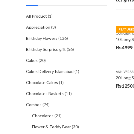
All Product
(1)
Appreciation
(3)
FEATURE
CONGRATU
Birthday Flowers
(136)
₨
4999
Birthday Surprise gift
(56)
Cakes
(20)
Cakes Delivery Islamabad
(1)
ANNIVERSA
20 Long 
Chocolate Cakes
(1)
₨
1250
Chocolates Baskets
(11)
Combos
(74)
Chocolates
(21)
Flower & Teddy Bear
(30)