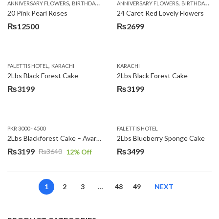
,
,
,
,
ANNIVERSARY FLOWERS
BIRTHDAY FLOWERS
ANNIVERSARY FLOWERS
EID SPECIAL
FATHERS DAY FLOWERS
BIRTHDAY FLOWERS
20 Pink Pearl Roses
24 Caret Red Lovely Flowers
₨
12500
₨
2699
,
FALETTIS HOTEL
KARACHI
KARACHI
2Lbs Black Forest Cake
2Lbs Black Forest Cake
₨
3199
₨
3199
PKR 3000 - 4500
FALETTIS HOTEL
2Lbs Blackforest Cake – Avari Hotel
2Lbs Blueberry Sponge Cake
₨
3199
₨
3499
₨
3640
12
% Off
Original
Current
price
price
was:
is:
1
2
3
…
48
49
NEXT
₨3640.
₨3199.