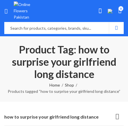
0
Product Tag: how to
surprise your girlfriend
long distance
Home
Shop
Products tagged “how to surprise your girlfriend long distance”
how to surprise your girlfriend long distance