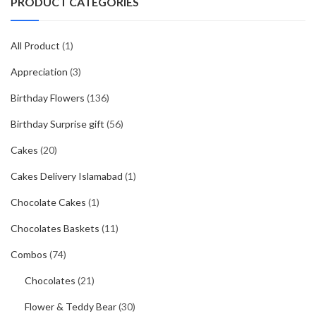
PRODUCT CATEGORIES
All Product
(1)
Appreciation
(3)
Birthday Flowers
(136)
Birthday Surprise gift
(56)
Cakes
(20)
Cakes Delivery Islamabad
(1)
Chocolate Cakes
(1)
Chocolates Baskets
(11)
Combos
(74)
Chocolates
(21)
Flower & Teddy Bear
(30)