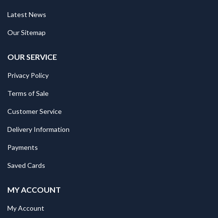
Latest News
Our Sitemap
OUR SERVICE
Privacy Policy
Terms of Sale
Customer Service
Delivery Information
Payments
Saved Cards
MY ACCOUNT
My Account