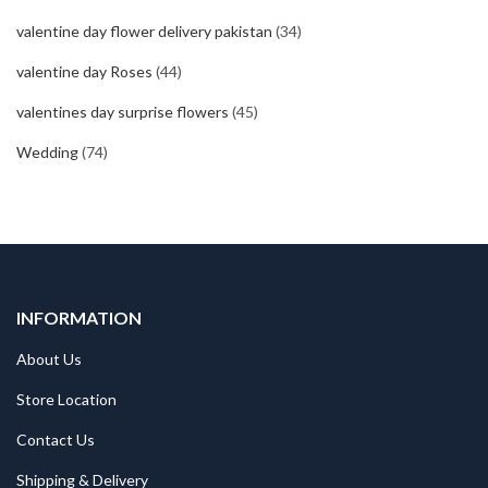
valentine day flower delivery pakistan
(34)
valentine day Roses
(44)
valentines day surprise flowers
(45)
Wedding
(74)
INFORMATION
About Us
Store Location
Contact Us
Shipping & Delivery