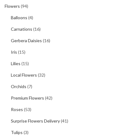
Flowers
(94)
Balloons
(4)
Carnations
(16)
Gerbera Daisies
(16)
Iris
(15)
Lilies
(15)
Local Flowers
(32)
Orchids
(7)
Premium Flowers
(42)
Roses
(53)
Surprise Flowers Delivery
(41)
Tulips
(3)