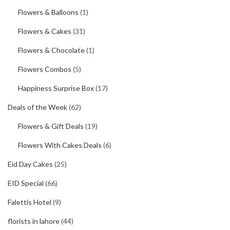
Flowers & Balloons
(1)
Flowers & Cakes
(31)
Flowers & Chocolate
(1)
Flowers Combos
(5)
Happiness Surprise Box
(17)
Deals of the Week
(62)
Flowers & Gift Deals
(19)
Flowers With Cakes Deals
(6)
Eid Day Cakes
(25)
EID Special
(66)
Falettis Hotel
(9)
florists in lahore
(44)