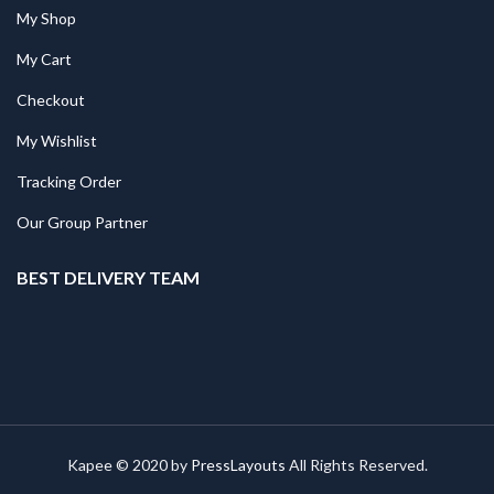
My Shop
My Cart
Checkout
My Wishlist
Tracking Order
Our Group Partner
BEST DELIVERY TEAM
Kapee © 2020 by
PressLayouts
All Rights Reserved.