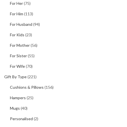
For Her
(75)
For Him
(113)
For Husband
(94)
For Kids
(23)
For Mother
(56)
For Sister
(55)
For Wife
(70)
Gift By Type
(221)
Cushions & Pillows
(156)
Hampers
(25)
Mugs
(40)
Personalised
(2)