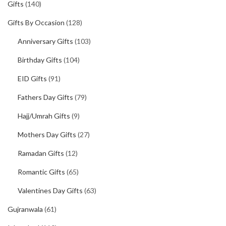
Gifts
(140)
Gifts By Occasion
(128)
Anniversary Gifts
(103)
Birthday Gifts
(104)
EID Gifts
(91)
Fathers Day Gifts
(79)
Hajj/Umrah Gifts
(9)
Mothers Day Gifts
(27)
Ramadan Gifts
(12)
Romantic Gifts
(65)
Valentines Day Gifts
(63)
Gujranwala
(61)