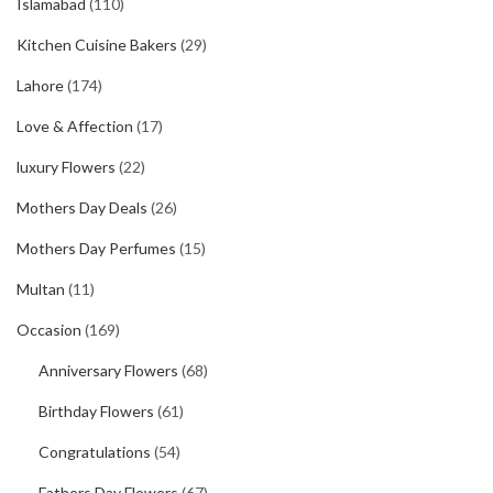
Islamabad
(110)
Kitchen Cuisine Bakers
(29)
Lahore
(174)
Love & Affection
(17)
luxury Flowers
(22)
Mothers Day Deals
(26)
Mothers Day Perfumes
(15)
Multan
(11)
Occasion
(169)
Anniversary Flowers
(68)
Birthday Flowers
(61)
Congratulations
(54)
Fathers Day Flowers
(67)