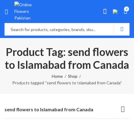
0
Product Tag: send flowers
to Islamabad from Canada
Home
Shop
Products tagged “send flowers to Islamabad from Canada”
send flowers to Islamabad from Canada