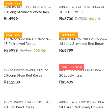
FEATURED
,
,
,
,
,
,
,
CONGRATULATIONS
EID SPECIAL
FATHERS DAY FLOWERS
ANNIVERSARY GIFTS
I AM SORRY
BIRTHDAY GIFTS
KARACHI
L
10 Long Stemmed White Roses
10 THE ERA – J.
₨
4999
₨
6700
₨
7000
4
% Off
Original
Current
price
price
was:
is:
FEATURED
FEATURED
,
,
,
,
BIRTHDAY FLOWERS
BIRTHDAY FLOWERS
ROSES
MOTHER'S DAY FLOWERS
SEND MOTHER'S DAY FLOWERS TO PAKISTAN
PREMIUM FL
₨7000.
₨6700.
15 Pink Jewel Roses
18 Long Stemmed Red Roses
₨
5999
₨
6799
₨
7485
20
% Off
Original
Current
price
price
was:
is:
OUT OF STOCK
,
,
,
,
ANNIVERSARY FLOWERS
BIRTHDAY FLOWERS
BIRTHDAY FLOWERS
BIRTHDAY FLOWERS
PKR 4500 +
BIRTHDAY SUR
₨7485.
₨5999.
20 Long Stem Red Roses
20 Lovely Tulip
₨
12500
₨
5499
,
,
,
,
ANNIVERSARY FLOWERS
BIRTHDAY FLOWERS
ANNIVERSARY FLOWERS
EID SPECIAL
FATHERS DAY FLOWERS
BIRTHDAY FLOWERS
20 Pink Pearl Roses
24 Caret Red Lovely Flowers