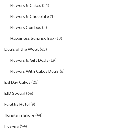
Flowers & Cakes
(31)
Flowers & Chocolate
(1)
Flowers Combos
(5)
Happiness Surprise Box
(17)
Deals of the Week
(62)
Flowers & Gift Deals
(19)
Flowers With Cakes Deals
(6)
Eid Day Cakes
(25)
EID Special
(66)
Falettis Hotel
(9)
florists in lahore
(44)
Flowers
(94)