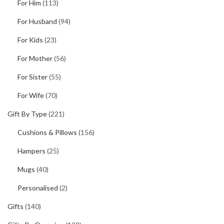
For Him
(113)
For Husband
(94)
For Kids
(23)
For Mother
(56)
For Sister
(55)
For Wife
(70)
Gift By Type
(221)
Cushions & Pillows
(156)
Hampers
(25)
Mugs
(40)
Personalised
(2)
Gifts
(140)