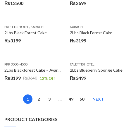
₨
12500
₨
2699
,
FALETTIS HOTEL
KARACHI
KARACHI
2Lbs Black Forest Cake
2Lbs Black Forest Cake
₨
3199
₨
3199
PKR 3000 - 4500
FALETTIS HOTEL
2Lbs Blackforest Cake – Avari Hotel
2Lbs Blueberry Sponge Cake
₨
3199
₨
3499
₨
3640
12
% Off
Original
Current
price
price
was:
is:
1
2
3
…
49
50
NEXT
₨3640.
₨3199.
PRODUCT CATEGORIES