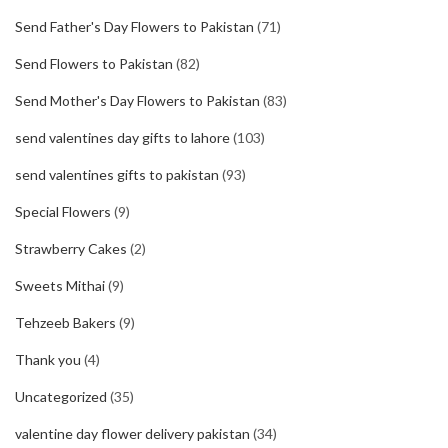
Send Father's Day Flowers to Pakistan
(71)
Send Flowers to Pakistan
(82)
Send Mother's Day Flowers to Pakistan
(83)
send valentines day gifts to lahore
(103)
send valentines gifts to pakistan
(93)
Special Flowers
(9)
Strawberry Cakes
(2)
Sweets Mithai
(9)
Tehzeeb Bakers
(9)
Thank you
(4)
Uncategorized
(35)
valentine day flower delivery pakistan
(34)