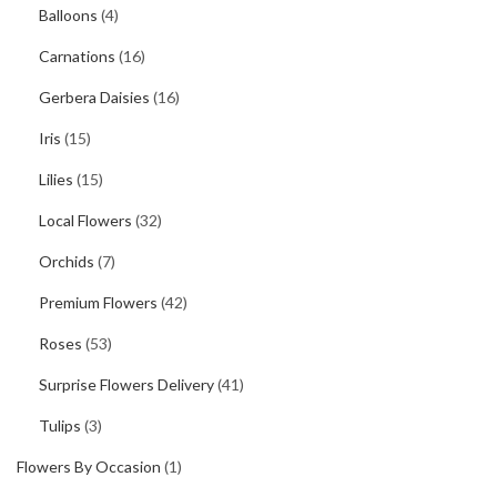
Balloons
(4)
Carnations
(16)
Gerbera Daisies
(16)
Iris
(15)
Lilies
(15)
Local Flowers
(32)
Orchids
(7)
Premium Flowers
(42)
Roses
(53)
Surprise Flowers Delivery
(41)
Tulips
(3)
Flowers By Occasion
(1)