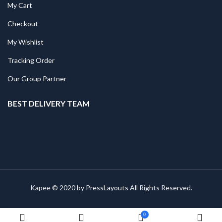
My Cart
Checkout
My Wishlist
Tracking Order
Our Group Partner
BEST DELIVERY TEAM
Kapee © 2020 by
PressLayouts
All Rights Reserved.
0