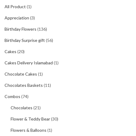
All Product
(1)
Appreciation
(3)
Birthday Flowers
(136)
Birthday Surprise gift
(56)
Cakes
(20)
Cakes Delivery Islamabad
(1)
Chocolate Cakes
(1)
Chocolates Baskets
(11)
Combos
(74)
Chocolates
(21)
Flower & Teddy Bear
(30)
Flowers & Balloons
(1)