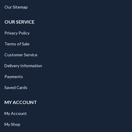
Our Sitemap
OUR SERVICE
Privacy Policy
Terms of Sale
Customer Service
Delivery Information
Payments
Saved Cards
MY ACCOUNT
My Account
My Shop