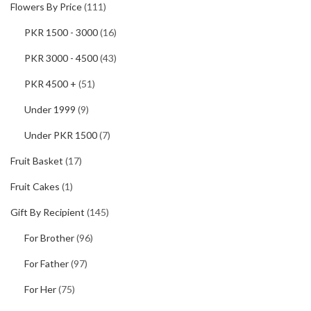
Flowers By Price
(111)
PKR 1500 - 3000
(16)
PKR 3000 - 4500
(43)
PKR 4500 +
(51)
Under 1999
(9)
Under PKR 1500
(7)
Fruit Basket
(17)
Fruit Cakes
(1)
Gift By Recipient
(145)
For Brother
(96)
For Father
(97)
For Her
(75)