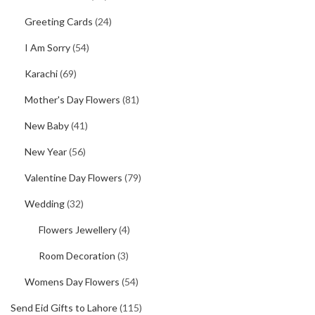
Greeting Cards
(24)
I Am Sorry
(54)
Karachi
(69)
Mother's Day Flowers
(81)
New Baby
(41)
New Year
(56)
Valentine Day Flowers
(79)
Wedding
(32)
Flowers Jewellery
(4)
Room Decoration
(3)
Womens Day Flowers
(54)
Send Eid Gifts to Lahore
(115)