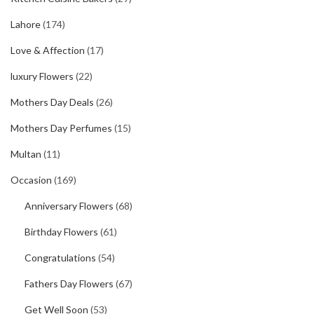
Lahore
(174)
Love & Affection
(17)
luxury Flowers
(22)
Mothers Day Deals
(26)
Mothers Day Perfumes
(15)
Multan
(11)
Occasion
(169)
Anniversary Flowers
(68)
Birthday Flowers
(61)
Congratulations
(54)
Fathers Day Flowers
(67)
Get Well Soon
(53)