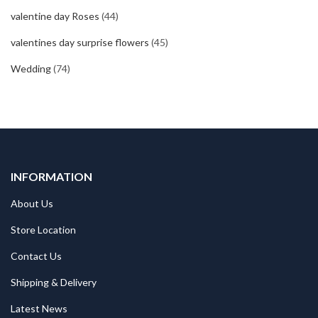
valentine day Roses
(44)
valentines day surprise flowers
(45)
Wedding
(74)
INFORMATION
About Us
Store Location
Contact Us
Shipping & Delivery
Latest News