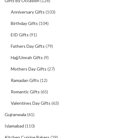
Gifts By Occasion
(128)
Anniversary Gifts
(103)
Birthday Gifts
(104)
EID Gifts
(91)
Fathers Day Gifts
(79)
Hajj/Umrah Gifts
(9)
Mothers Day Gifts
(27)
Ramadan Gifts
(12)
Romantic Gifts
(65)
Valentines Day Gifts
(63)
Gujranwala
(61)
Islamabad
(110)
Kitchen Cuisine Bakers
(29)