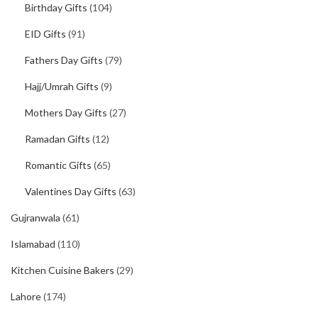
Birthday Gifts
(104)
EID Gifts
(91)
Fathers Day Gifts
(79)
Hajj/Umrah Gifts
(9)
Mothers Day Gifts
(27)
Ramadan Gifts
(12)
Romantic Gifts
(65)
Valentines Day Gifts
(63)
Gujranwala
(61)
Islamabad
(110)
Kitchen Cuisine Bakers
(29)
Lahore
(174)