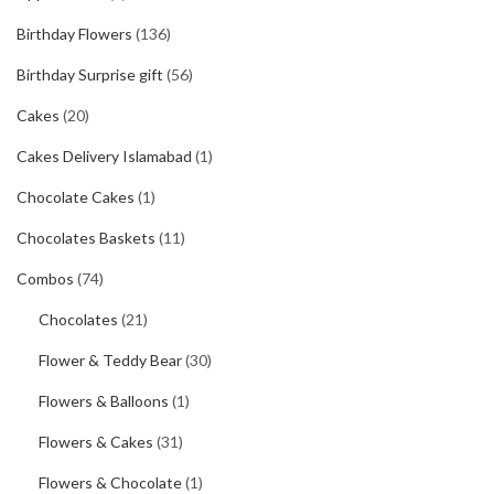
Birthday Flowers
(136)
Birthday Surprise gift
(56)
Cakes
(20)
Cakes Delivery Islamabad
(1)
Chocolate Cakes
(1)
Chocolates Baskets
(11)
Combos
(74)
Chocolates
(21)
Flower & Teddy Bear
(30)
Flowers & Balloons
(1)
Flowers & Cakes
(31)
Flowers & Chocolate
(1)