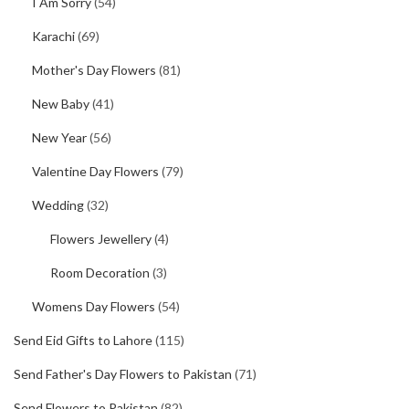
I Am Sorry
(54)
Karachi
(69)
Mother's Day Flowers
(81)
New Baby
(41)
New Year
(56)
Valentine Day Flowers
(79)
Wedding
(32)
Flowers Jewellery
(4)
Room Decoration
(3)
Womens Day Flowers
(54)
Send Eid Gifts to Lahore
(115)
Send Father's Day Flowers to Pakistan
(71)
Send Flowers to Pakistan
(82)