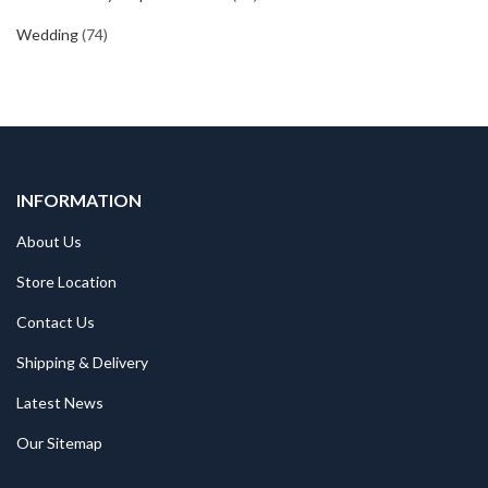
Wedding
(74)
INFORMATION
About Us
Store Location
Contact Us
Shipping & Delivery
Latest News
Our Sitemap