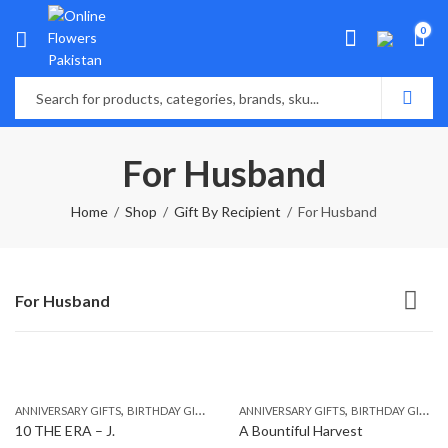
0
For Husband
Home
Shop
Gift By Recipient
For Husband
For Husband
,
,
,
,
,
,
ANNIVERSARY GIFTS
BIRTHDAY GIFTS
EID GIFTS
ANNIVERSARY GIFTS
FATHERS DAY GIFTS
BIRTHDAY GIFTS
FOR BROTH
10 THE ERA – J.
A Bountiful Harvest