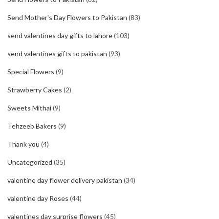
Send Mother's Day Flowers to Pakistan
(83)
send valentines day gifts to lahore
(103)
send valentines gifts to pakistan
(93)
Special Flowers
(9)
Strawberry Cakes
(2)
Sweets Mithai
(9)
Tehzeeb Bakers
(9)
Thank you
(4)
Uncategorized
(35)
valentine day flower delivery pakistan
(34)
valentine day Roses
(44)
valentines day surprise flowers
(45)