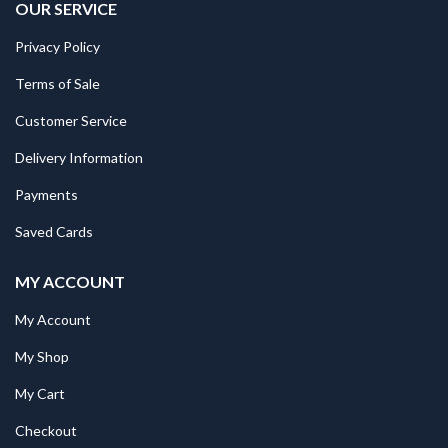
OUR SERVICE
Privacy Policy
Terms of Sale
Customer Service
Delivery Information
Payments
Saved Cards
MY ACCOUNT
My Account
My Shop
My Cart
Checkout