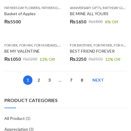
was:
is:
was:
is:
,
,
,
,
,
,
FATHERS DAY FLOWERS
FATHERS DAY GIFTS
ANNIVERSARY GIFTS
FOR BROTHER
FOR FATHER
BIRTHDAY GIFTS
FOR HER
₨5300.
₨5000.
₨6000.
₨5500.
Basket of Apples
BE MINE ALL YOURS
₨
5500
₨
1650
₨
1800
8
% Off
Original
Current
price
price
was:
is:
,
,
,
,
,
,
,
,
,
,
FOR HER
FOR HIM
FOR HUSBAND
FOR WIFE
FOR BROTHER
GIFTS
LAHORE
FOR FATHER
MUGS
ROMANTIC G
FOR HIM
F
₨1800.
₨1650.
BE MY VALENTINE
BEST FRIEND FOREVER
₨
1050
₨
2250
₨
1200
₨
2550
13
% Off
12
% Off
Original
Current
Original
Current
price
price
price
price
was:
is:
was:
is:
1
2
3
…
7
8
NEXT
₨1200.
₨1050.
₨2550.
₨2250.
PRODUCT CATEGORIES
All Product
(1)
Appreciation
(3)