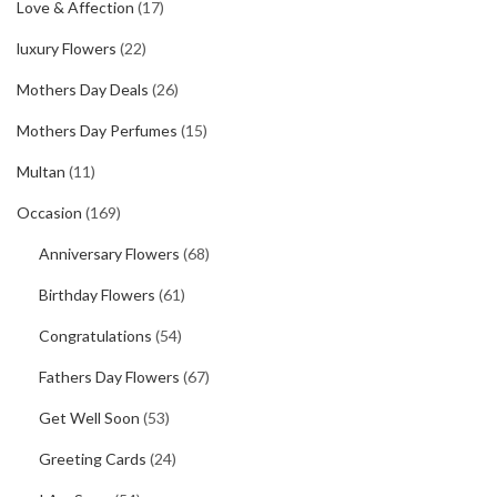
Love & Affection
(17)
luxury Flowers
(22)
Mothers Day Deals
(26)
Mothers Day Perfumes
(15)
Multan
(11)
Occasion
(169)
Anniversary Flowers
(68)
Birthday Flowers
(61)
Congratulations
(54)
Fathers Day Flowers
(67)
Get Well Soon
(53)
Greeting Cards
(24)