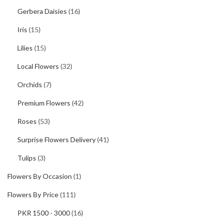
Gerbera Daisies
(16)
Iris
(15)
Lilies
(15)
Local Flowers
(32)
Orchids
(7)
Premium Flowers
(42)
Roses
(53)
Surprise Flowers Delivery
(41)
Tulips
(3)
Flowers By Occasion
(1)
Flowers By Price
(111)
PKR 1500 - 3000
(16)