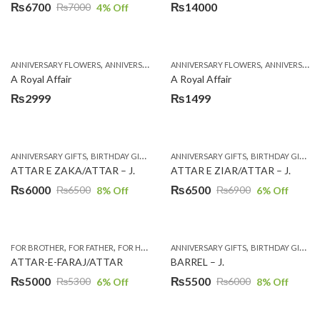
₨
6700
₨
14000
₨
7000
4
% Off
Original
Current
price
price
was:
is:
,
,
,
,
ANNIVERSARY FLOWERS
ANNIVERSARY GIFTS
ANNIVERSARY FLOWERS
APPRECIATION
BIRTHDAY FLOWERS
ANNIVERSARY GIFTS
₨7000.
₨6700.
A Royal Affair
A Royal Affair
₨
2999
₨
1499
,
,
,
,
,
,
ANNIVERSARY GIFTS
BIRTHDAY GIFTS
EID GIFTS
ANNIVERSARY GIFTS
FATHERS DAY GIFTS
BIRTHDAY GIFTS
FOR BROTH
ATTAR E ZAKA/ATTAR – J.
ATTAR E ZIAR/ATTAR – J.
₨
6000
₨
6500
₨
6500
₨
6900
8
% Off
6
% Off
Original
Current
Original
Current
price
price
price
price
was:
is:
was:
is:
,
,
,
,
,
,
,
,
FOR BROTHER
FOR FATHER
FOR HIM
FOR HUSBAND
ANNIVERSARY GIFTS
GIFTS
LAHORE
BIRTHDAY GIFTS
SEND EID G
₨6500.
₨6000.
₨6900.
₨6500.
ATTAR-E-FARAJ/ATTAR
BARREL – J.
₨
5000
₨
5500
₨
5300
₨
6000
6
% Off
8
% Off
Original
Current
Original
Current
price
price
price
price