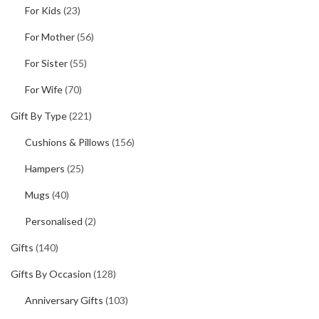
For Kids
(23)
For Mother
(56)
For Sister
(55)
For Wife
(70)
Gift By Type
(221)
Cushions & Pillows
(156)
Hampers
(25)
Mugs
(40)
Personalised
(2)
Gifts
(140)
Gifts By Occasion
(128)
Anniversary Gifts
(103)