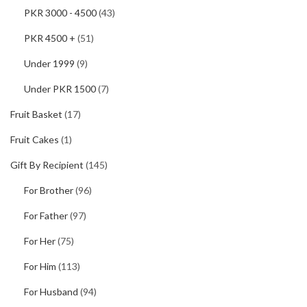
PKR 3000 - 4500
(43)
PKR 4500 +
(51)
Under 1999
(9)
Under PKR 1500
(7)
Fruit Basket
(17)
Fruit Cakes
(1)
Gift By Recipient
(145)
For Brother
(96)
For Father
(97)
For Her
(75)
For Him
(113)
For Husband
(94)