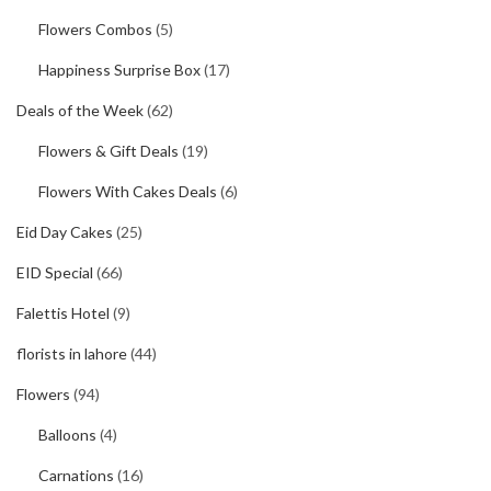
Flowers Combos
(5)
Happiness Surprise Box
(17)
Deals of the Week
(62)
Flowers & Gift Deals
(19)
Flowers With Cakes Deals
(6)
Eid Day Cakes
(25)
EID Special
(66)
Falettis Hotel
(9)
florists in lahore
(44)
Flowers
(94)
Balloons
(4)
Carnations
(16)