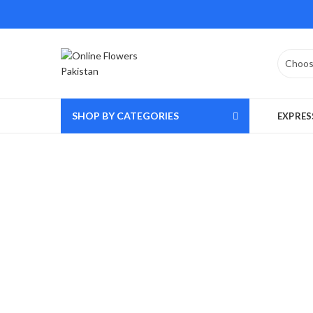
SHOP BY CATEGORIES
EXPRES