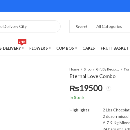
3HR
S DELIVERY
FLOWERS
COMBOS
CAKES
FRUIT BASKET
Home
Shop
Gift By Recipient
For
Eternal Love Combo
₨
19500
In Stock
Highlights:
2 Lbs Chocolat
2 dozen mixed
A 7-9 Kg Mixed
24 bars of Cad