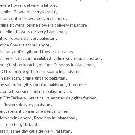
online flower delivery in lahore
,
,
online flower delivery karachi
,
istan
,
online flower delivery Lahore
,
nline flowers
,
online flowers delivery in Lahore
,
n
,
online flowers delivery Islamabad
,
line flowers delivery pakistan
,
nline flowers store Lahore
,
akistan
,
online gift and flowers services
,
nline gift shop in faisalabad
,
online gift shop in multan
,
ine gift shop karachi
,
online gift shops in islamabad
,
 Gifts
,
online gifts for husband in pakistan
,
 in pakistan
,
online gifts to pakistan
,
ne valentine gifts for him
,
pakistan gift courier
,
stan gift services online
,
pakistan gifts
,
 Gift Delivery
,
practical valentines day gifts for her
,
s flowers delivery pakistan
,
iend
,
romantic valentine's gifts for her
,
elivery in Lahore
,
Rose box in Islamabad
,
er
,
rose for girlfriend
,
istan
,
same day cake delivery Pakistan
,