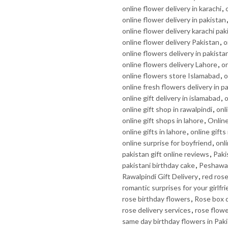
online flower delivery in karachi
,
online flower delivery in pakistan
online flower delivery karachi pak
online flower delivery Pakistan
,
o
online flowers delivery in pakista
online flowers delivery Lahore
,
on
online flowers store Islamabad
,
o
online fresh flowers delivery in p
online gift delivery in islamabad
,
o
online gift shop in rawalpindi
,
onl
online gift shops in lahore
,
Online
online gifts in lahore
,
online gifts
online surprise for boyfriend
,
onli
pakistan gift online reviews
,
Paki
pakistani birthday cake
,
Peshawar
Rawalpindi Gift Delivery
,
red rose
romantic surprises for your girlfr
rose birthday flowers
,
Rose box d
rose delivery services
,
rose flow
same day birthday flowers in Pak