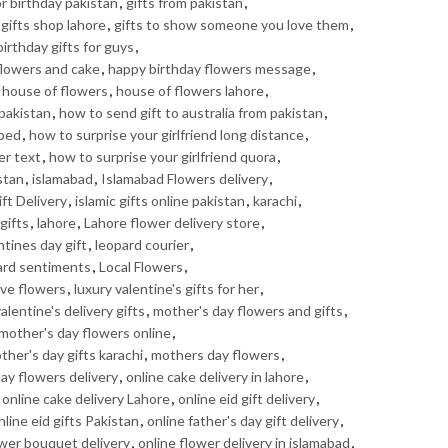
or birthday pakistan
,
gifts from pakistan
,
gifts shop lahore
,
gifts to show someone you love them
,
irthday gifts for guys
,
flowers and cake
,
happy birthday flowers message
,
,
house of flowers
,
house of flowers lahore
,
pakistan
,
how to send gift to australia from pakistan
,
 bed
,
how to surprise your girlfriend long distance
,
er text
,
how to surprise your girlfriend quora
,
stan
,
islamabad
,
Islamabad Flowers delivery
,
ft Delivery
,
islamic gifts online pakistan
,
karachi
,
gifts
,
lahore
,
Lahore flower delivery store
,
ntines day gift
,
leopard courier
,
ard sentiments
,
Local Flowers
,
ove flowers
,
luxury valentine's gifts for her
,
alentine's delivery gifts
,
mother's day flowers and gifts
,
mother's day flowers online
,
ther's day gifts karachi
,
mothers day flowers
,
day flowers delivery
,
online cake delivery in lahore
,
,
online cake delivery Lahore
,
online eid gift delivery
,
nline eid gifts Pakistan
,
online father's day gift delivery
,
ower bouquet delivery
,
online flower delivery in islamabad
,