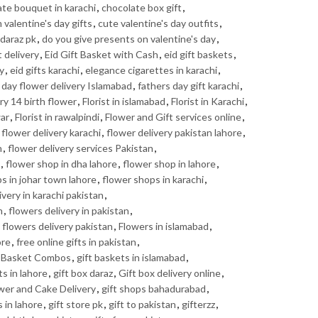
te bouquet in karachi
,
chocolate box gift
,
valentine's day gifts
,
cute valentine's day outfits
,
daraz pk
,
do you give presents on valentine's day
,
t delivery
,
Eid Gift Basket with Cash
,
eid gift baskets
,
ry
,
eid gifts karachi
,
elegance cigarettes in karachi
,
 day flower delivery Islamabad
,
fathers day gift karachi
,
ry 14 birth flower
,
Florist in islamabad
,
Florist in Karachi
,
war
,
Florist in rawalpindi
,
Flower and Gift services online
,
,
flower delivery karachi
,
flower delivery pakistan lahore
,
n
,
flower delivery services Pakistan
,
,
flower shop in dha lahore
,
flower shop in lahore
,
s in johar town lahore
,
flower shops in karachi
,
ivery in karachi pakistan
,
n
,
flowers delivery in pakistan
,
,
flowers delivery pakistan
,
Flowers in islamabad
,
ore
,
free online gifts in pakistan
,
t Basket Combos
,
gift baskets in islamabad
,
ts in lahore
,
gift box daraz
,
Gift box delivery online
,
ower and Cake Delivery
,
gift shops bahadurabad
,
s in lahore
,
gift store pk
,
gift to pakistan
,
gifterzz
,