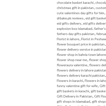
chocolate basket karachi
,
chocola
christmas gift in pakistan
,
custom 
cute valentines day gifts for him
,
drbake.pk reviews
,
eid gift baske
eid gifts deilvery
,
eid gifts delive
explosion box islamabad
,
father's
fathers day gifts pakistan
,
februa
Florist in lahore
,
Florist in Pesha
flower bouquet price in pakistan
flower delivery service in pakista
flower shop in bahria town lahore
flower shop near me
,
flower shop
floweraura valentine
,
flowers del
flowers delivery in lahore pakista
flowers delivery karachi pakistan
Flowers in karachi
,
Flowers in lah
funny valentine gift for wife
,
Gif
gift baskets in karachi
,
gift baske
Gift Delivery in Pakistan
,
Gift Fl
gift shops in islamabad
,
gift shop