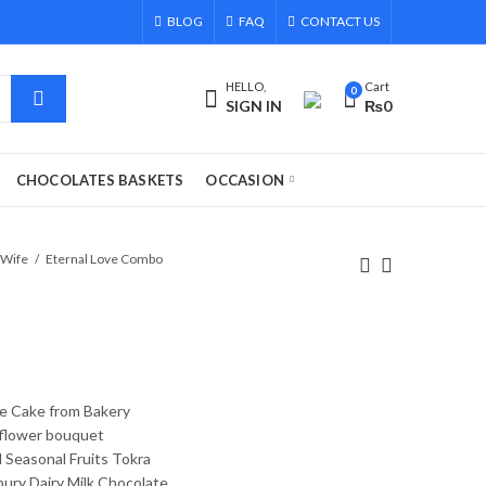
BLOG
FAQ
CONTACT US
HELLO,
Cart
0
SIGN IN
₨
0
CHOCOLATES BASKETS
OCCASION
 Wife
Eternal Love Combo
e Cake from Bakery
 flower bouquet
 Seasonal Fruits Tokra
bury Dairy Milk Chocolate