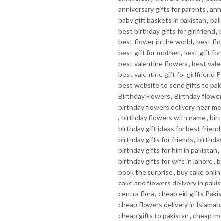
anniversary gifts for parents
,
ann
baby gift baskets in pakistan
,
bal
best birthday gifts for girlfriend
,
best flower in the world
,
best fl
best gift for mother
,
best gift fo
best valentine flowers
,
best valen
best valentine gift for girlfriend 
best website to send gifts to pak
Birthday Flowers
,
Birthday flowe
birthday flowers delivery near me
,
birthday flowers with name
,
bir
birthday gift ideas for best friend
birthday gifts for friends
,
birthday
birthday gifts for him in pakistan
,
birthday gifts for wife in lahore
,
b
book the surprise
,
buy cake onlin
cake and flowers delivery in paki
centra flora
,
cheap eid gifts Paki
cheap flowers delivery in Islama
cheap gifts to pakistan
,
cheap mo