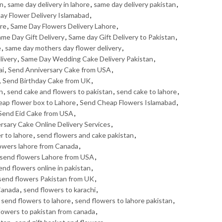
an
,
same day delivery in lahore
,
same day delivery pakistan
,
ay Flower Delivery Islamabad
,
ore
,
Same Day Flowers Delivery Lahore
,
me Day Gift Delivery
,
Same day Gift Delivery to Pakistan
,
e
,
same day mothers day flower delivery
,
livery
,
Same Day Wedding Cake Delivery Pakistan
,
ai
,
Send Anniversary Cake from USA
,
,
Send Birthday Cake from UK
,
n
,
send cake and flowers to pakistan
,
send cake to lahore
,
eap flower box to Lahore
,
Send Cheap Flowers Islamabad
,
Send Eid Cake from USA
,
ersary Cake Online Delivery Services
,
r to lahore
,
send flowers and cake pakistan
,
owers lahore from Canada
,
send flowers Lahore from USA
,
end flowers online in pakistan
,
send flowers Pakistan from UK
,
Canada
,
send flowers to karachi
,
,
send flowers to lahore
,
send flowers to lahore pakistan
,
lowers to pakistan from canada
,