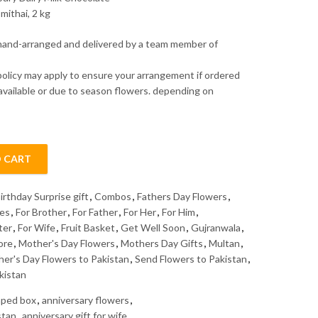
mithai, 2 kg
 hand-arranged and delivered by a team member of
policy may apply to ensure your arrangement if ordered
 available or due to season flowers. depending on
 CART
irthday Surprise gift
,
Combos
,
Fathers Day Flowers
,
kes
,
For Brother
,
For Father
,
For Her
,
For Him
,
ter
,
For Wife
,
Fruit Basket
,
Get Well Soon
,
Gujranwala
,
ore
,
Mother's Day Flowers
,
Mothers Day Gifts
,
Multan
,
her's Day Flowers to Pakistan
,
Send Flowers to Pakistan
,
kistan
haped box
,
anniversary flowers
,
stan
,
anniversary gift for wife
,