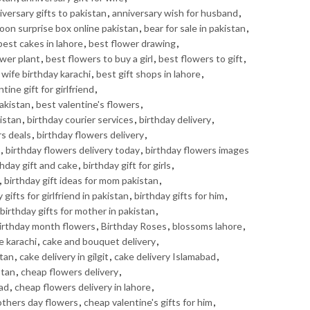
iversary gifts to pakistan
,
anniversary wish for husband
,
loon surprise box online pakistan
,
bear for sale in pakistan
,
best cakes in lahore
,
best flower drawing
,
ower plant
,
best flowers to buy a girl
,
best flowers to gift
,
r wife birthday karachi
,
best gift shops in lahore
,
tine gift for girlfriend
,
Pakistan
,
best valentine's flowers
,
istan
,
birthday courier services
,
birthday delivery
,
rs deals
,
birthday flowers delivery
,
,
birthday flowers delivery today
,
birthday flowers images
thday gift and cake
,
birthday gift for girls
,
,
birthday gift ideas for mom pakistan
,
 gifts for girlfriend in pakistan
,
birthday gifts for him
,
birthday gifts for mother in pakistan
,
irthday month flowers
,
Birthday Roses
,
blossoms lahore
,
e karachi
,
cake and bouquet delivery
,
stan
,
cake delivery in gilgit
,
cake delivery Islamabad
,
stan
,
cheap flowers delivery
,
bad
,
cheap flowers delivery in lahore
,
thers day flowers
,
cheap valentine's gifts for him
,