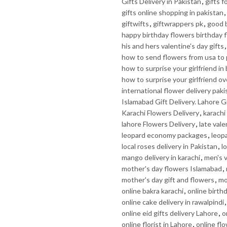
Gifts Delivery in Pakistan
,
gifts f
gifts online shopping in pakistan
,
giftwifts
,
giftwrappers pk
,
good b
happy birthday flowers birthday 
his and hers valentine's day gifts
how to send flowers from usa to 
how to surprise your girlfriend in
how to surprise your girlfriend ov
international flower delivery paki
Islamabad Gift Delivery. Lahore Gi
Karachi Flowers Delivery
,
karachi 
lahore Flowers Delivery
,
late vale
leopard economy packages
,
leop
local roses delivery in Pakistan
,
l
mango delivery in karachi
,
men's v
mother's day flowers Islamabad
,
mother's day gift and flowers
,
mo
online bakra karachi
,
online birth
online cake delivery in rawalpindi
online eid gifts delivery Lahore
,
o
online florist in Lahore
,
online fl