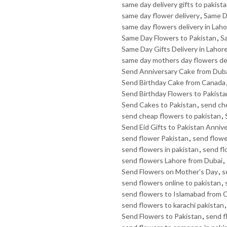
same day delivery gifts to pakist
same day flower delivery
,
Same D
same day flowers delivery in Lah
Same Day Flowers to Pakistan
,
Sa
Same Day Gifts Delivery in Lahor
same day mothers day flowers de
Send Anniversary Cake from Dub
Send Birthday Cake from Canada
Send Birthday Flowers to Pakista
Send Cakes to Pakistan
,
send ch
send cheap flowers to pakistan
,
Send Eid Gifts to Pakistan Anniv
send flower Pakistan
,
send flowe
send flowers in pakistan
,
send fl
send flowers Lahore from Dubai
,
Send Flowers on Mother's Day
,
s
send flowers online to pakistan
,
send flowers to Islamabad from 
send flowers to karachi pakistan
Send Flowers to Pakistan
,
send f