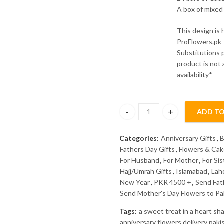
A box of mixed 
This design is
ProFlowers.pk
Substitutions 
product is not
availability*
ADD TO
Eternal Love Combo quantity
Categories:
Anniversary Gifts
,
B
Fathers Day Gifts
,
Flowers & Ca
For Husband
,
For Mother
,
For Sis
Hajj/Umrah Gifts
,
Islamabad
,
Lah
New Year
,
PKR 4500 +
,
Send Fat
Send Mother's Day Flowers to Pa
Tags:
a sweet treat in a heart s
anniversary flowers delivery paki