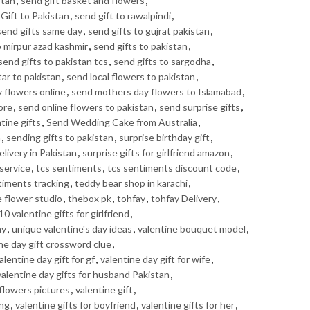
stan
,
send gift basket and flowers
,
Gift to Pakistan
,
send gift to rawalpindi
,
send gifts same day
,
send gifts to gujrat pakistan
,
o mirpur azad kashmir
,
send gifts to pakistan
,
send gifts to pakistan tcs
,
send gifts to sargodha
,
tar to pakistan
,
send local flowers to pakistan
,
 flowers online
,
send mothers day flowers to Islamabad
,
ore
,
send online flowers to pakistan
,
send surprise gifts
,
tine gifts
,
Send Wedding Cake from Australia
,
n
,
sending gifts to pakistan
,
surprise birthday gift
,
elivery in Pakistan
,
surprise gifts for girlfriend amazon
,
service
,
tcs sentiments
,
tcs sentiments discount code
,
timents tracking
,
teddy bear shop in karachi
,
e flower studio
,
thebox pk
,
tohfay
,
tohfay Delivery
,
10 valentine gifts for girlfriend
,
ay
,
unique valentine's day ideas
,
valentine bouquet model
,
ne day gift crossword clue
,
alentine day gift for gf
,
valentine day gift for wife
,
valentine day gifts for husband Pakistan
,
 flowers pictures
,
valentine gift
,
ing
,
valentine gifts for boyfriend
,
valentine gifts for her
,