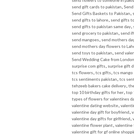
send flowers to someone in paki
send gift cards to pakistan
,
Send 
Send Gifts Baskets to Pakistan
,
send gifts to lahore
,
send gifts t
send gifts to pakistan same day
,
send grocery to pakistan
,
send if
send mangoes
,
send mothers day
send mothers day flowers to Lah
send toys to pakistan
,
send valen
Send Wedding Cake from Londo
surprise com gifts
,
surprise gift d
tcs flowers
,
tcs gifts
,
tcs mango 
tcs sentiments pakistan
,
tcs sen
tehzeeb bakers cake delivery
,
th
top 10 birthday gifts for her
,
top 
types of flowers for valentines d
valentine dating website
,
valenti
valentine day gift for boyfriend
,
v
valentine day gifts for girlfriend
,
valentine flower plant
,
valentine
valentine gift for gf online shopp