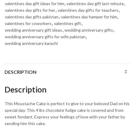
valentines day gift ideas for him
,
valentines day gift last-minute
,
valentines day gifts for her
,
valentines day gifts for teachers
,
valentines day gifts pakistan
,
valentines day hamper for him
,
valentines for coworkers
,
valentines gift
,
wedding anniversary gift ideas
,
wedding anniversary gifts
,
wedding anniversary gifts for wife pakistan
,
wedding anniversary karachi
DESCRIPTION
Description
This Moustache Cake is perfect to give to your beloved Dad on his
special day. This 4 lbs chocolate fudge cake is covered and from
sweet fondant. Express your feelings of love with your father by
sending him this cake.