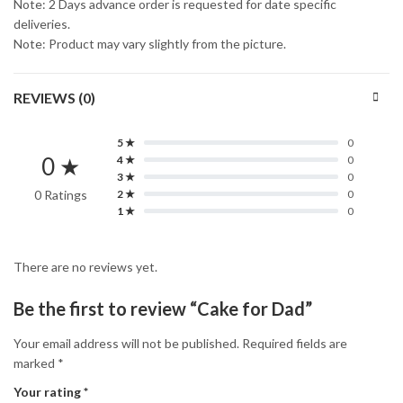
Note: 2 Days advance order is requested for date specific
deliveries.
Note: Product may vary slightly from the picture.
REVIEWS (0)
5 ★
0
0 ★
4 ★
0
3 ★
0
0 Ratings
2 ★
0
1 ★
0
There are no reviews yet.
Be the first to review “Cake for Dad”
Your email address will not be published.
Required fields are
marked
*
Your rating
*