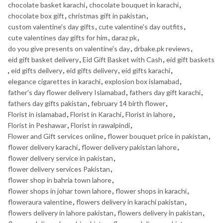
chocolate basket karachi
,
chocolate bouquet in karachi
,
chocolate box gift
,
christmas gift in pakistan
,
custom valentine's day gifts
,
cute valentine's day outfits
,
cute valentines day gifts for him
,
daraz pk
,
do you give presents on valentine's day
,
drbake.pk reviews
,
eid gift basket delivery
,
Eid Gift Basket with Cash
,
eid gift baskets
,
eid gifts deilvery
,
eid gifts delivery
,
eid gifts karachi
,
elegance cigarettes in karachi
,
explosion box islamabad
,
father's day flower delivery Islamabad
,
fathers day gift karachi
,
fathers day gifts pakistan
,
february 14 birth flower
,
Florist in islamabad
,
Florist in Karachi
,
Florist in lahore
,
Florist in Peshawar
,
Florist in rawalpindi
,
Flower and Gift services online
,
flower bouquet price in pakistan
,
flower delivery karachi
,
flower delivery pakistan lahore
,
flower delivery service in pakistan
,
flower delivery services Pakistan
,
flower shop in bahria town lahore
,
flower shops in johar town lahore
,
flower shops in karachi
,
floweraura valentine
,
flowers delivery in karachi pakistan
,
flowers delivery in lahore pakistan
,
flowers delivery in pakistan
,