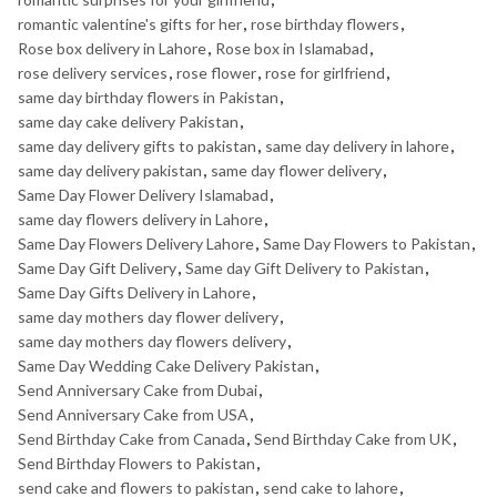
romantic valentine's gifts for her
,
rose birthday flowers
,
Rose box delivery in Lahore
,
Rose box in Islamabad
,
rose delivery services
,
rose flower
,
rose for girlfriend
,
same day birthday flowers in Pakistan
,
same day cake delivery Pakistan
,
same day delivery gifts to pakistan
,
same day delivery in lahore
,
same day delivery pakistan
,
same day flower delivery
,
Same Day Flower Delivery Islamabad
,
same day flowers delivery in Lahore
,
Same Day Flowers Delivery Lahore
,
Same Day Flowers to Pakistan
,
Same Day Gift Delivery
,
Same day Gift Delivery to Pakistan
,
Same Day Gifts Delivery in Lahore
,
same day mothers day flower delivery
,
same day mothers day flowers delivery
,
Same Day Wedding Cake Delivery Pakistan
,
Send Anniversary Cake from Dubai
,
Send Anniversary Cake from USA
,
Send Birthday Cake from Canada
,
Send Birthday Cake from UK
,
Send Birthday Flowers to Pakistan
,
send cake and flowers to pakistan
,
send cake to lahore
,