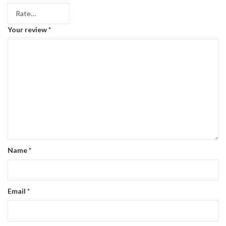
Your review
*
Name
*
Email
*