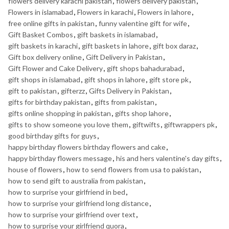
flowers delivery karachi pakistan
,
flowers delivery pakistan
,
Flowers in islamabad
,
Flowers in karachi
,
Flowers in lahore
,
free online gifts in pakistan
,
funny valentine gift for wife
,
Gift Basket Combos
,
gift baskets in islamabad
,
gift baskets in karachi
,
gift baskets in lahore
,
gift box daraz
,
Gift box delivery online
,
Gift Delivery in Pakistan
,
Gift Flower and Cake Delivery
,
gift shops bahadurabad
,
gift shops in islamabad
,
gift shops in lahore
,
gift store pk
,
gift to pakistan
,
gifterzz
,
Gifts Delivery in Pakistan
,
gifts for birthday pakistan
,
gifts from pakistan
,
gifts online shopping in pakistan
,
gifts shop lahore
,
gifts to show someone you love them
,
giftwifts
,
giftwrappers pk
,
good birthday gifts for guys
,
happy birthday flowers birthday flowers and cake
,
happy birthday flowers message
,
his and hers valentine's day gifts
,
house of flowers
,
how to send flowers from usa to pakistan
,
how to send gift to australia from pakistan
,
how to surprise your girlfriend in bed
,
how to surprise your girlfriend long distance
,
how to surprise your girlfriend over text
,
how to surprise your girlfriend quora
,