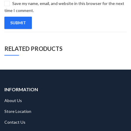
Save my name, email, and website in this browser for the next
time I comment.
RELATED PRODUCTS
INFORMATION
About Us
Store Location
Contact Us