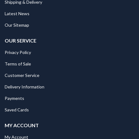
Shipping & Delivery
Latest News
Our Sitemap
OUR SERVICE
Privacy Policy
Terms of Sale
Customer Service
Delivery Information
Payments
Saved Cards
MY ACCOUNT
My Account