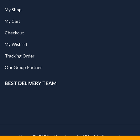
My Shop
My Cart
Checkout
My Wishlist
Tracking Order
Our Group Partner
BEST DELIVERY TEAM
Kapee © 2020 by
PressLayouts
All Rights Reserved.