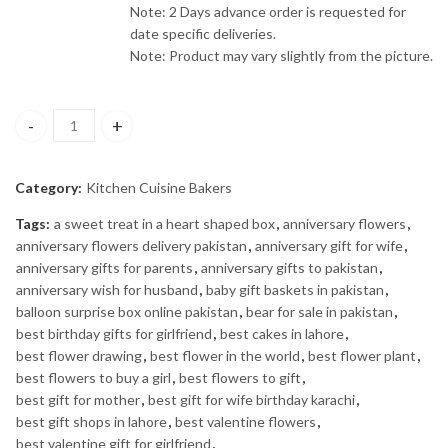
Note: 2 Days advance order is requested for
date specific deliveries.
Note: Product may vary slightly from the picture.
Cake for Dad quantity
Category:
Kitchen Cuisine Bakers
Tags:
a sweet treat in a heart shaped box
,
anniversary flowers
,
anniversary flowers delivery pakistan
,
anniversary gift for wife
,
anniversary gifts for parents
,
anniversary gifts to pakistan
,
anniversary wish for husband
,
baby gift baskets in pakistan
,
balloon surprise box online pakistan
,
bear for sale in pakistan
,
best birthday gifts for girlfriend
,
best cakes in lahore
,
best flower drawing
,
best flower in the world
,
best flower plant
,
best flowers to buy a girl
,
best flowers to gift
,
best gift for mother
,
best gift for wife birthday karachi
,
best gift shops in lahore
,
best valentine flowers
,
best valentine gift for girlfriend
,