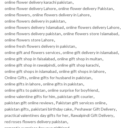
online flower delivery karachi pakistan
,
online flower delivery Lahore
,
online flower delivery Pakistan
,
online flowers
,
online flowers delivery in Lahore
,
online flowers delivery in pakistan
,
online flowers delivery Islamabad
,
online flowers delivery Lahore
,
online flowers delivery pakistan
,
online flowers store Islamabad
,
online flowers store Lahore
,
online fresh flowers delivery in pakistan
,
online gift and flowers services
,
online gift delivery in islamabad
,
online gift shop in faisalabad
,
online gift shop in multan
,
online gift shop in rawalpindi
,
online gift shop karachi
,
online gift shops in islamabad
,
online gift shops in lahore
,
Online Gifts
,
online gifts for husband in pakistan
,
online gifts in lahore
,
online gifts in pakistan
,
online gifts to pakistan
,
online surprise for boyfriend
,
online valentine gifts for him
,
pakistan gift courier
,
pakistan gift online reviews
,
Pakistan gift services online
,
pakistan gifts
,
pakistani birthday cake
,
Peshawar Gift Delivery
,
practical valentines day gifts for her
,
Rawalpindi Gift Delivery
,
red roses flowers delivery pakistan
,
romantic surprises for your girlfriend
,