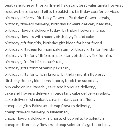
best valentine gift for girlfriend Pakistan
,
best valentine's flowers
,
best website to send gifts to pakistan
,
birthday courier services
,
birthday delivery
,
Birthday Flowers
,
Birthday flowers deals
,
birthday flowers delivery
,
birthday flowers delivery near me
,
birthday flowers delivery today
,
birthday flowers images
,
birthday flowers with name
,
birthday gift and cake
,
birthday gift for girls
,
birthday gift ideas for best friend
,
birthday gift ideas for mom pakistan
,
birthday gifts for friends
,
birthday gifts for girlfriend in pakistan
,
birthday gifts for him
,
birthday gifts for him in pakistan
,
birthday gifts for mother in pakistan
,
birthday gifts for wife in lahore
,
birthday month flowers
,
Birthday Roses
,
blossoms lahore
,
book the surprise
,
buy cake online karachi
,
cake and bouquet delivery
,
cake and flowers delivery in pakistan
,
cake delivery in gilgit
,
cake delivery Islamabad
,
cake for dad
,
centra flora
,
cheap eid gifts Pakistan
,
cheap flowers delivery
,
cheap flowers delivery in Islamabad
,
cheap flowers delivery in lahore
,
cheap gifts to pakistan
,
cheap mothers day flowers
,
cheap valentine's gifts for him
,