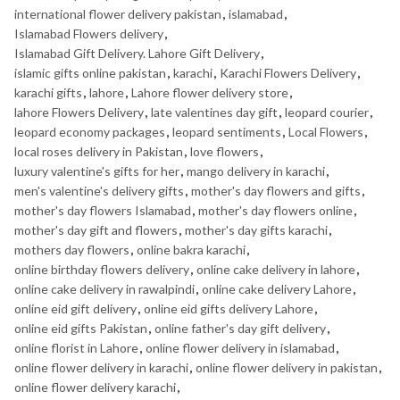
international flower delivery pakistan
,
islamabad
,
Islamabad Flowers delivery
,
Islamabad Gift Delivery. Lahore Gift Delivery
,
islamic gifts online pakistan
,
karachi
,
Karachi Flowers Delivery
,
karachi gifts
,
lahore
,
Lahore flower delivery store
,
lahore Flowers Delivery
,
late valentines day gift
,
leopard courier
,
leopard economy packages
,
leopard sentiments
,
Local Flowers
,
local roses delivery in Pakistan
,
love flowers
,
luxury valentine's gifts for her
,
mango delivery in karachi
,
men's valentine's delivery gifts
,
mother's day flowers and gifts
,
mother's day flowers Islamabad
,
mother's day flowers online
,
mother's day gift and flowers
,
mother's day gifts karachi
,
mothers day flowers
,
online bakra karachi
,
online birthday flowers delivery
,
online cake delivery in lahore
,
online cake delivery in rawalpindi
,
online cake delivery Lahore
,
online eid gift delivery
,
online eid gifts delivery Lahore
,
online eid gifts Pakistan
,
online father's day gift delivery
,
online florist in Lahore
,
online flower delivery in islamabad
,
online flower delivery in karachi
,
online flower delivery in pakistan
,
online flower delivery karachi
,