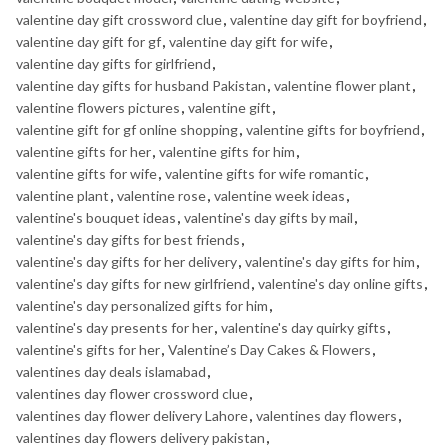
valentine day gift crossword clue
,
valentine day gift for boyfriend
,
valentine day gift for gf
,
valentine day gift for wife
,
valentine day gifts for girlfriend
,
valentine day gifts for husband Pakistan
,
valentine flower plant
,
valentine flowers pictures
,
valentine gift
,
valentine gift for gf online shopping
,
valentine gifts for boyfriend
,
valentine gifts for her
,
valentine gifts for him
,
valentine gifts for wife
,
valentine gifts for wife romantic
,
valentine plant
,
valentine rose
,
valentine week ideas
,
valentine's bouquet ideas
,
valentine's day gifts by mail
,
valentine's day gifts for best friends
,
valentine's day gifts for her delivery
,
valentine's day gifts for him
,
valentine's day gifts for new girlfriend
,
valentine's day online gifts
,
valentine's day personalized gifts for him
,
valentine's day presents for her
,
valentine's day quirky gifts
,
valentine's gifts for her
,
Valentine’s Day Cakes & Flowers
,
valentines day deals islamabad
,
valentines day flower crossword clue
,
valentines day flower delivery Lahore
,
valentines day flowers
,
valentines day flowers delivery pakistan
,