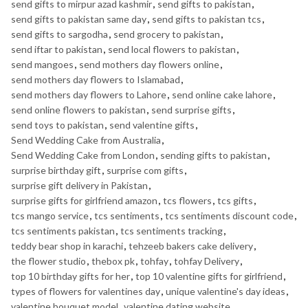
send gifts to mirpur azad kashmir
,
send gifts to pakistan
,
send gifts to pakistan same day
,
send gifts to pakistan tcs
,
send gifts to sargodha
,
send grocery to pakistan
,
send iftar to pakistan
,
send local flowers to pakistan
,
send mangoes
,
send mothers day flowers online
,
send mothers day flowers to Islamabad
,
send mothers day flowers to Lahore
,
send online cake lahore
,
send online flowers to pakistan
,
send surprise gifts
,
send toys to pakistan
,
send valentine gifts
,
Send Wedding Cake from Australia
,
Send Wedding Cake from London
,
sending gifts to pakistan
,
surprise birthday gift
,
surprise com gifts
,
surprise gift delivery in Pakistan
,
surprise gifts for girlfriend amazon
,
tcs flowers
,
tcs gifts
,
tcs mango service
,
tcs sentiments
,
tcs sentiments discount code
,
tcs sentiments pakistan
,
tcs sentiments tracking
,
teddy bear shop in karachi
,
tehzeeb bakers cake delivery
,
the flower studio
,
thebox pk
,
tohfay
,
tohfay Delivery
,
top 10 birthday gifts for her
,
top 10 valentine gifts for girlfriend
,
types of flowers for valentines day
,
unique valentine's day ideas
,
valentine bouquet model
,
valentine dating website
,