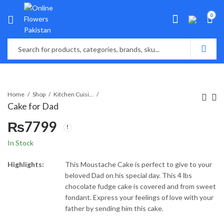
0
Home
Shop
Kitchen Cuisine Bakers
Cake for Dad
₨
7799
In Stock
Highlights:
This Moustache Cake is perfect to give to your
beloved Dad on his special day. This 4 lbs
chocolate fudge cake is covered and from sweet
fondant. Express your feelings of love with your
father by sending him this cake.