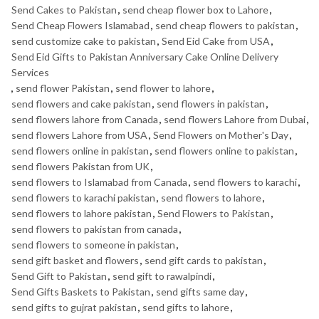
Send Cakes to Pakistan
,
send cheap flower box to Lahore
,
Send Cheap Flowers Islamabad
,
send cheap flowers to pakistan
,
send customize cake to pakistan
,
Send Eid Cake from USA
,
Send Eid Gifts to Pakistan Anniversary Cake Online Delivery
Services
,
send flower Pakistan
,
send flower to lahore
,
send flowers and cake pakistan
,
send flowers in pakistan
,
send flowers lahore from Canada
,
send flowers Lahore from Dubai
,
send flowers Lahore from USA
,
Send Flowers on Mother's Day
,
send flowers online in pakistan
,
send flowers online to pakistan
,
send flowers Pakistan from UK
,
send flowers to Islamabad from Canada
,
send flowers to karachi
,
send flowers to karachi pakistan
,
send flowers to lahore
,
send flowers to lahore pakistan
,
Send Flowers to Pakistan
,
send flowers to pakistan from canada
,
send flowers to someone in pakistan
,
send gift basket and flowers
,
send gift cards to pakistan
,
Send Gift to Pakistan
,
send gift to rawalpindi
,
Send Gifts Baskets to Pakistan
,
send gifts same day
,
send gifts to gujrat pakistan
,
send gifts to lahore
,