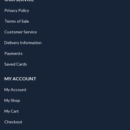
Privacy Policy
Terms of Sale
Customer Service
Delivery Information
Payments
Saved Cards
MY ACCOUNT
My Account
My Shop
My Cart
Checkout