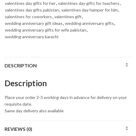
valentines day gifts for her
,
valentines day gifts for teachers
,
valentines day gifts pakistan
,
valentines day hamper for him
,
valentines for coworkers
,
valentines gift
,
wedding anniversary gift ideas
,
wedding anniversary gifts
,
wedding anniversary gifts for wife pakistan
,
wedding anniversary karachi
DESCRIPTION
Description
Place your order 2-3 working days in advance for delivery on your
requisite date.
Same day delivery also available
REVIEWS (0)