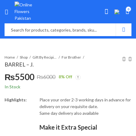
0
Home
Shop
Gift By Recipient
For Brother
BARREL – J.
₨
5500
₨
6000
8
% Off
Original
Current
In Stock
price
price
Highlights:
Place your order 2-3 working days in advance for
delivery on your requisite date.
was:
is:
Same day delivery also available
₨6000.
₨5500.
Make it Extra Special