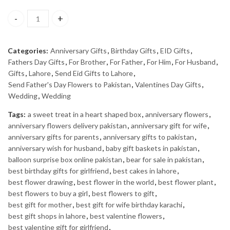
BARREL - J. quantity
Categories:
Anniversary Gifts
,
Birthday Gifts
,
EID Gifts
,
Fathers Day Gifts
,
For Brother
,
For Father
,
For Him
,
For Husband
,
Gifts
,
Lahore
,
Send Eid Gifts to Lahore
,
Send Father's Day Flowers to Pakistan
,
Valentines Day Gifts
,
Wedding
,
Wedding
Tags:
a sweet treat in a heart shaped box
,
anniversary flowers
,
anniversary flowers delivery pakistan
,
anniversary gift for wife
,
anniversary gifts for parents
,
anniversary gifts to pakistan
,
anniversary wish for husband
,
baby gift baskets in pakistan
,
balloon surprise box online pakistan
,
bear for sale in pakistan
,
best birthday gifts for girlfriend
,
best cakes in lahore
,
best flower drawing
,
best flower in the world
,
best flower plant
,
best flowers to buy a girl
,
best flowers to gift
,
best gift for mother
,
best gift for wife birthday karachi
,
best gift shops in lahore
,
best valentine flowers
,
best valentine gift for girlfriend
,