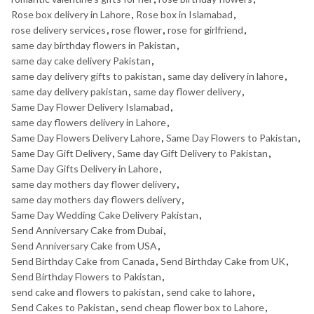
Rose box delivery in Lahore
,
Rose box in Islamabad
,
rose delivery services
,
rose flower
,
rose for girlfriend
,
same day birthday flowers in Pakistan
,
same day cake delivery Pakistan
,
same day delivery gifts to pakistan
,
same day delivery in lahore
,
same day delivery pakistan
,
same day flower delivery
,
Same Day Flower Delivery Islamabad
,
same day flowers delivery in Lahore
,
Same Day Flowers Delivery Lahore
,
Same Day Flowers to Pakistan
,
Same Day Gift Delivery
,
Same day Gift Delivery to Pakistan
,
Same Day Gifts Delivery in Lahore
,
same day mothers day flower delivery
,
same day mothers day flowers delivery
,
Same Day Wedding Cake Delivery Pakistan
,
Send Anniversary Cake from Dubai
,
Send Anniversary Cake from USA
,
Send Birthday Cake from Canada
,
Send Birthday Cake from UK
,
Send Birthday Flowers to Pakistan
,
send cake and flowers to pakistan
,
send cake to lahore
,
Send Cakes to Pakistan
,
send cheap flower box to Lahore
,