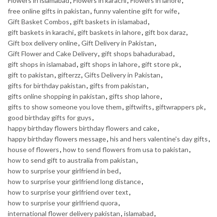
Flowers in islamabad
,
Flowers in karachi
,
Flowers in lahore
,
free online gifts in pakistan
,
funny valentine gift for wife
,
Gift Basket Combos
,
gift baskets in islamabad
,
gift baskets in karachi
,
gift baskets in lahore
,
gift box daraz
,
Gift box delivery online
,
Gift Delivery in Pakistan
,
Gift Flower and Cake Delivery
,
gift shops bahadurabad
,
gift shops in islamabad
,
gift shops in lahore
,
gift store pk
,
gift to pakistan
,
gifterzz
,
Gifts Delivery in Pakistan
,
gifts for birthday pakistan
,
gifts from pakistan
,
gifts online shopping in pakistan
,
gifts shop lahore
,
gifts to show someone you love them
,
giftwifts
,
giftwrappers pk
,
good birthday gifts for guys
,
happy birthday flowers birthday flowers and cake
,
happy birthday flowers message
,
his and hers valentine's day gifts
,
house of flowers
,
how to send flowers from usa to pakistan
,
how to send gift to australia from pakistan
,
how to surprise your girlfriend in bed
,
how to surprise your girlfriend long distance
,
how to surprise your girlfriend over text
,
how to surprise your girlfriend quora
,
international flower delivery pakistan
,
islamabad
,