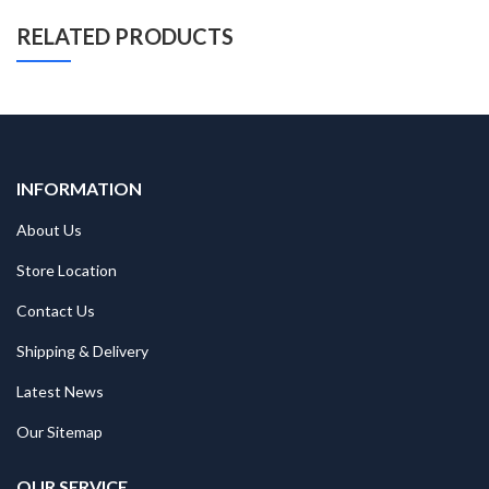
RELATED PRODUCTS
INFORMATION
About Us
Store Location
Contact Us
Shipping & Delivery
Latest News
Our Sitemap
OUR SERVICE