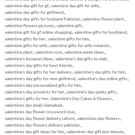
valentine day gift for gf
,
valentine day gift for wife
,
valentine day gifts for girlfriend
,
valentine day gifts for husband Pakistan
,
valentine flower plant
,
valentine flowers pictures
,
valentine gift
,
valentine gift for gf online shopping
,
valentine gifts for boyfriend
,
valentine gifts for her
,
valentine gifts for him
,
valentine gifts for wife
,
valentine gifts for wife romantic
,
valentine plant
,
valentine rose
,
valentine week ideas
,
valentine's bouquet ideas
,
valentine's day gifts by mail
,
valentine's day gifts for best friends
,
valentine's day gifts for her delivery
,
valentine's day gifts for him
,
valentine's day gifts for new girlfriend
,
valentine's day online gifts
,
valentine's day personalized gifts for him
,
valentine's day presents for her
,
valentine's day quirky gifts
,
valentine's gifts for her
,
Valentine’s Day Cakes & Flowers
,
valentines day deals islamabad
,
valentines day flower crossword clue
,
valentines day flower delivery Lahore
,
valentines day flowers
,
valentines day flowers delivery pakistan
,
valentines day gift ideas for him
,
valentines day gift last-minute
,