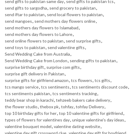
send gifts to pakistan same day
,
send gifts to pakistan tcs
,
send gifts to sargodha
,
send grocery to pakistan
,
send iftar to pakistan
,
send local flowers to pakistan
,
send mangoes
,
send mothers day flowers online
,
send mothers day flowers to Islamabad
,
send mothers day flowers to Lahore
,
send online flowers to pakistan
,
send surprise gifts
,
send toys to pakistan
,
send valentine gifts
,
Send Wedding Cake from Australia
,
Send Wedding Cake from London
,
sending gifts to pakistan
,
surprise birthday gift
,
surprise com gifts
,
surprise gift delivery in Pakistan
,
surprise gifts for girlfriend amazon
,
tcs flowers
,
tcs gifts
,
tcs mango service
,
tcs sentiments
,
tcs sentiments discount code
,
tcs sentiments pakistan
,
tcs sentiments tracking
,
teddy bear shop in karachi
,
tehzeeb bakers cake delivery
,
the flower studio
,
thebox pk
,
tohfay
,
tohfay Delivery
,
top 10 birthday gifts for her
,
top 10 valentine gifts for girlfriend
,
types of flowers for valentines day
,
unique valentine's day ideas
,
valentine bouquet model
,
valentine dating website
,
valentine day gift crossword clue
,
valentine day gift for boyfriend
,