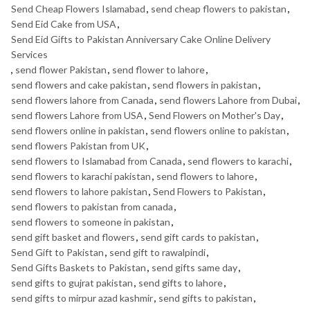
Send Cheap Flowers Islamabad
,
send cheap flowers to pakistan
,
Send Eid Cake from USA
,
Send Eid Gifts to Pakistan Anniversary Cake Online Delivery
Services
,
send flower Pakistan
,
send flower to lahore
,
send flowers and cake pakistan
,
send flowers in pakistan
,
send flowers lahore from Canada
,
send flowers Lahore from Dubai
,
send flowers Lahore from USA
,
Send Flowers on Mother's Day
,
send flowers online in pakistan
,
send flowers online to pakistan
,
send flowers Pakistan from UK
,
send flowers to Islamabad from Canada
,
send flowers to karachi
,
send flowers to karachi pakistan
,
send flowers to lahore
,
send flowers to lahore pakistan
,
Send Flowers to Pakistan
,
send flowers to pakistan from canada
,
send flowers to someone in pakistan
,
send gift basket and flowers
,
send gift cards to pakistan
,
Send Gift to Pakistan
,
send gift to rawalpindi
,
Send Gifts Baskets to Pakistan
,
send gifts same day
,
send gifts to gujrat pakistan
,
send gifts to lahore
,
send gifts to mirpur azad kashmir
,
send gifts to pakistan
,