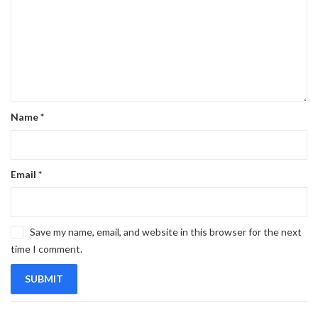
Name
*
Email
*
Save my name, email, and website in this browser for the next
time I comment.