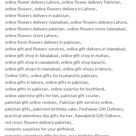
online flower delivery Lahore
,
online flower delivery Pakistan
,
online flowers
,
online flowers delivery in Lahore
,
online flowers delivery in pakistan
,
online flowers delivery Islamabad
,
online flowers delivery Lahore
,
online flowers delivery pakistan
,
online flowers store Islamabad
,
online flowers store Lahore
,
online fresh flowers delivery in pakistan
,
online gift and flowers services
,
online gift delivery in islamabad
,
online gift shop in faisalabad
,
online gift shop in multan
,
online gift shop in rawalpindi
,
online gift shop karachi
,
online gift shops in islamabad
,
online gift shops in lahore
,
Online Gifts
,
online gifts for husband in pakistan
,
online gifts in lahore
,
online gifts in pakistan
,
online gifts to pakistan
,
online surprise for boyfriend
,
online valentine gifts for him
,
pakistan gift courier
,
pakistan gift online reviews
,
Pakistan gift services online
,
pakistan gifts
,
pakistani birthday cake
,
Peshawar Gift Delivery
,
practical valentines day gifts for her
,
Rawalpindi Gift Delivery
,
red roses flowers delivery pakistan
,
romantic surprises for your girlfriend
,
romantic valentine's gifts for her
,
rose birthday flowers
,