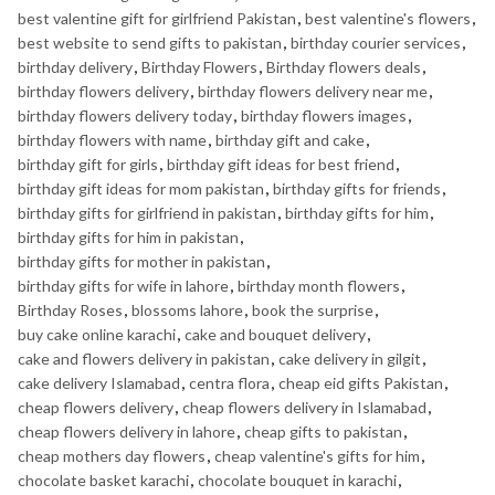
best valentine gift for girlfriend Pakistan
,
best valentine's flowers
,
best website to send gifts to pakistan
,
birthday courier services
,
birthday delivery
,
Birthday Flowers
,
Birthday flowers deals
,
birthday flowers delivery
,
birthday flowers delivery near me
,
birthday flowers delivery today
,
birthday flowers images
,
birthday flowers with name
,
birthday gift and cake
,
birthday gift for girls
,
birthday gift ideas for best friend
,
birthday gift ideas for mom pakistan
,
birthday gifts for friends
,
birthday gifts for girlfriend in pakistan
,
birthday gifts for him
,
birthday gifts for him in pakistan
,
birthday gifts for mother in pakistan
,
birthday gifts for wife in lahore
,
birthday month flowers
,
Birthday Roses
,
blossoms lahore
,
book the surprise
,
buy cake online karachi
,
cake and bouquet delivery
,
cake and flowers delivery in pakistan
,
cake delivery in gilgit
,
cake delivery Islamabad
,
centra flora
,
cheap eid gifts Pakistan
,
cheap flowers delivery
,
cheap flowers delivery in Islamabad
,
cheap flowers delivery in lahore
,
cheap gifts to pakistan
,
cheap mothers day flowers
,
cheap valentine's gifts for him
,
chocolate basket karachi
,
chocolate bouquet in karachi
,