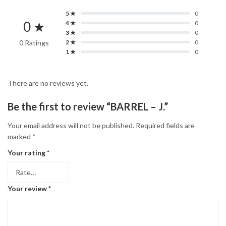
5 ★
0
0 ★
4 ★
0
3 ★
0
0 Ratings
2 ★
0
1 ★
0
There are no reviews yet.
Be the first to review “BARREL – J.”
Your email address will not be published.
Required fields are
marked
*
Your rating
*
Your review
*