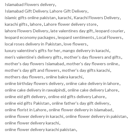
Islamabad Flowers delivery
,
Islamabad Gift Delivery. Lahore Gift Delivery
,
islamic gifts online pakistan
,
karachi
,
Karachi Flowers Delivery
,
karachi gifts
,
lahore
,
Lahore flower delivery store
,
lahore Flowers Delivery
,
late valentines day gift
,
leopard courier
,
leopard economy packages
,
leopard sentiments
,
Local Flowers
,
local roses delivery in Pakistan
,
love flowers
,
luxury valentine's gifts for her
,
mango delivery in karachi
,
men's valentine's delivery gifts
,
mother's day flowers and gifts
,
mother's day flowers Islamabad
,
mother's day flowers online
,
mother's day gift and flowers
,
mother's day gifts karachi
,
mothers day flowers
,
online bakra karachi
,
online birthday flowers delivery
,
online cake delivery in lahore
,
online cake delivery in rawalpindi
,
online cake delivery Lahore
,
online eid gift delivery
,
online eid gifts delivery Lahore
,
online eid gifts Pakistan
,
online father's day gift delivery
,
online florist in Lahore
,
online flower delivery in islamabad
,
online flower delivery in karachi
,
online flower delivery in pakistan
,
online flower delivery karachi
,
online flower delivery karachi pakistan
,