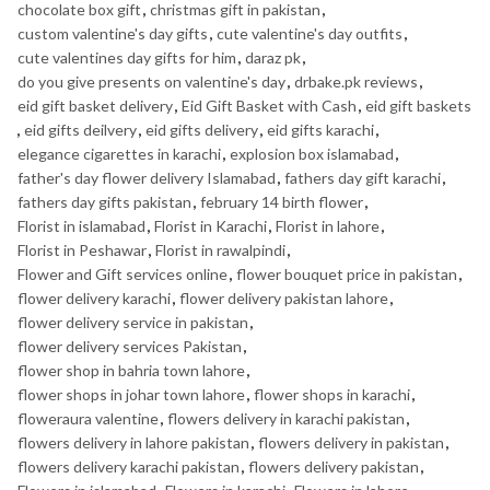
chocolate box gift
,
christmas gift in pakistan
,
custom valentine's day gifts
,
cute valentine's day outfits
,
cute valentines day gifts for him
,
daraz pk
,
do you give presents on valentine's day
,
drbake.pk reviews
,
eid gift basket delivery
,
Eid Gift Basket with Cash
,
eid gift baskets
,
eid gifts deilvery
,
eid gifts delivery
,
eid gifts karachi
,
elegance cigarettes in karachi
,
explosion box islamabad
,
father's day flower delivery Islamabad
,
fathers day gift karachi
,
fathers day gifts pakistan
,
february 14 birth flower
,
Florist in islamabad
,
Florist in Karachi
,
Florist in lahore
,
Florist in Peshawar
,
Florist in rawalpindi
,
Flower and Gift services online
,
flower bouquet price in pakistan
,
flower delivery karachi
,
flower delivery pakistan lahore
,
flower delivery service in pakistan
,
flower delivery services Pakistan
,
flower shop in bahria town lahore
,
flower shops in johar town lahore
,
flower shops in karachi
,
floweraura valentine
,
flowers delivery in karachi pakistan
,
flowers delivery in lahore pakistan
,
flowers delivery in pakistan
,
flowers delivery karachi pakistan
,
flowers delivery pakistan
,